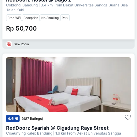
Coblong, Bandung
| 3.4 km From
Dekat Universitas Sangga Buana Bisa
Jalan Kaki
Free Wifi
Reception
No Smoking
Park
Rp 50,700
Sale Room
4.6
/5
(487 Ratings)
RedDoorz Syariah @ Cigadung Raya Street
Cibeunying Kaler, Bandung
| 1.6 km From
Dekat Universitas Sangga