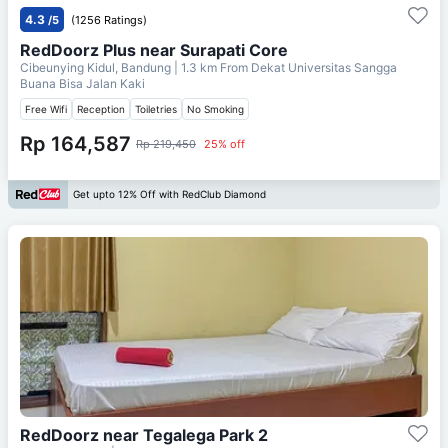
4.3
/5
(1256 Ratings)
RedDoorz Plus near Surapati Core
Cibeunying Kidul, Bandung
| 1.3 km From
Dekat Universitas Sangga
Buana Bisa Jalan Kaki
Free Wifi
Reception
Toiletries
No Smoking
Rp 164,587
Rp 219,450
25% off
Get upto 12% Off with RedClub Diamond
RedDoorz near Tegalega Park 2