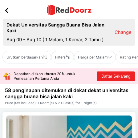
Dekat Universitas Sangga Buana Bisa Jalan
Kaki
Change
Aug 09 - Aug 10
(
1 Malam, 1 Kamar, 2 Tamu
)
Urutkan berdasarkan
Filters
Harga per Malam
Rating Pe
Dapatkan diskon khusus 20% untuk
Daftar Sekarang
Pemesanan Pertama Anda
58 penginapan ditemukan di dekat
dekat universitas
sangga buana bisa jalan kaki
Price (tax included): 1 Room(s) & 2 Guest(s) for 1 Night(s)