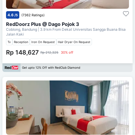
4.6
/5
(7362 Ratings)
RedDoorz Plus @ Dago Pojok 3
Coblong, Bandung
| 3.9 km From
Dekat Universitas Sangga Buana Bisa
Jalan Kaki
Tv
Reception
Iron On Request
Hair Dryer On Request
Rp 148,627
Rp 212,325
30% off
Get upto 12% Off with RedClub Diamond