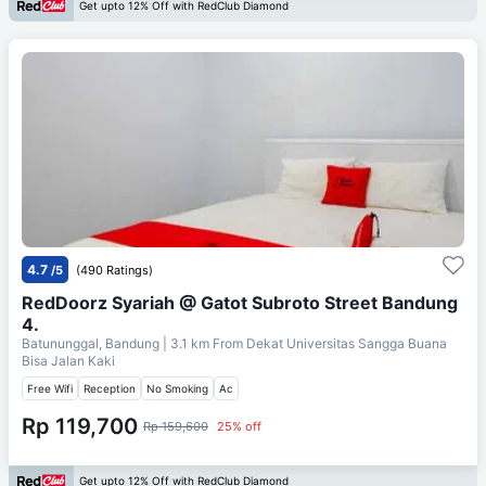
Get upto 12% Off with RedClub Diamond
4.7
/5
(490 Ratings)
RedDoorz Syariah @ Gatot Subroto Street Bandung
4.
Batununggal, Bandung
| 3.1 km From
Dekat Universitas Sangga Buana
Bisa Jalan Kaki
Free Wifi
Reception
No Smoking
Ac
Rp 119,700
Rp 159,600
25% off
Get upto 12% Off with RedClub Diamond