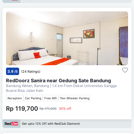
3.9
/5
(24 Ratings)
RedDoorz Sanira near Gedung Sate Bandung
Bandung Wetan, Bandung
| 1.4 km From
Dekat Universitas Sangga
Buana Bisa Jalan Kaki
Reception
Car Parking
Free Wifi
Two Wheeler Parking
Rp 119,700
Rp 171,000
30% off
Get upto 12% Off with RedClub Diamond