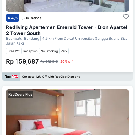
4.4
/5
(304 Ratings)
Redliving Apartemen Emerald Tower - Bion Apartel
2 Tower South
Buahbatu, Bandung
| 4.5 km From
Dekat Universitas Sangga Buana Bisa
Jalan Kaki
Free Wifi
Reception
No Smoking
Park
Rp 159,687
Rp 212,916
26% off
Get upto 12% Off with RedClub Diamond
RedDoorz Plus