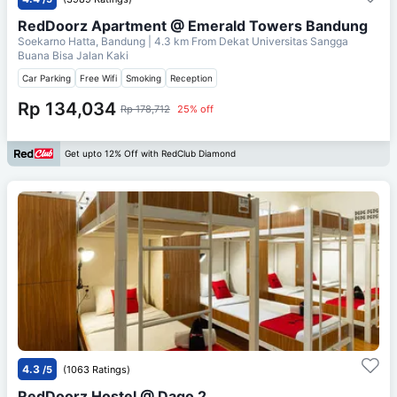
RedDoorz Apartment @ Emerald Towers Bandung
Soekarno Hatta, Bandung
| 4.3 km From
Dekat Universitas Sangga
Buana Bisa Jalan Kaki
Car Parking
Free Wifi
Smoking
Reception
Rp 134,034
Rp 178,712
25% off
Get upto 12% Off with RedClub Diamond
4.3
/5
(1063 Ratings)
RedDoorz Hostel @ Dago 2