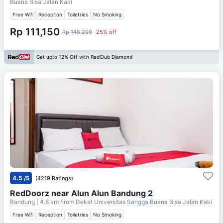
Buana Bisa Jalan Kaki
Free Wifi
Reception
Toiletries
No Smoking
Rp 111,150
Rp 148,200
25% off
Get upto 12% Off with RedClub Diamond
4.5
/5
(4219 Ratings)
RedDoorz near Alun Alun Bandung 2
Bandung
| 4.8 km From
Dekat Universitas Sangga Buana Bisa Jalan Kaki
Free Wifi
Reception
Toiletries
No Smoking