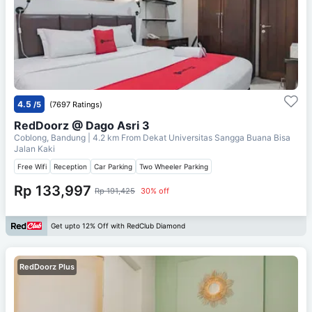
4.5
/5
(7697 Ratings)
RedDoorz @ Dago Asri 3
Coblong, Bandung
| 4.2 km From
Dekat Universitas Sangga Buana Bisa
Jalan Kaki
Free Wifi
Reception
Car Parking
Two Wheeler Parking
Rp 133,997
Rp 191,425
30% off
Get upto 12% Off with RedClub Diamond
RedDoorz Plus