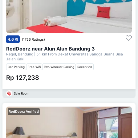
4.6
/5
(1756 Ratings)
RedDoorz near Alun Alun Bandung 3
Regol, Bandung
| 5.1 km From
Dekat Universitas Sangga Buana Bisa
Jalan Kaki
Car Parking
Free Wifi
Two Wheeler Parking
Reception
Rp 127,238
Sale Room
RedDoorz Verified