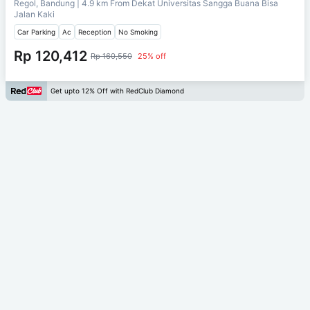
Regol, Bandung
| 4.9 km From
Dekat Universitas Sangga Buana Bisa
Jalan Kaki
Car Parking
Ac
Reception
No Smoking
Rp 120,412
Rp 160,550
25% off
Get upto 12% Off with RedClub Diamond