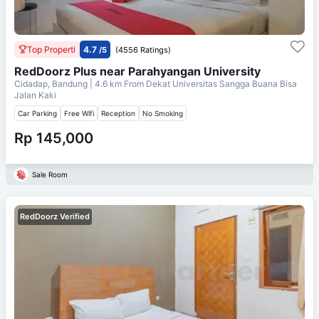
Top Properti
4.7
/5
(4556 Ratings)
RedDoorz Plus near Parahyangan University
Cidadap, Bandung
| 4.6 km From
Dekat Universitas Sangga Buana Bisa
Jalan Kaki
Car Parking
Free Wifi
Reception
No Smoking
Rp 145,000
Sale Room
RedDoorz Verified