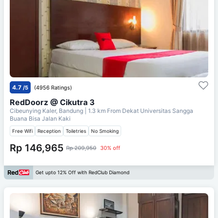
4.7
/5
(4956 Ratings)
RedDoorz @ Cikutra 3
Cibeunying Kaler, Bandung
| 1.3 km From
Dekat Universitas Sangga
Buana Bisa Jalan Kaki
Free Wifi
Reception
Toiletries
No Smoking
Rp 146,965
Rp 209,950
30% off
Get upto 12% Off with RedClub Diamond