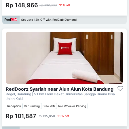
Rp 148,966
Rp 212,809
31% off
Get upto 12% Off with RedClub Diamond
RedDoorz Syariah near Alun Alun Kota Bandung
Regol, Bandung
| 5.1 km From
Dekat Universitas Sangga Buana Bisa
Jalan Kaki
Reception
Car Parking
Free Wifi
Two Wheeler Parking
Rp 101,887
Rp 135,850
25% off