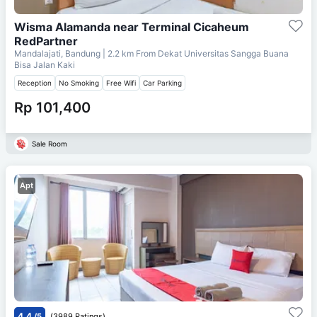
Wisma Alamanda near Terminal Cicaheum
RedPartner
Mandalajati, Bandung
| 2.2 km From
Dekat Universitas Sangga Buana
Bisa Jalan Kaki
Reception
No Smoking
Free Wifi
Car Parking
Rp 101,400
Sale Room
Apt
4.4
/5
(3989 Ratings)