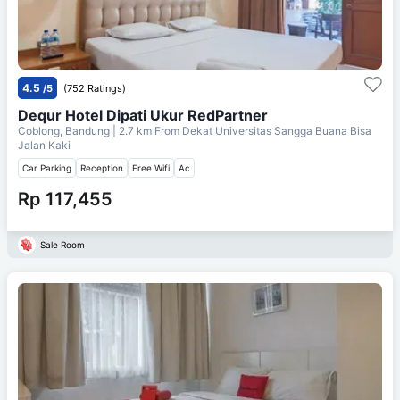
4.5
/5
(752 Ratings)
Dequr Hotel Dipati Ukur RedPartner
Coblong, Bandung
| 2.7 km From
Dekat Universitas Sangga Buana Bisa
Jalan Kaki
Car Parking
Reception
Free Wifi
Ac
Rp 117,455
Sale Room