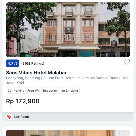
Sans
4.7
/5
(9168 Ratings)
Sans Vibes Hotel Malabar
Lengkong, Bandung
| 3.1 km From
Dekat Universitas Sangga Buana Bisa
Jalan Kaki
Car Parking
Free Wifi
Reception
No Smoking
Rp 172,900
Sale Room