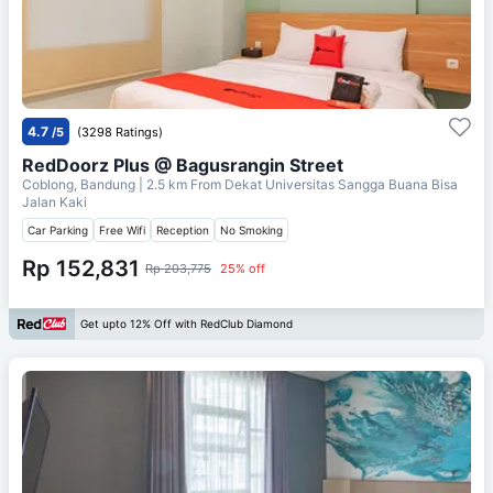
4.7
/5
(3298 Ratings)
RedDoorz Plus @ Bagusrangin Street
Coblong, Bandung
| 2.5 km From
Dekat Universitas Sangga Buana Bisa
Jalan Kaki
Car Parking
Free Wifi
Reception
No Smoking
Rp 152,831
Rp 203,775
25% off
Get upto 12% Off with RedClub Diamond