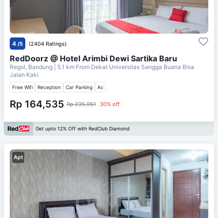
4
/5
(2404 Ratings)
RedDoorz @ Hotel Arimbi Dewi Sartika Baru
Regol, Bandung
| 5.1 km From
Dekat Universitas Sangga Buana Bisa
Jalan Kaki
Free Wifi
Reception
Car Parking
Ac
Rp 164,535
Rp 235,051
30% off
Get upto 12% Off with RedClub Diamond
Apt