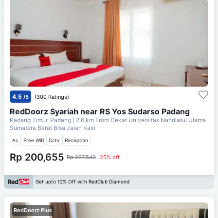
4.5
/5
(300 Ratings)
RedDoorz Syariah near RS Yos Sudarso Padang
Padang Timur, Padang
| 2.6 km From
Dekat Universitas Nahdlatul Ulama
Sumatera Barat Bisa Jalan Kaki
Ac
Free Wifi
Cctv
Reception
Rp 200,655
Rp 267,540
25% off
Get upto 12% Off with RedClub Diamond
RedDoorz Plus