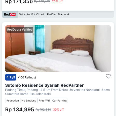
Rp 171,356
Rp 228,475
25% off
Get upto 12% Off with RedClub Diamond
RedDoorz Verified
4.7
/5
(100 Ratings)
Sutomo Residence Syariah RedPartner
Padang Timur, Padang
| 4.5 km From
Dekat Universitas Nahdlatul Ulama
Sumatera Barat Bisa Jalan Kaki
Reception
No Smoking
Free Wifi
Car Parking
Rp 134,995
Rp 192,850
30% off