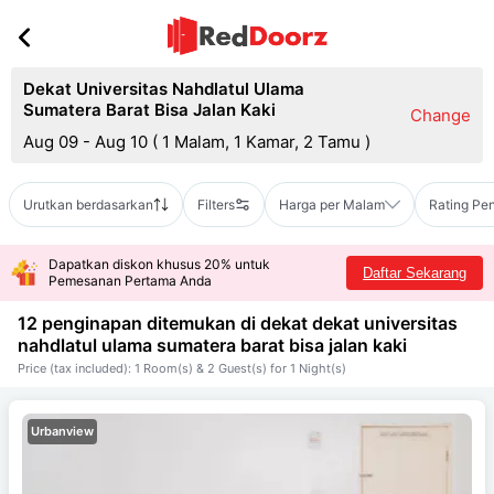
Dekat Universitas Nahdlatul Ulama
Sumatera Barat Bisa Jalan Kaki
Change
Aug 09 - Aug 10
(
1 Malam, 1 Kamar, 2 Tamu
)
Urutkan berdasarkan
Filters
Harga per Malam
Rating Pe
Dapatkan diskon khusus 20% untuk
Daftar Sekarang
Pemesanan Pertama Anda
12 penginapan ditemukan di dekat
dekat universitas
nahdlatul ulama sumatera barat bisa jalan kaki
Price (tax included): 1 Room(s) & 2 Guest(s) for 1 Night(s)
Urbanview