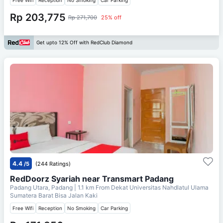
Rp 203,775
Rp 271,700
25% off
Get upto 12% Off with RedClub Diamond
4.4
/5
(244 Ratings)
RedDoorz Syariah near Transmart Padang
Padang Utara, Padang
| 1.1 km From
Dekat Universitas Nahdlatul Ulama
Sumatera Barat Bisa Jalan Kaki
Free Wifi
Reception
No Smoking
Car Parking