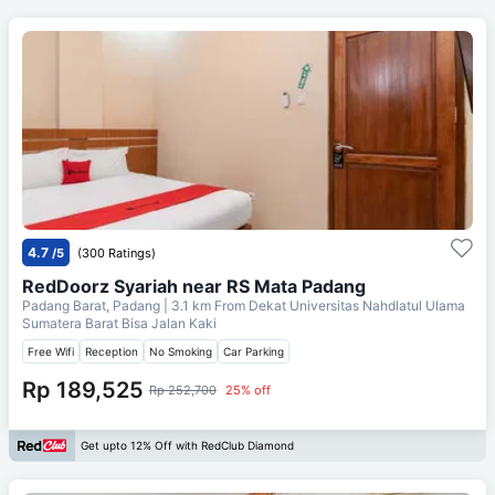
4.7
/5
(300 Ratings)
RedDoorz Syariah near RS Mata Padang
Padang Barat, Padang
| 3.1 km From
Dekat Universitas Nahdlatul Ulama
Sumatera Barat Bisa Jalan Kaki
Free Wifi
Reception
No Smoking
Car Parking
Rp 189,525
Rp 252,700
25% off
Get upto 12% Off with RedClub Diamond