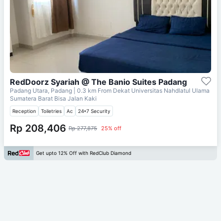
RedDoorz Syariah @ The Banio Suites Padang
Padang Utara, Padang
| 0.3 km From
Dekat Universitas Nahdlatul Ulama
Sumatera Barat Bisa Jalan Kaki
Reception
Toiletries
Ac
24*7 Security
Rp 208,406
Rp 277,875
25% off
Get upto 12% Off with RedClub Diamond