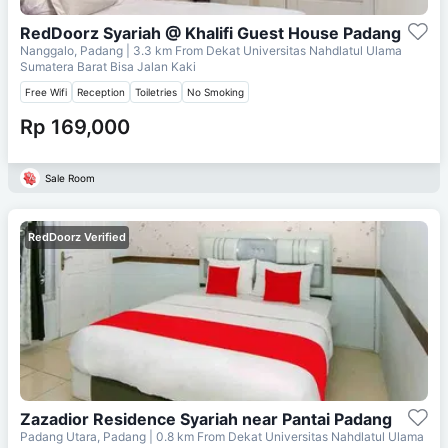
RedDoorz Syariah @ Khalifi Guest House Padang
Nanggalo, Padang
| 3.3 km From
Dekat Universitas Nahdlatul Ulama
Sumatera Barat Bisa Jalan Kaki
Free Wifi
Reception
Toiletries
No Smoking
Rp 169,000
Sale Room
RedDoorz Verified
Zazadior Residence Syariah near Pantai Padang
Padang Utara, Padang
| 0.8 km From
Dekat Universitas Nahdlatul Ulama