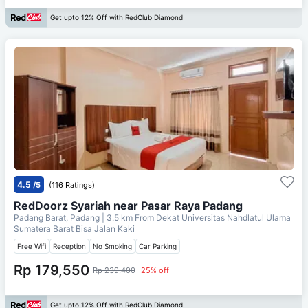
Get upto 12% Off with RedClub Diamond
4.5
/5
(116 Ratings)
RedDoorz Syariah near Pasar Raya Padang
Padang Barat, Padang
| 3.5 km From
Dekat Universitas Nahdlatul Ulama
Sumatera Barat Bisa Jalan Kaki
Free Wifi
Reception
No Smoking
Car Parking
Rp 179,550
Rp 239,400
25% off
Get upto 12% Off with RedClub Diamond