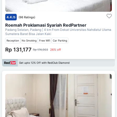
4.4
/5
(96 Ratings)
Roemah Proklamasi Syariah RedPartner
Padang Selatan, Padang
| 4 km From
Dekat Universitas Nahdlatul Ulama
Sumatera Barat Bisa Jalan Kaki
Reception
No Smoking
Free Wifi
Car Parking
Rp 131,177
Rp 174,903
26% off
Get upto 12% Off with RedClub Diamond