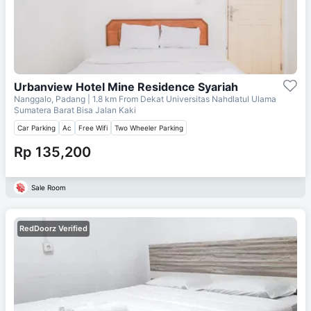
Urbanview Hotel Mine Residence Syariah
Nanggalo, Padang
| 1.8 km From
Dekat Universitas Nahdlatul Ulama
Sumatera Barat Bisa Jalan Kaki
Car Parking
Ac
Free Wifi
Two Wheeler Parking
Rp 135,200
Sale Room
RedDoorz Verified