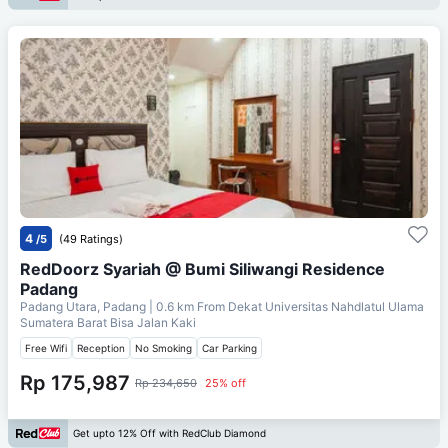
4
/5
(49 Ratings)
RedDoorz Syariah @ Bumi Siliwangi Residence
Padang
Padang Utara, Padang
| 0.6 km From
Dekat Universitas Nahdlatul Ulama
Sumatera Barat Bisa Jalan Kaki
Free Wifi
Reception
No Smoking
Car Parking
Rp 175,987
Rp 234,650
25% off
Get upto 12% Off with RedClub Diamond