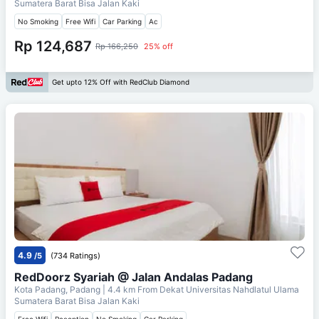
Sumatera Barat Bisa Jalan Kaki
No Smoking
Free Wifi
Car Parking
Ac
Rp 124,687
Rp 166,250
25% off
Get upto 12% Off with RedClub Diamond
4.9
/5
(734 Ratings)
RedDoorz Syariah @ Jalan Andalas Padang
Kota Padang, Padang
| 4.4 km From
Dekat Universitas Nahdlatul Ulama
Sumatera Barat Bisa Jalan Kaki
Free Wifi
Reception
No Smoking
Car Parking