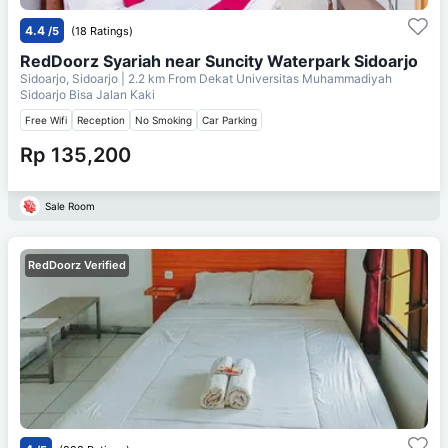
4.4
/5
(18 Ratings)
RedDoorz Syariah near Suncity Waterpark Sidoarjo
Sidoarjo, Sidoarjo
| 2.2 km From
Dekat Universitas Muhammadiyah
Sidoarjo Bisa Jalan Kaki
Free Wifi
Reception
No Smoking
Car Parking
Rp 135,200
Sale Room
RedDoorz Verified