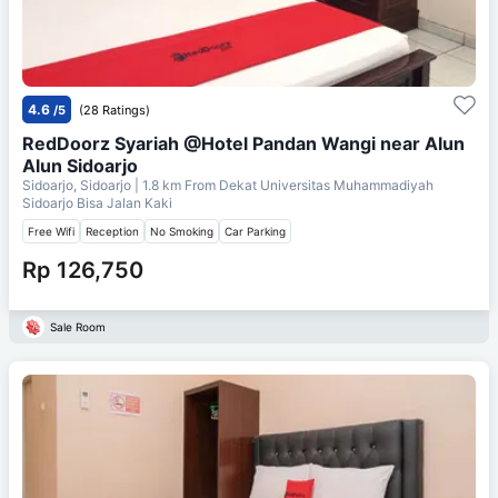
4.6
/5
(28 Ratings)
RedDoorz Syariah @Hotel Pandan Wangi near Alun
Alun Sidoarjo
Sidoarjo, Sidoarjo
| 1.8 km From
Dekat Universitas Muhammadiyah
Sidoarjo Bisa Jalan Kaki
Free Wifi
Reception
No Smoking
Car Parking
Rp 126,750
Sale Room