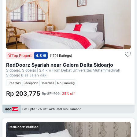
Top Properti
4.8
/5
(1791 Ratings)
RedDoorz Syariah near Gelora Delta Sidoarjo
Sidoarjo, Sidoarjo
| 2.4 km From
Dekat Universitas Muhammadiyah
Sidoarjo Bisa Jalan Kaki
Free Wifi
Reception
Toiletries
No Smoking
Rp 203,775
Rp 271,700
25% off
Get upto 12% Off with RedClub Diamond
RedDoorz Verified