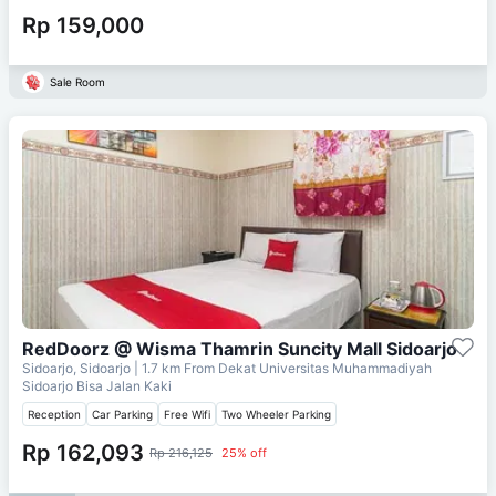
Rp 159,000
Sale Room
RedDoorz @ Wisma Thamrin Suncity Mall Sidoarjo
Sidoarjo, Sidoarjo
| 1.7 km From
Dekat Universitas Muhammadiyah
Sidoarjo Bisa Jalan Kaki
Reception
Car Parking
Free Wifi
Two Wheeler Parking
Rp 162,093
Rp 216,125
25% off