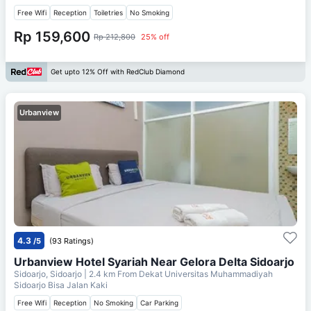
Free Wifi
Reception
Toiletries
No Smoking
Rp 159,600
Rp 212,800
25% off
Get upto 12% Off with RedClub Diamond
Urbanview
4.3
/5
(93 Ratings)
Urbanview Hotel Syariah Near Gelora Delta Sidoarjo
Sidoarjo, Sidoarjo
| 2.4 km From
Dekat Universitas Muhammadiyah
Sidoarjo Bisa Jalan Kaki
Free Wifi
Reception
No Smoking
Car Parking