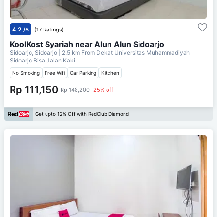
4.2
/5
(17 Ratings)
KoolKost Syariah near Alun Alun Sidoarjo
Sidoarjo, Sidoarjo
| 2.5 km From
Dekat Universitas Muhammadiyah
Sidoarjo Bisa Jalan Kaki
No Smoking
Free Wifi
Car Parking
Kitchen
Rp 111,150
Rp 148,200
25% off
Get upto 12% Off with RedClub Diamond