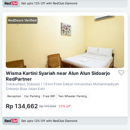
Get upto 12% Off with RedClub Diamond
RedDoorz Verified
Wisma Kartini Syariah near Alun Alun Sidoarjo
RedPartner
Sidokumpul, Sidoarjo
| 1.9 km From
Dekat Universitas Muhammadiyah
Sidoarjo Bisa Jalan Kaki
Reception
Car Parking
Free Wifi
Two Wheeler Parking
Rp 134,662
Rp 179,550
25% off
Get upto 12% Off with RedClub Diamond