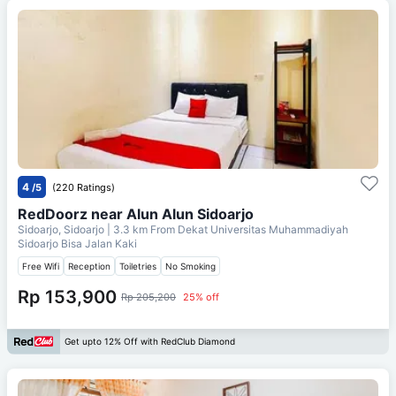
4
/5
(220 Ratings)
RedDoorz near Alun Alun Sidoarjo
Sidoarjo, Sidoarjo
| 3.3 km From
Dekat Universitas Muhammadiyah
Sidoarjo Bisa Jalan Kaki
Free Wifi
Reception
Toiletries
No Smoking
Rp 153,900
Rp 205,200
25% off
Get upto 12% Off with RedClub Diamond