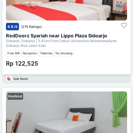
4.9
/5
(279 Ratings)
RedDoorz Syariah near Lippo Plaza Sidoarjo
Sidoarjo, Sidoarjo
| 3.8 km From
Dekat Universitas Muhammadiyah
Sidoarjo Bisa Jalan Kaki
Free Wifi
Reception
Toiletries
No Smoking
Rp 122,525
Sale Room
Koolkost