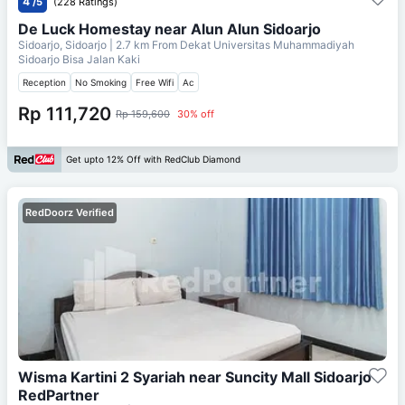
4
/5
(228 Ratings)
De Luck Homestay near Alun Alun Sidoarjo
Sidoarjo, Sidoarjo
| 2.7 km From
Dekat Universitas Muhammadiyah
Sidoarjo Bisa Jalan Kaki
Reception
No Smoking
Free Wifi
Ac
Rp 111,720
Rp 159,600
30% off
Get upto 12% Off with RedClub Diamond
RedDoorz Verified
Wisma Kartini 2 Syariah near Suncity Mall Sidoarjo
RedPartner