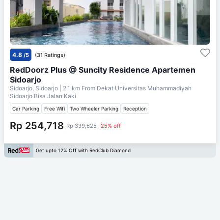
4.8
/5
(31 Ratings)
RedDoorz Plus @ Suncity Residence Apartemen
Sidoarjo
Sidoarjo, Sidoarjo
| 2.1 km From
Dekat Universitas Muhammadiyah
Sidoarjo Bisa Jalan Kaki
Car Parking
Free Wifi
Two Wheeler Parking
Reception
Rp 254,718
Rp 339,625
25% off
Get upto 12% Off with RedClub Diamond