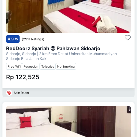
4.9
/5
(2911 Ratings)
RedDoorz Syariah @ Pahlawan Sidoarjo
Sidoarjo, Sidoarjo
| 2 km From
Dekat Universitas Muhammadiyah
Sidoarjo Bisa Jalan Kaki
Free Wifi
Reception
Toiletries
No Smoking
Rp 122,525
Sale Room