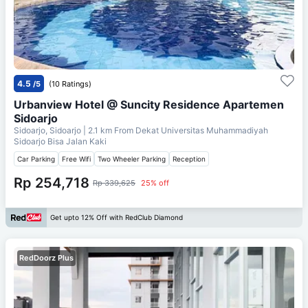
4.5
/5
(10 Ratings)
Urbanview Hotel @ Suncity Residence Apartemen
Sidoarjo
Sidoarjo, Sidoarjo
| 2.1 km From
Dekat Universitas Muhammadiyah
Sidoarjo Bisa Jalan Kaki
Car Parking
Free Wifi
Two Wheeler Parking
Reception
Rp 254,718
Rp 339,625
25% off
Get upto 12% Off with RedClub Diamond
RedDoorz Plus