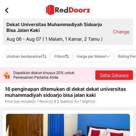
Dekat Universitas Muhammadiyah Sidoarjo
Bisa Jalan Kaki
Change
Aug 06 - Aug 07
(
1 Malam, 1 Kamar, 2 Tamu
)
Urutkan berdasarkan
Filters
Harga per Malam
Rating Pe
Dapatkan diskon khusus 20% untuk
Daftar Sekarang
Pemesanan Pertama Anda
16 penginapan ditemukan di dekat
dekat universitas
muhammadiyah sidoarjo bisa jalan kaki
Price (tax included): 1 Room(s) & 2 Guest(s) for 1 Night(s)