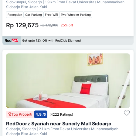
Sidokumpul, Sidoarjo
| 1.9 km From
Dekat Universitas Muhammadiyah
Sidoarjo Bisa Jalan Kaki
Reception
Car Parking
Free Wifi
Two Wheeler Parking
Rp 129,675
Rp 172,900
25% off
Get upto 12% Off with RedClub Diamond
Top Properti
4.9
/5
(4222 Ratings)
RedDoorz Syariah near Suncity Mall Sidoarjo
Sidoarjo, Sidoarjo
| 2.1 km From
Dekat Universitas Muhammadiyah
Sidoarjo Bisa Jalan Kaki