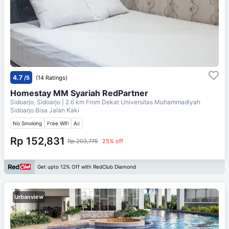
4.7
/5
(14 Ratings)
Homestay MM Syariah RedPartner
Sidoarjo, Sidoarjo
| 2.6 km From
Dekat Universitas Muhammadiyah
Sidoarjo Bisa Jalan Kaki
No Smoking
Free Wifi
Ac
Rp 152,831
Rp 203,775
25% off
Get upto 12% Off with RedClub Diamond
Urbanview