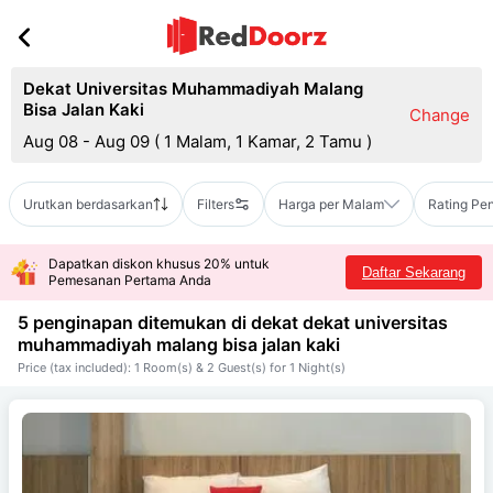
Dekat Universitas Muhammadiyah Malang
Bisa Jalan Kaki
Change
Aug 08 - Aug 09
(
1 Malam, 1 Kamar, 2 Tamu
)
Urutkan berdasarkan
Filters
Harga per Malam
Rating Pe
Dapatkan diskon khusus 20% untuk
Daftar Sekarang
Pemesanan Pertama Anda
5 penginapan ditemukan di dekat
dekat universitas
muhammadiyah malang bisa jalan kaki
Price (tax included): 1 Room(s) & 2 Guest(s) for 1 Night(s)