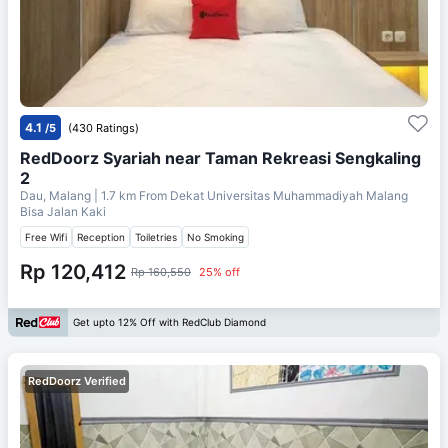
4.1
/5
(430 Ratings)
RedDoorz Syariah near Taman Rekreasi Sengkaling
2
Dau, Malang
| 1.7 km From
Dekat Universitas Muhammadiyah Malang
Bisa Jalan Kaki
Free Wifi
Reception
Toiletries
No Smoking
Rp 120,412
Rp 160,550
25% off
Get upto 12% Off with RedClub Diamond
RedDoorz Verified