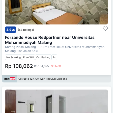
3.9
/5
(53 Ratings)
Forzando House Redpartner near Universitas
Muhammadiyah Malang
Karang Ploso, Malang
| 1.2 km From
Dekat Universitas Muhammadiyah
Malang Bisa Jalan Kaki
No Smoking
Free Wifi
Car Parking
Ac
Rp 108,062
Rp 154,375
30% off
Get upto 12% Off with RedClub Diamond