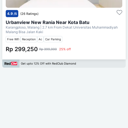
4.9
/5
(26 Ratings)
Urbanview New Rania Near Kota Batu
Karangploso, Malang
| 2.7 km From
Dekat Universitas Muhammadiyah
Malang Bisa Jalan Kaki
Free Wifi
Reception
Ac
Car Parking
Rp 299,250
Rp 399,000
25% off
Get upto 12% Off with RedClub Diamond