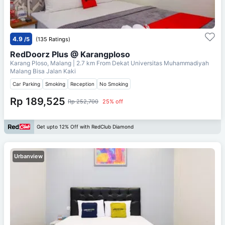
4.9
/5
(135 Ratings)
RedDoorz Plus @ Karangploso
Karang Ploso, Malang
| 2.7 km From
Dekat Universitas Muhammadiyah
Malang Bisa Jalan Kaki
Car Parking
Smoking
Reception
No Smoking
Rp 189,525
Rp 252,700
25% off
Get upto 12% Off with RedClub Diamond
Urbanview