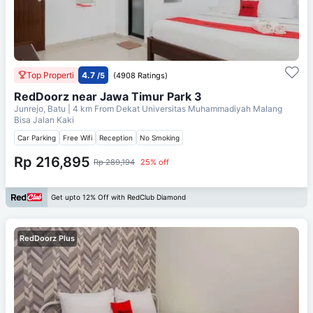
Top Properti
4.7
/5
(4908 Ratings)
RedDoorz near Jawa Timur Park 3
Junrejo, Batu
| 4 km From
Dekat Universitas Muhammadiyah Malang
Bisa Jalan Kaki
Car Parking
Free Wifi
Reception
No Smoking
Rp 216,895
Rp 289,194
25% off
Get upto 12% Off with RedClub Diamond
RedDoorz Plus