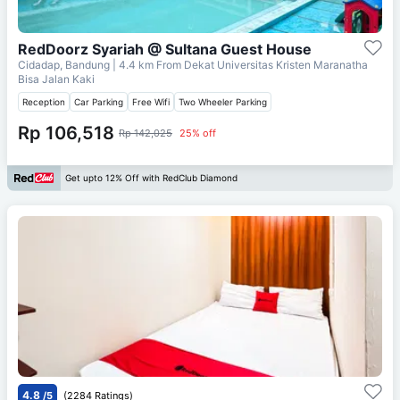
RedDoorz Syariah @ Sultana Guest House
Cidadap, Bandung
| 4.4 km From
Dekat Universitas Kristen Maranatha
Bisa Jalan Kaki
Reception
Car Parking
Free Wifi
Two Wheeler Parking
Rp 106,518
Rp 142,025
25% off
Get upto 12% Off with RedClub Diamond
4.8
/5
(2284 Ratings)