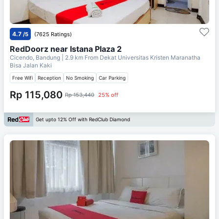
4.7
/5
(7625 Ratings)
RedDoorz near Istana Plaza 2
Cicendo, Bandung
| 2.9 km From
Dekat Universitas Kristen Maranatha
Bisa Jalan Kaki
Free Wifi
Reception
No Smoking
Car Parking
Rp 115,080
Rp 153,440
25% off
Get upto 12% Off with RedClub Diamond