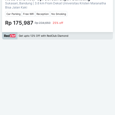
Sukasari, Bandung
| 3.6 km From
Dekat Universitas Kristen Maranatha
Bisa Jalan Kaki
Car Parking
Free Wifi
Reception
No Smoking
Rp 175,987
Rp 234,650
25% off
Get upto 12% Off with RedClub Diamond