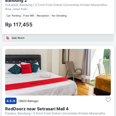
Bandung 2
Sukajadi, Bandung
| 0.5 km From
Dekat Universitas Kristen Maranatha
Bisa Jalan Kaki
Car Parking
Free Wifi
Reception
No Smoking
Rp 117,455
Sale Room
4.5
/5
(3820 Ratings)
RedDoorz near Setrasari Mall 4
Pasteur, Bandung
| 0.6 km From
Dekat Universitas Kristen Maranatha