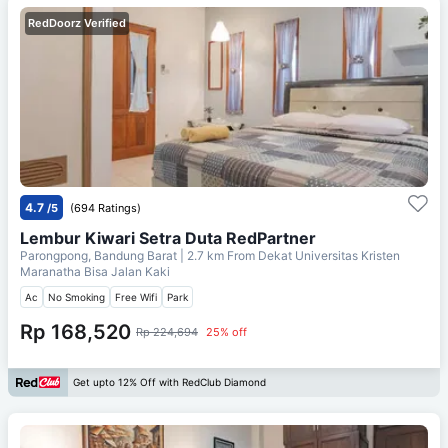
RedDoorz Verified
4.7
/5
(694 Ratings)
Lembur Kiwari Setra Duta RedPartner
Parongpong, Bandung Barat
| 2.7 km From
Dekat Universitas Kristen
Maranatha Bisa Jalan Kaki
Ac
No Smoking
Free Wifi
Park
Rp 168,520
Rp 224,694
25% off
Get upto 12% Off with RedClub Diamond