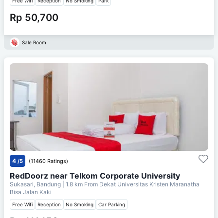
Free Wifi
Reception
No Smoking
Park
Rp 50,700
Sale Room
4
/5
(11460 Ratings)
RedDoorz near Telkom Corporate University
Sukasari, Bandung
| 1.8 km From
Dekat Universitas Kristen Maranatha
Bisa Jalan Kaki
Free Wifi
Reception
No Smoking
Car Parking