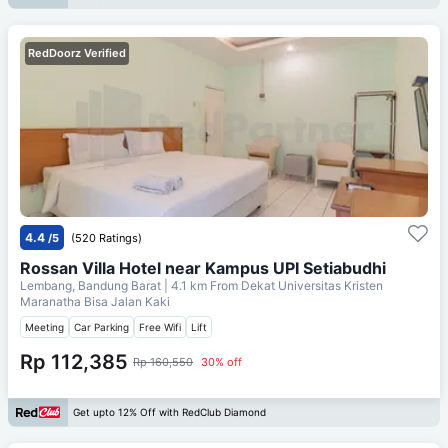
RedDoorz Verified
4.4
/5
(520 Ratings)
Rossan Villa Hotel near Kampus UPI Setiabudhi
Lembang, Bandung Barat
| 4.1 km From
Dekat Universitas Kristen
Maranatha Bisa Jalan Kaki
Meeting
Car Parking
Free Wifi
Lift
Rp 112,385
Rp 160,550
30% off
Get upto 12% Off with RedClub Diamond