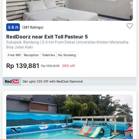
3.8
/5
(381 Ratings)
RedDoorz near Exit Toll Pasteur 5
Sukajadi, Bandung
| 0.4 km From
Dekat Universitas Kristen Maranatha
Bisa Jalan Kaki
Free Wifi
Reception
Toiletries
No Smoking
Rp 139,881
Rp 186,508
26% off
Get upto 12% Off with RedClub Diamond