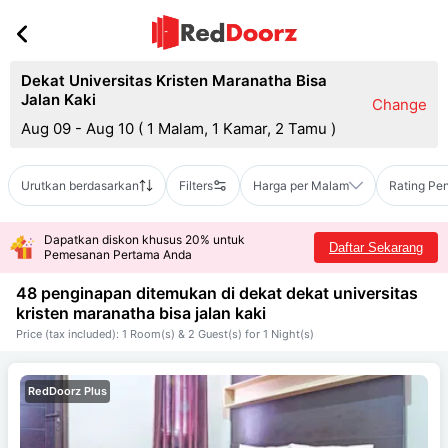
Dekat Universitas Kristen Maranatha Bisa
Jalan Kaki
Change
Aug 09 - Aug 10
(
1 Malam, 1 Kamar, 2 Tamu
)
Urutkan berdasarkan
Filters
Harga per Malam
Rating Pe
Dapatkan diskon khusus 20% untuk
Daftar Sekarang
Pemesanan Pertama Anda
48 penginapan ditemukan di dekat
dekat universitas
kristen maranatha bisa jalan kaki
Price (tax included): 1 Room(s) & 2 Guest(s) for 1 Night(s)
RedDoorz Plus