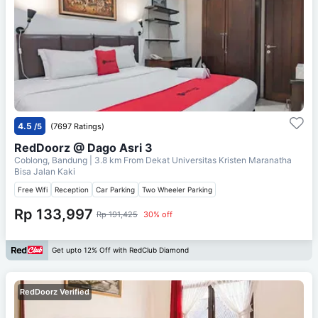
4.5
/5
(7697 Ratings)
RedDoorz @ Dago Asri 3
Coblong, Bandung
| 3.8 km From
Dekat Universitas Kristen Maranatha
Bisa Jalan Kaki
Free Wifi
Reception
Car Parking
Two Wheeler Parking
Rp 133,997
Rp 191,425
30% off
Get upto 12% Off with RedClub Diamond
RedDoorz Verified