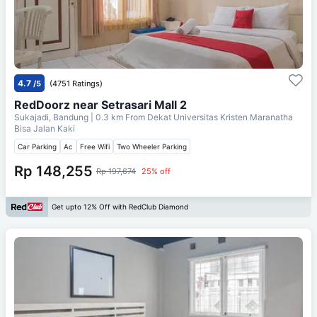
4.7
/5
(4751 Ratings)
RedDoorz near Setrasari Mall 2
Sukajadi, Bandung
| 0.3 km From
Dekat Universitas Kristen Maranatha
Bisa Jalan Kaki
Car Parking
Ac
Free Wifi
Two Wheeler Parking
Rp 148,255
Rp 197,674
25% off
Get upto 12% Off with RedClub Diamond