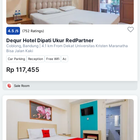
4.5
/5
(752 Ratings)
Dequr Hotel Dipati Ukur RedPartner
Coblong, Bandung
| 4.1 km From
Dekat Universitas Kristen Maranatha
Bisa Jalan Kaki
Car Parking
Reception
Free Wifi
Ac
Rp 117,455
Sale Room