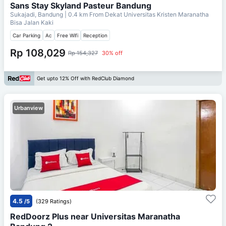
Sans Stay Skyland Pasteur Bandung
Sukajadi, Bandung
| 0.4 km From
Dekat Universitas Kristen Maranatha
Bisa Jalan Kaki
Car Parking
Ac
Free Wifi
Reception
Rp 108,029
Rp 154,327
30% off
Get upto 12% Off with RedClub Diamond
Urbanview
4.5
/5
(329 Ratings)
RedDoorz Plus near Universitas Maranatha