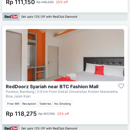
Rp 111,150
Rp 148,200
25% off
Get upto 12% Off with RedClub Diamond
RedDoorz Syariah near BTC Fashion Mall
Pasteur, Bandung
| 0.6 km From
Dekat Universitas Kristen Maranatha
Bisa Jalan Kaki
Free Wifi
Reception
Toiletries
No Smoking
Rp 118,275
Rp 157,700
25% off
Get upto 12% Off with RedClub Diamond