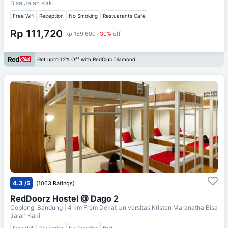
Bisa Jalan Kaki
Free Wifi
Reception
No Smoking
Restuarants Cafe
Rp 111,720
Rp 159,600
30% off
Get upto 12% Off with RedClub Diamond
4.3
/5
(1063 Ratings)
RedDoorz Hostel @ Dago 2
Coblong, Bandung
| 4 km From
Dekat Universitas Kristen Maranatha Bisa
Jalan Kaki