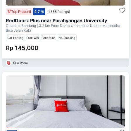
Top Properti
4.7
/5
(4556 Ratings)
RedDoorz Plus near Parahyangan University
Cidadap, Bandung
| 3.2 km From
Dekat Universitas Kristen Maranatha
Bisa Jalan Kaki
Car Parking
Free Wifi
Reception
No Smoking
Rp 145,000
Sale Room