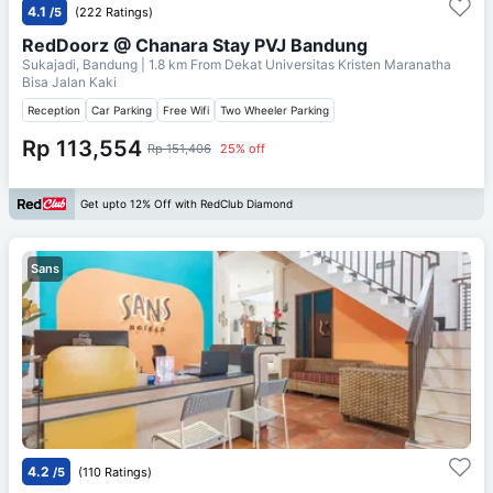
4.1
/5
(222 Ratings)
RedDoorz @ Chanara Stay PVJ Bandung
Sukajadi, Bandung
| 1.8 km From
Dekat Universitas Kristen Maranatha
Bisa Jalan Kaki
Reception
Car Parking
Free Wifi
Two Wheeler Parking
Rp 113,554
Rp 151,406
25% off
Get upto 12% Off with RedClub Diamond
Sans
4.2
/5
(110 Ratings)