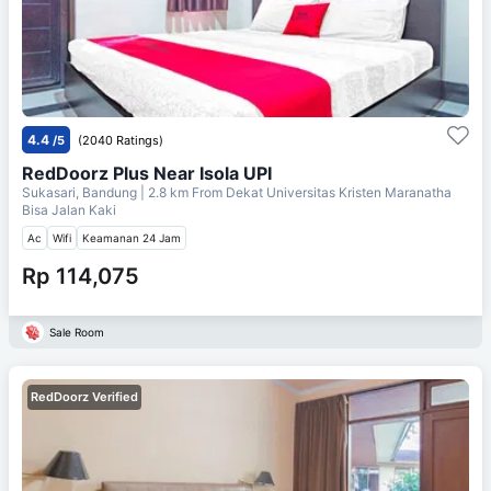
4.4
/5
(2040 Ratings)
RedDoorz Plus Near Isola UPI
Sukasari, Bandung
| 2.8 km From
Dekat Universitas Kristen Maranatha
Bisa Jalan Kaki
Ac
Wifi
Keamanan 24 Jam
Rp 114,075
Sale Room
RedDoorz Verified