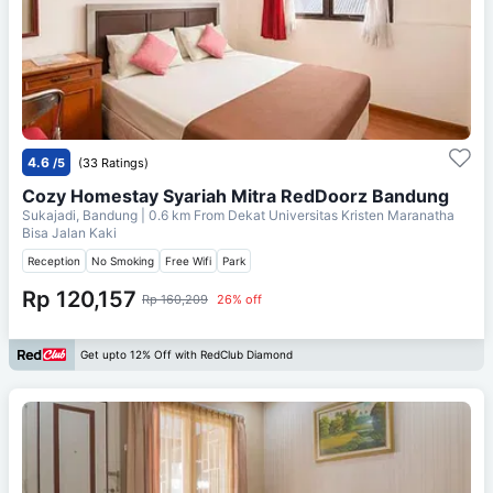
4.6
/5
(33 Ratings)
Cozy Homestay Syariah Mitra RedDoorz Bandung
Sukajadi, Bandung
| 0.6 km From
Dekat Universitas Kristen Maranatha
Bisa Jalan Kaki
Reception
No Smoking
Free Wifi
Park
Rp 120,157
Rp 160,209
26% off
Get upto 12% Off with RedClub Diamond