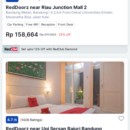
RedDoorz near Riau Junction Mall 2
Bandung Wetan, Bandung
| 4.2 km From
Dekat Universitas Kristen
Maranatha Bisa Jalan Kaki
Car Parking
Free Wifi
Reception
Front Desk
Rp 158,664
Rp 211,553
25% off
Get upto 12% Off with RedClub Diamond
4.7
/5
(1428 Ratings)
RedDoorz near Upi Sersan Bajuri Bandung