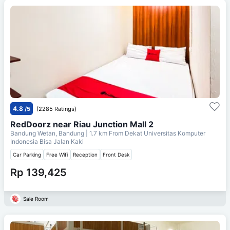
4.8
/5
(2285 Ratings)
RedDoorz near Riau Junction Mall 2
Bandung Wetan, Bandung
| 1.7 km From
Dekat Universitas Komputer
Indonesia Bisa Jalan Kaki
Car Parking
Free Wifi
Reception
Front Desk
Rp 139,425
Sale Room