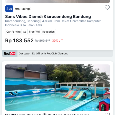
4
/5
(96 Ratings)
Sans Vibes Diemdi Kiaracondong Bandung
Kiaracondong, Bandung
| 4.8 km From
Dekat Universitas Komputer
Indonesia Bisa Jalan Kaki
Car Parking
Ac
Free Wifi
Reception
Rp 183,552
Rp 262,217
30% off
Get upto 12% Off with RedClub Diamond