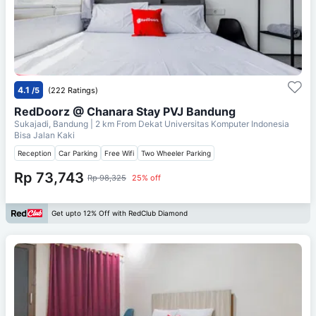
4.1
/5
(222 Ratings)
RedDoorz @ Chanara Stay PVJ Bandung
Sukajadi, Bandung
| 2 km From
Dekat Universitas Komputer Indonesia
Bisa Jalan Kaki
Reception
Car Parking
Free Wifi
Two Wheeler Parking
Rp 73,743
Rp 98,325
25% off
Get upto 12% Off with RedClub Diamond