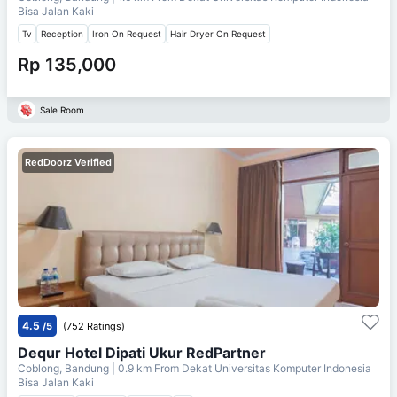
Bisa Jalan Kaki
Tv
Reception
Iron On Request
Hair Dryer On Request
Rp 135,000
Sale Room
RedDoorz Verified
4.5
/5
(752 Ratings)
Dequr Hotel Dipati Ukur RedPartner
Coblong, Bandung
| 0.9 km From
Dekat Universitas Komputer Indonesia
Bisa Jalan Kaki