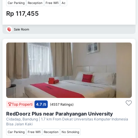
Car Parking
Reception
Free Wifi
Ac
Rp 117,455
Sale Room
Top Properti
4.7
/5
(4557 Ratings)
RedDoorz Plus near Parahyangan University
Cidadap, Bandung
| 1.7 km From
Dekat Universitas Komputer Indonesia
Bisa Jalan Kaki
Car Parking
Free Wifi
Reception
No Smoking