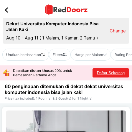
Dekat Universitas Komputer Indonesia Bisa
Jalan Kaki
Change
Aug 10 - Aug 11
(
1 Malam, 1 Kamar, 2 Tamu
)
Urutkan berdasarkan
Filters
Harga per Malam
Rating Pe
Dapatkan diskon khusus 20% untuk
Daftar Sekarang
Pemesanan Pertama Anda
60 penginapan ditemukan di dekat
dekat universitas
komputer indonesia bisa jalan kaki
Price (tax included): 1 Room(s) & 2 Guest(s) for 1 Night(s)