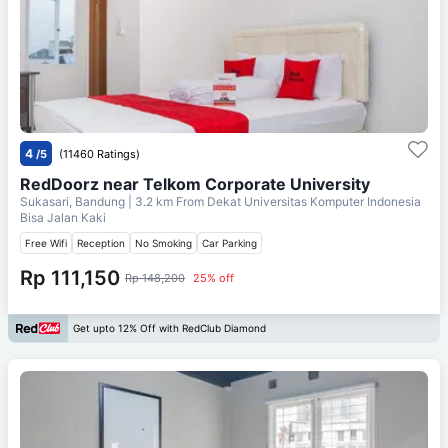
4
/5
(11460 Ratings)
RedDoorz near Telkom Corporate University
Sukasari, Bandung
| 3.2 km From
Dekat Universitas Komputer Indonesia
Bisa Jalan Kaki
Free Wifi
Reception
No Smoking
Car Parking
Rp 111,150
Rp 148,200
25% off
Get upto 12% Off with RedClub Diamond