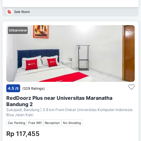
Sale Room
Urbanview
4.5
/5
(329 Ratings)
RedDoorz Plus near Universitas Maranatha
Bandung 2
Sukajadi, Bandung
| 3.9 km From
Dekat Universitas Komputer Indonesia
Bisa Jalan Kaki
Car Parking
Free Wifi
Reception
No Smoking
Rp 117,455