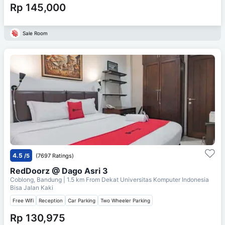
Rp 145,000
Sale Room
4.5
/5
(7697 Ratings)
RedDoorz @ Dago Asri 3
Coblong, Bandung
| 1.5 km From
Dekat Universitas Komputer Indonesia
Bisa Jalan Kaki
Free Wifi
Reception
Car Parking
Two Wheeler Parking
Rp 130,975