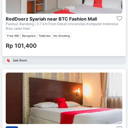
RedDoorz Syariah near BTC Fashion Mall
Pasteur, Bandung
| 3.7 km From
Dekat Universitas Komputer Indonesia
Bisa Jalan Kaki
Free Wifi
Reception
Toiletries
No Smoking
Rp 101,400
Sale Room