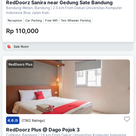
RedDoorz Sanira near Gedung Sate Bandung
Bandung Wetan, Bandung
| 2.5 km From
Dekat Universitas Komputer
Indonesia Bisa Jalan Kaki
Reception
Car Parking
Free Wifi
Two Wheeler Parking
Rp 110,000
Sale Room
RedDoorz Plus
4.6
/5
(7362 Ratings)
RedDoorz Plus @ Dago Pojok 3
Coblong, Bandung
| 1.6 km From
Dekat Universitas Komputer Indonesia