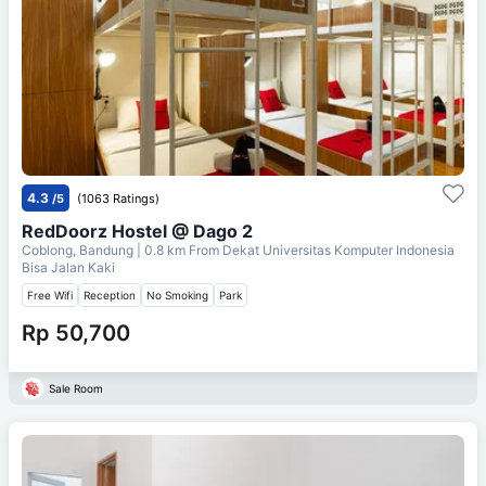
4.3
/5
(1063 Ratings)
RedDoorz Hostel @ Dago 2
Coblong, Bandung
| 0.8 km From
Dekat Universitas Komputer Indonesia
Bisa Jalan Kaki
Free Wifi
Reception
No Smoking
Park
Rp 50,700
Sale Room