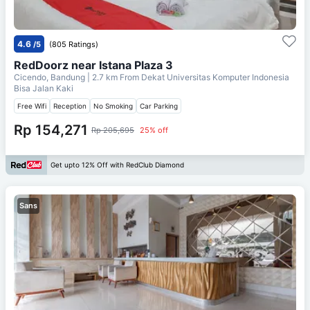
4.6
/5
(805 Ratings)
RedDoorz near Istana Plaza 3
Cicendo, Bandung
| 2.7 km From
Dekat Universitas Komputer Indonesia
Bisa Jalan Kaki
Free Wifi
Reception
No Smoking
Car Parking
Rp 154,271
Rp 205,695
25% off
Get upto 12% Off with RedClub Diamond
Sans