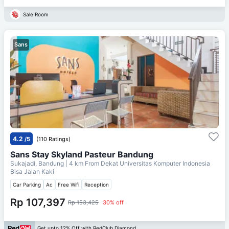
Sale Room
Sans
4.2
/5
(110 Ratings)
Sans Stay Skyland Pasteur Bandung
Sukajadi, Bandung
| 4 km From
Dekat Universitas Komputer Indonesia
Bisa Jalan Kaki
Car Parking
Ac
Free Wifi
Reception
Rp 107,397
Rp 153,425
30% off
Get upto 12% Off with RedClub Diamond