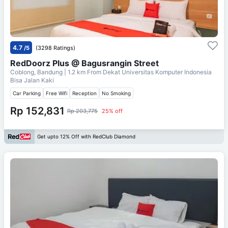
4.7
/5
(3298 Ratings)
RedDoorz Plus @ Bagusrangin Street
Coblong, Bandung
| 1.2 km From
Dekat Universitas Komputer Indonesia
Bisa Jalan Kaki
Car Parking
Free Wifi
Reception
No Smoking
Rp 152,831
Rp 203,775
25% off
Get upto 12% Off with RedClub Diamond