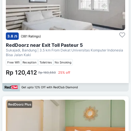
3.8
/5
(381 Ratings)
RedDoorz near Exit Toll Pasteur 5
Sukajadi, Bandung
| 3.5 km From
Dekat Universitas Komputer Indonesia
Bisa Jalan Kaki
Free Wifi
Reception
Toiletries
No Smoking
Rp 120,412
Rp 160,550
25% off
Get upto 12% Off with RedClub Diamond
RedDoorz Plus