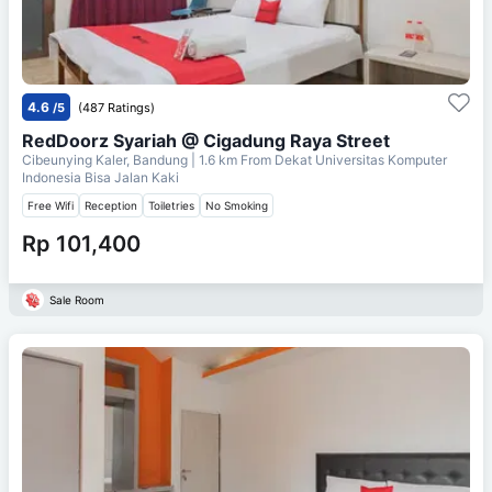
4.6
/5
(487 Ratings)
RedDoorz Syariah @ Cigadung Raya Street
Cibeunying Kaler, Bandung
| 1.6 km From
Dekat Universitas Komputer
Indonesia Bisa Jalan Kaki
Free Wifi
Reception
Toiletries
No Smoking
Rp 101,400
Sale Room