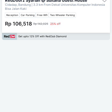
RedDoorz Syariah @ Sultana Guest House
Cidadap, Bandung
| 3.3 km From
Dekat Universitas Komputer Indonesia
Bisa Jalan Kaki
Reception
Car Parking
Free Wifi
Two Wheeler Parking
Rp 106,518
Rp 142,025
25% off
Get upto 12% Off with RedClub Diamond