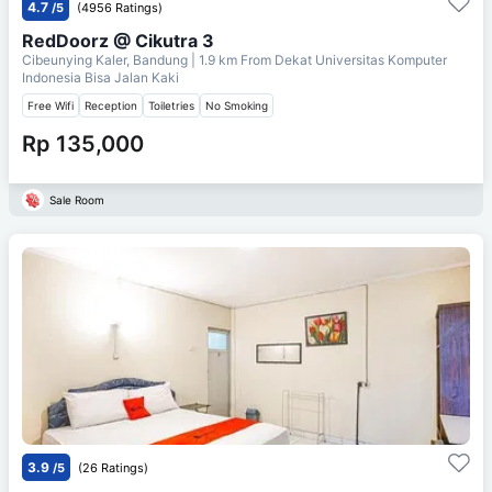
4.7
/5
(4956 Ratings)
RedDoorz @ Cikutra 3
Cibeunying Kaler, Bandung
| 1.9 km From
Dekat Universitas Komputer
Indonesia Bisa Jalan Kaki
Free Wifi
Reception
Toiletries
No Smoking
Rp 135,000
Sale Room
3.9
/5
(26 Ratings)