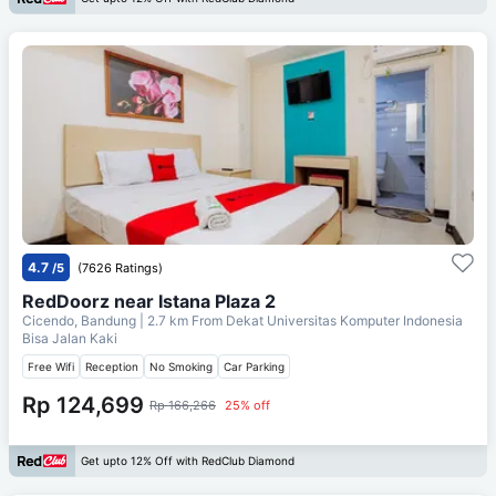
4.7
/5
(7626 Ratings)
RedDoorz near Istana Plaza 2
Cicendo, Bandung
| 2.7 km From
Dekat Universitas Komputer Indonesia
Bisa Jalan Kaki
Free Wifi
Reception
No Smoking
Car Parking
Rp 124,699
Rp 166,266
25% off
Get upto 12% Off with RedClub Diamond