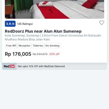
3.9
/5
(45 Ratings)
RedDoorz Plus near Alun Alun Sumenep
Kota Sumenep, Sumenep
| 2.8 km From
Dekat Universitas Kh Bahaudin
Mudhary Madura Bisa Jalan Kaki
Free Wifi
Reception
Toiletries
No Smoking
Rp 176,005
Rp 234,673
25% off
Get upto 12% Off with RedClub Diamond