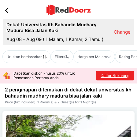
Dekat Universitas Kh Bahaudin Mudhary
Madura Bisa Jalan Kaki
Change
Aug 08 - Aug 09
(
1 Malam, 1 Kamar, 2 Tamu
)
Urutkan berdasarkan
Filters
Harga per Malam
Rating Pe
Dapatkan diskon khusus 20% untuk
Daftar Sekarang
Pemesanan Pertama Anda
2 penginapan ditemukan di dekat
dekat universitas kh
bahaudin mudhary madura bisa jalan kaki
Price (tax included): 1 Room(s) & 2 Guest(s) for 1 Night(s)