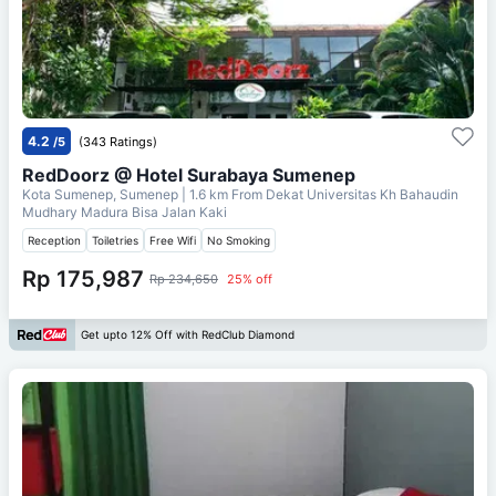
4.2
/5
(343 Ratings)
RedDoorz @ Hotel Surabaya Sumenep
Kota Sumenep, Sumenep
| 1.6 km From
Dekat Universitas Kh Bahaudin
Mudhary Madura Bisa Jalan Kaki
Reception
Toiletries
Free Wifi
No Smoking
Rp 175,987
Rp 234,650
25% off
Get upto 12% Off with RedClub Diamond