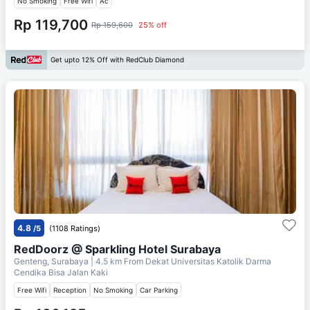
No Smoking
Free Wifi
Ac
Rp 119,700
Rp 159,600
25% off
Get upto 12% Off with RedClub Diamond
4.8
/5
(1108 Ratings)
RedDoorz @ Sparkling Hotel Surabaya
Genteng, Surabaya
| 4.5 km From
Dekat Universitas Katolik Darma
Cendika Bisa Jalan Kaki
Free Wifi
Reception
No Smoking
Car Parking