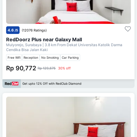
4.6
/5
(12076 Ratings)
RedDoorz Plus near Galaxy Mall
Mulyorejo, Surabaya
| 3.8 km From
Dekat Universitas Katolik Darma
Cendika Bisa Jalan Kaki
Free Wifi
Reception
No Smoking
Car Parking
Rp 90,772
Rp 129,675
30% off
Get upto 12% Off with RedClub Diamond