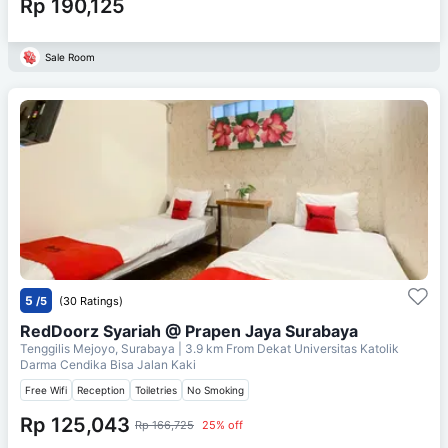
Rp 190,125
Sale Room
5
/5
(30 Ratings)
RedDoorz Syariah @ Prapen Jaya Surabaya
Tenggilis Mejoyo, Surabaya
| 3.9 km From
Dekat Universitas Katolik
Darma Cendika Bisa Jalan Kaki
Free Wifi
Reception
Toiletries
No Smoking
Rp 125,043
Rp 166,725
25% off