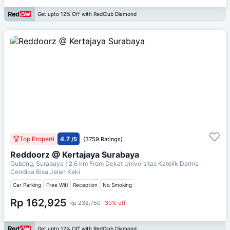
Get upto 12% Off with RedClub Diamond
Top Properti
4.7
/5
(3759 Ratings)
Reddoorz @ Kertajaya Surabaya
Gubeng, Surabaya
| 2.6 km From
Dekat Universitas Katolik Darma
Cendika Bisa Jalan Kaki
Car Parking
Free Wifi
Reception
No Smoking
Rp 162,925
Rp 232,750
30% off
Get upto 12% Off with RedClub Diamond