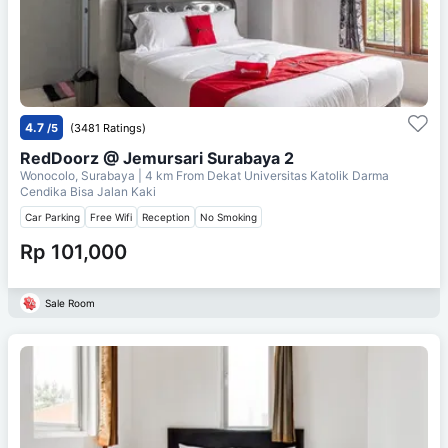
4.7
/5
(3481 Ratings)
RedDoorz @ Jemursari Surabaya 2
Wonocolo, Surabaya
| 4 km From
Dekat Universitas Katolik Darma
Cendika Bisa Jalan Kaki
Car Parking
Free Wifi
Reception
No Smoking
Rp 101,000
Sale Room