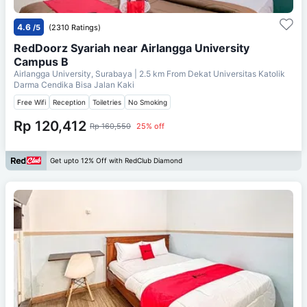
4.6
/5
(2310 Ratings)
RedDoorz Syariah near Airlangga University
Campus B
Airlangga University, Surabaya
| 2.5 km From
Dekat Universitas Katolik
Darma Cendika Bisa Jalan Kaki
Free Wifi
Reception
Toiletries
No Smoking
Rp 120,412
Rp 160,550
25% off
Get upto 12% Off with RedClub Diamond