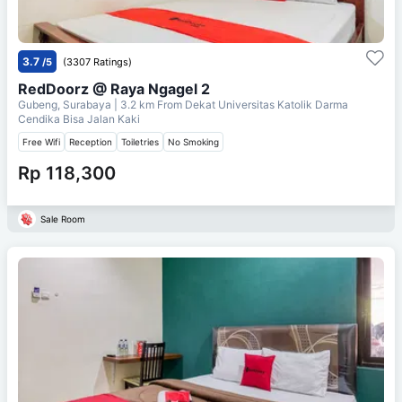
3.7
/5
(3307 Ratings)
RedDoorz @ Raya Ngagel 2
Gubeng, Surabaya
| 3.2 km From
Dekat Universitas Katolik Darma
Cendika Bisa Jalan Kaki
Free Wifi
Reception
Toiletries
No Smoking
Rp 118,300
Sale Room