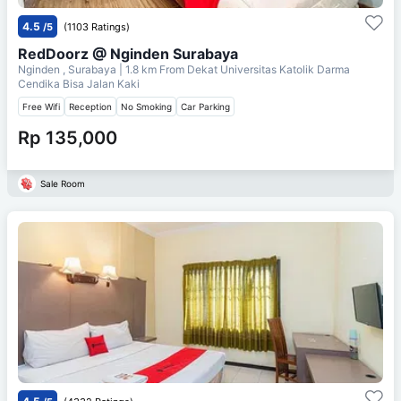
4.5
/5
(1103 Ratings)
RedDoorz @ Nginden Surabaya
Nginden , Surabaya
| 1.8 km From
Dekat Universitas Katolik Darma
Cendika Bisa Jalan Kaki
Free Wifi
Reception
No Smoking
Car Parking
Rp 135,000
Sale Room