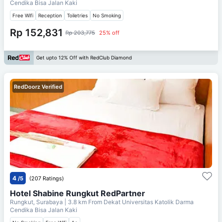
Cendika Bisa Jalan Kaki
Free Wifi
Reception
Toiletries
No Smoking
Rp 152,831
Rp 203,775
25% off
Get upto 12% Off with RedClub Diamond
RedDoorz Verified
4
/5
(207 Ratings)
Hotel Shabine Rungkut RedPartner
Rungkut, Surabaya
| 3.8 km From
Dekat Universitas Katolik Darma
Cendika Bisa Jalan Kaki