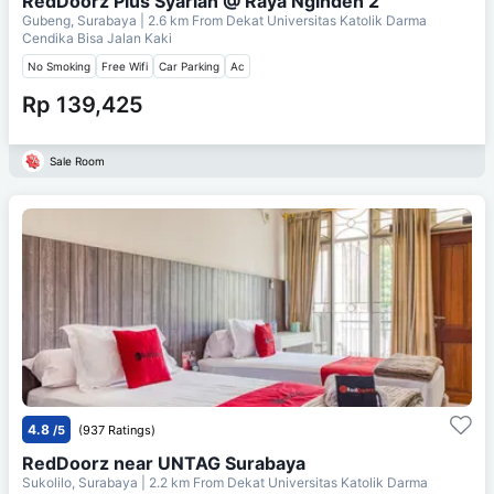
RedDoorz Plus Syariah @ Raya Nginden 2
Gubeng, Surabaya
| 2.6 km From
Dekat Universitas Katolik Darma
Cendika Bisa Jalan Kaki
No Smoking
Free Wifi
Car Parking
Ac
Rp 139,425
Sale Room
4.8
/5
(937 Ratings)
RedDoorz near UNTAG Surabaya
Sukolilo, Surabaya
| 2.2 km From
Dekat Universitas Katolik Darma