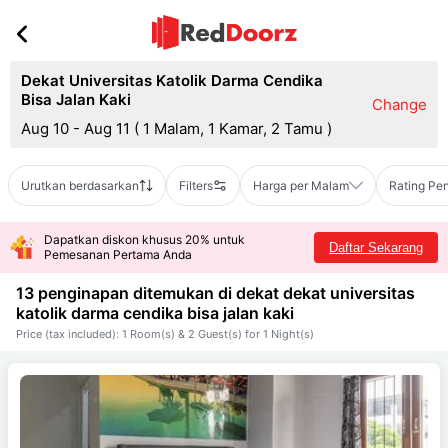
Dekat Universitas Katolik Darma Cendika
Bisa Jalan Kaki
Change
Aug 10 - Aug 11
(
1 Malam, 1 Kamar, 2 Tamu
)
Urutkan berdasarkan
Filters
Harga per Malam
Rating Pe
Dapatkan diskon khusus 20% untuk
Daftar Sekarang
Pemesanan Pertama Anda
13 penginapan ditemukan di dekat
dekat universitas
katolik darma cendika bisa jalan kaki
Price (tax included): 1 Room(s) & 2 Guest(s) for 1 Night(s)