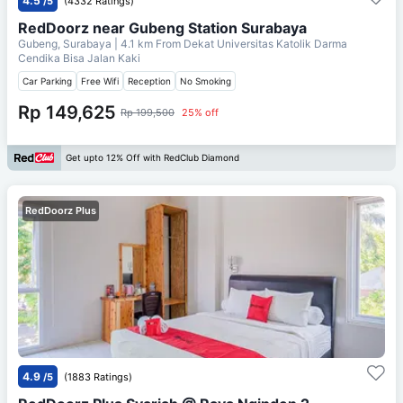
4.5
/5
(4332 Ratings)
RedDoorz near Gubeng Station Surabaya
Gubeng, Surabaya
| 4.1 km From
Dekat Universitas Katolik Darma
Cendika Bisa Jalan Kaki
Car Parking
Free Wifi
Reception
No Smoking
Rp 149,625
Rp 199,500
25% off
Get upto 12% Off with RedClub Diamond
RedDoorz Plus
4.9
/5
(1883 Ratings)