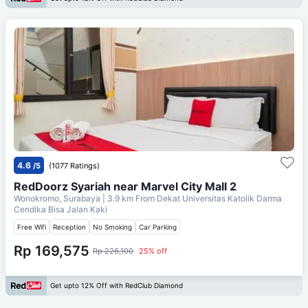
4.6
/5
(1077 Ratings)
RedDoorz Syariah near Marvel City Mall 2
Wonokromo, Surabaya
| 3.9 km From
Dekat Universitas Katolik Darma
Cendika Bisa Jalan Kaki
Free Wifi
Reception
No Smoking
Car Parking
Rp 169,575
Rp 226,100
25% off
Get upto 12% Off with RedClub Diamond