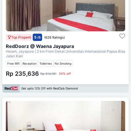
Top Properti
5
/5
(626 Ratings)
RedDoorz @ Waena Jayapura
Heram, Jayapura
| 2 km From
Dekat Universitas Internasional Papua Bisa
Jalan Kaki
Free Wifi
Reception
Toiletries
No Smoking
Rp 235,636
Rp 314,181
26% off
Get upto 12% Off with RedClub Diamond