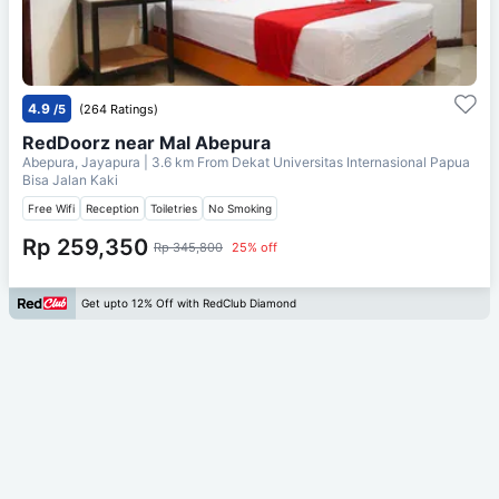
4.9
/5
(264 Ratings)
RedDoorz near Mal Abepura
Abepura, Jayapura
| 3.6 km From
Dekat Universitas Internasional Papua
Bisa Jalan Kaki
Free Wifi
Reception
Toiletries
No Smoking
Rp 259,350
Rp 345,800
25% off
Get upto 12% Off with RedClub Diamond