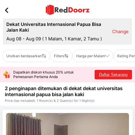
Dekat Universitas Internasional Papua Bisa
Jalan Kaki
Change
Aug 08 - Aug 09
(
1 Malam, 1 Kamar, 2 Tamu
)
Urutkan berdasarkan
Filters
Harga per Malam
Rating Pe
Dapatkan diskon khusus 20% untuk
Daftar Sekarang
Pemesanan Pertama Anda
2 penginapan ditemukan di dekat
dekat universitas
internasional papua bisa jalan kaki
Price (tax included): 1 Room(s) & 2 Guest(s) for 1 Night(s)