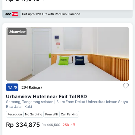
Get upto 12% Off with RedClub Diamond
Urbanview
4.1
/5
(264 Ratings)
Urbanview Hotel near Exit Tol BSD
Serpong, Tangerang selatan
| 3 km From
Dekat Universitas Ichsan Satya
Bisa Jalan Kaki
Reception
No Smoking
Free Wifi
Car Parking
Rp 334,875
Rp 446,500
25% off