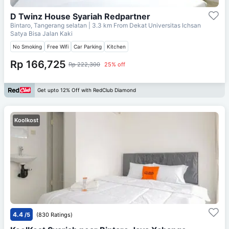
D Twinz House Syariah Redpartner
Bintaro, Tangerang selatan
| 3.3 km From
Dekat Universitas Ichsan
Satya Bisa Jalan Kaki
No Smoking
Free Wifi
Car Parking
Kitchen
Rp 166,725
Rp 222,300
25% off
Get upto 12% Off with RedClub Diamond
Koolkost
4.4
/5
(830 Ratings)