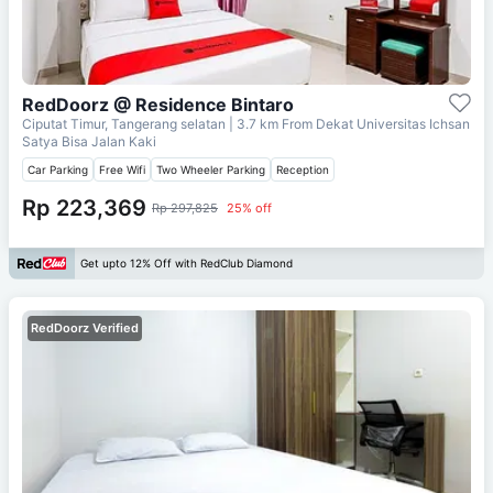
RedDoorz @ Residence Bintaro
Ciputat Timur, Tangerang selatan
| 3.7 km From
Dekat Universitas Ichsan
Satya Bisa Jalan Kaki
Car Parking
Free Wifi
Two Wheeler Parking
Reception
Rp 223,369
Rp 297,825
25% off
Get upto 12% Off with RedClub Diamond
RedDoorz Verified