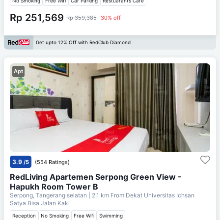
No Smoking
Free Wifi
Car Parking
Restuarants Cafe
Rp 251,569
Rp 359,385
30% off
Get upto 12% Off with RedClub Diamond
Apt
3.9
/5
(554 Ratings)
RedLiving Apartemen Serpong Green View -
Hapukh Room Tower B
Serpong, Tangerang selatan
| 2.1 km From
Dekat Universitas Ichsan
Satya Bisa Jalan Kaki
Reception
No Smoking
Free Wifi
Swimming