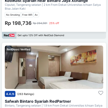
KoolKost Syariah near Bintaro Jaya Xchange
Ciputat, Tangerang selatan
| 2 km From
Dekat Universitas Ichsan Satya
Bisa Jalan Kaki
No Smoking
Free Wifi
Ac
Rp 198,736
Rp 264,981
25% off
Get upto 12% Off with RedClub Diamond
RedDoorz Verified
4.4
/5
(263 Ratings)
Safwah Bintaro Syariah RedPartner
Bintaro, Tangerang selatan
| 1.9 km From
Dekat Universitas Ichsan Satya