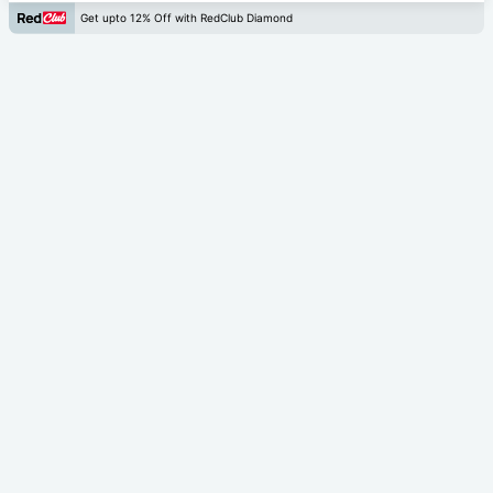
Get upto 12% Off with RedClub Diamond