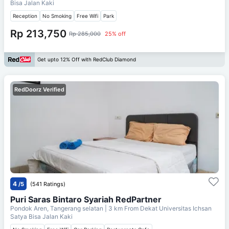
Bisa Jalan Kaki
Reception
No Smoking
Free Wifi
Park
Rp 213,750
Rp 285,000
25% off
Get upto 12% Off with RedClub Diamond
RedDoorz Verified
4
/5
(541 Ratings)
Puri Saras Bintaro Syariah RedPartner
Pondok Aren, Tangerang selatan
| 3 km From
Dekat Universitas Ichsan
Satya Bisa Jalan Kaki