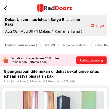
Dekat Universitas Ichsan Satya Bisa Jalan
Kaki
Change
Aug 08 - Aug 09
(
1 Malam, 1 Kamar, 2 Tamu
)
Urutkan berdasarkan
Filters
Harga per Malam
Rating Pe
Dapatkan diskon khusus 20% untuk
Daftar Sekarang
Pemesanan Pertama Anda
9 penginapan ditemukan di dekat
dekat universitas
ichsan satya bisa jalan kaki
Price (tax included): 1 Room(s) & 2 Guest(s) for 1 Night(s)