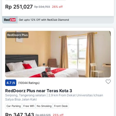
Rp 251,027
Rp 334,703
26% off
Get upto 12% Off with RedClub Diamond
RedDoorz Plus
4.7
/5
(10044 Ratings)
RedDoorz Plus near Teras Kota 3
Serpong, Tangerang selatan
| 2.9 km From
Dekat Universitas Ichsan
Satya Bisa Jalan Kaki
Car Parking
Free Wifi
No Smoking
Front Desk
Rp 347,343
Rp 463,125
25% off