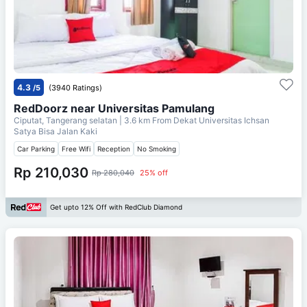
4.3
/5
(3940 Ratings)
RedDoorz near Universitas Pamulang
Ciputat, Tangerang selatan
| 3.6 km From
Dekat Universitas Ichsan
Satya Bisa Jalan Kaki
Car Parking
Free Wifi
Reception
No Smoking
Rp 210,030
Rp 280,040
25% off
Get upto 12% Off with RedClub Diamond