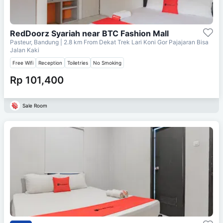
RedDoorz Syariah near BTC Fashion Mall
Pasteur, Bandung
| 2.8 km From
Dekat Trek Lari Koni Gor Pajajaran Bisa
Jalan Kaki
Free Wifi
Reception
Toiletries
No Smoking
Rp 101,400
Sale Room