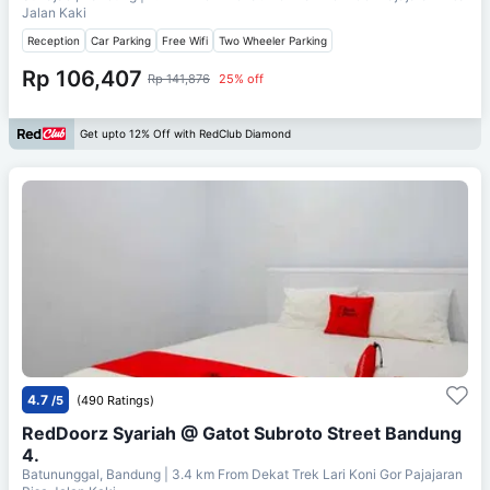
Jalan Kaki
Reception
Car Parking
Free Wifi
Two Wheeler Parking
Rp 106,407
Rp 141,876
25% off
Get upto 12% Off with RedClub Diamond
4.7
/5
(490 Ratings)
RedDoorz Syariah @ Gatot Subroto Street Bandung
4.
Batununggal, Bandung
| 3.4 km From
Dekat Trek Lari Koni Gor Pajajaran