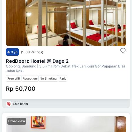
4.3
/5
(1063 Ratings)
RedDoorz Hostel @ Dago 2
Coblong, Bandung
| 3.5 km From
Dekat Trek Lari Koni Gor Pajajaran Bisa
Jalan Kaki
Free Wifi
Reception
No Smoking
Park
Rp 50,700
Sale Room
Urbanview