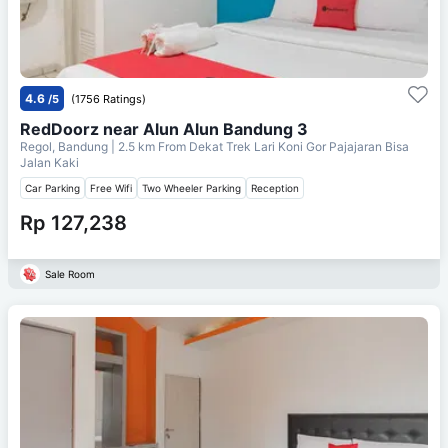
4.6
/5
(1756 Ratings)
RedDoorz near Alun Alun Bandung 3
Regol, Bandung
| 2.5 km From
Dekat Trek Lari Koni Gor Pajajaran Bisa
Jalan Kaki
Car Parking
Free Wifi
Two Wheeler Parking
Reception
Rp 127,238
Sale Room