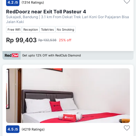
4.2
/5
(1314 Ratings)
RedDoorz near Exit Toll Pasteur 4
Sukajadi, Bandung
| 3.1 km From
Dekat Trek Lari Koni Gor Pajajaran Bisa
Jalan Kaki
Free Wifi
Reception
Toiletries
No Smoking
Rp 99,403
Rp 132,538
25% off
Get upto 12% Off with RedClub Diamond
4.5
/5
(4219 Ratings)