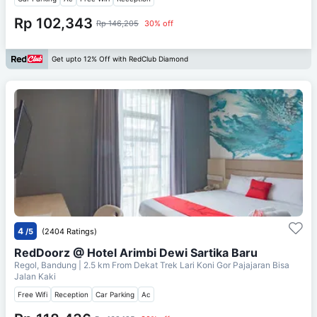
Rp 102,343
Rp 146,205
30% off
Get upto 12% Off with RedClub Diamond
4
/5
(2404 Ratings)
RedDoorz @ Hotel Arimbi Dewi Sartika Baru
Regol, Bandung
| 2.5 km From
Dekat Trek Lari Koni Gor Pajajaran Bisa
Jalan Kaki
Free Wifi
Reception
Car Parking
Ac