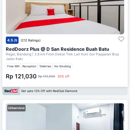
4.5
/5
(212 Ratings)
RedDoorz Plus @ D San Residence Buah Batu
Regol, Bandung
| 3.8 km From
Dekat Trek Lari Koni Gor Pajajaran Bisa
Jalan Kaki
Free Wifi
Reception
Toiletries
No Smoking
Rp 121,030
Rp 172,900
30% off
Get upto 12% Off with RedClub Diamond
Urbanview