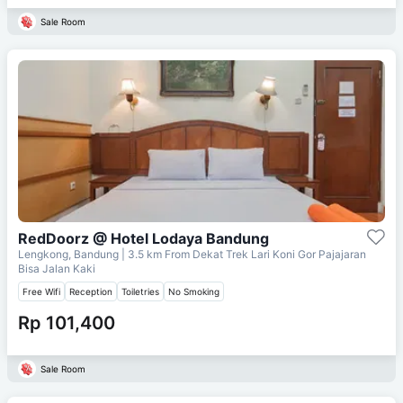
Sale Room
RedDoorz @ Hotel Lodaya Bandung
Lengkong, Bandung
| 3.5 km From
Dekat Trek Lari Koni Gor Pajajaran
Bisa Jalan Kaki
Free Wifi
Reception
Toiletries
No Smoking
Rp 101,400
Sale Room