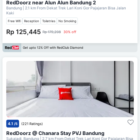
RedDoorz near Alun Alun Bandung 2
Bandung
| 2.1 km From
Dekat Trek Lari Koni Gor Pajajaran Bisa Jalan
Kaki
Free Wifi
Reception
Toiletries
No Smoking
Rp 125,445
Rp 179,208
30% off
Get upto 12% Off with RedClub Diamond
4.1
/5
(221 Ratings)
RedDoorz @ Chanara Stay PVJ Bandung
Sukajadi, Bandung
| 2.7 km From
Dekat Trek Lari Koni Gor Pajajaran Bisa