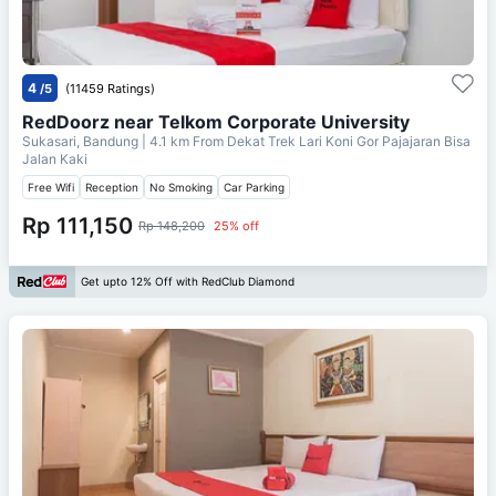
4
/5
(11459 Ratings)
RedDoorz near Telkom Corporate University
Sukasari, Bandung
| 4.1 km From
Dekat Trek Lari Koni Gor Pajajaran Bisa
Jalan Kaki
Free Wifi
Reception
No Smoking
Car Parking
Rp 111,150
Rp 148,200
25% off
Get upto 12% Off with RedClub Diamond