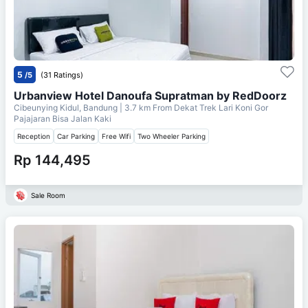
5
/5
(31 Ratings)
Urbanview Hotel Danoufa Supratman by RedDoorz
Cibeunying Kidul, Bandung
| 3.7 km From
Dekat Trek Lari Koni Gor
Pajajaran Bisa Jalan Kaki
Reception
Car Parking
Free Wifi
Two Wheeler Parking
Rp 144,495
Sale Room