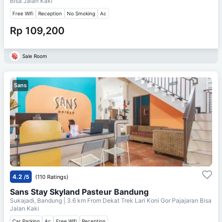
Bisa Jalan Kaki
Free Wifi
Reception
No Smoking
Ac
Rp 109,200
Sale Room
Sans
4.2
/5
(110 Ratings)
Sans Stay Skyland Pasteur Bandung
Sukajadi, Bandung
| 3.6 km From
Dekat Trek Lari Koni Gor Pajajaran Bisa
Jalan Kaki
Car Parking
Ac
Free Wifi
Reception