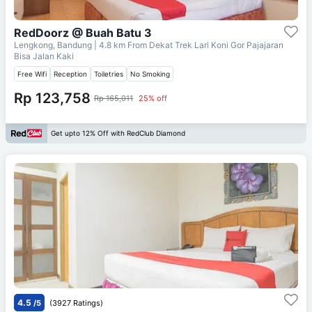
RedDoorz @ Buah Batu 3
Lengkong, Bandung
| 4.8 km From
Dekat Trek Lari Koni Gor Pajajaran
Bisa Jalan Kaki
Free Wifi
Reception
Toiletries
No Smoking
Rp 123,758
Rp 165,011
25% off
Get upto 12% Off with RedClub Diamond
4.5
/5
(3927 Ratings)