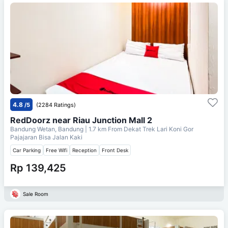
4.8
/5
(2284 Ratings)
RedDoorz near Riau Junction Mall 2
Bandung Wetan, Bandung
| 1.7 km From
Dekat Trek Lari Koni Gor
Pajajaran Bisa Jalan Kaki
Car Parking
Free Wifi
Reception
Front Desk
Rp 139,425
Sale Room