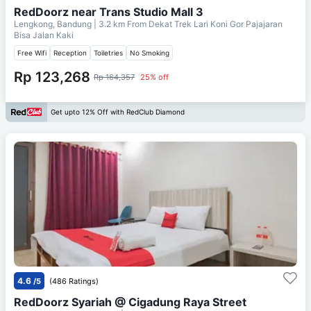
RedDoorz near Trans Studio Mall 3
Lengkong, Bandung
| 3.2 km From
Dekat Trek Lari Koni Gor Pajajaran
Bisa Jalan Kaki
Free Wifi
Reception
Toiletries
No Smoking
Rp 123,268
Rp 164,357
25% off
Get upto 12% Off with RedClub Diamond
4.6
/5
(486 Ratings)
RedDoorz Syariah @ Cigadung Raya Street