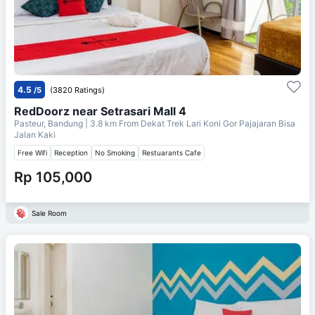
4.5
/5
(3820 Ratings)
RedDoorz near Setrasari Mall 4
Pasteur, Bandung
| 3.8 km From
Dekat Trek Lari Koni Gor Pajajaran Bisa
Jalan Kaki
Free Wifi
Reception
No Smoking
Restuarants Cafe
Rp 105,000
Sale Room