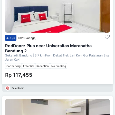
4.5
/5
(328 Ratings)
RedDoorz Plus near Universitas Maranatha
Bandung 2
Sukajadi, Bandung
| 3.7 km From
Dekat Trek Lari Koni Gor Pajajaran Bisa
Jalan Kaki
Car Parking
Free Wifi
Reception
No Smoking
Rp 117,455
Sale Room