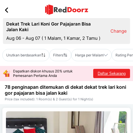
Dekat Trek Lari Koni Gor Pajajaran Bisa
Jalan Kaki
Change
Aug 06 - Aug 07
(
1 Malam, 1 Kamar, 2 Tamu
)
Urutkan berdasarkan
Filters
Harga per Malam
Rating Pe
Dapatkan diskon khusus 20% untuk
Daftar Sekarang
Pemesanan Pertama Anda
78 penginapan ditemukan di dekat
dekat trek lari koni
gor pajajaran bisa jalan kaki
Price (tax included): 1 Room(s) & 2 Guest(s) for 1 Night(s)