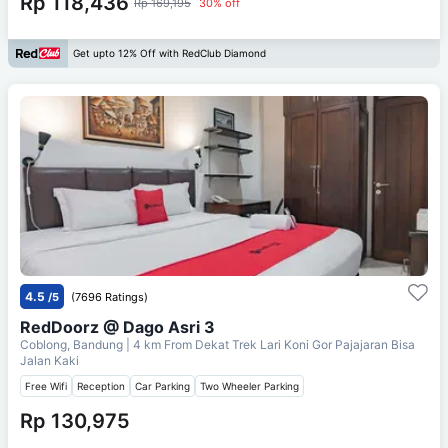
Rp 118,436
Rp 169,195
30% off
Get upto 12% Off with RedClub Diamond
4.5
/5
(7696 Ratings)
RedDoorz @ Dago Asri 3
Coblong, Bandung
| 4 km From
Dekat Trek Lari Koni Gor Pajajaran Bisa
Jalan Kaki
Free Wifi
Reception
Car Parking
Two Wheeler Parking
Rp 130,975