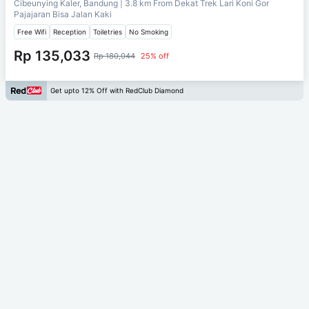
Cibeunying Kaler, Bandung
| 3.8 km From
Dekat Trek Lari Koni Gor
Pajajaran Bisa Jalan Kaki
Free Wifi
Reception
Toiletries
No Smoking
Rp 135,033
Rp 180,044
25% off
Get upto 12% Off with RedClub Diamond