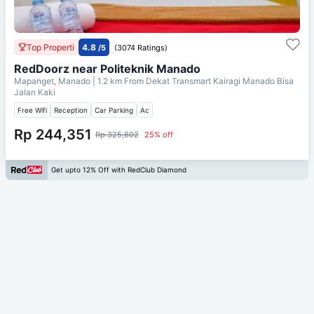
Top Properti
4.8
/5
(3074 Ratings)
RedDoorz near Politeknik Manado
Mapanget, Manado
| 1.2 km From
Dekat Transmart Kairagi Manado Bisa
Jalan Kaki
Free Wifi
Reception
Car Parking
Ac
Rp 244,351
Rp 325,802
25% off
Get upto 12% Off with RedClub Diamond