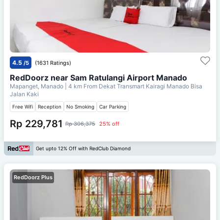
4.5
/5
(1631 Ratings)
RedDoorz near Sam Ratulangi Airport Manado
Mapanget, Manado
| 4 km From
Dekat Transmart Kairagi Manado Bisa
Jalan Kaki
Free Wifi
Reception
No Smoking
Car Parking
Rp 229,781
Rp 306,375
25% off
Get upto 12% Off with RedClub Diamond
RedDoorz Plus