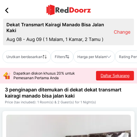
Dekat Transmart Kairagi Manado Bisa Jalan
Kaki
Change
Aug 08 - Aug 09
(
1 Malam, 1 Kamar, 2 Tamu
)
Urutkan berdasarkan
Filters
Harga per Malam
Rating Pe
Dapatkan diskon khusus 20% untuk
Daftar Sekarang
Pemesanan Pertama Anda
3 penginapan ditemukan di dekat
dekat transmart
kairagi manado bisa jalan kaki
Price (tax included): 1 Room(s) & 2 Guest(s) for 1 Night(s)