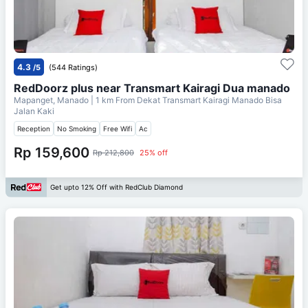
4.3
/5
(544 Ratings)
RedDoorz plus near Transmart Kairagi Dua manado
Mapanget, Manado
| 1 km From
Dekat Transmart Kairagi Manado Bisa
Jalan Kaki
Reception
No Smoking
Free Wifi
Ac
Rp 159,600
Rp 212,800
25% off
Get upto 12% Off with RedClub Diamond