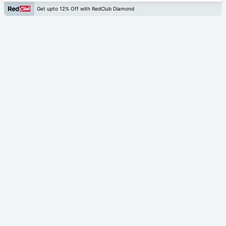
Get upto 12% Off with RedClub Diamond