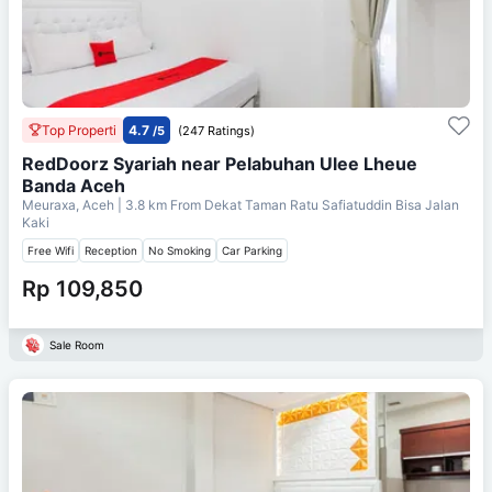
Top Properti
4.7
/5
(247 Ratings)
RedDoorz Syariah near Pelabuhan Ulee Lheue
Banda Aceh
Meuraxa, Aceh
| 3.8 km From
Dekat Taman Ratu Safiatuddin Bisa Jalan
Kaki
Free Wifi
Reception
No Smoking
Car Parking
Rp 109,850
Sale Room