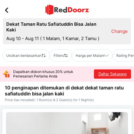
Dekat Taman Ratu Safiatuddin Bisa Jalan
Kaki
Change
Aug 10 - Aug 11
(
1 Malam, 1 Kamar, 2 Tamu
)
Urutkan berdasarkan
Filters
Harga per Malam
Rating Pe
Dapatkan diskon khusus 20% untuk
Daftar Sekarang
Pemesanan Pertama Anda
10 penginapan ditemukan di dekat
dekat taman ratu
safiatuddin bisa jalan kaki
Price (tax included): 1 Room(s) & 2 Guest(s) for 1 Night(s)