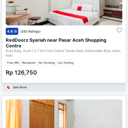
4.8
/5
(260 Ratings)
RedDoorz Syariah near Pasar Aceh Shopping
Centre
Kuta Raja, Aceh
| 2.7 km From
Dekat Taman Ratu Safiatuddin Bisa Jalan
Kaki
Free Wifi
Reception
No Smoking
Car Parking
Rp 126,750
Sale Room