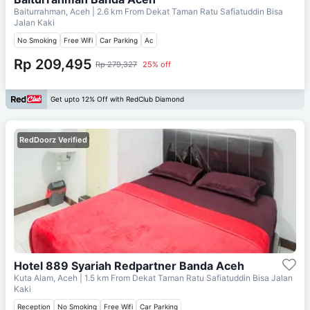
Baiturrahman, Aceh
| 2.6 km From
Dekat Taman Ratu Safiatuddin Bisa
Jalan Kaki
No Smoking
Free Wifi
Car Parking
Ac
Rp 209,495
Rp 279,327
25% off
Get upto 12% Off with RedClub Diamond
RedDoorz Verified
Hotel 889 Syariah Redpartner Banda Aceh
Kuta Alam, Aceh
| 1.5 km From
Dekat Taman Ratu Safiatuddin Bisa Jalan
Kaki
Reception
No Smoking
Free Wifi
Car Parking