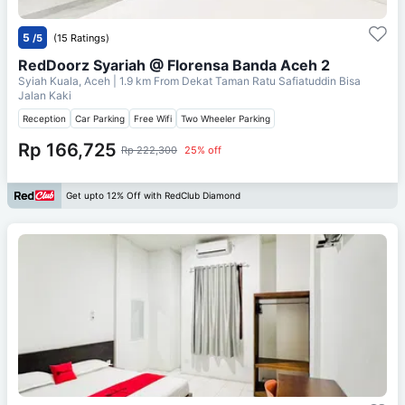
5
/5
(15 Ratings)
RedDoorz Syariah @ Florensa Banda Aceh 2
Syiah Kuala, Aceh
| 1.9 km From
Dekat Taman Ratu Safiatuddin Bisa
Jalan Kaki
Reception
Car Parking
Free Wifi
Two Wheeler Parking
Rp 166,725
Rp 222,300
25% off
Get upto 12% Off with RedClub Diamond