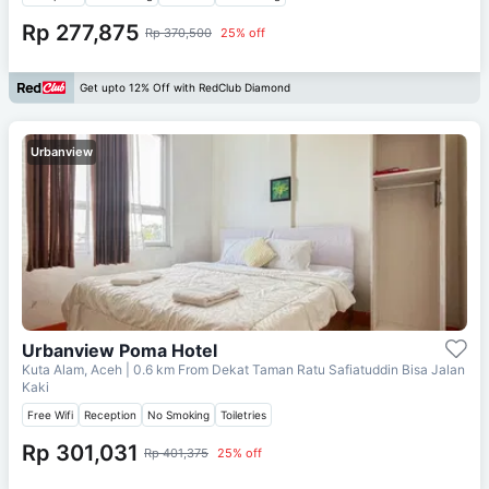
Rp 277,875
Rp 370,500
25% off
Get upto 12% Off with RedClub Diamond
Urbanview
Urbanview Poma Hotel
Kuta Alam, Aceh
| 0.6 km From
Dekat Taman Ratu Safiatuddin Bisa Jalan
Kaki
Free Wifi
Reception
No Smoking
Toiletries
Rp 301,031
Rp 401,375
25% off