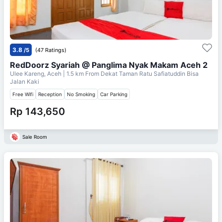
3.8
/5
(47 Ratings)
RedDoorz Syariah @ Panglima Nyak Makam Aceh 2
Ulee Kareng, Aceh
| 1.5 km From
Dekat Taman Ratu Safiatuddin Bisa
Jalan Kaki
Free Wifi
Reception
No Smoking
Car Parking
Rp 143,650
Sale Room