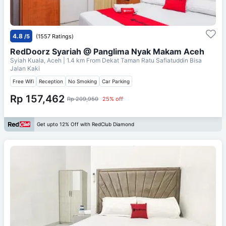
4.8
/5
(1557 Ratings)
RedDoorz Syariah @ Panglima Nyak Makam Aceh
Syiah Kuala, Aceh
| 1.4 km From
Dekat Taman Ratu Safiatuddin Bisa
Jalan Kaki
Free Wifi
Reception
No Smoking
Car Parking
Rp 157,462
Rp 209,950
25% off
Get upto 12% Off with RedClub Diamond