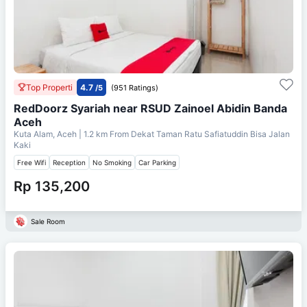
Top Properti
4.7
/5
(951 Ratings)
RedDoorz Syariah near RSUD Zainoel Abidin Banda
Aceh
Kuta Alam, Aceh
| 1.2 km From
Dekat Taman Ratu Safiatuddin Bisa Jalan
Kaki
Free Wifi
Reception
No Smoking
Car Parking
Rp 135,200
Sale Room