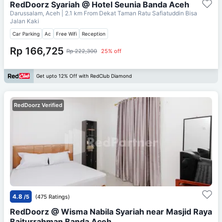
RedDoorz Syariah @ Hotel Seunia Banda Aceh
Darussalam, Aceh
| 2.1 km From
Dekat Taman Ratu Safiatuddin Bisa
Jalan Kaki
Car Parking
Ac
Free Wifi
Reception
Rp 166,725
Rp 222,300
25% off
Get upto 12% Off with RedClub Diamond
RedDoorz Verified
4.8
/5
(475 Ratings)
RedDoorz @ Wisma Nabila Syariah near Masjid Raya
Baiturrahman Banda Aceh