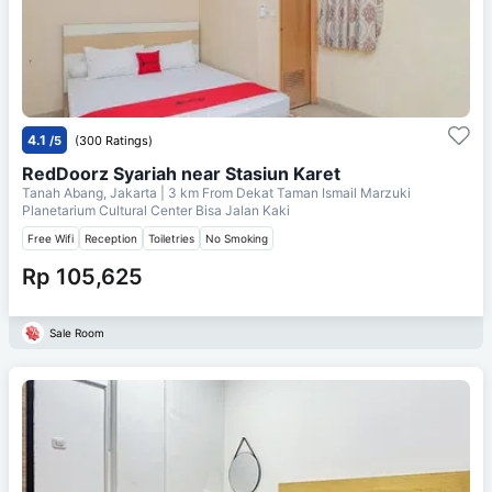
4.1
/5
(300 Ratings)
RedDoorz Syariah near Stasiun Karet
Tanah Abang, Jakarta
| 3 km From
Dekat Taman Ismail Marzuki
Planetarium Cultural Center Bisa Jalan Kaki
Free Wifi
Reception
Toiletries
No Smoking
Rp 105,625
Sale Room