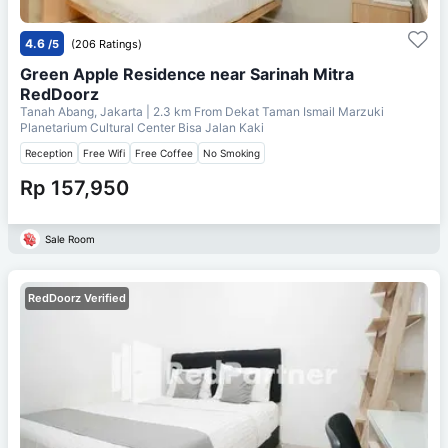
4.6
/5
(206 Ratings)
Green Apple Residence near Sarinah Mitra
RedDoorz
Tanah Abang, Jakarta
| 2.3 km From
Dekat Taman Ismail Marzuki
Planetarium Cultural Center Bisa Jalan Kaki
Reception
Free Wifi
Free Coffee
No Smoking
Rp 157,950
Sale Room
RedDoorz Verified