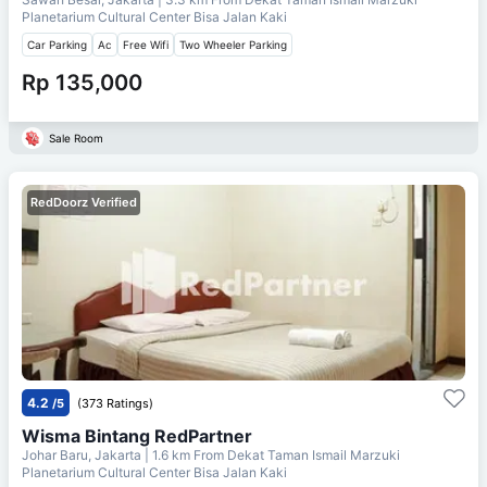
Planetarium Cultural Center Bisa Jalan Kaki
Car Parking
Ac
Free Wifi
Two Wheeler Parking
Rp 135,000
Sale Room
RedDoorz Verified
4.2
/5
(373 Ratings)
Wisma Bintang RedPartner
Johar Baru, Jakarta
| 1.6 km From
Dekat Taman Ismail Marzuki
Planetarium Cultural Center Bisa Jalan Kaki