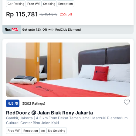
Car Parking
Free Wifi
Smoking
Reception
Rp 115,781
Rp 154,375
25% off
Get upto 12% Off with RedClub Diamond
4.5
/5
(5302 Ratings)
RedDoorz @ Jalan Biak Roxy Jakarta
Gambir, Jakarta
| 4.3 km From
Dekat Taman Ismail Marzuki Planetarium
Cultural Center Bisa Jalan Kaki
Free Wifi
Reception
Ac
No Smoking