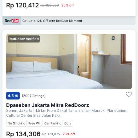
Rp 120,412
Rp 160,550
25% off
Get upto 12% Off with RedClub Diamond
RedDoorz Verified
4.5
/5
(2097 Ratings)
Dpaseban Jakarta Mitra RedDoorz
Senen, Jakarta
| 1.5 km From
Dekat Taman Ismail Marzuki Planetarium
Cultural Center Bisa Jalan Kaki
No Smoking
Free Wifi
Car Parking
Cctv
Rp 134,306
Rp 179,075
25% off