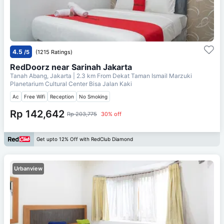
4.5
/5
(1215 Ratings)
RedDoorz near Sarinah Jakarta
Tanah Abang, Jakarta
| 2.3 km From
Dekat Taman Ismail Marzuki
Planetarium Cultural Center Bisa Jalan Kaki
Ac
Free Wifi
Reception
No Smoking
Rp 142,642
Rp 203,775
30% off
Get upto 12% Off with RedClub Diamond
Urbanview