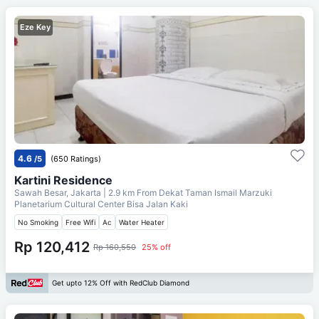
Eze Key
4.6
/5
(650 Ratings)
Kartini Residence
Sawah Besar, Jakarta
| 2.9 km From
Dekat Taman Ismail Marzuki
Planetarium Cultural Center Bisa Jalan Kaki
No Smoking
Free Wifi
Ac
Water Heater
Rp 120,412
Rp 160,550
25% off
Get upto 12% Off with RedClub Diamond