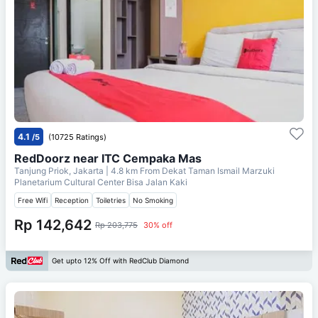
4.1
/5
(10725 Ratings)
RedDoorz near ITC Cempaka Mas
Tanjung Priok, Jakarta
| 4.8 km From
Dekat Taman Ismail Marzuki
Planetarium Cultural Center Bisa Jalan Kaki
Free Wifi
Reception
Toiletries
No Smoking
Rp 142,642
Rp 203,775
30% off
Get upto 12% Off with RedClub Diamond