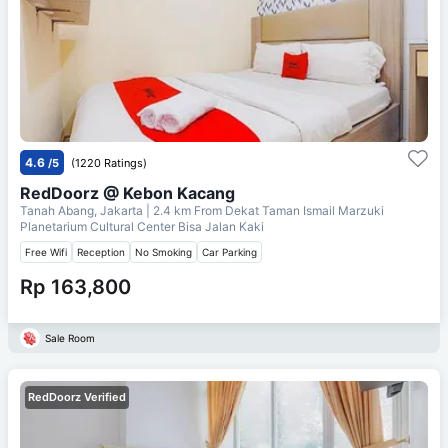
4.6
/5
(1220 Ratings)
RedDoorz @ Kebon Kacang
Tanah Abang, Jakarta
| 2.4 km From
Dekat Taman Ismail Marzuki
Planetarium Cultural Center Bisa Jalan Kaki
Free Wifi
Reception
No Smoking
Car Parking
Rp 163,800
Sale Room
RedDoorz Verified