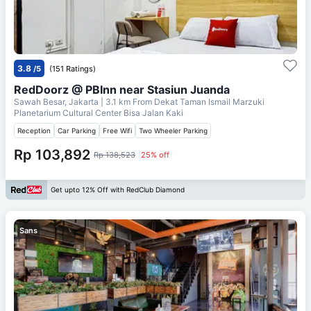
3.8
/5
(151 Ratings)
RedDoorz @ PBInn near Stasiun Juanda
Sawah Besar, Jakarta
| 3.1 km From
Dekat Taman Ismail Marzuki
Planetarium Cultural Center Bisa Jalan Kaki
Reception
Car Parking
Free Wifi
Two Wheeler Parking
Rp 103,892
Rp 138,523
25% off
Get upto 12% Off with RedClub Diamond
Sans