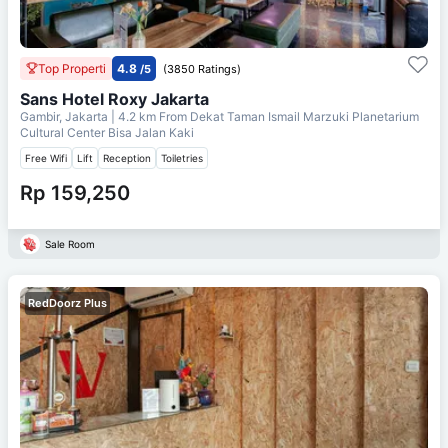
Top Properti
4.8
/5
(3850 Ratings)
Sans Hotel Roxy Jakarta
Gambir, Jakarta
| 4.2 km From
Dekat Taman Ismail Marzuki Planetarium
Cultural Center Bisa Jalan Kaki
Free Wifi
Lift
Reception
Toiletries
Rp 159,250
Sale Room
RedDoorz Plus