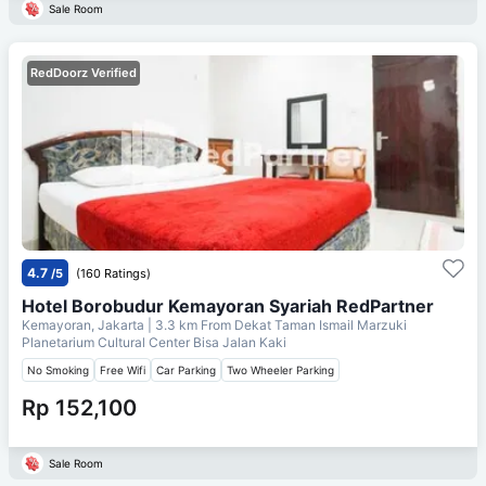
Sale Room
RedDoorz Verified
4.7
/5
(160 Ratings)
Hotel Borobudur Kemayoran Syariah RedPartner
Kemayoran, Jakarta
| 3.3 km From
Dekat Taman Ismail Marzuki
Planetarium Cultural Center Bisa Jalan Kaki
No Smoking
Free Wifi
Car Parking
Two Wheeler Parking
Rp 152,100
Sale Room