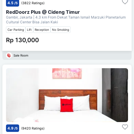
4.5
/5
(3822 Ratings)
RedDoorz Plus @ Cideng Timur
Gambir, Jakarta
| 4.3 km From
Dekat Taman Ismail Marzuki Planetarium
Cultural Center Bisa Jalan Kaki
Car Parking
Lift
Reception
No Smoking
Rp 130,000
Sale Room
4.9
/5
(9420 Ratings)