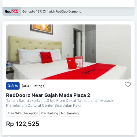
Get upto 12% Off with RedClub Diamond
3.8
/5
(4645 Ratings)
RedDoorz Near Gajah Mada Plaza 2
Taman Sari, Jakarta
| 4.3 km From
Dekat Taman Ismail Marzuki
Planetarium Cultural Center Bisa Jalan Kaki
Free Wifi
Reception
Car Parking
No Smoking
Rp 122,525