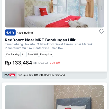
4.4
/5
(395 Ratings)
RedDoorz Near MRT Bendungan Hilir
Tanah Abang, Jakarta
| 3.9 km From
Dekat Taman Ismail Marzuki
Planetarium Cultural Center Bisa Jalan Kaki
Car Parking
Ac
Free Wifi
Reception
Rp 133,484
Rp 190,692
30% off
Get upto 12% Off with RedClub Diamond