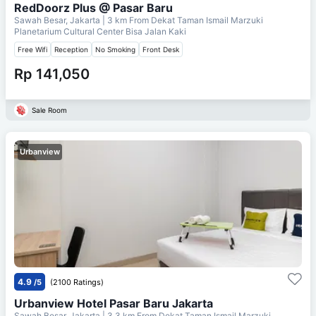
RedDoorz Plus @ Pasar Baru
Sawah Besar, Jakarta
| 3 km From
Dekat Taman Ismail Marzuki
Planetarium Cultural Center Bisa Jalan Kaki
Free Wifi
Reception
No Smoking
Front Desk
Rp 141,050
Sale Room
Urbanview
4.9
/5
(2100 Ratings)
Urbanview Hotel Pasar Baru Jakarta
Sawah Besar, Jakarta
| 3.3 km From
Dekat Taman Ismail Marzuki