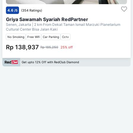
4.6
/5
(354 Ratings)
Griya Sawamah Syariah RedPartner
Senen, Jakarta
| 2 km From
Dekat Taman Ismail Marzuki Planetarium
Cultural Center Bisa Jalan Kaki
No Smoking
Free Wifi
Car Parking
Cctv
Rp 138,937
Rp 185,250
25% off
Get upto 12% Off with RedClub Diamond