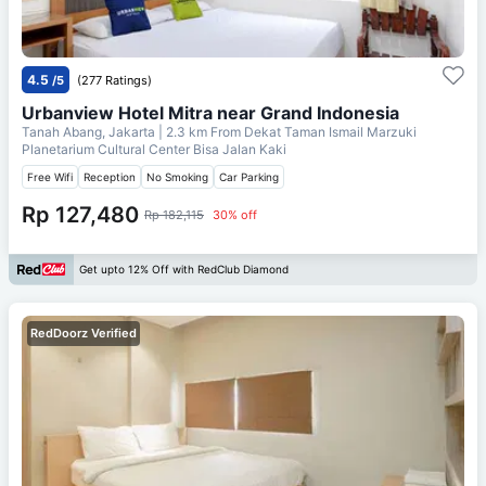
4.5
/5
(277 Ratings)
Urbanview Hotel Mitra near Grand Indonesia
Tanah Abang, Jakarta
| 2.3 km From
Dekat Taman Ismail Marzuki
Planetarium Cultural Center Bisa Jalan Kaki
Free Wifi
Reception
No Smoking
Car Parking
Rp 127,480
Rp 182,115
30% off
Get upto 12% Off with RedClub Diamond
RedDoorz Verified