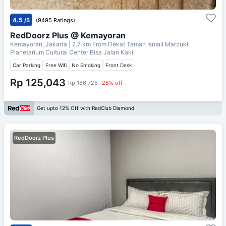
4.5
/5
(9495 Ratings)
RedDoorz Plus @ Kemayoran
Kemayoran, Jakarta
| 2.7 km From
Dekat Taman Ismail Marzuki
Planetarium Cultural Center Bisa Jalan Kaki
Car Parking
Free Wifi
No Smoking
Front Desk
Rp 125,043
Rp 166,725
25% off
Get upto 12% Off with RedClub Diamond
RedDoorz Plus