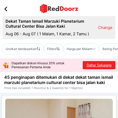
Dekat Taman Ismail Marzuki Planetarium
Cultural Center Bisa Jalan Kaki
Change
Aug 06 - Aug 07
(
1 Malam, 1 Kamar, 2 Tamu
)
Urutkan berdasarkan
Filters
Harga per Malam
Rating Pe
Dapatkan diskon khusus 20% untuk
Daftar Sekarang
Pemesanan Pertama Anda
45 penginapan ditemukan di dekat
dekat taman ismail
marzuki planetarium cultural center bisa jalan kaki
Price (tax included): 1 Room(s) & 2 Guest(s) for 1 Night(s)