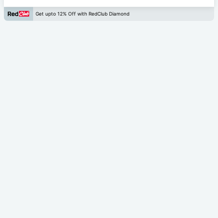
Get upto 12% Off with RedClub Diamond