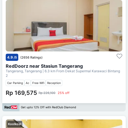
4.9
/5
(2656 Ratings)
RedDoorz near Stasiun Tangerang
Tangerang, Tangerang
| 6.3 km From
Dekat Supermal Karawaci Bintang
2
Car Parking
Ac
Free Wifi
Reception
Rp 169,575
Rp 226,100
25% off
Get upto 12% Off with RedClub Diamond
Koolkost