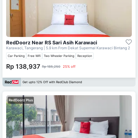
RedDoorz Near RS Sari Asih Karawaci
Karawaci, Tangerang
| 5.9 km From
Dekat Supermal Karawaci Bintang 2
Car Parking
Free Wifi
Two Wheeler Parking
Reception
Rp 138,937
Rp 185,250
25% off
Get upto 12% Off with RedClub Diamond
RedDoorz Plus