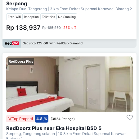
Serpong
Kelapa Dua, Tangerang
| 3 km From
Dekat Supermal Karawaci Bintang 2
Free Wifi
Reception
Toiletries
No Smoking
Rp 138,937
Rp 185,250
25% off
Get upto 12% Off with RedClub Diamond
RedDoorz Plus
Top Properti
4.8
/5
(3924 Ratings)
RedDoorz Plus near Eka Hospital BSD 5
Serpong, Tangerang selatan
| 10.8 km From
Dekat Supermal Karawaci
Bintang 2