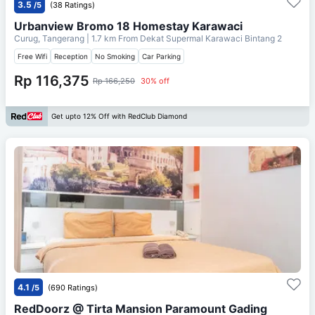
3.5
/5
(38 Ratings)
Urbanview Bromo 18 Homestay Karawaci
Curug, Tangerang
| 1.7 km From
Dekat Supermal Karawaci Bintang 2
Free Wifi
Reception
No Smoking
Car Parking
Rp 116,375
Rp 166,250
30% off
Get upto 12% Off with RedClub Diamond
4.1
/5
(690 Ratings)
RedDoorz @ Tirta Mansion Paramount Gading