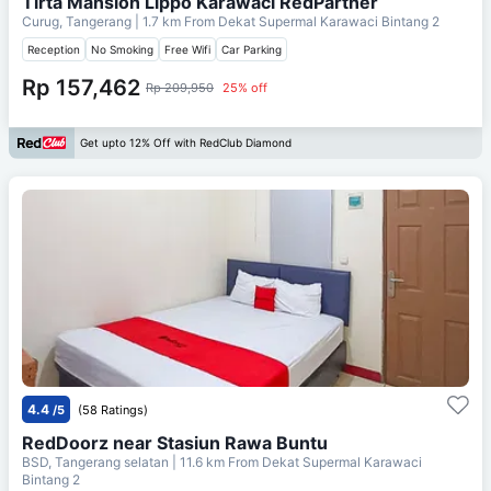
Tirta Mansion Lippo Karawaci RedPartner
Curug, Tangerang
| 1.7 km From
Dekat Supermal Karawaci Bintang 2
Reception
No Smoking
Free Wifi
Car Parking
Rp 157,462
Rp 209,950
25% off
Get upto 12% Off with RedClub Diamond
4.4
/5
(58 Ratings)
RedDoorz near Stasiun Rawa Buntu
BSD, Tangerang selatan
| 11.6 km From
Dekat Supermal Karawaci
Bintang 2