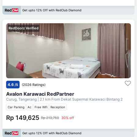
Get upto 12% Off with RedClub Diamond
RedDoorz Verified
4.6
/5
(2026 Ratings)
Avalon Karawaci RedPartner
Curug, Tangerang
| 2.1 km From
Dekat Supermal Karawaci Bintang 2
Car Parking
Ac
Free Wifi
Reception
Rp 149,625
Rp 213,750
30% off
Get upto 12% Off with RedClub Diamond