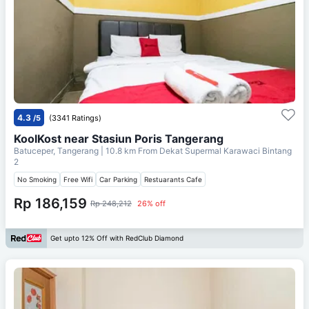
4.3
/5
(3341 Ratings)
KoolKost near Stasiun Poris Tangerang
Batuceper, Tangerang
| 10.8 km From
Dekat Supermal Karawaci Bintang
2
No Smoking
Free Wifi
Car Parking
Restuarants Cafe
Rp 186,159
Rp 248,212
26% off
Get upto 12% Off with RedClub Diamond