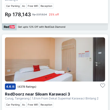
Car Parking
Ac
Free Wifi
Reception
Rp 178,143
Rp 237,524
25% off
Get upto 12% Off with RedClub Diamond
4.6
/5
(4378 Ratings)
RedDoorz near Siloam Karawaci 3
Curug, Tangerang
| 1.8 km From
Dekat Supermal Karawaci Bintang 2
Car Parking
Ac
Free Wifi
Reception