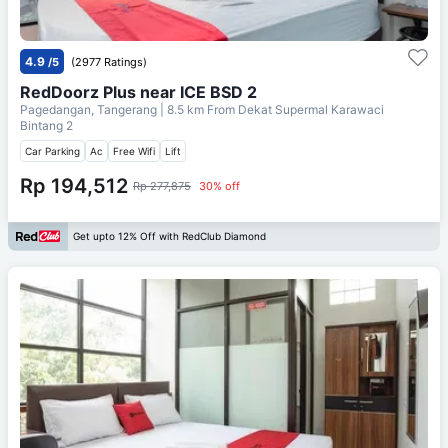
4.9
/5
(2977 Ratings)
RedDoorz Plus near ICE BSD 2
Pagedangan, Tangerang
| 8.5 km From
Dekat Supermal Karawaci
Bintang 2
Car Parking
Ac
Free Wifi
Lift
Rp 194,512
Rp 277,875
30% off
Get upto 12% Off with RedClub Diamond