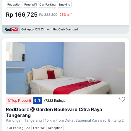
Reception
Free Wifi
Car Parking
Smoking
Rp 166,725
Rp 222,300
25% off
Get upto 12% Off with RedClub Diamond
Top Properti
5
/5
(7332 Ratings)
RedDoorz @ Garden Boulevard Citra Raya
Tangerang
Panongan, Tangerang
| 10 km From
Dekat Supermal Karawaci Bintang 2
Car Parking
Ac
Free Wifi
Reception