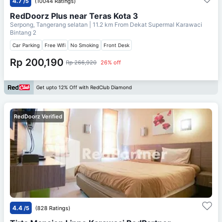
4.7
/5
(10044 Ratings)
RedDoorz Plus near Teras Kota 3
Serpong, Tangerang selatan
| 11.2 km From
Dekat Supermal Karawaci
Bintang 2
Car Parking
Free Wifi
No Smoking
Front Desk
Rp 200,190
Rp 266,920
26% off
Get upto 12% Off with RedClub Diamond
RedDoorz Verified
4.4
/5
(828 Ratings)