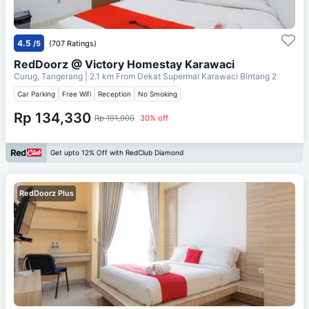
4.5
/5
(707 Ratings)
RedDoorz @ Victory Homestay Karawaci
Curug, Tangerang
| 2.1 km From
Dekat Supermal Karawaci Bintang 2
Car Parking
Free Wifi
Reception
No Smoking
Rp 134,330
Rp 191,900
30% off
Get upto 12% Off with RedClub Diamond
RedDoorz Plus