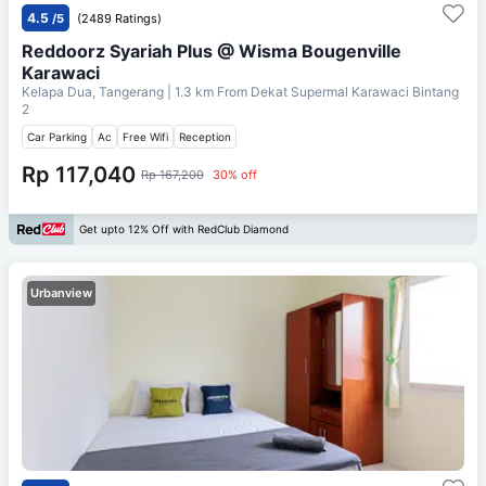
4.5
/5
(2489 Ratings)
Reddoorz Syariah Plus @ Wisma Bougenville
Karawaci
Kelapa Dua, Tangerang
| 1.3 km From
Dekat Supermal Karawaci Bintang
2
Car Parking
Ac
Free Wifi
Reception
Rp 117,040
Rp 167,200
30% off
Get upto 12% Off with RedClub Diamond
Urbanview