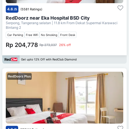
4.6
/5
(5581 Ratings)
RedDoorz near Eka Hospital BSD City
Serpong, Tangerang selatan
| 11.8 km From
Dekat Supermal Karawaci
Bintang 2
Car Parking
Free Wifi
No Smoking
Front Desk
Rp 204,778
Rp 273,037
26% off
Get upto 12% Off with RedClub Diamond
RedDoorz Plus