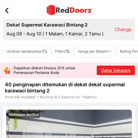
Dekat Supermal Karawaci Bintang 2
Change
Aug 09 - Aug 10
(
1 Malam, 1 Kamar, 2 Tamu
)
Urutkan berdasarkan
Filters
Harga per Malam
Rating Pe
Dapatkan diskon khusus 20% untuk
Daftar Sekarang
Pemesanan Pertama Anda
40 penginapan ditemukan di dekat
dekat supermal
karawaci bintang 2
Price (tax included): 1 Room(s) & 2 Guest(s) for 1 Night(s)
RedDoorz Verified