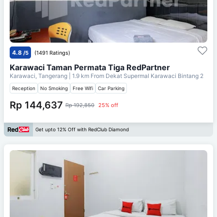
4.8
/5
(1491 Ratings)
Karawaci Taman Permata Tiga RedPartner
Karawaci, Tangerang
| 1.9 km From
Dekat Supermal Karawaci Bintang 2
Reception
No Smoking
Free Wifi
Car Parking
Rp 144,637
Rp 192,850
25% off
Get upto 12% Off with RedClub Diamond