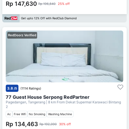
Rp 147,630
Rp 196,840
25% off
Get upto 12% Off with RedClub Diamond
RedDoorz Verified
3.8
/5
(1114 Ratings)
77 Guest House Serpong RedPartner
Pagedangan, Tangerang
| 8 km From
Dekat Supermal Karawaci Bintang
2
Ac
Free Wifi
No Smoking
Washing Machine
Rp 134,463
Rp 192,090
30% off