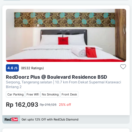
4.6
/5
(8532 Ratings)
RedDoorz Plus @ Boulevard Residence BSD
Serpong, Tangerang selatan
| 10.7 km From
Dekat Supermal Karawaci
Bintang 2
Car Parking
Free Wifi
No Smoking
Front Desk
Rp 162,093
Rp 216,125
25% off
Get upto 12% Off with RedClub Diamond