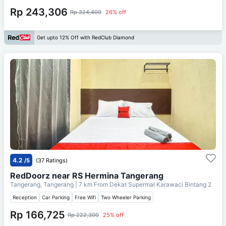
Rp 243,306
Rp 324,409
26% off
Get upto 12% Off with RedClub Diamond
4.2
/5
(37 Ratings)
RedDoorz near RS Hermina Tangerang
Tangerang, Tangerang
| 7 km From
Dekat Supermal Karawaci Bintang 2
Reception
Car Parking
Free Wifi
Two Wheeler Parking
Rp 166,725
Rp 222,300
25% off