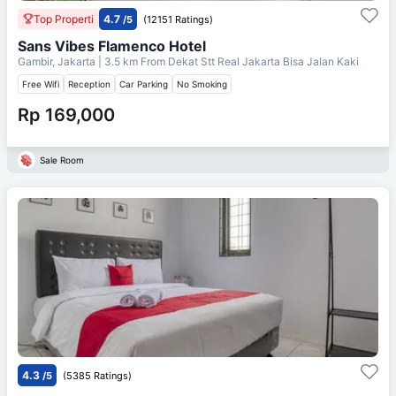
Top Properti
4.7
/5
(12151 Ratings)
Sans Vibes Flamenco Hotel
Gambir, Jakarta
| 3.5 km From
Dekat Stt Real Jakarta Bisa Jalan Kaki
Free Wifi
Reception
Car Parking
No Smoking
Rp 169,000
Sale Room
4.3
/5
(5385 Ratings)