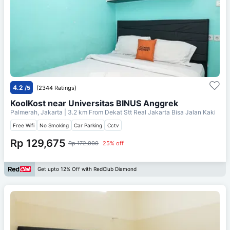
4.2
/5
(2344 Ratings)
KoolKost near Universitas BINUS Anggrek
Palmerah, Jakarta
| 3.2 km From
Dekat Stt Real Jakarta Bisa Jalan Kaki
Free Wifi
No Smoking
Car Parking
Cctv
Rp 129,675
Rp 172,900
25% off
Get upto 12% Off with RedClub Diamond