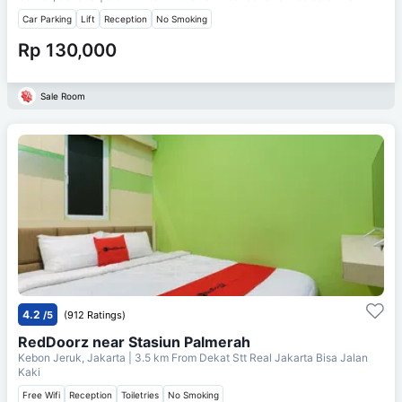
Car Parking
Lift
Reception
No Smoking
Rp 130,000
Sale Room
4.2
/5
(912 Ratings)
RedDoorz near Stasiun Palmerah
Kebon Jeruk, Jakarta
| 3.5 km From
Dekat Stt Real Jakarta Bisa Jalan
Kaki
Free Wifi
Reception
Toiletries
No Smoking