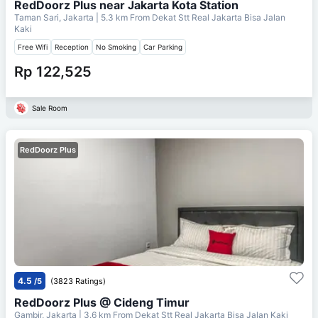
RedDoorz Plus near Jakarta Kota Station
Taman Sari, Jakarta
| 5.3 km From
Dekat Stt Real Jakarta Bisa Jalan
Kaki
Free Wifi
Reception
No Smoking
Car Parking
Rp 122,525
Sale Room
RedDoorz Plus
4.5
/5
(3823 Ratings)
RedDoorz Plus @ Cideng Timur
Gambir, Jakarta
| 3.6 km From
Dekat Stt Real Jakarta Bisa Jalan Kaki