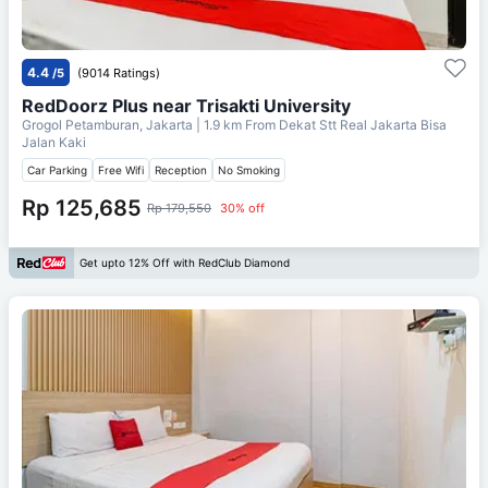
4.4
/5
(9014 Ratings)
RedDoorz Plus near Trisakti University
Grogol Petamburan, Jakarta
| 1.9 km From
Dekat Stt Real Jakarta Bisa
Jalan Kaki
Car Parking
Free Wifi
Reception
No Smoking
Rp 125,685
Rp 179,550
30% off
Get upto 12% Off with RedClub Diamond