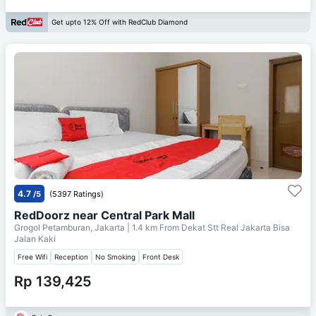
Get upto 12% Off with RedClub Diamond
4.7
/5
(5397 Ratings)
RedDoorz near Central Park Mall
Grogol Petamburan, Jakarta
| 1.4 km From
Dekat Stt Real Jakarta Bisa
Jalan Kaki
Free Wifi
Reception
No Smoking
Front Desk
Rp 139,425