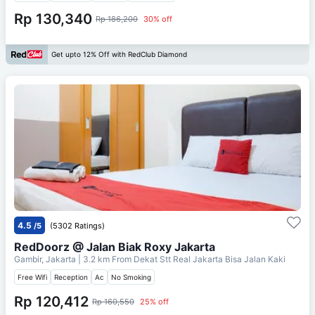
Rp 130,340
Rp 186,200
30% off
Get upto 12% Off with RedClub Diamond
4.5
/5
(5302 Ratings)
RedDoorz @ Jalan Biak Roxy Jakarta
Gambir, Jakarta
| 3.2 km From
Dekat Stt Real Jakarta Bisa Jalan Kaki
Free Wifi
Reception
Ac
No Smoking
Rp 120,412
Rp 160,550
25% off