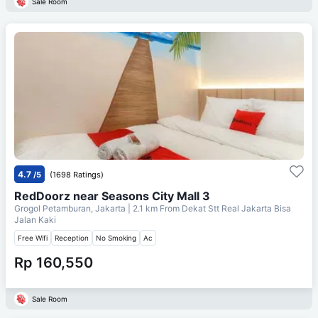
Sale Room
4.7
/5
(1698 Ratings)
RedDoorz near Seasons City Mall 3
Grogol Petamburan, Jakarta
| 2.1 km From
Dekat Stt Real Jakarta Bisa
Jalan Kaki
Free Wifi
Reception
No Smoking
Ac
Rp 160,550
Sale Room