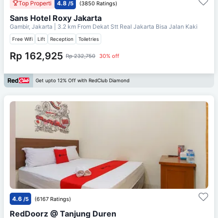
Top Properti
4.8
/5
(3850 Ratings)
Sans Hotel Roxy Jakarta
Gambir, Jakarta
| 3.2 km From
Dekat Stt Real Jakarta Bisa Jalan Kaki
Free Wifi
Lift
Reception
Toiletries
Rp 162,925
Rp 232,750
30% off
Get upto 12% Off with RedClub Diamond
4.6
/5
(6167 Ratings)
RedDoorz @ Tanjung Duren