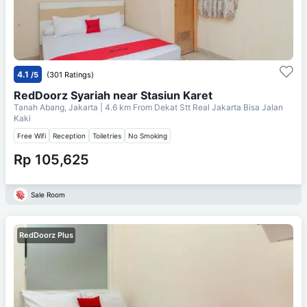
4.1
/5
(301 Ratings)
RedDoorz Syariah near Stasiun Karet
Tanah Abang, Jakarta
| 4.6 km From
Dekat Stt Real Jakarta Bisa Jalan
Kaki
Free Wifi
Reception
Toiletries
No Smoking
Rp 105,625
Sale Room
RedDoorz Plus