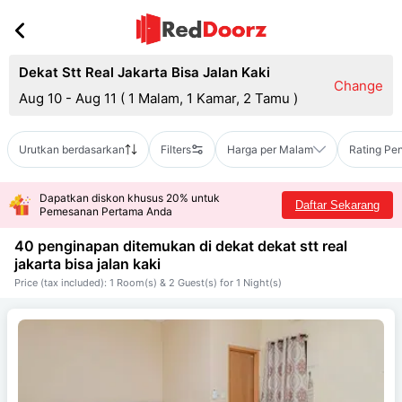
Dekat Stt Real Jakarta Bisa Jalan Kaki
Change
Aug 10 - Aug 11
(
1 Malam, 1 Kamar, 2 Tamu
)
Urutkan berdasarkan
Filters
Harga per Malam
Rating Pe
Dapatkan diskon khusus 20% untuk
Daftar Sekarang
Pemesanan Pertama Anda
40 penginapan ditemukan di dekat
dekat stt real
jakarta bisa jalan kaki
Price (tax included): 1 Room(s) & 2 Guest(s) for 1 Night(s)