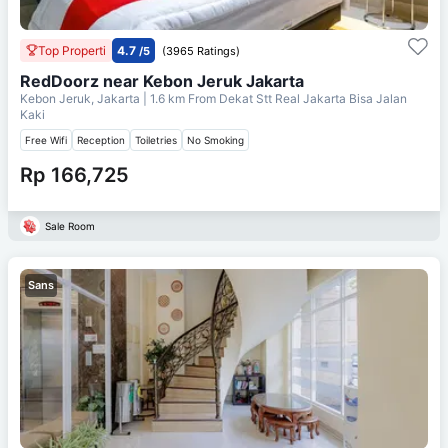
Top Properti
4.7
/5
(3965 Ratings)
RedDoorz near Kebon Jeruk Jakarta
Kebon Jeruk, Jakarta
| 1.6 km From
Dekat Stt Real Jakarta Bisa Jalan
Kaki
Free Wifi
Reception
Toiletries
No Smoking
Rp 166,725
Sale Room
Sans