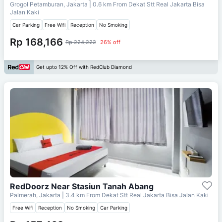
Grogol Petamburan, Jakarta
| 0.6 km From
Dekat Stt Real Jakarta Bisa
Jalan Kaki
Car Parking
Free Wifi
Reception
No Smoking
Rp 168,166
Rp 224,222
26% off
Get upto 12% Off with RedClub Diamond
RedDoorz Near Stasiun Tanah Abang
Palmerah, Jakarta
| 3.4 km From
Dekat Stt Real Jakarta Bisa Jalan Kaki
Free Wifi
Reception
No Smoking
Car Parking