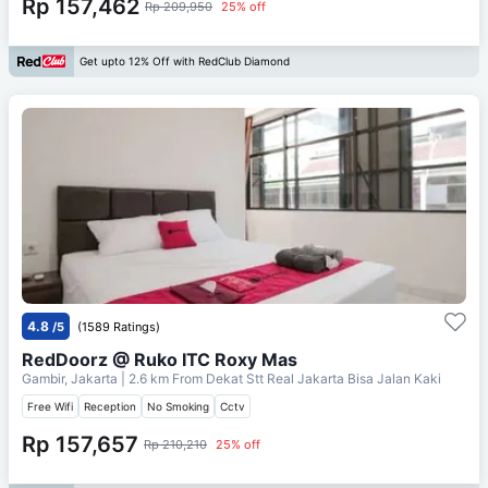
Rp 157,462
Rp 209,950
25% off
Get upto 12% Off with RedClub Diamond
4.8
/5
(1589 Ratings)
RedDoorz @ Ruko ITC Roxy Mas
Gambir, Jakarta
| 2.6 km From
Dekat Stt Real Jakarta Bisa Jalan Kaki
Free Wifi
Reception
No Smoking
Cctv
Rp 157,657
Rp 210,210
25% off