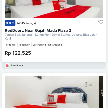
3.8
/5
(4645 Ratings)
RedDoorz Near Gajah Mada Plaza 2
Taman Sari, Jakarta
| 4.3 km From
Dekat Stt Real Jakarta Bisa Jalan
Kaki
Free Wifi
Reception
Car Parking
No Smoking
Rp 122,525
Sale Room