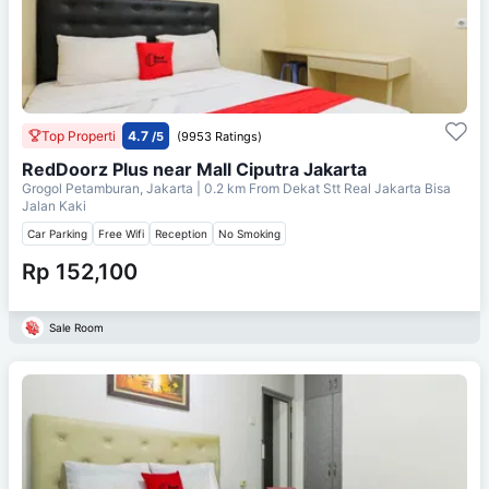
Top Properti
4.7
/5
(9953 Ratings)
RedDoorz Plus near Mall Ciputra Jakarta
Grogol Petamburan, Jakarta
| 0.2 km From
Dekat Stt Real Jakarta Bisa
Jalan Kaki
Car Parking
Free Wifi
Reception
No Smoking
Rp 152,100
Sale Room