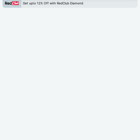
Get upto 12% Off with RedClub Diamond