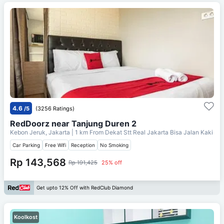
4.6
/5
(3256 Ratings)
RedDoorz near Tanjung Duren 2
Kebon Jeruk, Jakarta
| 1 km From
Dekat Stt Real Jakarta Bisa Jalan Kaki
Car Parking
Free Wifi
Reception
No Smoking
Rp 143,568
Rp 191,425
25% off
Get upto 12% Off with RedClub Diamond
Koolkost