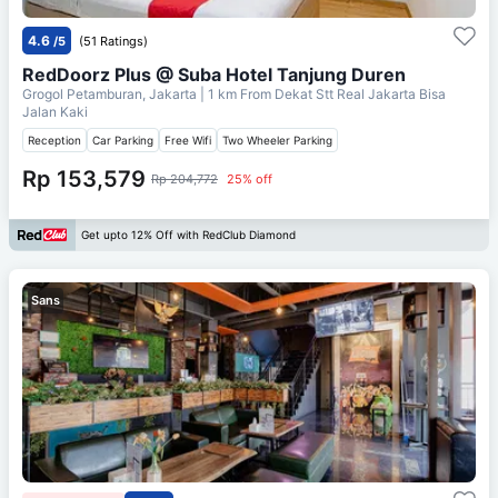
4.6
/5
(51 Ratings)
RedDoorz Plus @ Suba Hotel Tanjung Duren
Grogol Petamburan, Jakarta
| 1 km From
Dekat Stt Real Jakarta Bisa
Jalan Kaki
Reception
Car Parking
Free Wifi
Two Wheeler Parking
Rp 153,579
Rp 204,772
25% off
Get upto 12% Off with RedClub Diamond
Sans