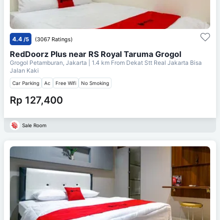
4.4
/5
(3067 Ratings)
RedDoorz Plus near RS Royal Taruma Grogol
Grogol Petamburan, Jakarta
| 1.4 km From
Dekat Stt Real Jakarta Bisa
Jalan Kaki
Car Parking
Ac
Free Wifi
No Smoking
Rp 127,400
Sale Room