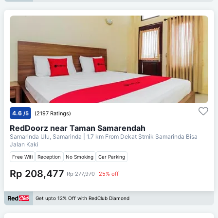
4.6
/5
(2197 Ratings)
RedDoorz near Taman Samarendah
Samarinda Ulu, Samarinda
| 1.7 km From
Dekat Stmik Samarinda Bisa
Jalan Kaki
Free Wifi
Reception
No Smoking
Car Parking
Rp 208,477
Rp 277,970
25% off
Get upto 12% Off with RedClub Diamond