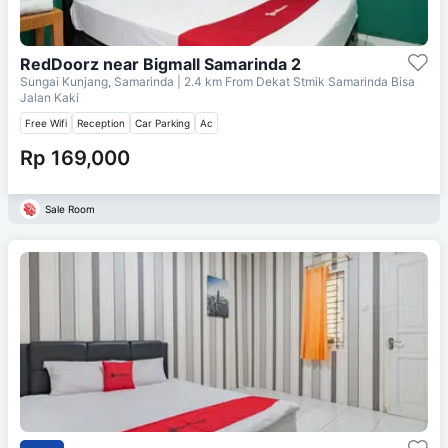
RedDoorz near Bigmall Samarinda 2
Sungai Kunjang, Samarinda
| 2.4 km From
Dekat Stmik Samarinda Bisa
Jalan Kaki
Free Wifi
Reception
Car Parking
Ac
Rp 169,000
Sale Room