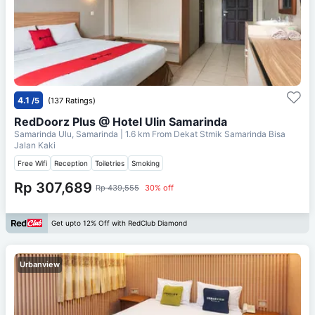
4.1
/5
(137 Ratings)
RedDoorz Plus @ Hotel Ulin Samarinda
Samarinda Ulu, Samarinda
| 1.6 km From
Dekat Stmik Samarinda Bisa
Jalan Kaki
Free Wifi
Reception
Toiletries
Smoking
Rp 307,689
Rp 439,555
30% off
Get upto 12% Off with RedClub Diamond
Urbanview