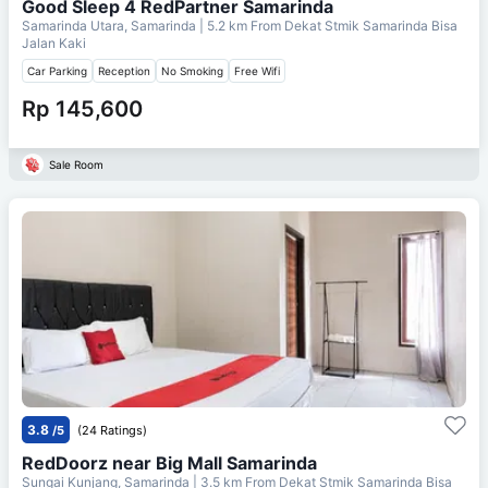
Good Sleep 4 RedPartner Samarinda
Samarinda Utara, Samarinda
| 5.2 km From
Dekat Stmik Samarinda Bisa
Jalan Kaki
Car Parking
Reception
No Smoking
Free Wifi
Rp 145,600
Sale Room
3.8
/5
(24 Ratings)
RedDoorz near Big Mall Samarinda
Sungai Kunjang, Samarinda
| 3.5 km From
Dekat Stmik Samarinda Bisa