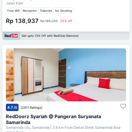
Jalan Kaki
Free Wifi
Reception
Toiletries
No Smoking
Rp 138,937
Rp 185,250
25% off
Get upto 12% Off with RedClub Diamond
4.7
/5
(2411 Ratings)
RedDoorz Syariah @ Pangeran Suryanata
Samarinda
Samarinda Ulu, Samarinda
| 3.6 km From
Dekat Stmik Samarinda Bisa