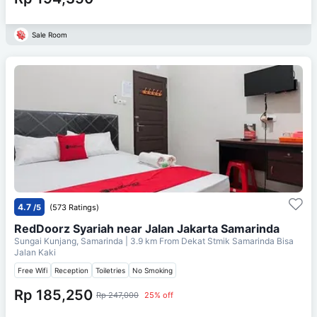
Sale Room
4.7
/5
(573 Ratings)
RedDoorz Syariah near Jalan Jakarta Samarinda
Sungai Kunjang, Samarinda
| 3.9 km From
Dekat Stmik Samarinda Bisa
Jalan Kaki
Free Wifi
Reception
Toiletries
No Smoking
Rp 185,250
Rp 247,000
25% off