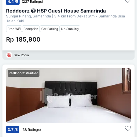
4.4
/5
(227 Ratings)
Reddoorz @ HSP Guest House Samarinda
Sungai Pinang, Samarinda
| 3.4 km From
Dekat Stmik Samarinda Bisa
Jalan Kaki
Free Wifi
Reception
Car Parking
No Smoking
Rp 185,900
Sale Room
RedDoorz Verified
3.7
/5
(38 Ratings)