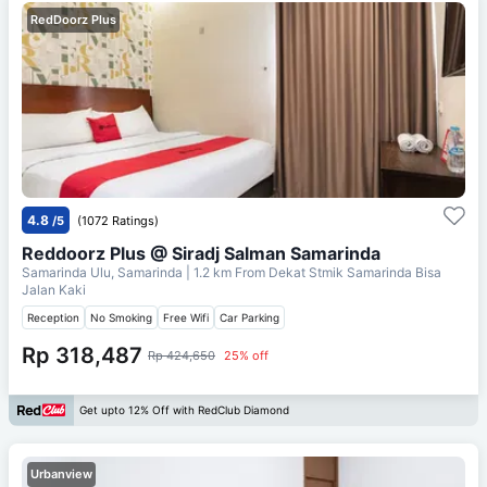
RedDoorz Plus
4.8
/5
(1072 Ratings)
Reddoorz Plus @ Siradj Salman Samarinda
Samarinda Ulu, Samarinda
| 1.2 km From
Dekat Stmik Samarinda Bisa
Jalan Kaki
Reception
No Smoking
Free Wifi
Car Parking
Rp 318,487
Rp 424,650
25% off
Get upto 12% Off with RedClub Diamond
Urbanview