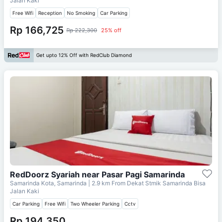
Jalan Kaki
Free Wifi
Reception
No Smoking
Car Parking
Rp 166,725
Rp 222,300
25% off
Get upto 12% Off with RedClub Diamond
RedDoorz Syariah near Pasar Pagi Samarinda
Samarinda Kota, Samarinda
| 2.9 km From
Dekat Stmik Samarinda Bisa
Jalan Kaki
Car Parking
Free Wifi
Two Wheeler Parking
Cctv
Rp 194,350