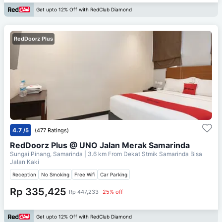
Get upto 12% Off with RedClub Diamond
RedDoorz Plus
4.7
/5
(477 Ratings)
RedDoorz Plus @ UNO Jalan Merak Samarinda
Sungai Pinang, Samarinda
| 3.6 km From
Dekat Stmik Samarinda Bisa
Jalan Kaki
Reception
No Smoking
Free Wifi
Car Parking
Rp 335,425
Rp 447,233
25% off
Get upto 12% Off with RedClub Diamond