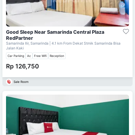
Good Sleep Near Samarinda Central Plaza
RedPartner
Samarinda Ilir, Samarinda
| 4.1 km From
Dekat Stmik Samarinda Bisa
Jalan Kaki
Car Parking
Ac
Free Wifi
Reception
Rp 126,750
Sale Room