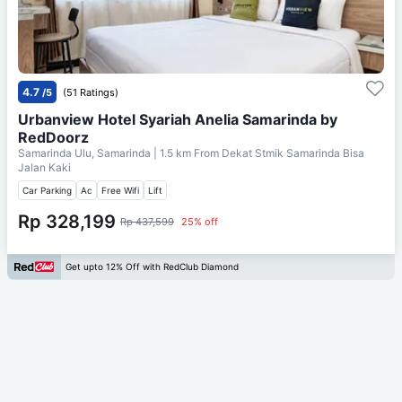
4.7
/5
(51 Ratings)
Urbanview Hotel Syariah Anelia Samarinda by
RedDoorz
Samarinda Ulu, Samarinda
| 1.5 km From
Dekat Stmik Samarinda Bisa
Jalan Kaki
Car Parking
Ac
Free Wifi
Lift
Rp 328,199
Rp 437,599
25% off
Get upto 12% Off with RedClub Diamond