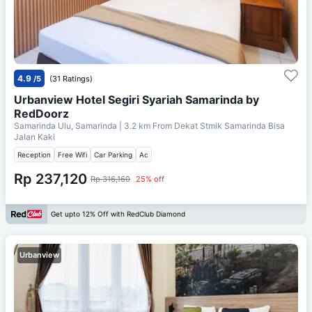
4.9
/5
(31 Ratings)
Urbanview Hotel Segiri Syariah Samarinda by
RedDoorz
Samarinda Ulu, Samarinda
| 3.2 km From
Dekat Stmik Samarinda Bisa
Jalan Kaki
Reception
Free Wifi
Car Parking
Ac
Rp 237,120
Rp 316,160
25% off
Get upto 12% Off with RedClub Diamond
Urbanview