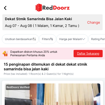
Dekat Stmik Samarinda Bisa Jalan Kaki
Change
Aug 07 - Aug 08
(
1 Malam, 1 Kamar, 2 Tamu
)
Urutkan berdasarkan
Filters
Harga per Malam
Rating Pe
Dapatkan diskon khusus 20% untuk
Daftar Sekarang
Pemesanan Pertama Anda
15 penginapan ditemukan di dekat
dekat stmik
samarinda bisa jalan kaki
Price (tax included): 1 Room(s) & 2 Guest(s) for 1 Night(s)
RedDoorz Verified