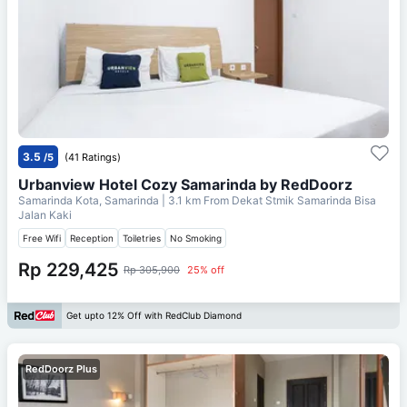
3.5
/5
(41 Ratings)
Urbanview Hotel Cozy Samarinda by RedDoorz
Samarinda Kota, Samarinda
| 3.1 km From
Dekat Stmik Samarinda Bisa
Jalan Kaki
Free Wifi
Reception
Toiletries
No Smoking
Rp 229,425
Rp 305,900
25% off
Get upto 12% Off with RedClub Diamond
RedDoorz Plus