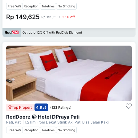
Free Wifi
Reception
Toiletries
No Smoking
Rp 149,625
Rp 199,500
25% off
Get upto 12% Off with RedClub Diamond
Top Properti
4.9
/5
(133 Ratings)
RedDoorz @ Hotel DPraya Pati
Pati, Pati
| 1.2 km From
Dekat Stmik Aki Pati Bisa Jalan Kaki
Free Wifi
Reception
Toiletries
No Smoking