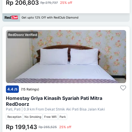
Rp 206,803
Rp 275,737
25% off
Get upto 12% Off with RedClub Diamond
RedDoorz Verified
4.4
/5
(15 Ratings)
Homestay Griya Kinasih Syariah Pati Mitra
RedDoorz
Pati, Pati
| 0.9 km From
Dekat Stmik Aki Pati Bisa Jalan Kaki
Reception
No Smoking
Free Wifi
Park
Rp 199,143
Rp 265,525
25% off