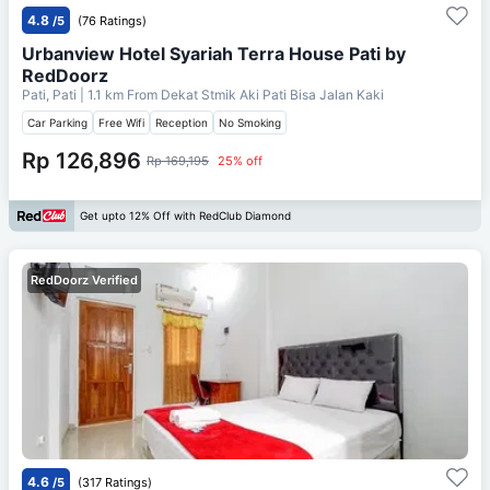
4.8
/5
(76 Ratings)
Urbanview Hotel Syariah Terra House Pati by
RedDoorz
Pati, Pati
| 1.1 km From
Dekat Stmik Aki Pati Bisa Jalan Kaki
Car Parking
Free Wifi
Reception
No Smoking
Rp 126,896
Rp 169,195
25% off
Get upto 12% Off with RedClub Diamond
RedDoorz Verified
4.6
/5
(317 Ratings)