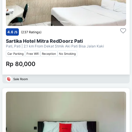
4.6
/5
(237 Ratings)
Sartika Hotel Mitra RedDoorz Pati
Pati, Pati
| 2.1 km From
Dekat Stmik Aki Pati Bisa Jalan Kaki
Car Parking
Free Wifi
Reception
No Smoking
Rp 80,000
Sale Room