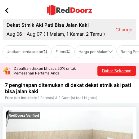
Dekat Stmik Aki Pati Bisa Jalan Kaki
Change
Aug 06 - Aug 07
(
1 Malam, 1 Kamar, 2 Tamu
)
Urutkan berdasarkan
Filters
Harga per Malam
Rating Pe
Dapatkan diskon khusus 20% untuk
Daftar Sekarang
Pemesanan Pertama Anda
7 penginapan ditemukan di dekat
dekat stmik aki pati
bisa jalan kaki
Price (tax included): 1 Room(s) & 2 Guest(s) for 1 Night(s)
RedDoorz Verified