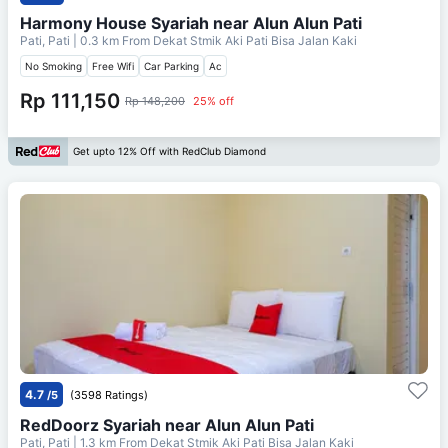
Harmony House Syariah near Alun Alun Pati
Pati, Pati
| 0.3 km From
Dekat Stmik Aki Pati Bisa Jalan Kaki
No Smoking
Free Wifi
Car Parking
Ac
Rp 111,150
Rp 148,200
25% off
Get upto 12% Off with RedClub Diamond
4.7
/5
(3598 Ratings)
RedDoorz Syariah near Alun Alun Pati
Pati, Pati
| 1.3 km From
Dekat Stmik Aki Pati Bisa Jalan Kaki