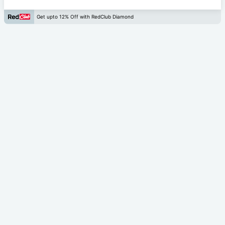
Get upto 12% Off with RedClub Diamond