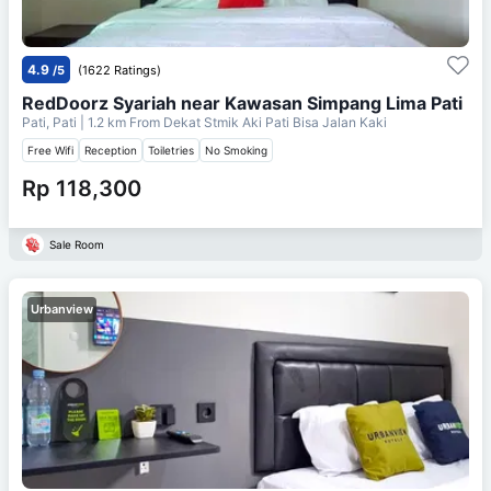
4.9
/5
(1622 Ratings)
RedDoorz Syariah near Kawasan Simpang Lima Pati
Pati, Pati
| 1.2 km From
Dekat Stmik Aki Pati Bisa Jalan Kaki
Free Wifi
Reception
Toiletries
No Smoking
Rp 118,300
Sale Room
Urbanview