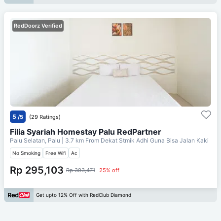
RedDoorz Verified
5
/5
(29 Ratings)
Filia Syariah Homestay Palu RedPartner
Palu Selatan, Palu
| 3.7 km From
Dekat Stmik Adhi Guna Bisa Jalan Kaki
No Smoking
Free Wifi
Ac
Rp 295,103
Rp 393,471
25% off
Get upto 12% Off with RedClub Diamond