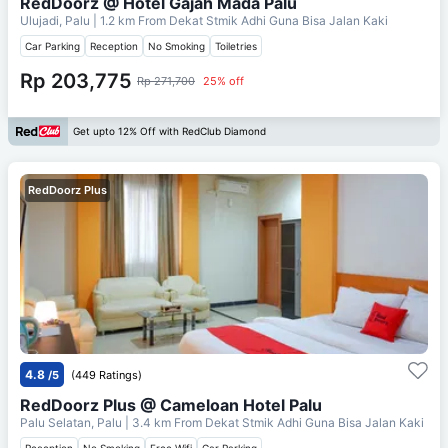
RedDoorz @ Hotel Gajah Mada Palu
Ulujadi, Palu
| 1.2 km From
Dekat Stmik Adhi Guna Bisa Jalan Kaki
Car Parking
Reception
No Smoking
Toiletries
Rp 203,775
Rp 271,700
25% off
Get upto 12% Off with RedClub Diamond
RedDoorz Plus
4.8
/5
(449 Ratings)
RedDoorz Plus @ Cameloan Hotel Palu
Palu Selatan, Palu
| 3.4 km From
Dekat Stmik Adhi Guna Bisa Jalan Kaki
Reception
No Smoking
Free Wifi
Car Parking