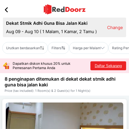
Dekat Stmik Adhi Guna Bisa Jalan Kaki
Change
Aug 09 - Aug 10
(
1 Malam, 1 Kamar, 2 Tamu
)
Urutkan berdasarkan
Filters
Harga per Malam
Rating Pe
Dapatkan diskon khusus 20% untuk
Daftar Sekarang
Pemesanan Pertama Anda
8 penginapan ditemukan di dekat
dekat stmik adhi
guna bisa jalan kaki
Price (tax included): 1 Room(s) & 2 Guest(s) for 1 Night(s)