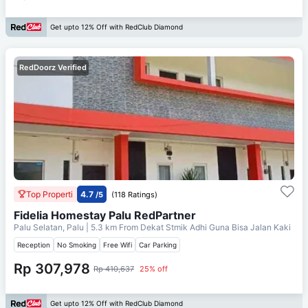
Get upto 12% Off with RedClub Diamond
RedDoorz Verified
Top Properti
4.7
/5
(118 Ratings)
Fidelia Homestay Palu RedPartner
Palu Selatan, Palu
| 5.3 km From
Dekat Stmik Adhi Guna Bisa Jalan Kaki
Reception
No Smoking
Free Wifi
Car Parking
Rp 307,978
Rp 410,637
25% off
Get upto 12% Off with RedClub Diamond