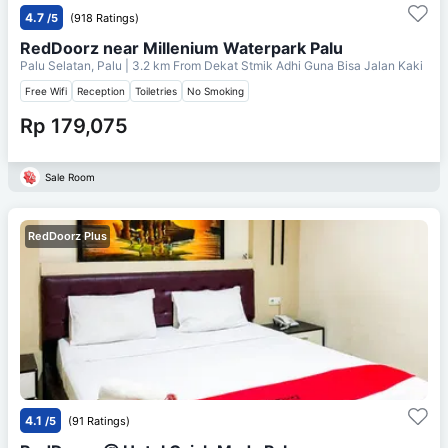
4.7
/5
(918 Ratings)
RedDoorz near Millenium Waterpark Palu
Palu Selatan, Palu
| 3.2 km From
Dekat Stmik Adhi Guna Bisa Jalan Kaki
Free Wifi
Reception
Toiletries
No Smoking
Rp 179,075
Sale Room
RedDoorz Plus
4.1
/5
(91 Ratings)