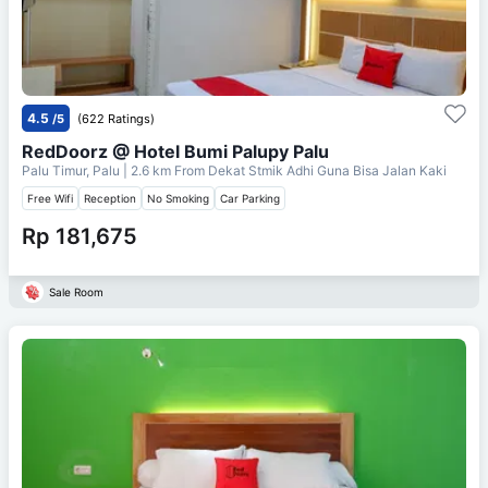
4.5
/5
(622 Ratings)
RedDoorz @ Hotel Bumi Palupy Palu
Palu Timur, Palu
| 2.6 km From
Dekat Stmik Adhi Guna Bisa Jalan Kaki
Free Wifi
Reception
No Smoking
Car Parking
Rp 181,675
Sale Room