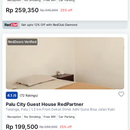
Rp 259,350
Rp 345,800
25% off
Get upto 12% Off with RedClub Diamond
RedDoorz Verified
4.1
/5
(72 Ratings)
Palu City Guest House RedPartner
Tatanga, Palu
| 1.3 km From
Dekat Stmik Adhi Guna Bisa Jalan Kaki
Reception
No Smoking
Free Wifi
Car Parking
Rp 199,500
Rp 266,000
25% off