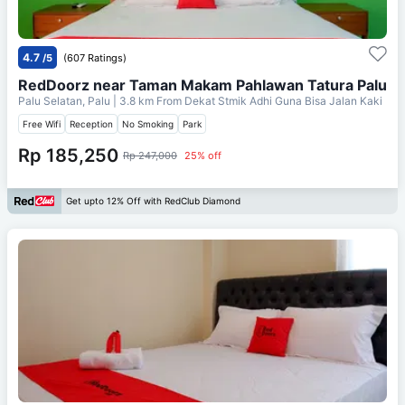
4.7
/5
(607 Ratings)
RedDoorz near Taman Makam Pahlawan Tatura Palu
Palu Selatan, Palu
| 3.8 km From
Dekat Stmik Adhi Guna Bisa Jalan Kaki
Free Wifi
Reception
No Smoking
Park
Rp 185,250
Rp 247,000
25% off
Get upto 12% Off with RedClub Diamond