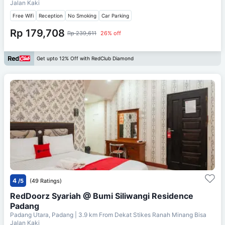
Jalan Kaki
Free Wifi
Reception
No Smoking
Car Parking
Rp 179,708
Rp 239,611
26% off
Get upto 12% Off with RedClub Diamond
4
/5
(49 Ratings)
RedDoorz Syariah @ Bumi Siliwangi Residence
Padang
Padang Utara, Padang
| 3.9 km From
Dekat Stikes Ranah Minang Bisa
Jalan Kaki