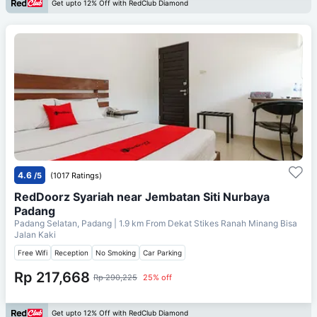
Get upto 12% Off with RedClub Diamond
4.6
/5
(1017 Ratings)
RedDoorz Syariah near Jembatan Siti Nurbaya
Padang
Padang Selatan, Padang
| 1.9 km From
Dekat Stikes Ranah Minang Bisa
Jalan Kaki
Free Wifi
Reception
No Smoking
Car Parking
Rp 217,668
Rp 290,225
25% off
Get upto 12% Off with RedClub Diamond