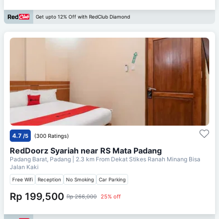
Get upto 12% Off with RedClub Diamond
4.7
/5
(300 Ratings)
RedDoorz Syariah near RS Mata Padang
Padang Barat, Padang
| 2.3 km From
Dekat Stikes Ranah Minang Bisa
Jalan Kaki
Free Wifi
Reception
No Smoking
Car Parking
Rp 199,500
Rp 266,000
25% off