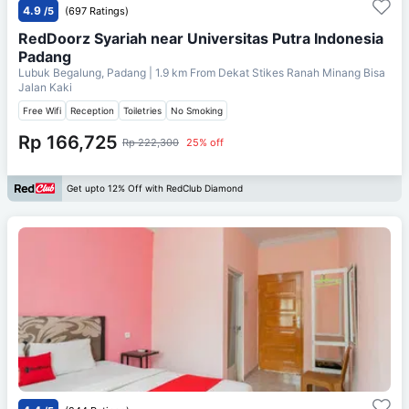
4.9
/5
(697 Ratings)
RedDoorz Syariah near Universitas Putra Indonesia
Padang
Lubuk Begalung, Padang
| 1.9 km From
Dekat Stikes Ranah Minang Bisa
Jalan Kaki
Free Wifi
Reception
Toiletries
No Smoking
Rp 166,725
Rp 222,300
25% off
Get upto 12% Off with RedClub Diamond