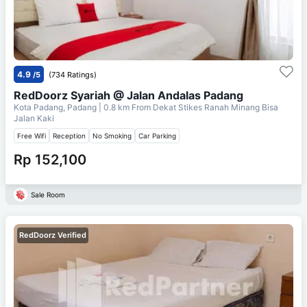
4.9
/5
(734 Ratings)
RedDoorz Syariah @ Jalan Andalas Padang
Kota Padang, Padang
| 0.8 km From
Dekat Stikes Ranah Minang Bisa
Jalan Kaki
Free Wifi
Reception
No Smoking
Car Parking
Rp 152,100
Sale Room
RedDoorz Verified