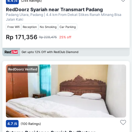
4.4
/5
(244 Ratings)
RedDoorz Syariah near Transmart Padang
Padang Utara, Padang
| 4.4 km From
Dekat Stikes Ranah Minang Bisa
Jalan Kaki
Free Wifi
Reception
No Smoking
Car Parking
Rp 171,356
Rp 228,475
25% off
Get upto 12% Off with RedClub Diamond
RedDoorz Verified
4.7
/5
(100 Ratings)