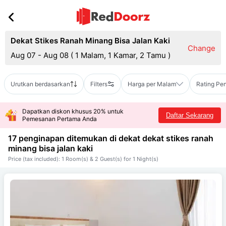
Dekat Stikes Ranah Minang Bisa Jalan Kaki
Change
Aug 07 - Aug 08
(
1 Malam, 1 Kamar, 2 Tamu
)
Urutkan berdasarkan
Filters
Harga per Malam
Rating Pe
Dapatkan diskon khusus 20% untuk
Daftar Sekarang
Pemesanan Pertama Anda
17 penginapan ditemukan di dekat
dekat stikes ranah
minang bisa jalan kaki
Price (tax included): 1 Room(s) & 2 Guest(s) for 1 Night(s)