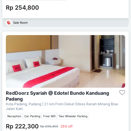
Rp 254,800
Sale Room
RedDoorz Syariah @ Edotel Bundo Kanduang
Padang
Kota Padang, Padang
| 2.1 km From
Dekat Stikes Ranah Minang Bisa
Jalan Kaki
Reception
Car Parking
Free Wifi
Two Wheeler Parking
Rp 222,300
Rp 296,400
25% off