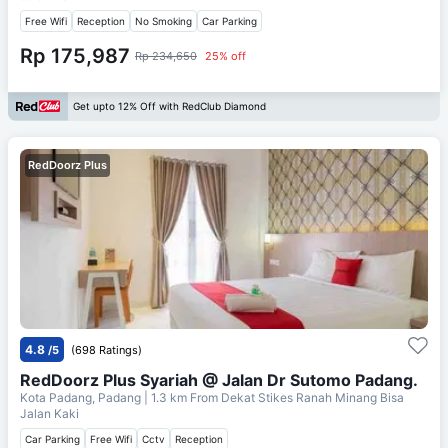
Free Wifi
Reception
No Smoking
Car Parking
Rp 175,987
Rp 234,650
25% off
Get upto 12% Off with RedClub Diamond
RedDoorz Plus
4.8
/5
(698 Ratings)
RedDoorz Plus Syariah @ Jalan Dr Sutomo Padang.
Kota Padang, Padang
| 1.3 km From
Dekat Stikes Ranah Minang Bisa
Jalan Kaki
Car Parking
Free Wifi
Cctv
Reception