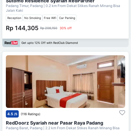
Sutomo Residence Syariah RedPartner
Padang Timur, Padang
| 0.2 km From
Dekat Stikes Ranah Minang Bisa
Jalan Kaki
Reception
No Smoking
Free Wifi
Car Parking
Rp 144,305
Rp 206,150
30% off
Get upto 12% Off with RedClub Diamond
4.5
/5
(116 Ratings)
RedDoorz Syariah near Pasar Raya Padang
Padang Barat, Padang
| 2.2 km From
Dekat Stikes Ranah Minang Bisa