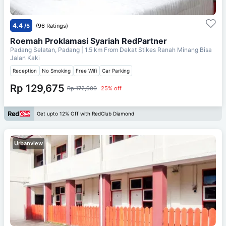
4.4
/5
(96 Ratings)
Roemah Proklamasi Syariah RedPartner
Padang Selatan, Padang
| 1.5 km From
Dekat Stikes Ranah Minang Bisa
Jalan Kaki
Reception
No Smoking
Free Wifi
Car Parking
Rp 129,675
Rp 172,900
25% off
Get upto 12% Off with RedClub Diamond
Urbanview