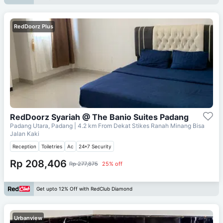
RedDoorz Plus
RedDoorz Syariah @ The Banio Suites Padang
Padang Utara, Padang
| 4.2 km From
Dekat Stikes Ranah Minang Bisa
Jalan Kaki
Reception
Toiletries
Ac
24*7 Security
Rp 208,406
Rp 277,875
25% off
Get upto 12% Off with RedClub Diamond
Urbanview