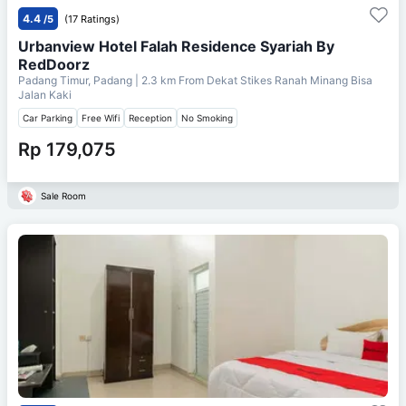
4.4
/5
(17 Ratings)
Urbanview Hotel Falah Residence Syariah By
RedDoorz
Padang Timur, Padang
| 2.3 km From
Dekat Stikes Ranah Minang Bisa
Jalan Kaki
Car Parking
Free Wifi
Reception
No Smoking
Rp 179,075
Sale Room