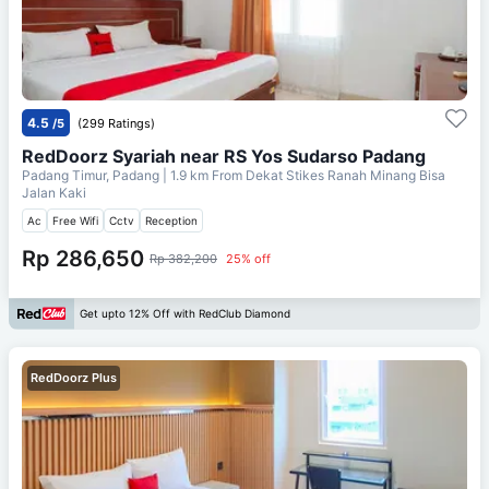
4.5
/5
(299 Ratings)
RedDoorz Syariah near RS Yos Sudarso Padang
Padang Timur, Padang
| 1.9 km From
Dekat Stikes Ranah Minang Bisa
Jalan Kaki
Ac
Free Wifi
Cctv
Reception
Rp 286,650
Rp 382,200
25% off
Get upto 12% Off with RedClub Diamond
RedDoorz Plus