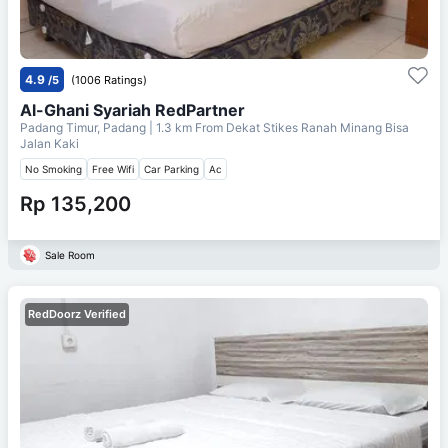
4.9
/5
(1006 Ratings)
Al-Ghani Syariah RedPartner
Padang Timur, Padang
| 1.3 km From
Dekat Stikes Ranah Minang Bisa
Jalan Kaki
No Smoking
Free Wifi
Car Parking
Ac
Rp 135,200
Sale Room
RedDoorz Verified