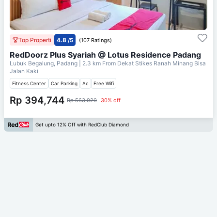
Top Properti
4.8
/5
(107 Ratings)
RedDoorz Plus Syariah @ Lotus Residence Padang
Lubuk Begalung, Padang
| 2.3 km From
Dekat Stikes Ranah Minang Bisa
Jalan Kaki
Fitness Center
Car Parking
Ac
Free Wifi
Rp 394,744
Rp 563,920
30% off
Get upto 12% Off with RedClub Diamond