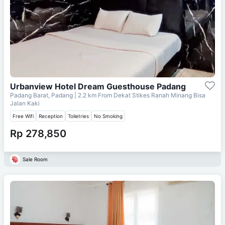
Urbanview Hotel Dream Guesthouse Padang
Padang Barat, Padang
| 2.2 km From
Dekat Stikes Ranah Minang Bisa
Jalan Kaki
Free Wifi
Reception
Toiletries
No Smoking
Rp 278,850
Sale Room