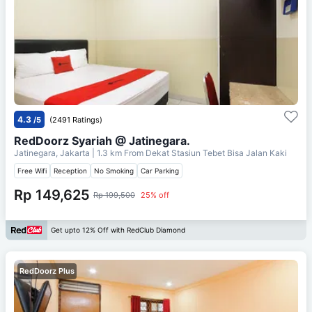
4.3
/5
(2491 Ratings)
RedDoorz Syariah @ Jatinegara.
Jatinegara, Jakarta
| 1.3 km From
Dekat Stasiun Tebet Bisa Jalan Kaki
Free Wifi
Reception
No Smoking
Car Parking
Rp 149,625
Rp 199,500
25% off
Get upto 12% Off with RedClub Diamond
RedDoorz Plus