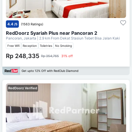
4.4
/5
(1563 Ratings)
RedDoorz Syariah Plus near Pancoran 2
Pancoran, Jakarta
| 2.9 km From
Dekat Stasiun Tebet Bisa Jalan Kaki
Free Wifi
Reception
Toiletries
No Smoking
Rp 248,335
Rp 354,765
31% off
Get upto 12% Off with RedClub Diamond
RedDoorz Verified