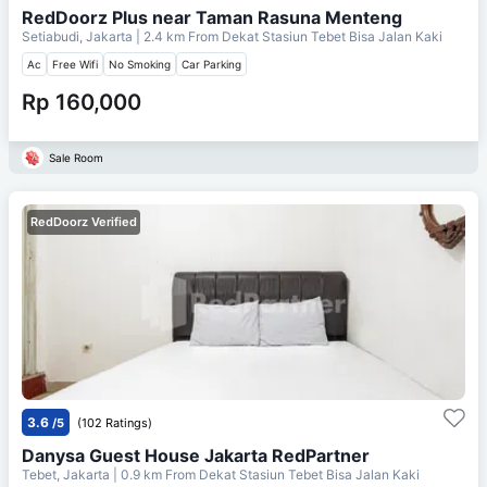
RedDoorz Plus near Taman Rasuna Menteng
Setiabudi, Jakarta
| 2.4 km From
Dekat Stasiun Tebet Bisa Jalan Kaki
Ac
Free Wifi
No Smoking
Car Parking
Rp 160,000
Sale Room
RedDoorz Verified
3.6
/5
(102 Ratings)
Danysa Guest House Jakarta RedPartner
Tebet, Jakarta
| 0.9 km From
Dekat Stasiun Tebet Bisa Jalan Kaki