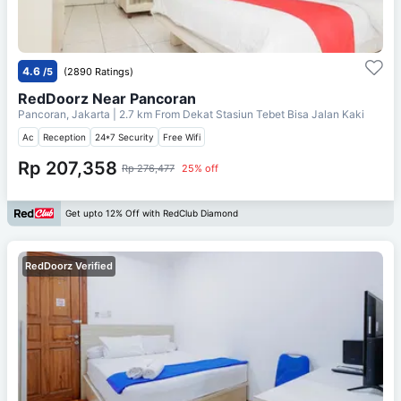
4.6
/5
(2890 Ratings)
RedDoorz Near Pancoran
Pancoran, Jakarta
| 2.7 km From
Dekat Stasiun Tebet Bisa Jalan Kaki
Ac
Reception
24*7 Security
Free Wifi
Rp 207,358
Rp 276,477
25% off
Get upto 12% Off with RedClub Diamond
RedDoorz Verified