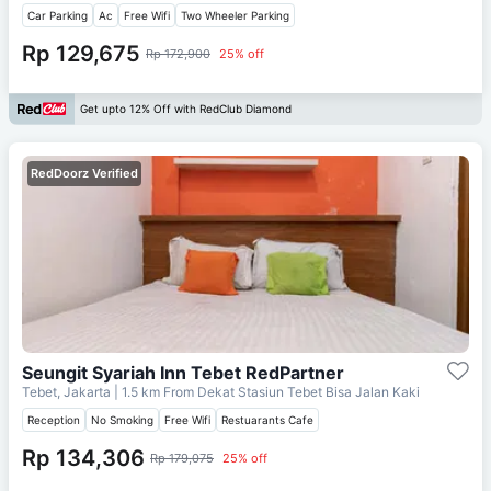
Car Parking
Ac
Free Wifi
Two Wheeler Parking
Rp 129,675
Rp 172,900
25% off
Get upto 12% Off with RedClub Diamond
RedDoorz Verified
Seungit Syariah Inn Tebet RedPartner
Tebet, Jakarta
| 1.5 km From
Dekat Stasiun Tebet Bisa Jalan Kaki
Reception
No Smoking
Free Wifi
Restuarants Cafe
Rp 134,306
Rp 179,075
25% off