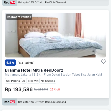
Get upto 12% Off with RedClub Diamond
RedDoorz Verified
4.8
/5
(173 Ratings)
Brahma Hotel Mitra RedDoorz
Matraman, Jakarta
| 3.5 km From
Dekat Stasiun Tebet Bisa Jalan Kaki
Car Parking
Ac
Free Wifi
No Smoking
Rp 193,586
Rp 258,115
25% off
Get upto 12% Off with RedClub Diamond