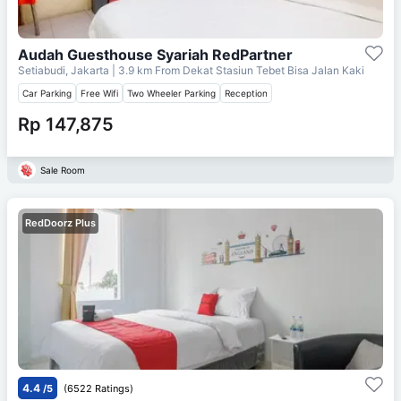
Audah Guesthouse Syariah RedPartner
Setiabudi, Jakarta
| 3.9 km From
Dekat Stasiun Tebet Bisa Jalan Kaki
Car Parking
Free Wifi
Two Wheeler Parking
Reception
Rp 147,875
Sale Room
RedDoorz Plus
4.4
/5
(6522 Ratings)