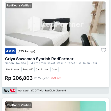
RedDoorz Verified
4.6
/5
(355 Ratings)
Griya Sawamah Syariah RedPartner
Senen, Jakarta
| 3.4 km From
Dekat Stasiun Tebet Bisa Jalan Kaki
No Smoking
Free Wifi
Car Parking
Cctv
Rp 206,803
Rp 275,737
25% off
Get upto 12% Off with RedClub Diamond
RedDoorz Verified