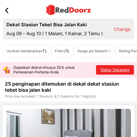
Dekat Stasiun Tebet Bisa Jalan Kaki
Change
Aug 09 - Aug 10
(
1 Malam, 1 Kamar, 2 Tamu
)
Urutkan berdasarkan
Filters
Harga per Malam
Rating Pe
Dapatkan diskon khusus 20% untuk
Daftar Sekarang
Pemesanan Pertama Anda
25 penginapan ditemukan di dekat
dekat stasiun
tebet bisa jalan kaki
Price (tax included): 1 Room(s) & 2 Guest(s) for 1 Night(s)