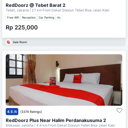
RedDoorz @ Tebet Barat 2
Tebet, Jakarta
| 2.1 km From
Dekat Stasiun Tebet Bisa Jalan Kaki
Free Wifi
Reception
Car Parking
Ac
Rp 225,000
Sale Room
4.5
/5
(3374 Ratings)
RedDoorz Plus Near Halim Perdanakusuma 2
Makasar, Jakarta
| 4.4 km From
Dekat Stasiun Tebet Bisa Jalan Kaki