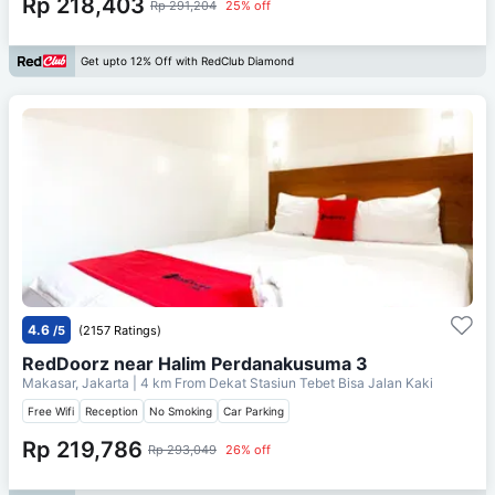
Rp 218,403
Rp 291,204
25% off
Get upto 12% Off with RedClub Diamond
4.6
/5
(2157 Ratings)
RedDoorz near Halim Perdanakusuma 3
Makasar, Jakarta
| 4 km From
Dekat Stasiun Tebet Bisa Jalan Kaki
Free Wifi
Reception
No Smoking
Car Parking
Rp 219,786
Rp 293,049
26% off