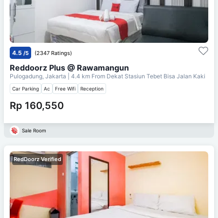
4.5
/5
(2347 Ratings)
Reddoorz Plus @ Rawamangun
Pulogadung, Jakarta
| 4.4 km From
Dekat Stasiun Tebet Bisa Jalan Kaki
Car Parking
Ac
Free Wifi
Reception
Rp 160,550
Sale Room
RedDoorz Verified