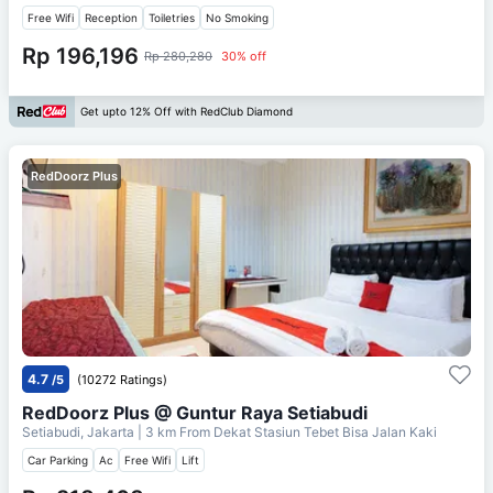
Free Wifi
Reception
Toiletries
No Smoking
Rp 196,196
Rp 280,280
30% off
Get upto 12% Off with RedClub Diamond
RedDoorz Plus
4.7
/5
(10272 Ratings)
RedDoorz Plus @ Guntur Raya Setiabudi
Setiabudi, Jakarta
| 3 km From
Dekat Stasiun Tebet Bisa Jalan Kaki
Car Parking
Ac
Free Wifi
Lift