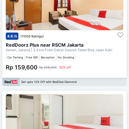
4.6
/5
(11056 Ratings)
RedDoorz Plus near RSCM Jakarta
Senen, Jakarta
| 3.9 km From
Dekat Stasiun Tebet Bisa Jalan Kaki
Car Parking
Free Wifi
Reception
No Smoking
Rp 159,600
Rp 228,000
30% off
Get upto 12% Off with RedClub Diamond