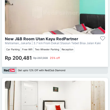
New J&B Room Utan Kayu RedPartner
Matraman, Jakarta
| 3.7 km From
Dekat Stasiun Tebet Bisa Jalan Kaki
Car Parking
Free Wifi
Two Wheeler Parking
Reception
Rp 200,481
Rp 267,308
25% off
Get upto 12% Off with RedClub Diamond