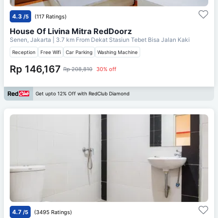
4.3
/5
(117 Ratings)
House Of Livina Mitra RedDoorz
Senen, Jakarta
| 3.7 km From
Dekat Stasiun Tebet Bisa Jalan Kaki
Reception
Free Wifi
Car Parking
Washing Machine
Rp 146,167
Rp 208,810
30% off
Get upto 12% Off with RedClub Diamond
4.7
/5
(3495 Ratings)