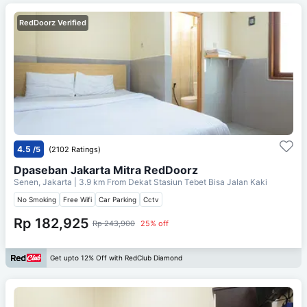
RedDoorz Verified
4.5
/5
(2102 Ratings)
Dpaseban Jakarta Mitra RedDoorz
Senen, Jakarta
| 3.9 km From
Dekat Stasiun Tebet Bisa Jalan Kaki
No Smoking
Free Wifi
Car Parking
Cctv
Rp 182,925
Rp 243,900
25% off
Get upto 12% Off with RedClub Diamond