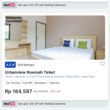
Get upto 12% Off with RedClub Diamond
Urbanview
4.2
/5
(419 Ratings)
Urbanview Roemah Tebet
Tebet, Jakarta
| 0.2 km From
Dekat Stasiun Tebet Bisa Jalan Kaki
Car Parking
Free Wifi
Reception
Toiletries
Rp 164,587
Rp 219,450
25% off
Get upto 12% Off with RedClub Diamond