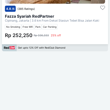
4.8
/5
(385 Ratings)
Fazza Syariah RedPartner
Cipinang, Jakarta
| 3.6 km From
Dekat Stasiun Tebet Bisa Jalan Kaki
No Smoking
Free Wifi
Park
Car Parking
Rp 252,250
Rp 336,333
25% off
Get upto 12% Off with RedClub Diamond