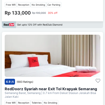
Free Wifi
Reception
No Smoking
Car Parking
Rp 133,000
Rp 190,000
30% off
Get upto 12% Off with RedClub Diamond
4.9
/5
(683 Ratings)
RedDoorz Syariah near Exit Tol Krapyak Semarang
Semarang Barat, Semarang
| 0.7 km From
Dekat Stasiun Jerakah Bisa
Jalan Kaki
Free Wifi
Reception
Toiletries
No Smoking