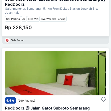
RedDoorz
Gajahmungkur, Semarang
| 5.1 km From
Dekat Stasiun Jerakah Bisa
Jalan Kaki
Car Parking
Ac
Free Wifi
Two Wheeler Parking
Rp 228,150
Sale Room
4.4
/5
(290 Ratings)
RedDoorz @ Jalan Gatot Subroto Semarang