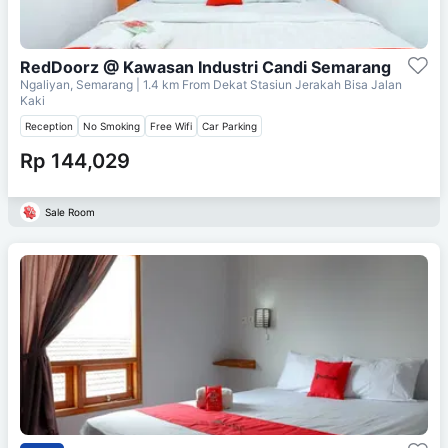
RedDoorz @ Kawasan Industri Candi Semarang
Ngaliyan, Semarang
| 1.4 km From
Dekat Stasiun Jerakah Bisa Jalan
Kaki
Reception
No Smoking
Free Wifi
Car Parking
Rp 144,029
Sale Room