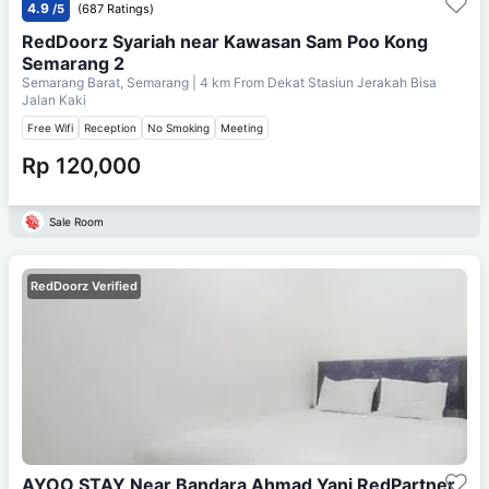
4.9
/5
(687 Ratings)
RedDoorz Syariah near Kawasan Sam Poo Kong
Semarang 2
Semarang Barat, Semarang
| 4 km From
Dekat Stasiun Jerakah Bisa
Jalan Kaki
Free Wifi
Reception
No Smoking
Meeting
Rp 120,000
Sale Room
RedDoorz Verified
AYOO STAY Near Bandara Ahmad Yani RedPartner