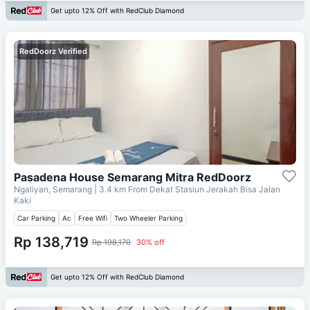
Get upto 12% Off with RedClub Diamond
RedDoorz Verified
Pasadena House Semarang Mitra RedDoorz
Ngaliyan, Semarang
| 3.4 km From
Dekat Stasiun Jerakah Bisa Jalan
Kaki
Car Parking
Ac
Free Wifi
Two Wheeler Parking
Rp 138,719
Rp 198,170
30% off
Get upto 12% Off with RedClub Diamond