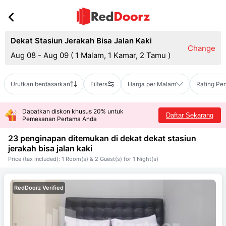
Dekat Stasiun Jerakah Bisa Jalan Kaki
Change
Aug 08 - Aug 09
(
1 Malam, 1 Kamar, 2 Tamu
)
Urutkan berdasarkan
Filters
Harga per Malam
Rating Pe
Dapatkan diskon khusus 20% untuk
Daftar Sekarang
Pemesanan Pertama Anda
23 penginapan ditemukan di dekat
dekat stasiun
jerakah bisa jalan kaki
Price (tax included): 1 Room(s) & 2 Guest(s) for 1 Night(s)
RedDoorz Verified