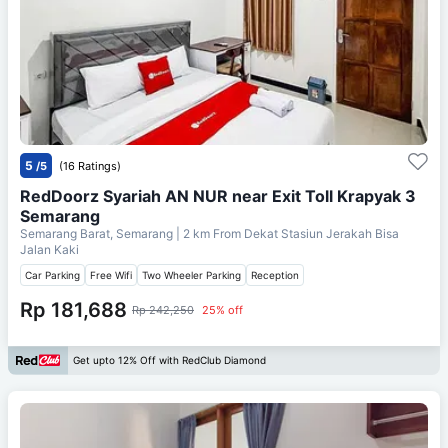
5
/5
(16 Ratings)
RedDoorz Syariah AN NUR near Exit Toll Krapyak 3
Semarang
Semarang Barat, Semarang
| 2 km From
Dekat Stasiun Jerakah Bisa
Jalan Kaki
Car Parking
Free Wifi
Two Wheeler Parking
Reception
Rp 181,688
Rp 242,250
25% off
Get upto 12% Off with RedClub Diamond