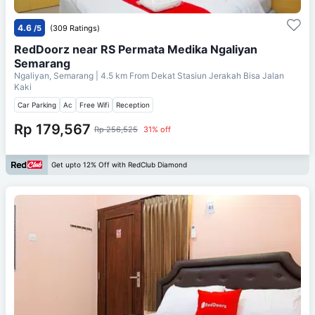
4.6
/5
(309 Ratings)
RedDoorz near RS Permata Medika Ngaliyan
Semarang
Ngaliyan, Semarang
| 4.5 km From
Dekat Stasiun Jerakah Bisa Jalan
Kaki
Car Parking
Ac
Free Wifi
Reception
Rp 179,567
Rp 256,525
31% off
Get upto 12% Off with RedClub Diamond