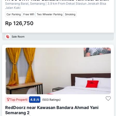
Semarang Barat, Semarang
| 3.9 km From
Dekat Stasiun Jerakah Bisa
Jalan Kaki
Car Parking
Free Wifi
Two Wheeler Parking
Smoking
Rp 126,750
Sale Room
Top Properti
4.8
/5
(503 Ratings)
RedDoorz near Kawasan Bandara Ahmad Yani
Semarang 2