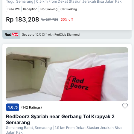
Tugu, Semarang
| 0.5 km From
Dekat Stasiun Jerakah Bisa Jalan Kaki
Free Wifi
Reception
No Smoking
Car Parking
Rp 183,208
Rp 261,725
30% off
Get upto 12% Off with RedClub Diamond
4.6
/5
(142 Ratings)
RedDoorz Syariah near Gerbang Tol Krapyak 2
Semarang
Semarang Barat, Semarang
| 1.9 km From
Dekat Stasiun Jerakah Bisa
Jalan Kaki