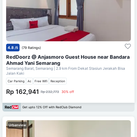
4.8
/5
(79 Ratings)
RedDoorz @ Anjasmoro Guest House near Bandara
Ahmad Yani Semarang
Semarang Barat, Semarang
| 2.9 km From
Dekat Stasiun Jerakah Bisa
Jalan Kaki
Car Parking
Ac
Free Wifi
Reception
Rp 162,941
Rp 232,773
30% off
Get upto 12% Off with RedClub Diamond
Urbanview