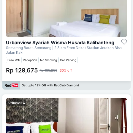
Urbanview Syariah Wisma Husada Kalibanteng
Semarang Barat, Semarang
| 2.3 km From
Dekat Stasiun Jerakah Bisa
Jalan Kaki
Free Wifi
Reception
No Smoking
Car Parking
Rp 129,675
Rp 185,250
30% off
Get upto 12% Off with RedClub Diamond
Urbanview