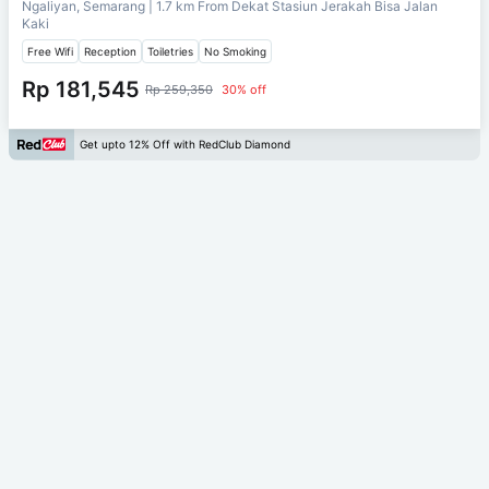
Ngaliyan, Semarang
| 1.7 km From
Dekat Stasiun Jerakah Bisa Jalan
Kaki
Free Wifi
Reception
Toiletries
No Smoking
Rp 181,545
Rp 259,350
30% off
Get upto 12% Off with RedClub Diamond