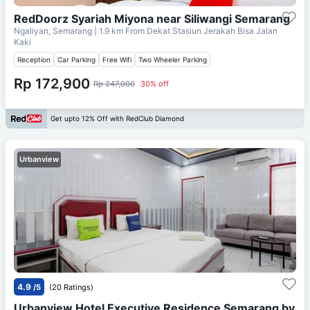
RedDoorz Syariah Miyona near Siliwangi Semarang
Ngaliyan, Semarang
| 1.9 km From
Dekat Stasiun Jerakah Bisa Jalan
Kaki
Reception
Car Parking
Free Wifi
Two Wheeler Parking
Rp 172,900
Rp 247,000
30% off
Get upto 12% Off with RedClub Diamond
Urbanview
4.9
/5
(20 Ratings)
Urbanview Hotel Executive Residence Semarang by