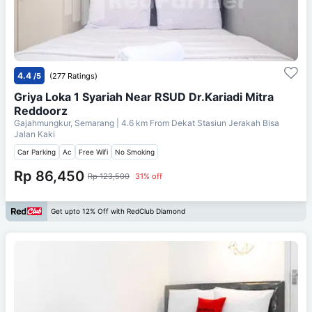
4.4
/5
(277 Ratings)
Griya Loka 1 Syariah Near RSUD Dr.Kariadi Mitra
Reddoorz
Gajahmungkur, Semarang
| 4.6 km From
Dekat Stasiun Jerakah Bisa
Jalan Kaki
Car Parking
Ac
Free Wifi
No Smoking
Rp 86,450
Rp 123,500
31% off
Get upto 12% Off with RedClub Diamond