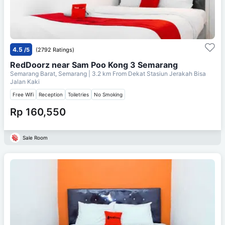
4.5
/5
(2792 Ratings)
RedDoorz near Sam Poo Kong 3 Semarang
Semarang Barat, Semarang
| 3.2 km From
Dekat Stasiun Jerakah Bisa
Jalan Kaki
Free Wifi
Reception
Toiletries
No Smoking
Rp 160,550
Sale Room