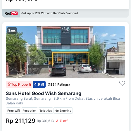
Get upto 12% Off with RedClub Diamond
Sans
Top Properti
4.9
/5
(1854 Ratings)
Sans Hotel Good Wish Semarang
Semarang Barat, Semarang
| 3.9 km From
Dekat Stasiun Jerakah Bisa
Jalan Kaki
Free Wifi
Reception
Toiletries
No Smoking
Rp 211,129
Rp 301,613
31% off