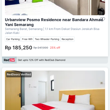
Urbanview Posmo Residence near Bandara Ahmad
Yani Semarang
Semarang Barat, Semarang
| 1.1 km From
Dekat Stasiun Jerakah Bisa
Jalan Kaki
Car Parking
Free Wifi
Two Wheeler Parking
Reception
Rp 185,250
Rp 247,000
25% off
Get upto 12% Off with RedClub Diamond
RedDoorz Verified