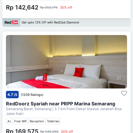
Rp 142,642
Rp 203,775
30% off
Get upto 12% Off with RedClub Diamond
4.7
/5
(1209 Ratings)
RedDoorz Syariah near PRPP Marina Semarang
Semarang Barat, Semarang
| 3.7 km From
Dekat Stasiun Jerakah Bisa
Jalan Kaki
Ac
Free Wifi
Reception
Toiletries
Rp 169,575
Rp 242,250
30% off