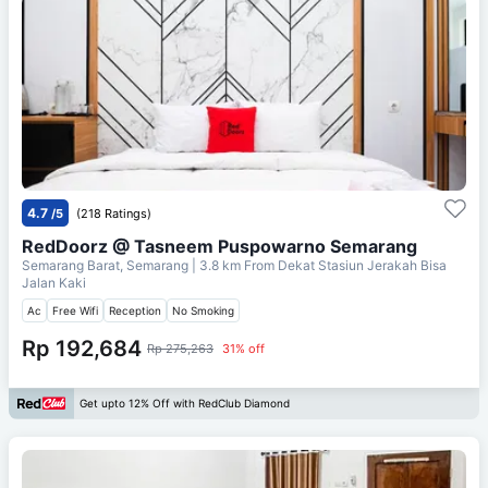
4.7
/5
(218 Ratings)
RedDoorz @ Tasneem Puspowarno Semarang
Semarang Barat, Semarang
| 3.8 km From
Dekat Stasiun Jerakah Bisa
Jalan Kaki
Ac
Free Wifi
Reception
No Smoking
Rp 192,684
Rp 275,263
31% off
Get upto 12% Off with RedClub Diamond