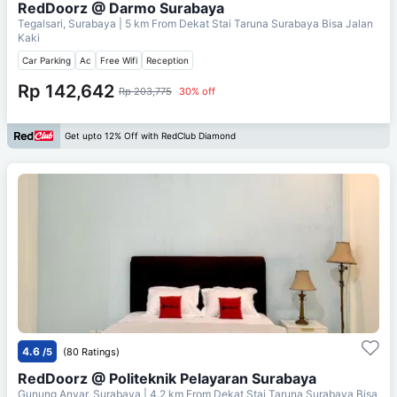
RedDoorz @ Darmo Surabaya
Tegalsari, Surabaya
| 5 km From
Dekat Stai Taruna Surabaya Bisa Jalan
Kaki
Car Parking
Ac
Free Wifi
Reception
Rp 142,642
Rp 203,775
30% off
Get upto 12% Off with RedClub Diamond
4.6
/5
(80 Ratings)
RedDoorz @ Politeknik Pelayaran Surabaya
Gunung Anyar, Surabaya
| 4.2 km From
Dekat Stai Taruna Surabaya Bisa