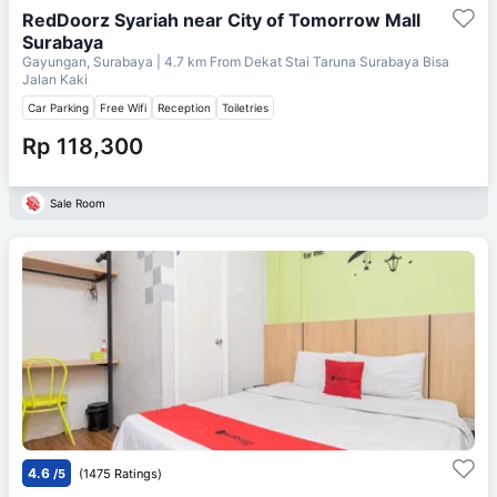
RedDoorz Syariah near City of Tomorrow Mall
Surabaya
Gayungan, Surabaya
| 4.7 km From
Dekat Stai Taruna Surabaya Bisa
Jalan Kaki
Car Parking
Free Wifi
Reception
Toiletries
Rp 118,300
Sale Room
4.6
/5
(1475 Ratings)