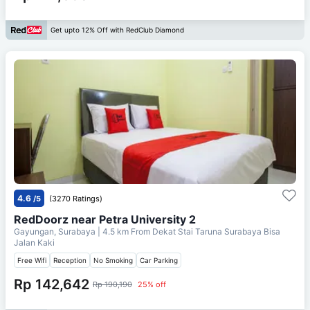
Get upto 12% Off with RedClub Diamond
4.6
/5
(3270 Ratings)
RedDoorz near Petra University 2
Gayungan, Surabaya
| 4.5 km From
Dekat Stai Taruna Surabaya Bisa
Jalan Kaki
Free Wifi
Reception
No Smoking
Car Parking
Rp 142,642
Rp 190,190
25% off