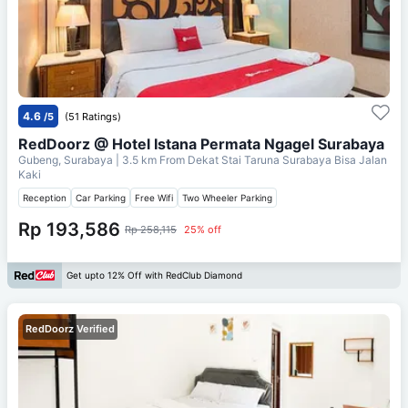
4.6
/5
(51 Ratings)
RedDoorz @ Hotel Istana Permata Ngagel Surabaya
Gubeng, Surabaya
| 3.5 km From
Dekat Stai Taruna Surabaya Bisa Jalan
Kaki
Reception
Car Parking
Free Wifi
Two Wheeler Parking
Rp 193,586
Rp 258,115
25% off
Get upto 12% Off with RedClub Diamond
RedDoorz Verified