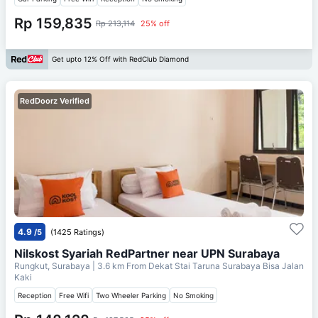
Rp 159,835
Rp 213,114
25% off
Get upto 12% Off with RedClub Diamond
RedDoorz Verified
4.9
/5
(1425 Ratings)
Nilskost Syariah RedPartner near UPN Surabaya
Rungkut, Surabaya
| 3.6 km From
Dekat Stai Taruna Surabaya Bisa Jalan
Kaki
Reception
Free Wifi
Two Wheeler Parking
No Smoking