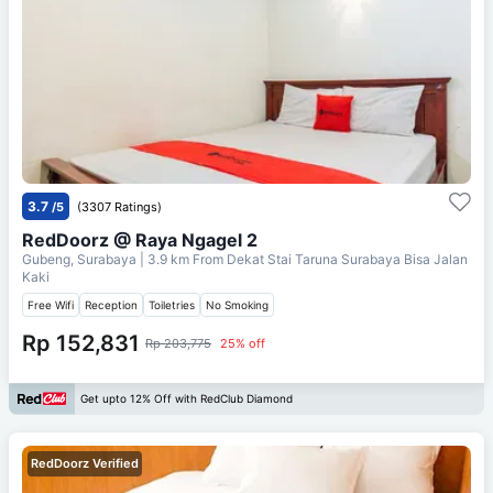
3.7
/5
(3307 Ratings)
RedDoorz @ Raya Ngagel 2
Gubeng, Surabaya
| 3.9 km From
Dekat Stai Taruna Surabaya Bisa Jalan
Kaki
Free Wifi
Reception
Toiletries
No Smoking
Rp 152,831
Rp 203,775
25% off
Get upto 12% Off with RedClub Diamond
RedDoorz Verified