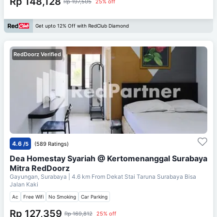
Rp 148,128
Rp 197,505
25% off
Get upto 12% Off with RedClub Diamond
RedDoorz Verified
4.6
/5
(589 Ratings)
Dea Homestay Syariah @ Kertomenanggal Surabaya
Mitra RedDoorz
Gayungan, Surabaya
| 4.6 km From
Dekat Stai Taruna Surabaya Bisa
Jalan Kaki
Ac
Free Wifi
No Smoking
Car Parking
Rp 127,359
Rp 169,812
25% off