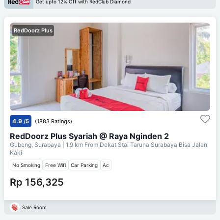
Get upto 12% Off with RedClub Diamond
RedDoorz Plus
4.9
/5
(1883 Ratings)
RedDoorz Plus Syariah @ Raya Nginden 2
Gubeng, Surabaya
| 1.9 km From
Dekat Stai Taruna Surabaya Bisa Jalan
Kaki
No Smoking
Free Wifi
Car Parking
Ac
Rp 156,325
Sale Room