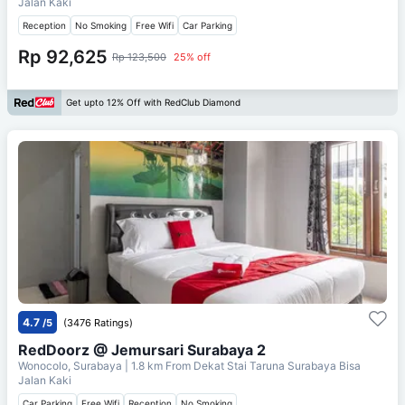
Jalan Kaki
Reception
No Smoking
Free Wifi
Car Parking
Rp 92,625
Rp 123,500
25% off
Get upto 12% Off with RedClub Diamond
4.7
/5
(3476 Ratings)
RedDoorz @ Jemursari Surabaya 2
Wonocolo, Surabaya
| 1.8 km From
Dekat Stai Taruna Surabaya Bisa
Jalan Kaki
Car Parking
Free Wifi
Reception
No Smoking