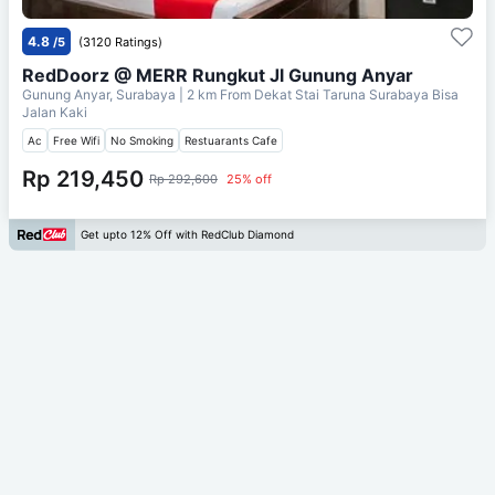
4.8
/5
(3120 Ratings)
RedDoorz @ MERR Rungkut Jl Gunung Anyar
Gunung Anyar, Surabaya
| 2 km From
Dekat Stai Taruna Surabaya Bisa
Jalan Kaki
Ac
Free Wifi
No Smoking
Restuarants Cafe
Rp 219,450
Rp 292,600
25% off
Get upto 12% Off with RedClub Diamond