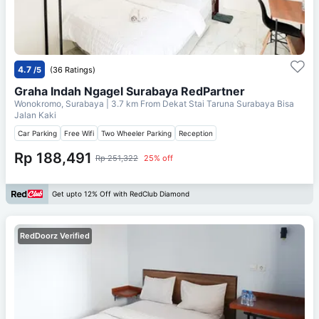
4.7
/5
(36 Ratings)
Graha Indah Ngagel Surabaya RedPartner
Wonokromo, Surabaya
| 3.7 km From
Dekat Stai Taruna Surabaya Bisa
Jalan Kaki
Car Parking
Free Wifi
Two Wheeler Parking
Reception
Rp 188,491
Rp 251,322
25% off
Get upto 12% Off with RedClub Diamond
RedDoorz Verified