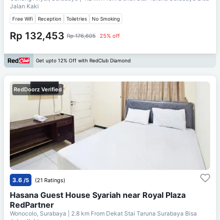
Jalan Kaki
Free Wifi
Reception
Toiletries
No Smoking
Rp 132,453
Rp 176,605
25% off
Get upto 12% Off with RedClub Diamond
RedDoorz Verified
3.6
/5
(21 Ratings)
Hasana Guest House Syariah near Royal Plaza
RedPartner
Wonocolo, Surabaya
| 2.8 km From
Dekat Stai Taruna Surabaya Bisa