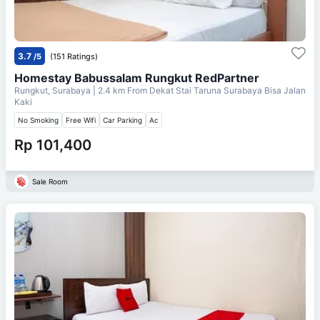
3.7
/5
(151 Ratings)
Homestay Babussalam Rungkut RedPartner
Rungkut, Surabaya
| 2.4 km From
Dekat Stai Taruna Surabaya Bisa Jalan
Kaki
No Smoking
Free Wifi
Car Parking
Ac
Rp 101,400
Sale Room