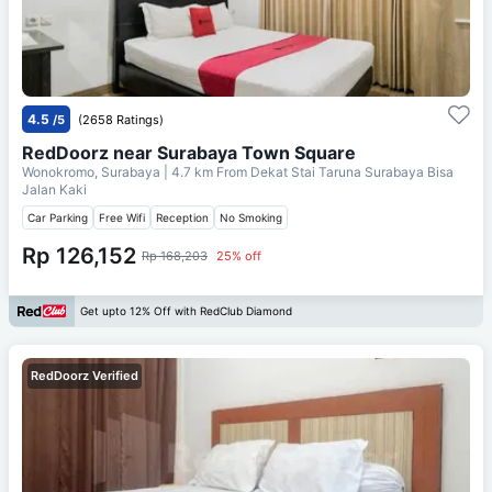
4.5
/5
(2658 Ratings)
RedDoorz near Surabaya Town Square
Wonokromo, Surabaya
| 4.7 km From
Dekat Stai Taruna Surabaya Bisa
Jalan Kaki
Car Parking
Free Wifi
Reception
No Smoking
Rp 126,152
Rp 168,203
25% off
Get upto 12% Off with RedClub Diamond
RedDoorz Verified