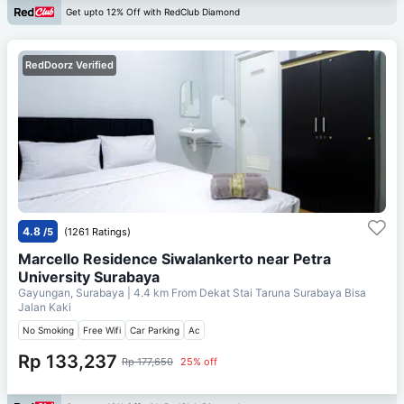
Get upto 12% Off with RedClub Diamond
RedDoorz Verified
4.8
/5
(1261 Ratings)
Marcello Residence Siwalankerto near Petra
University Surabaya
Gayungan, Surabaya
| 4.4 km From
Dekat Stai Taruna Surabaya Bisa
Jalan Kaki
No Smoking
Free Wifi
Car Parking
Ac
Rp 133,237
Rp 177,650
25% off