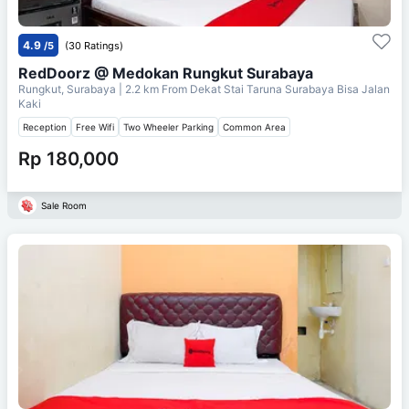
4.9
/5
(30 Ratings)
RedDoorz @ Medokan Rungkut Surabaya
Rungkut, Surabaya
| 2.2 km From
Dekat Stai Taruna Surabaya Bisa Jalan
Kaki
Reception
Free Wifi
Two Wheeler Parking
Common Area
Rp 180,000
Sale Room