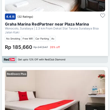
4.4
/5
(32 Ratings)
Graha Marina RedPartner near Plaza Marina
Wonocolo, Surabaya
| 2.3 km From
Dekat Stai Taruna Surabaya Bisa
Jalan Kaki
No Smoking
Free Wifi
Car Parking
Ac
Rp 185,660
Rp 247,547
26% off
Get upto 12% Off with RedClub Diamond
RedDoorz Plus