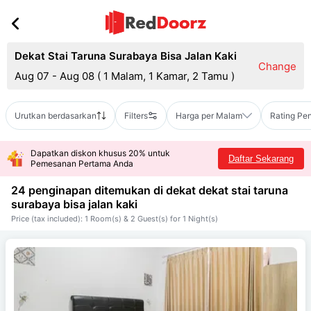
Dekat Stai Taruna Surabaya Bisa Jalan Kaki
Change
Aug 07 - Aug 08
(
1 Malam, 1 Kamar, 2 Tamu
)
Urutkan berdasarkan
Filters
Harga per Malam
Rating Pe
Dapatkan diskon khusus 20% untuk
Daftar Sekarang
Pemesanan Pertama Anda
24 penginapan ditemukan di dekat
dekat stai taruna
surabaya bisa jalan kaki
Price (tax included): 1 Room(s) & 2 Guest(s) for 1 Night(s)