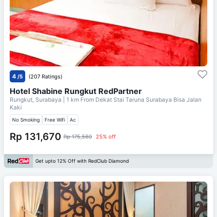
4
/5
(207 Ratings)
Hotel Shabine Rungkut RedPartner
Rungkut, Surabaya
| 1 km From
Dekat Stai Taruna Surabaya Bisa Jalan
Kaki
No Smoking
Free Wifi
Ac
Rp 131,670
Rp 175,560
25% off
Get upto 12% Off with RedClub Diamond