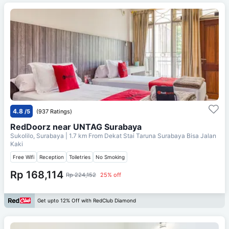
4.8
/5
(937 Ratings)
RedDoorz near UNTAG Surabaya
Sukolilo, Surabaya
| 1.7 km From
Dekat Stai Taruna Surabaya Bisa Jalan
Kaki
Free Wifi
Reception
Toiletries
No Smoking
Rp 168,114
Rp 224,152
25% off
Get upto 12% Off with RedClub Diamond