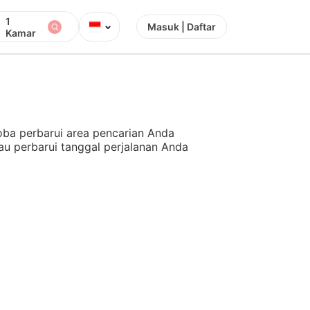
1
⌄
Masuk | Daftar
Kamar
ba perbarui area pencarian Anda
au perbarui tanggal perjalanan Anda