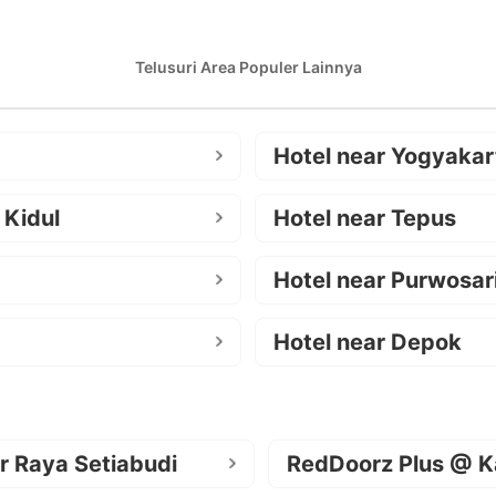
Telusuri Area Populer Lainnya
Hotel near Yogyakar
 Kidul
Hotel near Tepus
Hotel near Purwosar
Hotel near Depok
r Raya Setiabudi
RedDoorz Plus @ K