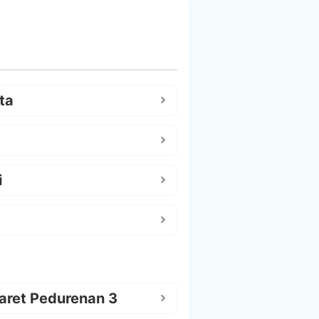
ta
i
aret Pedurenan 3