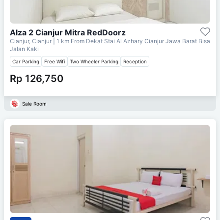
Alza 2 Cianjur Mitra RedDoorz
Cianjur, Cianjur
| 1 km From
Dekat Stai Al Azhary Cianjur Jawa Barat Bisa
Jalan Kaki
Car Parking
Free Wifi
Two Wheeler Parking
Reception
Rp 126,750
Sale Room