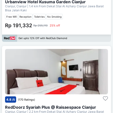
Urbanview Hotel Kusuma Garden Cianjur
Cianjur, Cianjur
| 1.4 km From
Dekat Stai Al Azhary Cianjur Jawa Barat
Bisa Jalan Kaki
Free Wifi
Reception
Toiletries
No Smoking
Rp 191,332
Rp 255,110
25% off
Get upto 12% Off with RedClub Diamond
4.8
/5
(170 Ratings)
RedDoorz Syariah Plus @ Raisaespace Cianjur
Cianjur, Cianjur
| 2.2 km From
Dekat Stai Al Azhary Cianjur Jawa Barat