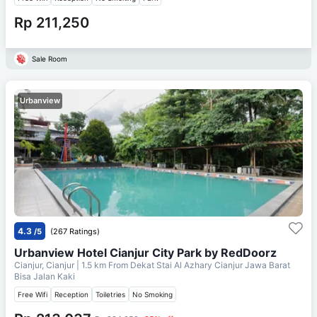
Rp 211,250
Sale Room
Urbanview
4.3
/5
(267 Ratings)
Urbanview Hotel Cianjur City Park by RedDoorz
Cianjur, Cianjur
| 1.5 km From
Dekat Stai Al Azhary Cianjur Jawa Barat
Bisa Jalan Kaki
Free Wifi
Reception
Toiletries
No Smoking