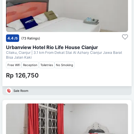
4.4
/5
(73 Ratings)
Urbanview Hotel Rio Life House Cianjur
Cilaku, Cianjur
| 3.1 km From
Dekat Stai Al Azhary Cianjur Jawa Barat
Bisa Jalan Kaki
Free Wifi
Reception
Toiletries
No Smoking
Rp 126,750
Sale Room