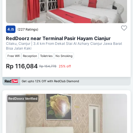
4
/5
(227 Ratings)
RedDoorz near Terminal Pasir Hayam Cianjur
Cilaku, Cianjur
| 3.4 km From
Dekat Stai Al Azhary Cianjur Jawa Barat
Bisa Jalan Kaki
Free Wifi
Reception
Toiletries
No Smoking
Rp 116,084
Rp 154,778
25% off
Get upto 12% Off with RedClub Diamond
RedDoorz Verified