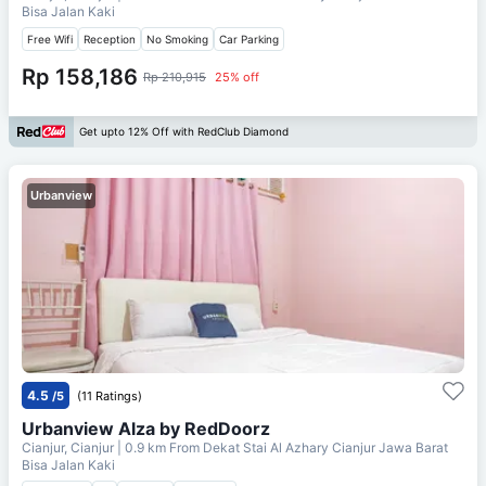
Bisa Jalan Kaki
Free Wifi
Reception
No Smoking
Car Parking
Rp 158,186
Rp 210,915
25% off
Get upto 12% Off with RedClub Diamond
Urbanview
4.5
/5
(11 Ratings)
Urbanview Alza by RedDoorz
Cianjur, Cianjur
| 0.9 km From
Dekat Stai Al Azhary Cianjur Jawa Barat
Bisa Jalan Kaki