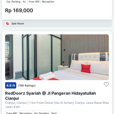
Car Parking
Ac
Free Wifi
Reception
Rp 169,000
Sale Room
4.6
/5
(196 Ratings)
RedDoorz Syariah @ Jl Pangeran Hidayatullah
Cianjur
Cianjur, Cianjur
| 1 km From
Dekat Stai Al Azhary Cianjur Jawa Barat Bisa
Jalan Kaki
Free Wifi
Reception
No Smoking
Park