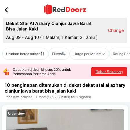
Dekat Stai Al Azhary Cianjur Jawa Barat
Bisa Jalan Kaki
Change
Aug 09 - Aug 10
(
1 Malam, 1 Kamar, 2 Tamu
)
Urutkan berdasarkan
Filters
Harga per Malam
Rating Pe
Dapatkan diskon khusus 20% untuk
Daftar Sekarang
Pemesanan Pertama Anda
10 penginapan ditemukan di dekat
dekat stai al azhary
cianjur jawa barat bisa jalan kaki
Price (tax included): 1 Room(s) & 2 Guest(s) for 1 Night(s)
Urbanview