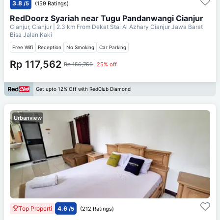
3.8
/5
(159 Ratings)
RedDoorz Syariah near Tugu Pandanwangi Cianjur
Cianjur, Cianjur
| 2.3 km From
Dekat Stai Al Azhary Cianjur Jawa Barat
Bisa Jalan Kaki
Free Wifi
Reception
No Smoking
Car Parking
Rp 117,562
Rp 156,750
25% off
Get upto 12% Off with RedClub Diamond
Urbanview
Top Properti
4.6
/5
(212 Ratings)