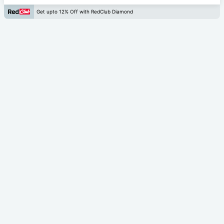
Get upto 12% Off with RedClub Diamond