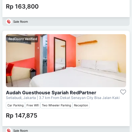
Rp 163,800
Sale Room
RedDoorz Verified
Audah Guesthouse Syariah RedPartner
Setiabudi, Jakarta
| 3.7 km From
Dekat Senayan City Bisa Jalan Kaki
Car Parking
Free Wifi
Two Wheeler Parking
Reception
Rp 147,875
Sale Room