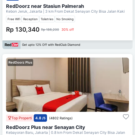
RedDoorz near Stasiun Palmerah
Kebon Jeruk, Jakarta
| 3 km From
Dekat Senayan City Bisa Jalan Kaki
Free Wifi
Reception
Toiletries
No Smoking
Rp 130,340
Rp 186,200
30% off
Get upto 12% Off with RedClub Diamond
RedDoorz Plus
Top Properti
4.8
/5
(4802 Ratings)
RedDoorz Plus near Senayan City
Kebayoran Baru, Jakarta
| 0.8 km From
Dekat Senayan City Bisa Jalan