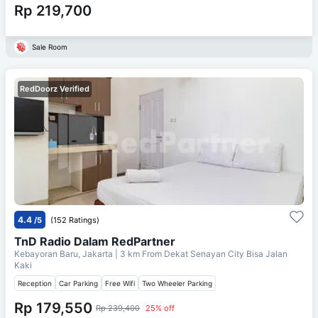
Rp 219,700
Sale Room
RedDoorz Verified
4.4
/5
(152 Ratings)
TnD Radio Dalam RedPartner
Kebayoran Baru, Jakarta
| 3 km From
Dekat Senayan City Bisa Jalan
Kaki
Reception
Car Parking
Free Wifi
Two Wheeler Parking
Rp 179,550
Rp 239,400
25% off