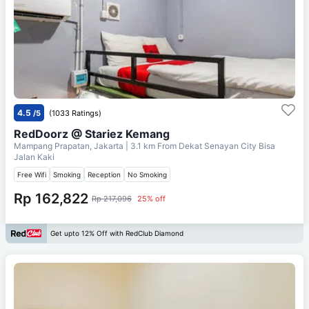
4.5
/5
(1033 Ratings)
RedDoorz @ Stariez Kemang
Mampang Prapatan, Jakarta
| 3.1 km From
Dekat Senayan City Bisa
Jalan Kaki
Free Wifi
Smoking
Reception
No Smoking
Rp 162,822
Rp 217,096
25% off
Get upto 12% Off with RedClub Diamond