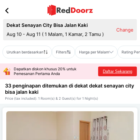
Dekat Senayan City Bisa Jalan Kaki
Change
Aug 10 - Aug 11
(
1 Malam, 1 Kamar, 2 Tamu
)
Urutkan berdasarkan
Filters
Harga per Malam
Rating Pe
Dapatkan diskon khusus 20% untuk
Daftar Sekarang
Pemesanan Pertama Anda
33 penginapan ditemukan di dekat
dekat senayan city
bisa jalan kaki
Price (tax included): 1 Room(s) & 2 Guest(s) for 1 Night(s)