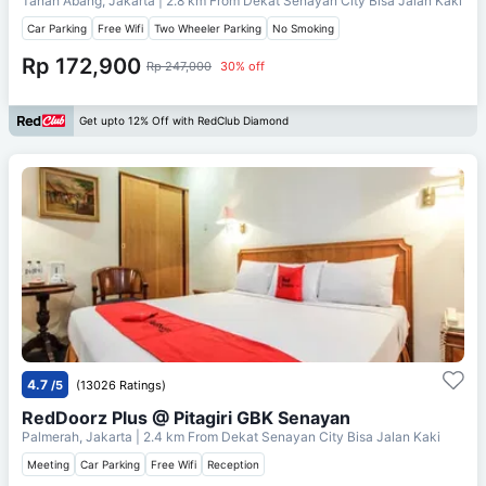
Tanah Abang, Jakarta
| 2.8 km From
Dekat Senayan City Bisa Jalan Kaki
Car Parking
Free Wifi
Two Wheeler Parking
No Smoking
Rp 172,900
Rp 247,000
30% off
Get upto 12% Off with RedClub Diamond
4.7
/5
(13026 Ratings)
RedDoorz Plus @ Pitagiri GBK Senayan
Palmerah, Jakarta
| 2.4 km From
Dekat Senayan City Bisa Jalan Kaki
Meeting
Car Parking
Free Wifi
Reception