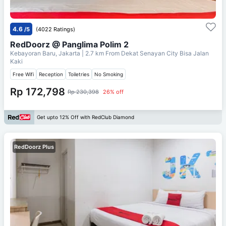
4.6
/5
(4022 Ratings)
RedDoorz @ Panglima Polim 2
Kebayoran Baru, Jakarta
| 2.7 km From
Dekat Senayan City Bisa Jalan
Kaki
Free Wifi
Reception
Toiletries
No Smoking
Rp 172,798
Rp 230,398
26% off
Get upto 12% Off with RedClub Diamond
RedDoorz Plus