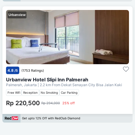
Urbanview
4.8
/5
(1753 Ratings)
Urbanview Hotel Slipi Inn Palmerah
Palmerah, Jakarta
| 2.2 km From
Dekat Senayan City Bisa Jalan Kaki
Free Wifi
Reception
No Smoking
Car Parking
Rp 220,500
Rp 294,000
25% off
Get upto 12% Off with RedClub Diamond