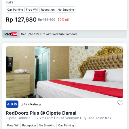
Kaki
Car Parking
Free Wifi
Reception
No Smoking
Rp 127,680
Rp 182,400
30% off
Get upto 12% Off with RedClub Diamond
4.6
/5
(8427 Ratings)
RedDoorz Plus @ Cipete Damai
Cipete, Jakarta
| 3.7 km From
Dekat Senayan City Bisa Jalan Kaki
Free Wifi
Reception
No Smoking
Car Parking