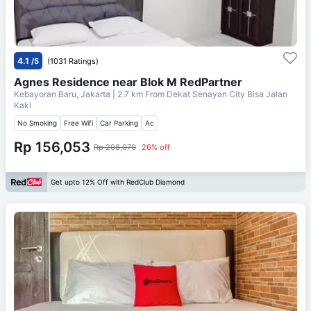
4.1
/5
(1031 Ratings)
Agnes Residence near Blok M RedPartner
Kebayoran Baru, Jakarta
| 2.7 km From
Dekat Senayan City Bisa Jalan
Kaki
No Smoking
Free Wifi
Car Parking
Ac
Rp 156,053
Rp 208,070
26% off
Get upto 12% Off with RedClub Diamond