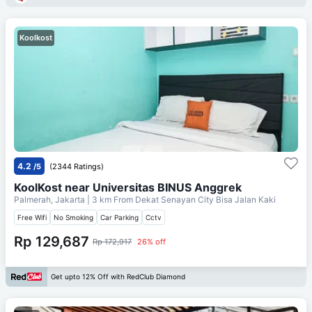
Koolkost
4.2
/5
(2344 Ratings)
KoolKost near Universitas BINUS Anggrek
Palmerah, Jakarta
| 3 km From
Dekat Senayan City Bisa Jalan Kaki
Free Wifi
No Smoking
Car Parking
Cctv
Rp 129,687
Rp 172,917
26% off
Get upto 12% Off with RedClub Diamond