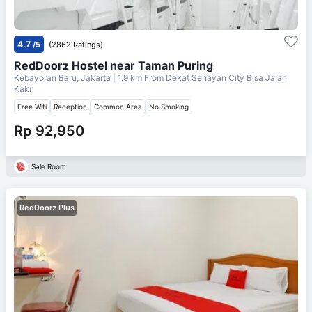
4.7
/5
(2862 Ratings)
RedDoorz Hostel near Taman Puring
Kebayoran Baru, Jakarta
| 1.9 km From
Dekat Senayan City Bisa Jalan
Kaki
Free Wifi
Reception
Common Area
No Smoking
Rp 92,950
Sale Room
RedDoorz Plus