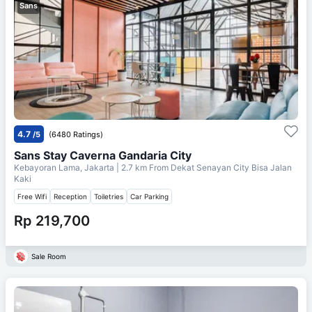
Sans
4.7
/5
(6480 Ratings)
Sans Stay Caverna Gandaria City
Kebayoran Lama, Jakarta
| 2.7 km From
Dekat Senayan City Bisa Jalan
Kaki
Free Wifi
Reception
Toiletries
Car Parking
Rp 219,700
Sale Room