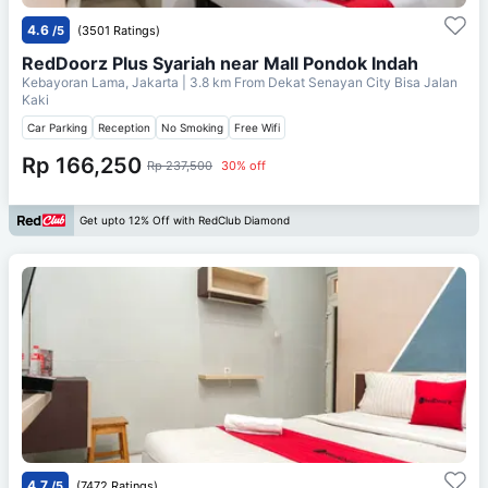
4.6
/5
(3501 Ratings)
RedDoorz Plus Syariah near Mall Pondok Indah
Kebayoran Lama, Jakarta
| 3.8 km From
Dekat Senayan City Bisa Jalan
Kaki
Car Parking
Reception
No Smoking
Free Wifi
Rp 166,250
Rp 237,500
30% off
Get upto 12% Off with RedClub Diamond
4.7
/5
(7472 Ratings)