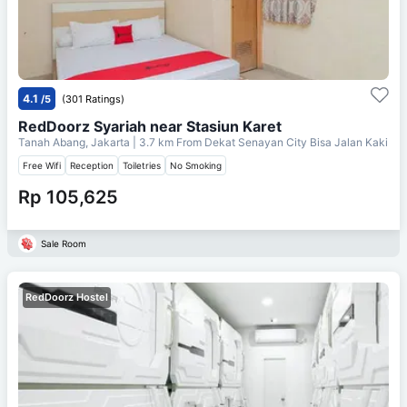
4.1
/5
(301 Ratings)
RedDoorz Syariah near Stasiun Karet
Tanah Abang, Jakarta
| 3.7 km From
Dekat Senayan City Bisa Jalan Kaki
Free Wifi
Reception
Toiletries
No Smoking
Rp 105,625
Sale Room
RedDoorz Hostel