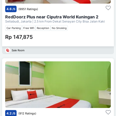
4.6
/5
(9951 Ratings)
RedDoorz Plus near Ciputra World Kuningan 2
Setiabudi, Jakarta
| 2.5 km From
Dekat Senayan City Bisa Jalan Kaki
Car Parking
Free Wifi
Reception
No Smoking
Rp 147,875
Sale Room
4.2
/5
(912 Ratings)