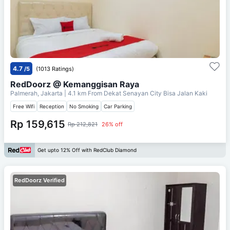
4.7
/5
(1013 Ratings)
RedDoorz @ Kemanggisan Raya
Palmerah, Jakarta
| 4.1 km From
Dekat Senayan City Bisa Jalan Kaki
Free Wifi
Reception
No Smoking
Car Parking
Rp 159,615
Rp 212,821
26% off
Get upto 12% Off with RedClub Diamond
RedDoorz Verified