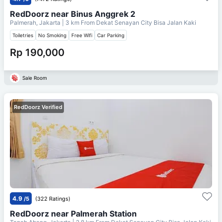
RedDoorz near Binus Anggrek 2
Palmerah, Jakarta
| 3 km From
Dekat Senayan City Bisa Jalan Kaki
Toiletries
No Smoking
Free Wifi
Car Parking
Rp 190,000
Sale Room
RedDoorz Verified
4.9
/5
(322 Ratings)
RedDoorz near Palmerah Station