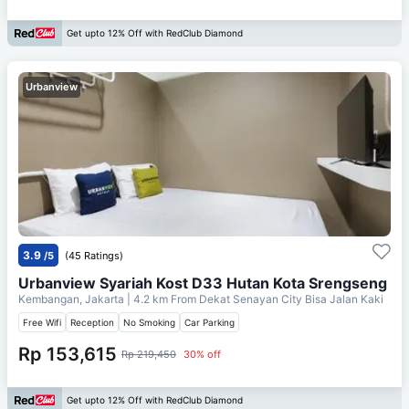
Get upto 12% Off with RedClub Diamond
Urbanview
3.9
/5
(45 Ratings)
Urbanview Syariah Kost D33 Hutan Kota Srengseng
Kembangan, Jakarta
| 4.2 km From
Dekat Senayan City Bisa Jalan Kaki
Free Wifi
Reception
No Smoking
Car Parking
Rp 153,615
Rp 219,450
30% off
Get upto 12% Off with RedClub Diamond