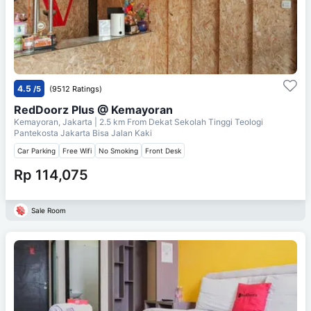
4.5
/5
(9512 Ratings)
RedDoorz Plus @ Kemayoran
Kemayoran, Jakarta
| 2.5 km From
Dekat Sekolah Tinggi Teologi
Pantekosta Jakarta Bisa Jalan Kaki
Car Parking
Free Wifi
No Smoking
Front Desk
Rp 114,075
Sale Room