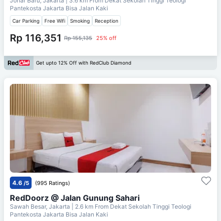
Johar Baru, Jakarta
| 3.6 km From
Dekat Sekolah Tinggi Teologi
Pantekosta Jakarta Bisa Jalan Kaki
Car Parking
Free Wifi
Smoking
Reception
Rp 116,351
Rp 155,135
25% off
Get upto 12% Off with RedClub Diamond
4.6
/5
(995 Ratings)
RedDoorz @ Jalan Gunung Sahari
Sawah Besar, Jakarta
| 2.6 km From
Dekat Sekolah Tinggi Teologi
Pantekosta Jakarta Bisa Jalan Kaki