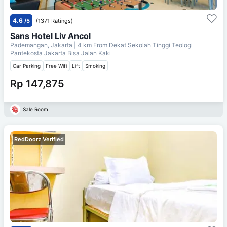
4.6
/5
(1371 Ratings)
Sans Hotel Liv Ancol
Pademangan, Jakarta
| 4 km From
Dekat Sekolah Tinggi Teologi
Pantekosta Jakarta Bisa Jalan Kaki
Car Parking
Free Wifi
Lift
Smoking
Rp 147,875
Sale Room
RedDoorz Verified