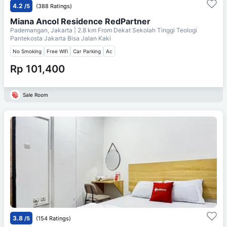
4.2
/5
(388 Ratings)
Miana Ancol Residence RedPartner
Pademangan, Jakarta
| 2.8 km From
Dekat Sekolah Tinggi Teologi
Pantekosta Jakarta Bisa Jalan Kaki
No Smoking
Free Wifi
Car Parking
Ac
Rp 101,400
Sale Room
3.8
/5
(154 Ratings)