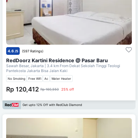
4.6
/5
(597 Ratings)
RedDoorz Kartini Residence @ Pasar Baru
Sawah Besar, Jakarta
| 3.4 km From
Dekat Sekolah Tinggi Teologi
Pantekosta Jakarta Bisa Jalan Kaki
No Smoking
Free Wifi
Ac
Water Heater
Rp 120,412
Rp 160,550
25% off
Get upto 12% Off with RedClub Diamond