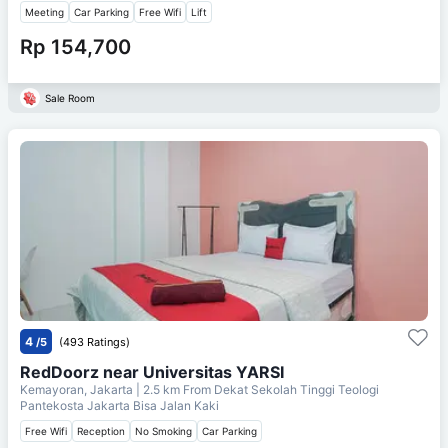
Meeting
Car Parking
Free Wifi
Lift
Rp 154,700
Sale Room
4
/5
(493 Ratings)
RedDoorz near Universitas YARSI
Kemayoran, Jakarta
| 2.5 km From
Dekat Sekolah Tinggi Teologi
Pantekosta Jakarta Bisa Jalan Kaki
Free Wifi
Reception
No Smoking
Car Parking