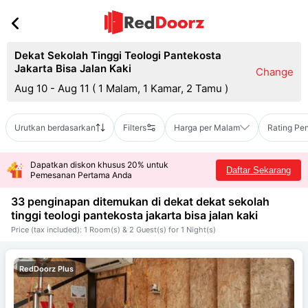
Dekat Sekolah Tinggi Teologi Pantekosta
Jakarta Bisa Jalan Kaki
Change
Aug 10 - Aug 11
(
1 Malam, 1 Kamar, 2 Tamu
)
Urutkan berdasarkan
Filters
Harga per Malam
Rating Pe
Dapatkan diskon khusus 20% untuk
Daftar Sekarang
Pemesanan Pertama Anda
33 penginapan ditemukan di dekat
dekat sekolah
tinggi teologi pantekosta jakarta bisa jalan kaki
Price (tax included): 1 Room(s) & 2 Guest(s) for 1 Night(s)
RedDoorz Plus