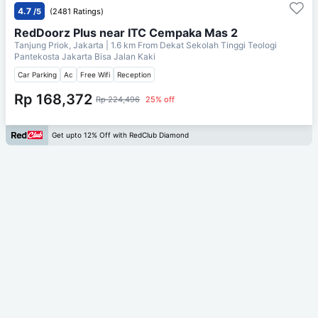
4.7
/5
(2481 Ratings)
RedDoorz Plus near ITC Cempaka Mas 2
Tanjung Priok, Jakarta
| 1.6 km From
Dekat Sekolah Tinggi Teologi
Pantekosta Jakarta Bisa Jalan Kaki
Car Parking
Ac
Free Wifi
Reception
Rp 168,372
Rp 224,496
25% off
Get upto 12% Off with RedClub Diamond