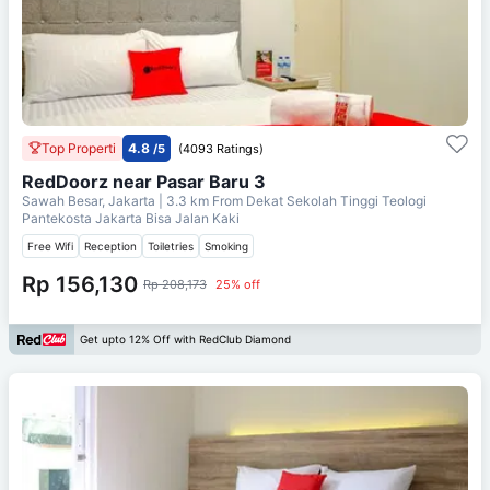
Top Properti
4.8
/5
(4093 Ratings)
RedDoorz near Pasar Baru 3
Sawah Besar, Jakarta
| 3.3 km From
Dekat Sekolah Tinggi Teologi
Pantekosta Jakarta Bisa Jalan Kaki
Free Wifi
Reception
Toiletries
Smoking
Rp 156,130
Rp 208,173
25% off
Get upto 12% Off with RedClub Diamond