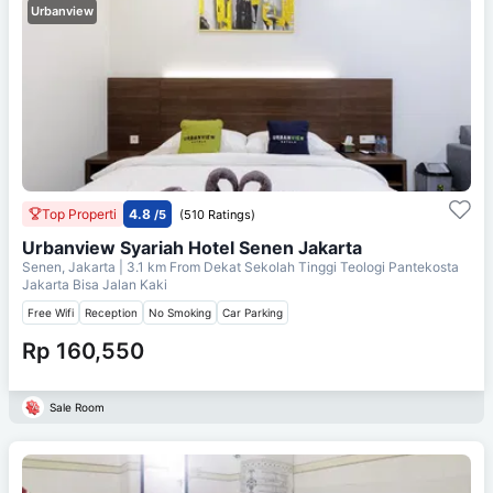
Urbanview
Top Properti
4.8
/5
(510 Ratings)
Urbanview Syariah Hotel Senen Jakarta
Senen, Jakarta
| 3.1 km From
Dekat Sekolah Tinggi Teologi Pantekosta
Jakarta Bisa Jalan Kaki
Free Wifi
Reception
No Smoking
Car Parking
Rp 160,550
Sale Room