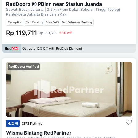
RedDoorz @ PBInn near Stasiun Juanda
Sawah Besar, Jakarta
| 3.6 km From
Dekat Sekolah Tinggi Teologi
Pantekosta Jakarta Bisa Jalan Kaki
Reception
Car Parking
Free Wifi
Two Wheeler Parking
Rp 119,711
Rp 159,615
25% off
Get upto 12% Off with RedClub Diamond
RedDoorz Verified
4.2
/5
(373 Ratings)
Wisma Bintang RedPartner