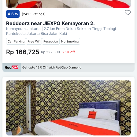
4.6
/5
(2425 Ratings)
Reddoorz near JIEXPO Kemayoran 2.
Kemayoran, Jakarta
| 2.7 km From
Dekat Sekolah Tinggi Teologi
Pantekosta Jakarta Bisa Jalan Kaki
Car Parking
Free Wifi
Reception
No Smoking
Rp 166,725
Rp 222,300
25% off
Get upto 12% Off with RedClub Diamond