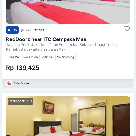
4.1
/5
(10726 Ratings)
RedDoorz near ITC Cempaka Mas
Tanjung Priok, Jakarta
| 2.1 km From
Dekat Sekolah Tinggi Teologi
Pantekosta Jakarta Bisa Jalan Kaki
Free Wifi
Reception
Toiletries
No Smoking
Rp 139,425
Sale Room
RedDoorz Plus