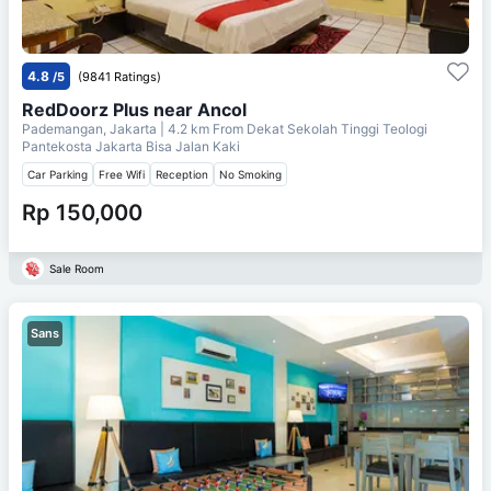
4.8
/5
(9841 Ratings)
RedDoorz Plus near Ancol
Pademangan, Jakarta
| 4.2 km From
Dekat Sekolah Tinggi Teologi
Pantekosta Jakarta Bisa Jalan Kaki
Car Parking
Free Wifi
Reception
No Smoking
Rp 150,000
Sale Room
Sans