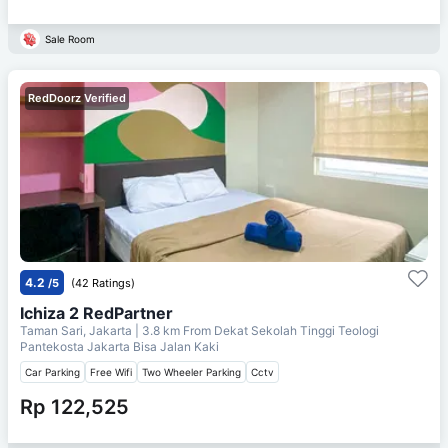
Sale Room
RedDoorz Verified
4.2
/5
(42 Ratings)
Ichiza 2 RedPartner
Taman Sari, Jakarta
| 3.8 km From
Dekat Sekolah Tinggi Teologi
Pantekosta Jakarta Bisa Jalan Kaki
Car Parking
Free Wifi
Two Wheeler Parking
Cctv
Rp 122,525