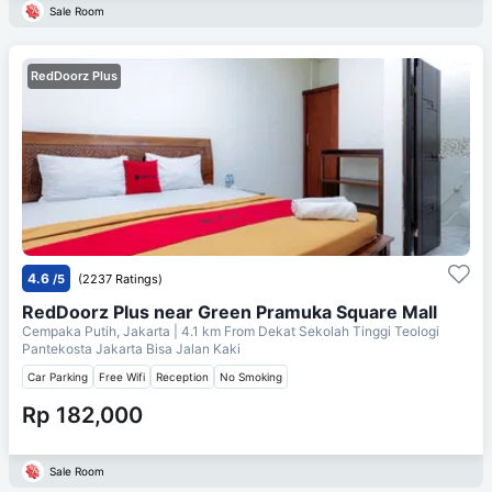
Sale Room
RedDoorz Plus
4.6
/5
(2237 Ratings)
RedDoorz Plus near Green Pramuka Square Mall
Cempaka Putih, Jakarta
| 4.1 km From
Dekat Sekolah Tinggi Teologi
Pantekosta Jakarta Bisa Jalan Kaki
Car Parking
Free Wifi
Reception
No Smoking
Rp 182,000
Sale Room