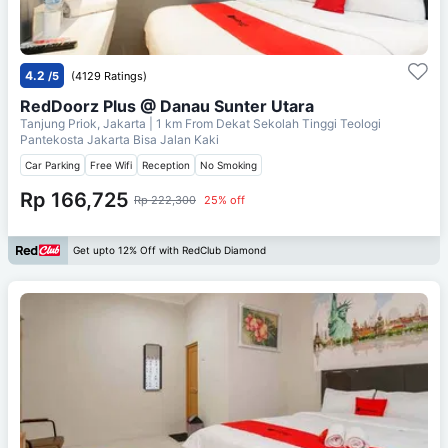
4.2
/5
(4129 Ratings)
RedDoorz Plus @ Danau Sunter Utara
Tanjung Priok, Jakarta
| 1 km From
Dekat Sekolah Tinggi Teologi
Pantekosta Jakarta Bisa Jalan Kaki
Car Parking
Free Wifi
Reception
No Smoking
Rp 166,725
Rp 222,300
25% off
Get upto 12% Off with RedClub Diamond