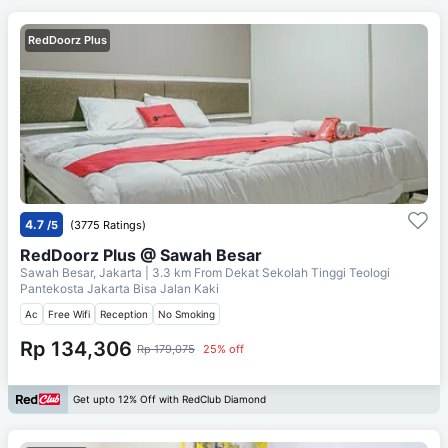
RedDoorz Plus
4.7
/5
(3775 Ratings)
RedDoorz Plus @ Sawah Besar
Sawah Besar, Jakarta
| 3.3 km From
Dekat Sekolah Tinggi Teologi
Pantekosta Jakarta Bisa Jalan Kaki
Ac
Free Wifi
Reception
No Smoking
Rp 134,306
Rp 179,075
25% off
Get upto 12% Off with RedClub Diamond