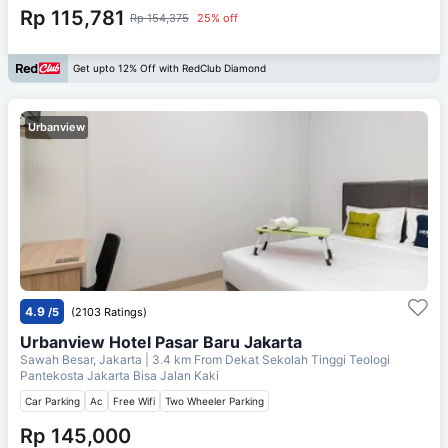
Rp 115,781
Rp 154,375
25% off
Get upto 12% Off with RedClub Diamond
Urbanview
4.9
/5
(2103 Ratings)
Urbanview Hotel Pasar Baru Jakarta
Sawah Besar, Jakarta
| 3.4 km From
Dekat Sekolah Tinggi Teologi
Pantekosta Jakarta Bisa Jalan Kaki
Car Parking
Ac
Free Wifi
Two Wheeler Parking
Rp 145,000