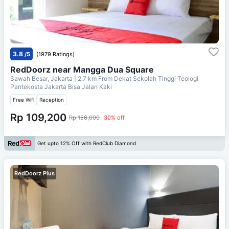
3.8
/5
(1979 Ratings)
RedDoorz near Mangga Dua Square
Sawah Besar, Jakarta
| 2.7 km From
Dekat Sekolah Tinggi Teologi
Pantekosta Jakarta Bisa Jalan Kaki
Free Wifi
Reception
Rp 109,200
Rp 156,000
30% off
Get upto 12% Off with RedClub Diamond
RedDoorz Plus