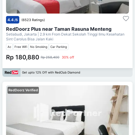
4.4
/5
(6523 Ratings)
RedDoorz Plus near Taman Rasuna Menteng
Setiabudi, Jakarta
| 2.9 km From
Dekat Sekolah Tinggi Ilmu Kesehatan
Sint Carolus Bisa Jalan Kaki
Ac
Free Wifi
No Smoking
Car Parking
Rp 180,880
Rp 258,400
30% off
Get upto 12% Off with RedClub Diamond
RedDoorz Verified