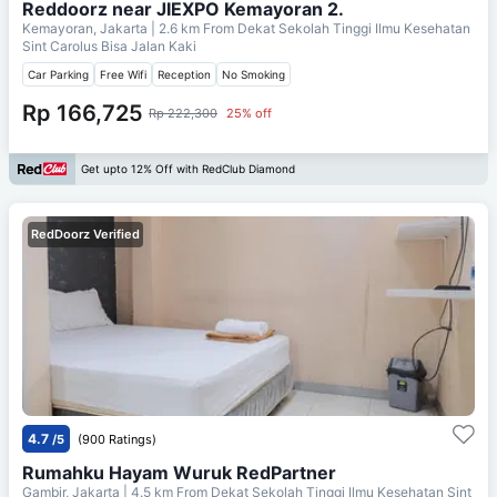
Reddoorz near JIEXPO Kemayoran 2.
Kemayoran, Jakarta
| 2.6 km From
Dekat Sekolah Tinggi Ilmu Kesehatan
Sint Carolus Bisa Jalan Kaki
Car Parking
Free Wifi
Reception
No Smoking
Rp 166,725
Rp 222,300
25% off
Get upto 12% Off with RedClub Diamond
RedDoorz Verified
4.7
/5
(900 Ratings)
Rumahku Hayam Wuruk RedPartner
Gambir, Jakarta
| 4.5 km From
Dekat Sekolah Tinggi Ilmu Kesehatan Sint