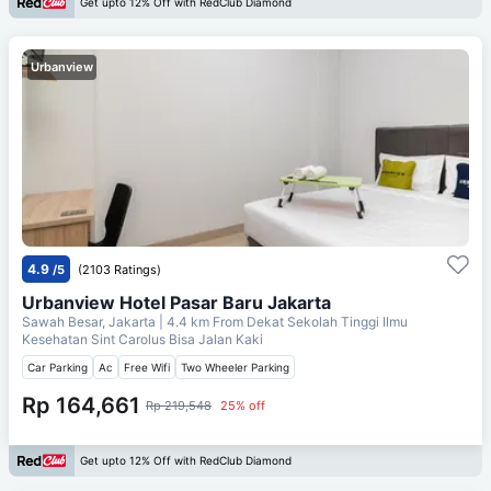
Get upto 12% Off with RedClub Diamond
Urbanview
4.9
/5
(2103 Ratings)
Urbanview Hotel Pasar Baru Jakarta
Sawah Besar, Jakarta
| 4.4 km From
Dekat Sekolah Tinggi Ilmu
Kesehatan Sint Carolus Bisa Jalan Kaki
Car Parking
Ac
Free Wifi
Two Wheeler Parking
Rp 164,661
Rp 219,548
25% off
Get upto 12% Off with RedClub Diamond