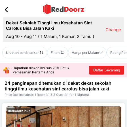
Dekat Sekolah Tinggi Ilmu Kesehatan Sint
Carolus Bisa Jalan Kaki
Change
Aug 10 - Aug 11
(
1 Malam, 1 Kamar, 2 Tamu
)
Urutkan berdasarkan
Filters
Harga per Malam
Rating Pe
Dapatkan diskon khusus 20% untuk
Daftar Sekarang
Pemesanan Pertama Anda
24 penginapan ditemukan di dekat
dekat sekolah
tinggi ilmu kesehatan sint carolus bisa jalan kaki
Price (tax included): 1 Room(s) & 2 Guest(s) for 1 Night(s)
RedDoorz Plus