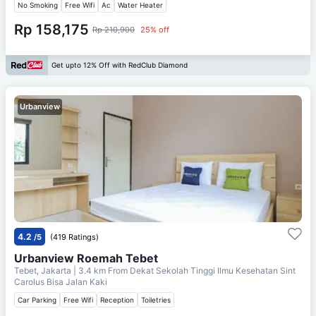
No Smoking
Free Wifi
Ac
Water Heater
Rp 158,175
Rp 210,900
25% off
Get upto 12% Off with RedClub Diamond
Urbanview
4.2
/5
(419 Ratings)
Urbanview Roemah Tebet
Tebet, Jakarta
| 3.4 km From
Dekat Sekolah Tinggi Ilmu Kesehatan Sint
Carolus Bisa Jalan Kaki
Car Parking
Free Wifi
Reception
Toiletries