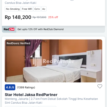
Carolus Bisa Jalan Kaki
No Smoking
Free Wifi
Cctv
Ac
Rp 148,200
Rp 197,600
25% off
Get upto 12% Off with RedClub Diamond
RedDoorz Verified
4.8
/5
(1399 Ratings)
Star Hotel Jaksa RedPartner
Menteng, Jakarta
| 2.7 km From
Dekat Sekolah Tinggi Ilmu Kesehatan
Sint Carolus Bisa Jalan Kaki