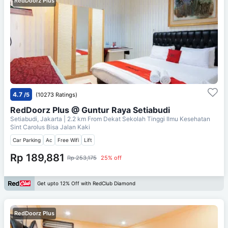
RedDoorz Plus
4.7
/5
(10273 Ratings)
RedDoorz Plus @ Guntur Raya Setiabudi
Setiabudi, Jakarta
| 2.2 km From
Dekat Sekolah Tinggi Ilmu Kesehatan
Sint Carolus Bisa Jalan Kaki
Car Parking
Ac
Free Wifi
Lift
Rp 189,881
Rp 253,175
25% off
Get upto 12% Off with RedClub Diamond
RedDoorz Plus