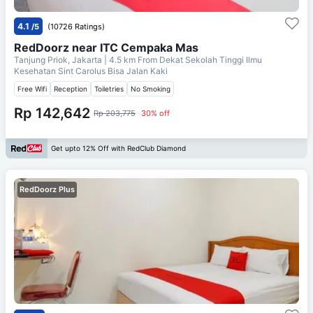
4.1
/5
(10726 Ratings)
RedDoorz near ITC Cempaka Mas
Tanjung Priok, Jakarta
| 4.5 km From
Dekat Sekolah Tinggi Ilmu
Kesehatan Sint Carolus Bisa Jalan Kaki
Free Wifi
Reception
Toiletries
No Smoking
Rp 142,642
Rp 203,775
30% off
Get upto 12% Off with RedClub Diamond
RedDoorz Plus