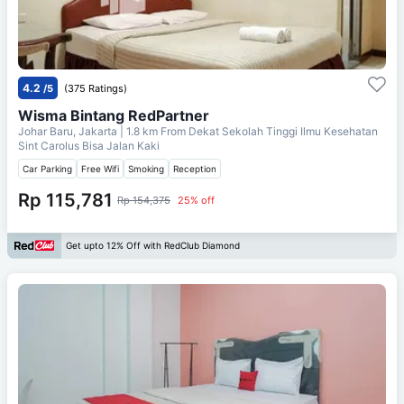
4.2
/5
(375 Ratings)
Wisma Bintang RedPartner
Johar Baru, Jakarta
| 1.8 km From
Dekat Sekolah Tinggi Ilmu Kesehatan
Sint Carolus Bisa Jalan Kaki
Car Parking
Free Wifi
Smoking
Reception
Rp 115,781
Rp 154,375
25% off
Get upto 12% Off with RedClub Diamond