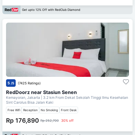
Get upto 12% Off with RedClub Diamond
5
/5
(7425 Ratings)
RedDoorz near Stasiun Senen
Kemayoran, Jakarta
| 3.2 km From
Dekat Sekolah Tinggi Ilmu Kesehatan
Sint Carolus Bisa Jalan Kaki
Free Wifi
Reception
No Smoking
Front Desk
Rp 176,890
Rp 252,700
30% off