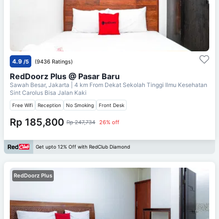
4.9
/5
(9436 Ratings)
RedDoorz Plus @ Pasar Baru
Sawah Besar, Jakarta
| 4 km From
Dekat Sekolah Tinggi Ilmu Kesehatan
Sint Carolus Bisa Jalan Kaki
Free Wifi
Reception
No Smoking
Front Desk
Rp 185,800
Rp 247,734
26% off
Get upto 12% Off with RedClub Diamond
RedDoorz Plus