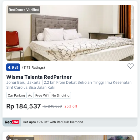
RedDoorz Verified
4.9
/5
(1178 Ratings)
Wisma Talenta RedPartner
Johar Baru, Jakarta
| 2.2 km From
Dekat Sekolah Tinggi Ilmu Kesehatan
Sint Carolus Bisa Jalan Kaki
Car Parking
Ac
Free Wifi
No Smoking
Rp 184,537
Rp 246,050
25% off
Get upto 12% Off with RedClub Diamond