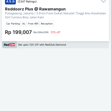
4.5
/5
(2347 Ratings)
Reddoorz Plus @ Rawamangun
Pulogadung, Jakarta
| 3.9 km From
Dekat Sekolah Tinggi Ilmu Kesehatan
Sint Carolus Bisa Jalan Kaki
Car Parking
Ac
Free Wifi
Reception
Rp 199,007
Rp 284,296
31% off
Get upto 12% Off with RedClub Diamond