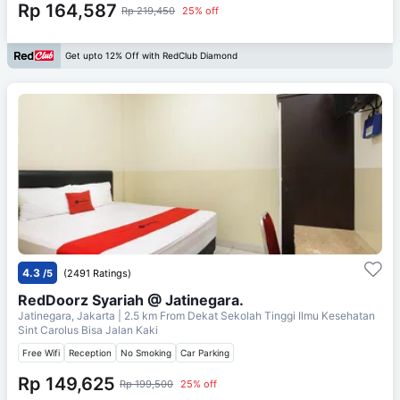
Rp 164,587
Rp 219,450
25% off
Get upto 12% Off with RedClub Diamond
4.3
/5
(2491 Ratings)
RedDoorz Syariah @ Jatinegara.
Jatinegara, Jakarta
| 2.5 km From
Dekat Sekolah Tinggi Ilmu Kesehatan
Sint Carolus Bisa Jalan Kaki
Free Wifi
Reception
No Smoking
Car Parking
Rp 149,625
Rp 199,500
25% off