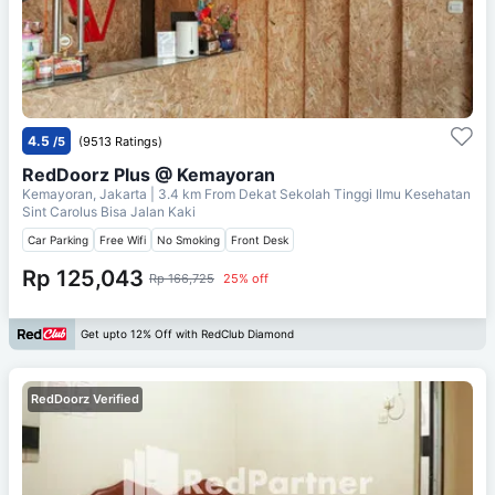
4.5
/5
(9513 Ratings)
RedDoorz Plus @ Kemayoran
Kemayoran, Jakarta
| 3.4 km From
Dekat Sekolah Tinggi Ilmu Kesehatan
Sint Carolus Bisa Jalan Kaki
Car Parking
Free Wifi
No Smoking
Front Desk
Rp 125,043
Rp 166,725
25% off
Get upto 12% Off with RedClub Diamond
RedDoorz Verified