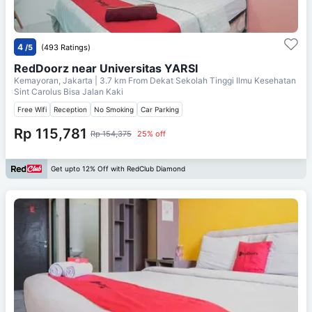
4
/5
(493 Ratings)
RedDoorz near Universitas YARSI
Kemayoran, Jakarta
| 3.7 km From
Dekat Sekolah Tinggi Ilmu Kesehatan
Sint Carolus Bisa Jalan Kaki
Free Wifi
Reception
No Smoking
Car Parking
Rp 115,781
Rp 154,375
25% off
Get upto 12% Off with RedClub Diamond