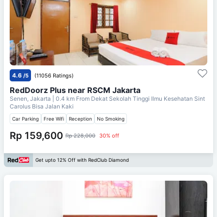
4.6
/5
(11056 Ratings)
RedDoorz Plus near RSCM Jakarta
Senen, Jakarta
| 0.4 km From
Dekat Sekolah Tinggi Ilmu Kesehatan Sint
Carolus Bisa Jalan Kaki
Car Parking
Free Wifi
Reception
No Smoking
Rp 159,600
Rp 228,000
30% off
Get upto 12% Off with RedClub Diamond