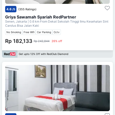
4.6
/5
(355 Ratings)
Griya Sawamah Syariah RedPartner
Senen, Jakarta
| 0.6 km From
Dekat Sekolah Tinggi Ilmu Kesehatan Sint
Carolus Bisa Jalan Kaki
No Smoking
Free Wifi
Car Parking
Cctv
Rp 182,133
Rp 242,844
26% off
Get upto 12% Off with RedClub Diamond