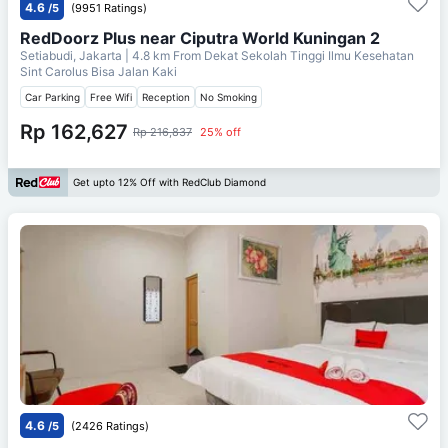
4.6
/5
(9951 Ratings)
RedDoorz Plus near Ciputra World Kuningan 2
Setiabudi, Jakarta
| 4.8 km From
Dekat Sekolah Tinggi Ilmu Kesehatan
Sint Carolus Bisa Jalan Kaki
Car Parking
Free Wifi
Reception
No Smoking
Rp 162,627
Rp 216,837
25% off
Get upto 12% Off with RedClub Diamond
4.6
/5
(2426 Ratings)