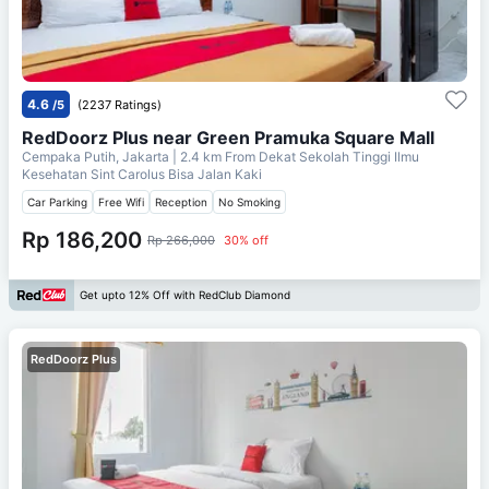
4.6
/5
(2237 Ratings)
RedDoorz Plus near Green Pramuka Square Mall
Cempaka Putih, Jakarta
| 2.4 km From
Dekat Sekolah Tinggi Ilmu
Kesehatan Sint Carolus Bisa Jalan Kaki
Car Parking
Free Wifi
Reception
No Smoking
Rp 186,200
Rp 266,000
30% off
Get upto 12% Off with RedClub Diamond
RedDoorz Plus