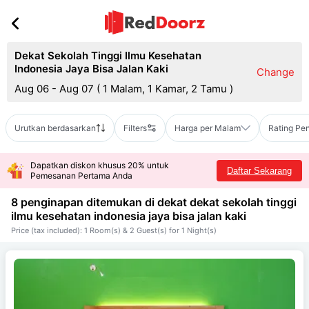
Dekat Sekolah Tinggi Ilmu Kesehatan
Indonesia Jaya Bisa Jalan Kaki
Change
Aug 06 - Aug 07
(
1 Malam, 1 Kamar, 2 Tamu
)
Urutkan berdasarkan
Filters
Harga per Malam
Rating Pe
Dapatkan diskon khusus 20% untuk
Daftar Sekarang
Pemesanan Pertama Anda
8 penginapan ditemukan di dekat
dekat sekolah tinggi
ilmu kesehatan indonesia jaya bisa jalan kaki
Price (tax included): 1 Room(s) & 2 Guest(s) for 1 Night(s)