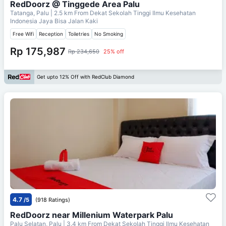
RedDoorz @ Tinggede Area Palu
Tatanga, Palu
| 2.5 km From
Dekat Sekolah Tinggi Ilmu Kesehatan
Indonesia Jaya Bisa Jalan Kaki
Free Wifi
Reception
Toiletries
No Smoking
Rp 175,987
Rp 234,650
25% off
Get upto 12% Off with RedClub Diamond
4.7
/5
(918 Ratings)
RedDoorz near Millenium Waterpark Palu
Palu Selatan, Palu
| 3.4 km From
Dekat Sekolah Tinggi Ilmu Kesehatan