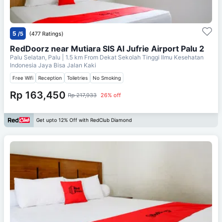
5
/5
(477 Ratings)
RedDoorz near Mutiara SIS Al Jufrie Airport Palu 2
Palu Selatan, Palu
| 1.5 km From
Dekat Sekolah Tinggi Ilmu Kesehatan
Indonesia Jaya Bisa Jalan Kaki
Free Wifi
Reception
Toiletries
No Smoking
Rp 163,450
Rp 217,933
26% off
Get upto 12% Off with RedClub Diamond