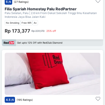
5
/5
(27 Ratings)
Filia Syariah Homestay Palu RedPartner
Palu Selatan, Palu
| 2.6 km From
Dekat Sekolah Tinggi Ilmu Kesehatan
Indonesia Jaya Bisa Jalan Kaki
No Smoking
Free Wifi
Ac
Rp 173,377
Rp 231,170
25% off
Get upto 12% Off with RedClub Diamond
4.5
/5
(195 Ratings)