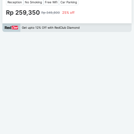
Reception
No Smoking
Free Wifi
Car Parking
Rp 259,350
Rp 345,800
25% off
Get upto 12% Off with RedClub Diamond