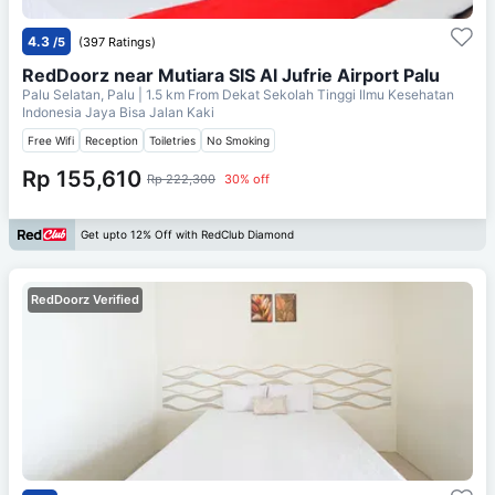
4.3
/5
(397 Ratings)
RedDoorz near Mutiara SIS Al Jufrie Airport Palu
Palu Selatan, Palu
| 1.5 km From
Dekat Sekolah Tinggi Ilmu Kesehatan
Indonesia Jaya Bisa Jalan Kaki
Free Wifi
Reception
Toiletries
No Smoking
Rp 155,610
Rp 222,300
30% off
Get upto 12% Off with RedClub Diamond
RedDoorz Verified