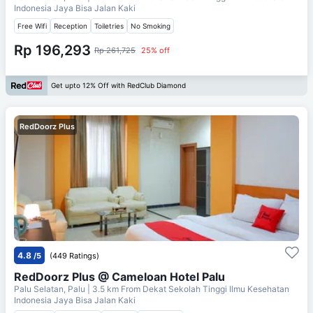
Indonesia Jaya Bisa Jalan Kaki
Free Wifi
Reception
Toiletries
No Smoking
Rp 196,293
Rp 261,725
25% off
Get upto 12% Off with RedClub Diamond
RedDoorz Plus
4.8
/5
(449 Ratings)
RedDoorz Plus @ Cameloan Hotel Palu
Palu Selatan, Palu
| 3.5 km From
Dekat Sekolah Tinggi Ilmu Kesehatan
Indonesia Jaya Bisa Jalan Kaki