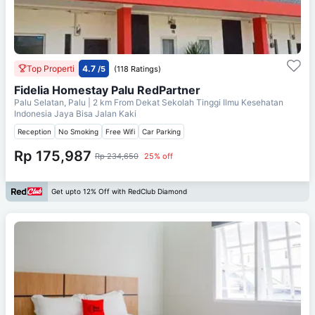
Top Properti
4.7
/5
(118 Ratings)
Fidelia Homestay Palu RedPartner
Palu Selatan, Palu
| 2 km From
Dekat Sekolah Tinggi Ilmu Kesehatan
Indonesia Jaya Bisa Jalan Kaki
Reception
No Smoking
Free Wifi
Car Parking
Rp 175,987
Rp 234,650
25% off
Get upto 12% Off with RedClub Diamond