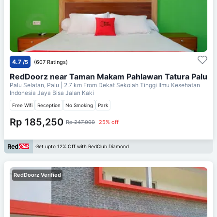
4.7
/5
(607 Ratings)
RedDoorz near Taman Makam Pahlawan Tatura Palu
Palu Selatan, Palu
| 2.7 km From
Dekat Sekolah Tinggi Ilmu Kesehatan
Indonesia Jaya Bisa Jalan Kaki
Free Wifi
Reception
No Smoking
Park
Rp 185,250
Rp 247,000
25% off
Get upto 12% Off with RedClub Diamond
RedDoorz Verified