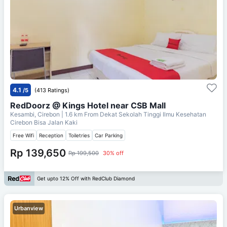
4.1
/5
(413 Ratings)
RedDoorz @ Kings Hotel near CSB Mall
Kesambi, Cirebon
| 1.6 km From
Dekat Sekolah Tinggi Ilmu Kesehatan
Cirebon Bisa Jalan Kaki
Free Wifi
Reception
Toiletries
Car Parking
Rp 139,650
Rp 199,500
30% off
Get upto 12% Off with RedClub Diamond
Urbanview