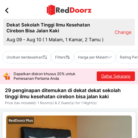
Dekat Sekolah Tinggi Ilmu Kesehatan
Cirebon Bisa Jalan Kaki
Change
Aug 09 - Aug 10
(
1 Malam, 1 Kamar, 2 Tamu
)
Urutkan berdasarkan
Filters
Harga per Malam
Rating Pe
Dapatkan diskon khusus 20% untuk
Daftar Sekarang
Pemesanan Pertama Anda
29 penginapan ditemukan di dekat
dekat sekolah
tinggi ilmu kesehatan cirebon bisa jalan kaki
Price (tax included): 1 Room(s) & 2 Guest(s) for 1 Night(s)
RedDoorz Plus