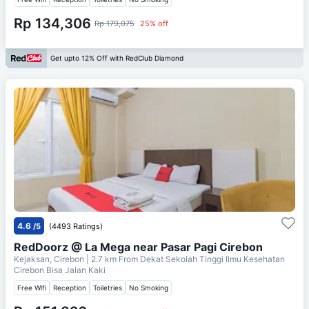
Rp 134,306
Rp 179,075
25% off
Get upto 12% Off with RedClub Diamond
4.6
/5
(4493 Ratings)
RedDoorz @ La Mega near Pasar Pagi Cirebon
Kejaksan, Cirebon
| 2.7 km From
Dekat Sekolah Tinggi Ilmu Kesehatan
Cirebon Bisa Jalan Kaki
Free Wifi
Reception
Toiletries
No Smoking