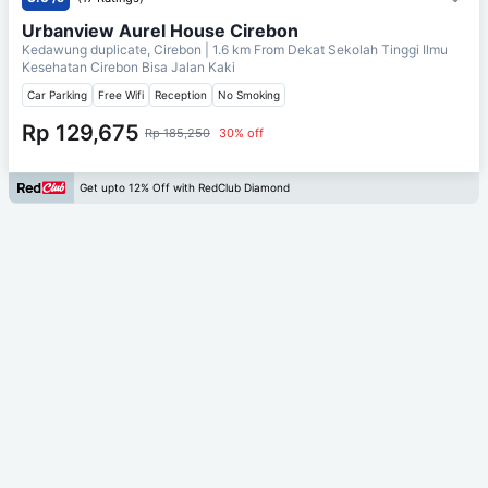
Urbanview Aurel House Cirebon
Kedawung duplicate, Cirebon
| 1.6 km From
Dekat Sekolah Tinggi Ilmu
Kesehatan Cirebon Bisa Jalan Kaki
Car Parking
Free Wifi
Reception
No Smoking
Rp 129,675
Rp 185,250
30% off
Get upto 12% Off with RedClub Diamond