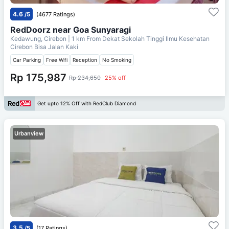
4.6
/5
(4677 Ratings)
RedDoorz near Goa Sunyaragi
Kedawung, Cirebon
| 1 km From
Dekat Sekolah Tinggi Ilmu Kesehatan
Cirebon Bisa Jalan Kaki
Car Parking
Free Wifi
Reception
No Smoking
Rp 175,987
Rp 234,650
25% off
Get upto 12% Off with RedClub Diamond
Urbanview
3.5
/5
(17 Ratings)