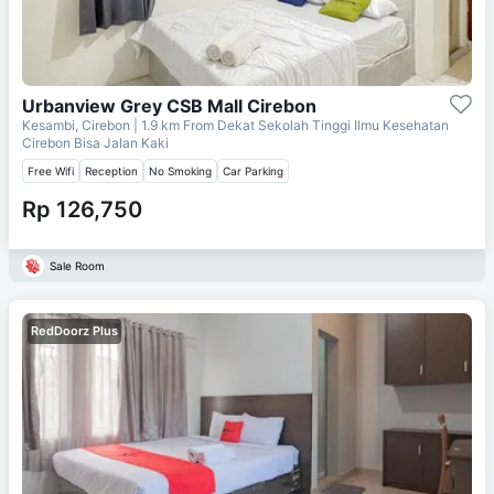
Urbanview Grey CSB Mall Cirebon
Kesambi, Cirebon
| 1.9 km From
Dekat Sekolah Tinggi Ilmu Kesehatan
Cirebon Bisa Jalan Kaki
Free Wifi
Reception
No Smoking
Car Parking
Rp 126,750
Sale Room
RedDoorz Plus