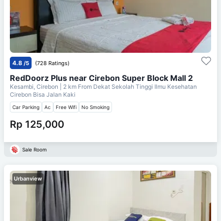
4.8
/5
(728 Ratings)
RedDoorz Plus near Cirebon Super Block Mall 2
Kesambi, Cirebon
| 2 km From
Dekat Sekolah Tinggi Ilmu Kesehatan
Cirebon Bisa Jalan Kaki
Car Parking
Ac
Free Wifi
No Smoking
Rp 125,000
Sale Room
Urbanview