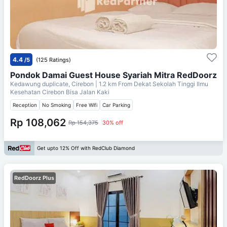
4.4
/5
(125 Ratings)
Pondok Damai Guest House Syariah Mitra RedDoorz
Kedawung duplicate, Cirebon
| 1.2 km From
Dekat Sekolah Tinggi Ilmu
Kesehatan Cirebon Bisa Jalan Kaki
Reception
No Smoking
Free Wifi
Car Parking
Rp 108,062
Rp 154,375
30% off
Get upto 12% Off with RedClub Diamond
RedDoorz Plus