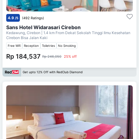
4.9
/5
(492 Ratings)
Sans Hotel Widarasari Cirebon
Kedawung, Cirebon
| 1.4 km From
Dekat Sekolah Tinggi Ilmu Kesehatan
Cirebon Bisa Jalan Kaki
Free Wifi
Reception
Toiletries
No Smoking
Rp 184,537
Rp 246,050
25% off
Get upto 12% Off with RedClub Diamond