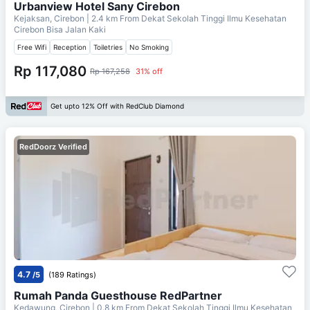
Urbanview Hotel Sany Cirebon
Kejaksan, Cirebon
| 2.4 km From
Dekat Sekolah Tinggi Ilmu Kesehatan
Cirebon Bisa Jalan Kaki
Free Wifi
Reception
Toiletries
No Smoking
Rp 117,080
Rp 167,258
31% off
Get upto 12% Off with RedClub Diamond
RedDoorz Verified
4.7
/5
(189 Ratings)
Rumah Panda Guesthouse RedPartner
Kedawung, Cirebon
| 0.8 km From
Dekat Sekolah Tinggi Ilmu Kesehatan