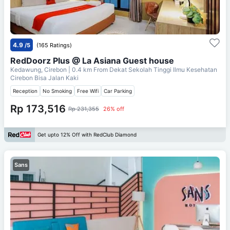
4.9
/5
(165 Ratings)
RedDoorz Plus @ La Asiana Guest house
Kedawung, Cirebon
| 0.4 km From
Dekat Sekolah Tinggi Ilmu Kesehatan
Cirebon Bisa Jalan Kaki
Reception
No Smoking
Free Wifi
Car Parking
Rp 173,516
Rp 231,355
26% off
Get upto 12% Off with RedClub Diamond
Sans