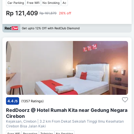
Car Parking
Free Wifi
No Smoking
Ac
Rp 121,409
Rp 161,879
26% off
Get upto 12% Off with RedClub Diamond
4.4
/5
(1357 Ratings)
RedDoorz @ Hotel Rumah Kita near Gedung Negara
Cirebon
Kejaksan, Cirebon
| 3.2 km From
Dekat Sekolah Tinggi Ilmu Kesehatan
Cirebon Bisa Jalan Kaki
Free Wifi
Reception
Toiletries
No Smoking