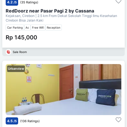
4.2
/5
(35 Ratings)
RedDoorz near Pasar Pagi 2 by Cassana
Kejaksan, Cirebon
| 2.5 km From
Dekat Sekolah Tinggi Ilmu Kesehatan
Cirebon Bisa Jalan Kaki
Car Parking
Ac
Free Wifi
Reception
Rp 145,000
Sale Room
Urbanview
4.5
/5
(136 Ratings)