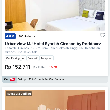
4.8
/5
(202 Ratings)
Urbanview MJ Hotel Syariah Cirebon by Reddoorz
Kesambi, Cirebon
| 1.8 km From
Dekat Sekolah Tinggi Ilmu Kesehatan
Cirebon Bisa Jalan Kaki
Car Parking
Ac
Free Wifi
Reception
Rp 152,711
Rp 218,159
31% off
Get upto 12% Off with RedClub Diamond
RedDoorz Verified