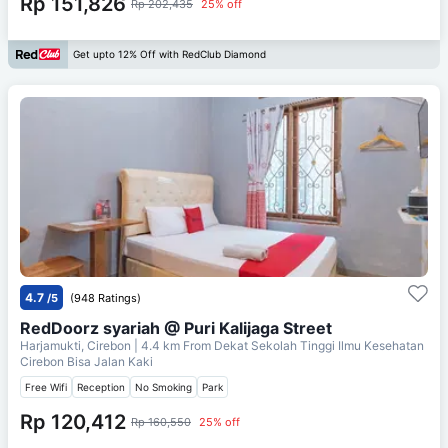
Rp 151,826
Rp 202,435
25% off
Get upto 12% Off with RedClub Diamond
4.7
/5
(948 Ratings)
RedDoorz syariah @ Puri Kalijaga Street
Harjamukti, Cirebon
| 4.4 km From
Dekat Sekolah Tinggi Ilmu Kesehatan
Cirebon Bisa Jalan Kaki
Free Wifi
Reception
No Smoking
Park
Rp 120,412
Rp 160,550
25% off