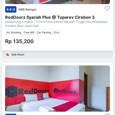
4.6
/5
(688 Ratings)
RedDoorz Syariah Plus @ Tuparev Cirebon 3
Kedawung, Cirebon
| 1.5 km From
Dekat Sekolah Tinggi Ilmu Kesehatan
Cirebon Bisa Jalan Kaki
No Smoking
Free Wifi
Car Parking
Cctv
Rp 135,200
Sale Room