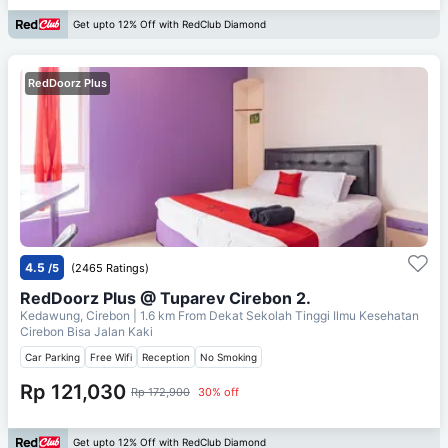
Get upto 12% Off with RedClub Diamond
RedDoorz Plus
4.5
/5
(2465 Ratings)
RedDoorz Plus @ Tuparev Cirebon 2.
Kedawung, Cirebon
| 1.6 km From
Dekat Sekolah Tinggi Ilmu Kesehatan
Cirebon Bisa Jalan Kaki
Car Parking
Free Wifi
Reception
No Smoking
Rp 121,030
Rp 172,900
30% off
Get upto 12% Off with RedClub Diamond