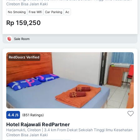
Cirebon Bisa Jalan Kaki
No Smoking
Free Wifi
Car Parking
Ac
Rp 159,250
Sale Room
RedDoorz Verified
4.4
/5
(851 Ratings)
Hotel Rajawali RedPartner
Harjamukti, Cirebon
| 3.4 km From
Dekat Sekolah Tinggi Ilmu Kesehatan
Cirebon Bisa Jalan Kaki