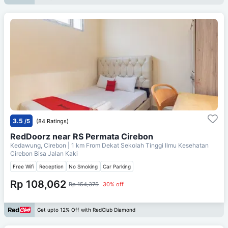
3.5
/5
(84 Ratings)
RedDoorz near RS Permata Cirebon
Kedawung, Cirebon
| 1 km From
Dekat Sekolah Tinggi Ilmu Kesehatan
Cirebon Bisa Jalan Kaki
Free Wifi
Reception
No Smoking
Car Parking
Rp 108,062
Rp 154,375
30% off
Get upto 12% Off with RedClub Diamond