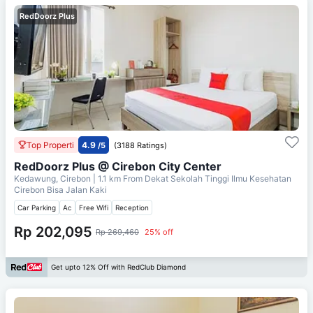
RedDoorz Plus
Top Properti
4.9
/5
(3188 Ratings)
RedDoorz Plus @ Cirebon City Center
Kedawung, Cirebon
| 1.1 km From
Dekat Sekolah Tinggi Ilmu Kesehatan
Cirebon Bisa Jalan Kaki
Car Parking
Ac
Free Wifi
Reception
Rp 202,095
Rp 269,460
25% off
Get upto 12% Off with RedClub Diamond