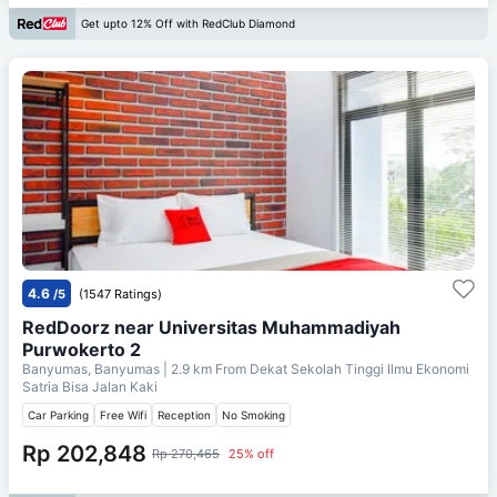
Get upto 12% Off with RedClub Diamond
4.6
/5
(1547 Ratings)
RedDoorz near Universitas Muhammadiyah
Purwokerto 2
Banyumas, Banyumas
| 2.9 km From
Dekat Sekolah Tinggi Ilmu Ekonomi
Satria Bisa Jalan Kaki
Car Parking
Free Wifi
Reception
No Smoking
Rp 202,848
Rp 270,465
25% off