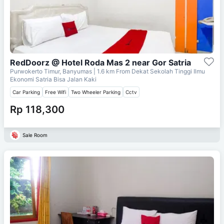
RedDoorz @ Hotel Roda Mas 2 near Gor Satria
Purwokerto Timur, Banyumas
| 1.6 km From
Dekat Sekolah Tinggi Ilmu
Ekonomi Satria Bisa Jalan Kaki
Car Parking
Free Wifi
Two Wheeler Parking
Cctv
Rp 118,300
Sale Room