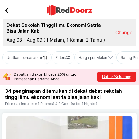
Dekat Sekolah Tinggi Ilmu Ekonomi Satria
Bisa Jalan Kaki
Change
Aug 08 - Aug 09
(
1 Malam, 1 Kamar, 2 Tamu
)
Urutkan berdasarkan
Filters
Harga per Malam
Rating Pe
Dapatkan diskon khusus 20% untuk
Daftar Sekarang
Pemesanan Pertama Anda
34 penginapan ditemukan di dekat
dekat sekolah
tinggi ilmu ekonomi satria bisa jalan kaki
Price (tax included): 1 Room(s) & 2 Guest(s) for 1 Night(s)