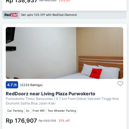
Rp 138,937
Rp 185,250
25% off
Get upto 12% Off with RedClub Diamond
4.7
/5
(2233 Ratings)
RedDoorz near Living Plaza Purwokerto
Purwokerto Timur, Banyumas
| 0.7 km From
Dekat Sekolah Tinggi Ilmu
Ekonomi Satria Bisa Jalan Kaki
Car Parking
Ac
Free Wifi
Two Wheeler Parking
Rp 176,907
Rp 252,725
31% off