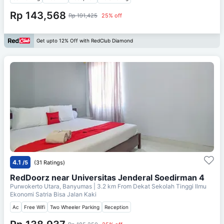
Rp 143,568
Rp 191,425
25% off
Get upto 12% Off with RedClub Diamond
4.1
/5
(31 Ratings)
RedDoorz near Universitas Jenderal Soedirman 4
Purwokerto Utara, Banyumas
| 3.2 km From
Dekat Sekolah Tinggi Ilmu
Ekonomi Satria Bisa Jalan Kaki
Ac
Free Wifi
Two Wheeler Parking
Reception