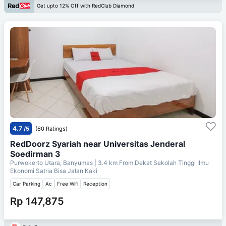
Get upto 12% Off with RedClub Diamond
4.7
/5
(60 Ratings)
RedDoorz Syariah near Universitas Jenderal
Soedirman 3
Purwokerto Utara, Banyumas
| 3.4 km From
Dekat Sekolah Tinggi Ilmu
Ekonomi Satria Bisa Jalan Kaki
Car Parking
Ac
Free Wifi
Reception
Rp 147,875