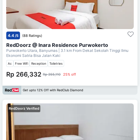
4.4
/5
(88 Ratings)
RedDoorz @ Inara Residence Purwokerto
Purwokerto Utara, Banyumas
| 3.1 km From
Dekat Sekolah Tinggi Ilmu
Ekonomi Satria Bisa Jalan Kaki
Ac
Free Wifi
Reception
Toiletries
Rp 266,332
Rp 355,110
25% off
Get upto 12% Off with RedClub Diamond
RedDoorz Verified