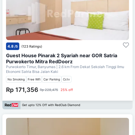
4.8
/5
(123 Ratings)
Guest House Pinarak 2 Syariah near GOR Satria
Purwokerto Mitra RedDoorz
Purwokerto Timur, Banyumas
| 2.6 km From
Dekat Sekolah Tinggi Ilmu
Ekonomi Satria Bisa Jalan Kaki
No Smoking
Free Wifi
Car Parking
Cctv
Rp 171,356
Rp 228,475
25% off
Get upto 12% Off with RedClub Diamond