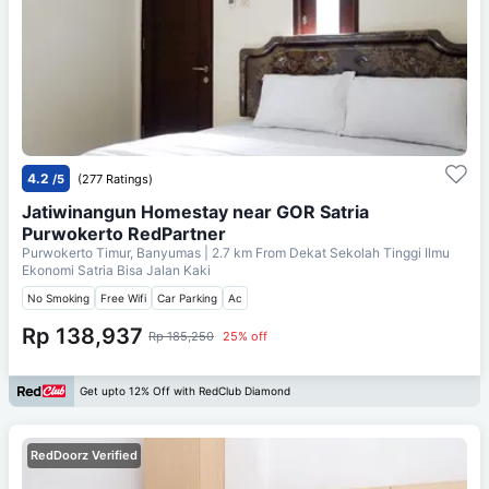
4.2
/5
(277 Ratings)
Jatiwinangun Homestay near GOR Satria
Purwokerto RedPartner
Purwokerto Timur, Banyumas
| 2.7 km From
Dekat Sekolah Tinggi Ilmu
Ekonomi Satria Bisa Jalan Kaki
No Smoking
Free Wifi
Car Parking
Ac
Rp 138,937
Rp 185,250
25% off
Get upto 12% Off with RedClub Diamond
RedDoorz Verified