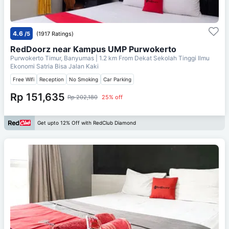
4.6
/5
(1917 Ratings)
RedDoorz near Kampus UMP Purwokerto
Purwokerto Timur, Banyumas
| 1.2 km From
Dekat Sekolah Tinggi Ilmu
Ekonomi Satria Bisa Jalan Kaki
Free Wifi
Reception
No Smoking
Car Parking
Rp 151,635
Rp 202,180
25% off
Get upto 12% Off with RedClub Diamond