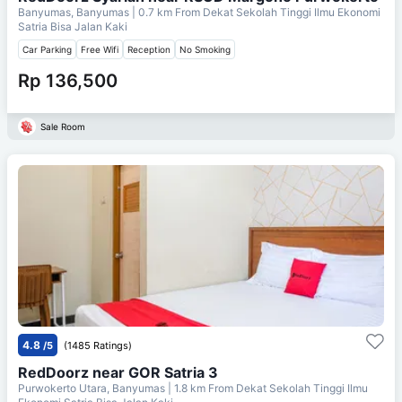
Banyumas, Banyumas
| 0.7 km From
Dekat Sekolah Tinggi Ilmu Ekonomi
Satria Bisa Jalan Kaki
Car Parking
Free Wifi
Reception
No Smoking
Rp 136,500
Sale Room
4.8
/5
(1485 Ratings)
RedDoorz near GOR Satria 3
Purwokerto Utara, Banyumas
| 1.8 km From
Dekat Sekolah Tinggi Ilmu