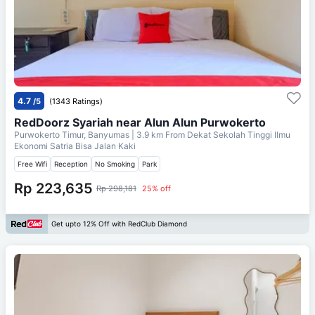
4.7
/5
(1343 Ratings)
RedDoorz Syariah near Alun Alun Purwokerto
Purwokerto Timur, Banyumas
| 3.9 km From
Dekat Sekolah Tinggi Ilmu
Ekonomi Satria Bisa Jalan Kaki
Free Wifi
Reception
No Smoking
Park
Rp 223,635
Rp 298,181
25% off
Get upto 12% Off with RedClub Diamond