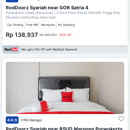
RedDoorz Syariah near GOR Satria 4
Purwokerto Utara, Banyumas
| 3.9 km From
Dekat Sekolah Tinggi Ilmu
Ekonomi Satria Bisa Jalan Kaki
Car Parking
Free Wifi
Reception
No Smoking
Rp 138,937
Rp 185,250
25% off
Get upto 12% Off with RedClub Diamond
4.6
/5
(1745 Ratings)
RedDoorz Syariah near RSUD Margono Purwokerto