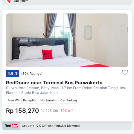
Sale Room
4.5
/5
(304 Ratings)
RedDoorz near Terminal Bus Purwokerto
Purwokerto Selatan, Banyumas
| 1.7 km From
Dekat Sekolah Tinggi Ilmu
Ekonomi Satria Bisa Jalan Kaki
Free Wifi
Reception
No Smoking
Car Parking
Rp 158,270
Rp 226,100
30% off
Get upto 12% Off with RedClub Diamond