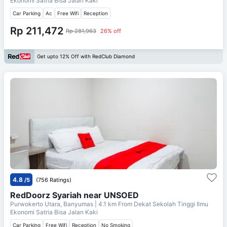
Ekonomi Satria Bisa Jalan Kaki
Car Parking
Ac
Free Wifi
Reception
Rp 211,472
Rp 281,963
26% off
Get upto 12% Off with RedClub Diamond
4.8
/5
(756 Ratings)
RedDoorz Syariah near UNSOED
Purwokerto Utara, Banyumas
| 4.1 km From
Dekat Sekolah Tinggi Ilmu
Ekonomi Satria Bisa Jalan Kaki
Car Parking
Free Wifi
Reception
No Smoking