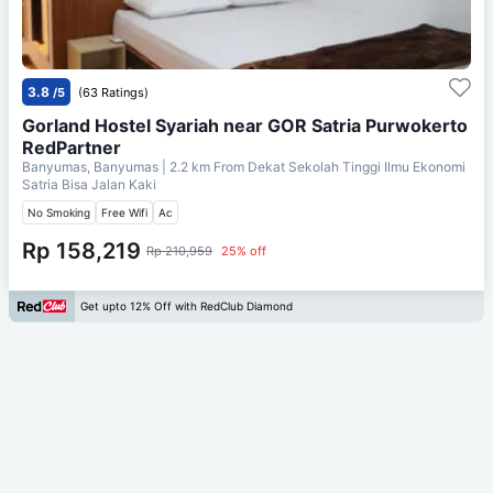
3.8
/5
(63 Ratings)
Gorland Hostel Syariah near GOR Satria Purwokerto
RedPartner
Banyumas, Banyumas
| 2.2 km From
Dekat Sekolah Tinggi Ilmu Ekonomi
Satria Bisa Jalan Kaki
No Smoking
Free Wifi
Ac
Rp 158,219
Rp 210,959
25% off
Get upto 12% Off with RedClub Diamond