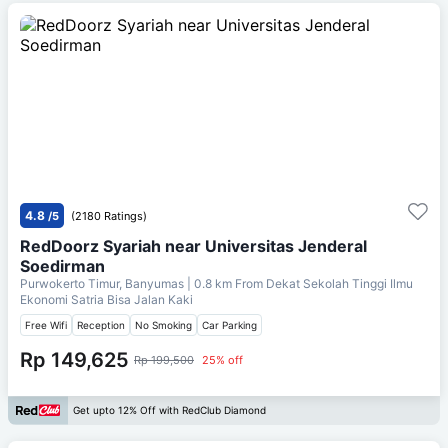
4.8
/5
(2180 Ratings)
RedDoorz Syariah near Universitas Jenderal
Soedirman
Purwokerto Timur, Banyumas
| 0.8 km From
Dekat Sekolah Tinggi Ilmu
Ekonomi Satria Bisa Jalan Kaki
Free Wifi
Reception
No Smoking
Car Parking
Rp 149,625
Rp 199,500
25% off
Get upto 12% Off with RedClub Diamond