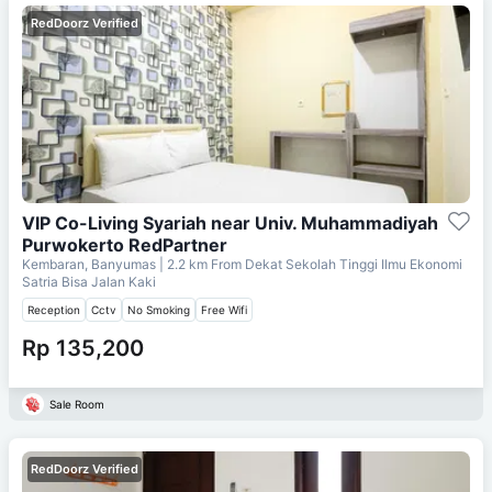
RedDoorz Verified
VIP Co-Living Syariah near Univ. Muhammadiyah
Purwokerto RedPartner
Kembaran, Banyumas
| 2.2 km From
Dekat Sekolah Tinggi Ilmu Ekonomi
Satria Bisa Jalan Kaki
Reception
Cctv
No Smoking
Free Wifi
Rp 135,200
Sale Room
RedDoorz Verified