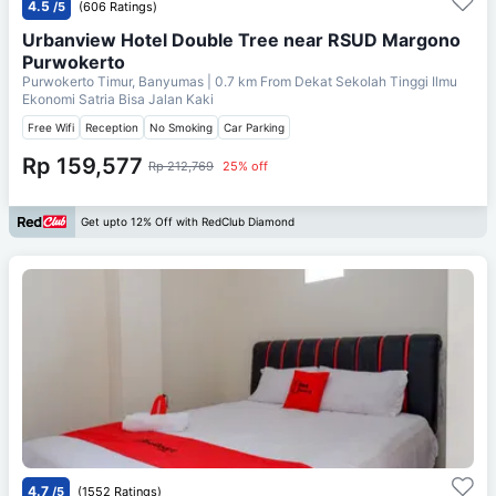
4.5
/5
(606 Ratings)
Urbanview Hotel Double Tree near RSUD Margono
Purwokerto
Purwokerto Timur, Banyumas
| 0.7 km From
Dekat Sekolah Tinggi Ilmu
Ekonomi Satria Bisa Jalan Kaki
Free Wifi
Reception
No Smoking
Car Parking
Rp 159,577
Rp 212,769
25% off
Get upto 12% Off with RedClub Diamond
4.7
/5
(1552 Ratings)