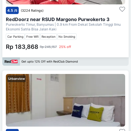
4.5
/5
(3224 Ratings)
RedDoorz near RSUD Margono Purwokerto 3
Purwokerto Timur, Banyumas
| 0.9 km From
Dekat Sekolah Tinggi Ilmu
Ekonomi Satria Bisa Jalan Kaki
Car Parking
Free Wifi
Reception
No Smoking
Rp 183,868
Rp 245,157
25% off
Get upto 12% Off with RedClub Diamond
Urbanview