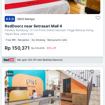
4.5
/5
(3820 Ratings)
RedDoorz near Setrasari Mall 4
Pasteur, Bandung
| 3.1 km From
Dekat Sekolah Tinggi Bahasa Asing
Yapari Bisa Jalan Kaki
Free Wifi
Reception
No Smoking
Restuarants Cafe
Rp 150,371
Rp 214,816
30% off
Get upto 12% Off with RedClub Diamond
Sans