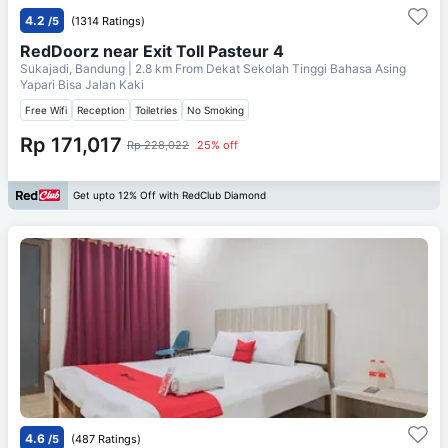
4.2
/5
(1314 Ratings)
RedDoorz near Exit Toll Pasteur 4
Sukajadi, Bandung
| 2.8 km From
Dekat Sekolah Tinggi Bahasa Asing
Yapari Bisa Jalan Kaki
Free Wifi
Reception
Toiletries
No Smoking
Rp 171,017
Rp 228,022
25% off
Get upto 12% Off with RedClub Diamond
4.6
/5
(487 Ratings)