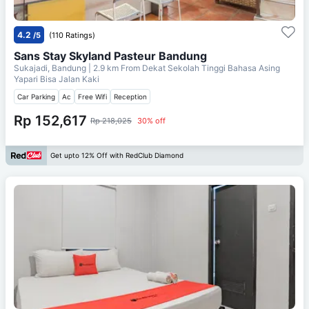
4.2
/5
(110 Ratings)
Sans Stay Skyland Pasteur Bandung
Sukajadi, Bandung
| 2.9 km From
Dekat Sekolah Tinggi Bahasa Asing
Yapari Bisa Jalan Kaki
Car Parking
Ac
Free Wifi
Reception
Rp 152,617
Rp 218,025
30% off
Get upto 12% Off with RedClub Diamond