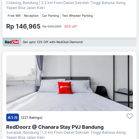
Coblong, Bandung
| 2.2 km From
Dekat Sekolah Tinggi Bahasa Asing
Yapari Bisa Jalan Kaki
Free Wifi
Reception
Car Parking
Two Wheeler Parking
Rp 146,965
Rp 209,950
30% off
Get upto 12% Off with RedClub Diamond
4.1
/5
(221 Ratings)
RedDoorz @ Chanara Stay PVJ Bandung
Sukajadi, Bandung
| 1.3 km From
Dekat Sekolah Tinggi Bahasa Asing
Yapari Bisa Jalan Kaki