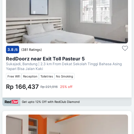
3.8
/5
(381 Ratings)
RedDoorz near Exit Toll Pasteur 5
Sukajadi, Bandung
| 2.3 km From
Dekat Sekolah Tinggi Bahasa Asing
Yapari Bisa Jalan Kaki
Free Wifi
Reception
Toiletries
No Smoking
Rp 166,437
Rp 221,916
25% off
Get upto 12% Off with RedClub Diamond