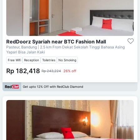
RedDoorz Syariah near BTC Fashion Mall
Pasteur, Bandung
| 2.5 km From
Dekat Sekolah Tinggi Bahasa Asing
Yapari Bisa Jalan Kaki
Free Wifi
Reception
Toiletries
No Smoking
Rp 182,418
Rp 243,224
26% off
Get upto 12% Off with RedClub Diamond