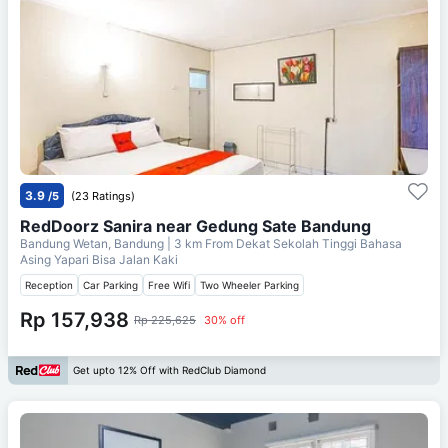
3.9
/5
(23 Ratings)
RedDoorz Sanira near Gedung Sate Bandung
Bandung Wetan, Bandung
| 3 km From
Dekat Sekolah Tinggi Bahasa
Asing Yapari Bisa Jalan Kaki
Reception
Car Parking
Free Wifi
Two Wheeler Parking
Rp 157,938
Rp 225,625
30% off
Get upto 12% Off with RedClub Diamond