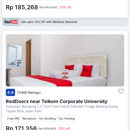
Rp 185,268
Rp 247,024
25% off
Get upto 12% Off with RedClub Diamond
4
/5
(11460 Ratings)
RedDoorz near Telkom Corporate University
Sukasari, Bandung
| 2.7 km From
Dekat Sekolah Tinggi Bahasa Asing
Yapari Bisa Jalan Kaki
Free Wifi
Reception
No Smoking
Car Parking
Rp 171,356
Rp 228,475
25% off