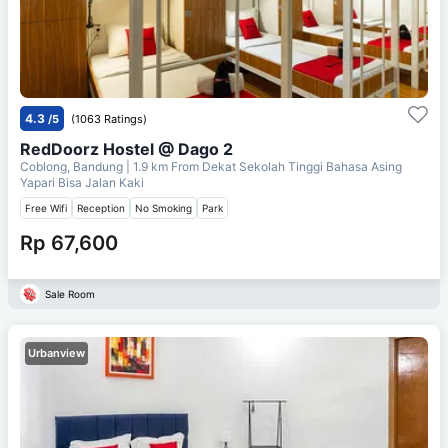
4.3
/5
(1063 Ratings)
RedDoorz Hostel @ Dago 2
Coblong, Bandung
| 1.9 km From
Dekat Sekolah Tinggi Bahasa Asing
Yapari Bisa Jalan Kaki
Free Wifi
Reception
No Smoking
Park
Rp 67,600
Sale Room
Urbanview