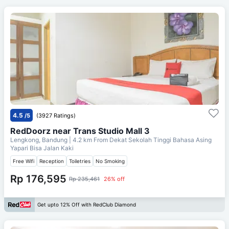
4.5
/5
(3927 Ratings)
RedDoorz near Trans Studio Mall 3
Lengkong, Bandung
| 4.2 km From
Dekat Sekolah Tinggi Bahasa Asing
Yapari Bisa Jalan Kaki
Free Wifi
Reception
Toiletries
No Smoking
Rp 176,595
Rp 235,461
26% off
Get upto 12% Off with RedClub Diamond