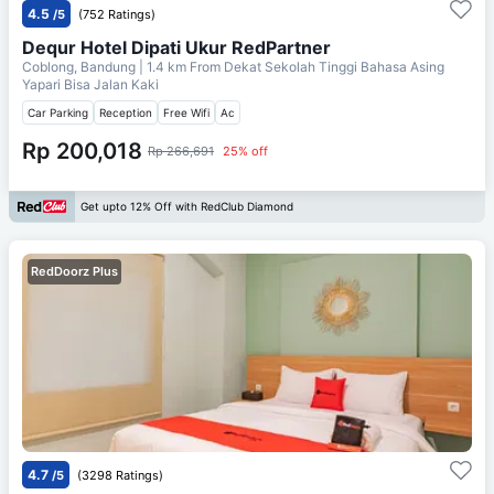
4.5
/5
(752 Ratings)
Dequr Hotel Dipati Ukur RedPartner
Coblong, Bandung
| 1.4 km From
Dekat Sekolah Tinggi Bahasa Asing
Yapari Bisa Jalan Kaki
Car Parking
Reception
Free Wifi
Ac
Rp 200,018
Rp 266,691
25% off
Get upto 12% Off with RedClub Diamond
RedDoorz Plus
4.7
/5
(3298 Ratings)