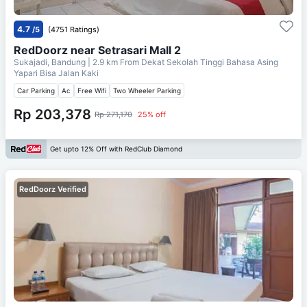
4.7
/5
(4751 Ratings)
RedDoorz near Setrasari Mall 2
Sukajadi, Bandung
| 2.9 km From
Dekat Sekolah Tinggi Bahasa Asing
Yapari Bisa Jalan Kaki
Car Parking
Ac
Free Wifi
Two Wheeler Parking
Rp 203,378
Rp 271,170
25% off
Get upto 12% Off with RedClub Diamond
RedDoorz Verified