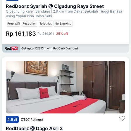
RedDoorz Syariah @ Cigadung Raya Street
Cibeunying Kaler, Bandung
| 2.9 km From
Dekat Sekolah Tinggi Bahasa
Asing Yapari Bisa Jalan Kaki
Free Wifi
Reception
Toiletries
No Smoking
Rp 161,183
Rp 214,911
25% off
Get upto 12% Off with RedClub Diamond
4.5
/5
(7697 Ratings)
RedDoorz @ Dago Asri 3