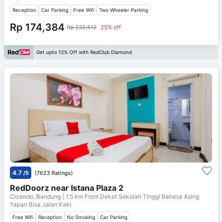
Reception
Car Parking
Free Wifi
Two Wheeler Parking
Rp 174,384
Rp 232,512
25% off
Get upto 12% Off with RedClub Diamond
4.7
/5
(7623 Ratings)
RedDoorz near Istana Plaza 2
Cicendo, Bandung
| 1.5 km From
Dekat Sekolah Tinggi Bahasa Asing
Yapari Bisa Jalan Kaki
Free Wifi
Reception
No Smoking
Car Parking