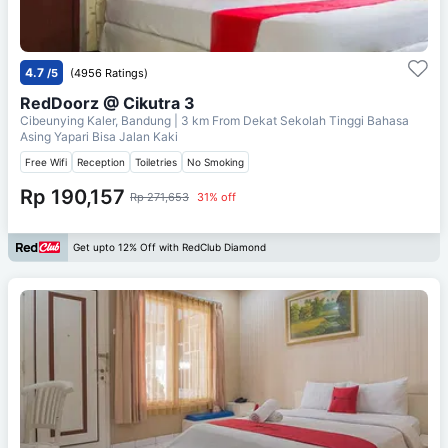
4.7
/5
(4956 Ratings)
RedDoorz @ Cikutra 3
Cibeunying Kaler, Bandung
| 3 km From
Dekat Sekolah Tinggi Bahasa
Asing Yapari Bisa Jalan Kaki
Free Wifi
Reception
Toiletries
No Smoking
Rp 190,157
Rp 271,653
31% off
Get upto 12% Off with RedClub Diamond