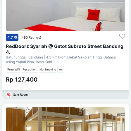
4.7
/5
(490 Ratings)
RedDoorz Syariah @ Gatot Subroto Street Bandung
4.
Batununggal, Bandung
| 4.3 km From
Dekat Sekolah Tinggi Bahasa
Asing Yapari Bisa Jalan Kaki
Free Wifi
Reception
No Smoking
Ac
Rp 127,400
Sale Room