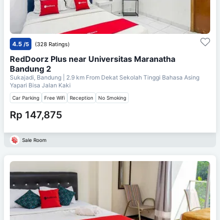
4.5
/5
(328 Ratings)
RedDoorz Plus near Universitas Maranatha
Bandung 2
Sukajadi, Bandung
| 2.9 km From
Dekat Sekolah Tinggi Bahasa Asing
Yapari Bisa Jalan Kaki
Car Parking
Free Wifi
Reception
No Smoking
Rp 147,875
Sale Room