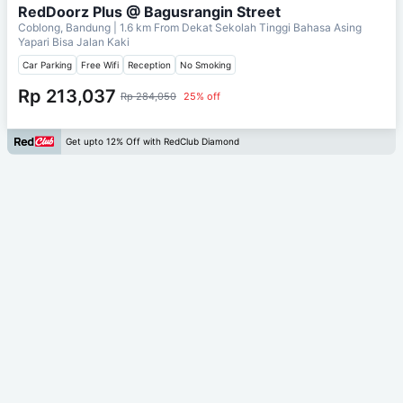
RedDoorz Plus @ Bagusrangin Street
Coblong, Bandung
| 1.6 km From
Dekat Sekolah Tinggi Bahasa Asing
Yapari Bisa Jalan Kaki
Car Parking
Free Wifi
Reception
No Smoking
Rp 213,037
Rp 284,050
25% off
Get upto 12% Off with RedClub Diamond