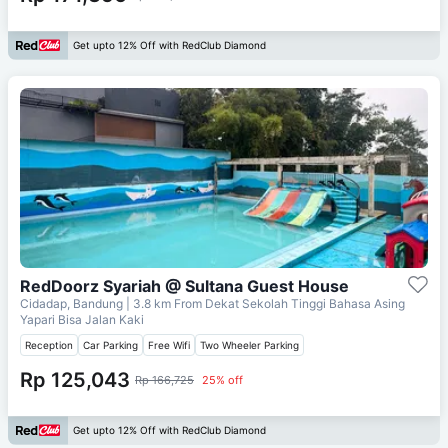
Get upto 12% Off with RedClub Diamond
RedDoorz Syariah @ Sultana Guest House
Cidadap, Bandung
| 3.8 km From
Dekat Sekolah Tinggi Bahasa Asing
Yapari Bisa Jalan Kaki
Reception
Car Parking
Free Wifi
Two Wheeler Parking
Rp 125,043
Rp 166,725
25% off
Get upto 12% Off with RedClub Diamond