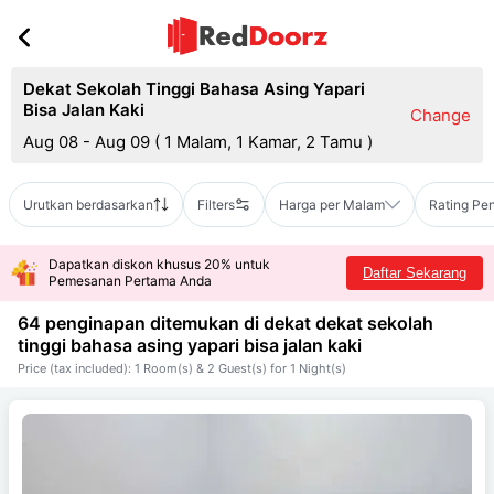
Dekat Sekolah Tinggi Bahasa Asing Yapari
Bisa Jalan Kaki
Change
Aug 08 - Aug 09
(
1 Malam, 1 Kamar, 2 Tamu
)
Urutkan berdasarkan
Filters
Harga per Malam
Rating Pe
Dapatkan diskon khusus 20% untuk
Daftar Sekarang
Pemesanan Pertama Anda
64 penginapan ditemukan di dekat
dekat sekolah
tinggi bahasa asing yapari bisa jalan kaki
Price (tax included): 1 Room(s) & 2 Guest(s) for 1 Night(s)