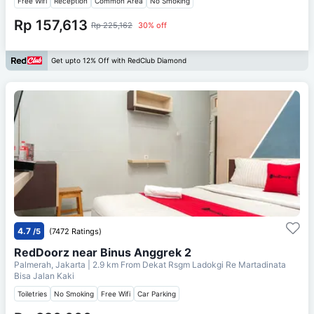
Free Wifi
Reception
Common Area
No Smoking
Rp 157,613
Rp 225,162
30% off
Get upto 12% Off with RedClub Diamond
4.7
/5
(7472 Ratings)
RedDoorz near Binus Anggrek 2
Palmerah, Jakarta
| 2.9 km From
Dekat Rsgm Ladokgi Re Martadinata
Bisa Jalan Kaki
Toiletries
No Smoking
Free Wifi
Car Parking