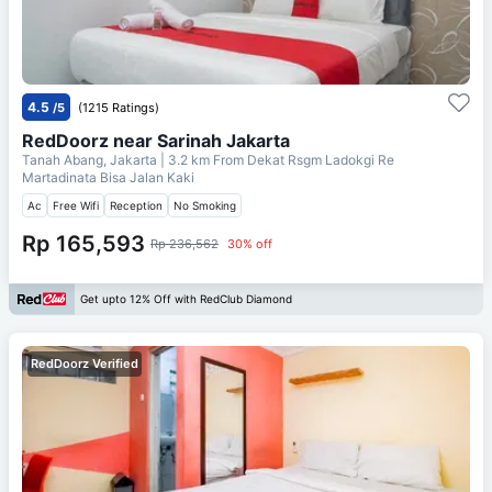
4.5
/5
(1215 Ratings)
RedDoorz near Sarinah Jakarta
Tanah Abang, Jakarta
| 3.2 km From
Dekat Rsgm Ladokgi Re
Martadinata Bisa Jalan Kaki
Ac
Free Wifi
Reception
No Smoking
Rp 165,593
Rp 236,562
30% off
Get upto 12% Off with RedClub Diamond
RedDoorz Verified