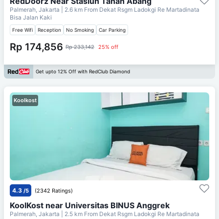
RedDoorz Near Stasiun Tanah Abang
Palmerah, Jakarta
| 2.6 km From
Dekat Rsgm Ladokgi Re Martadinata
Bisa Jalan Kaki
Free Wifi
Reception
No Smoking
Car Parking
Rp 174,856
Rp 233,142
25% off
Get upto 12% Off with RedClub Diamond
Koolkost
4.3
/5
(2342 Ratings)
KoolKost near Universitas BINUS Anggrek
Palmerah, Jakarta
| 2.5 km From
Dekat Rsgm Ladokgi Re Martadinata