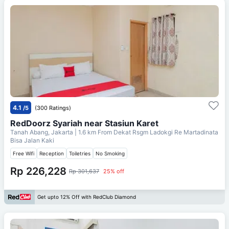
4.1
/5
(300 Ratings)
RedDoorz Syariah near Stasiun Karet
Tanah Abang, Jakarta
| 1.6 km From
Dekat Rsgm Ladokgi Re Martadinata
Bisa Jalan Kaki
Free Wifi
Reception
Toiletries
No Smoking
Rp 226,228
Rp 301,637
25% off
Get upto 12% Off with RedClub Diamond