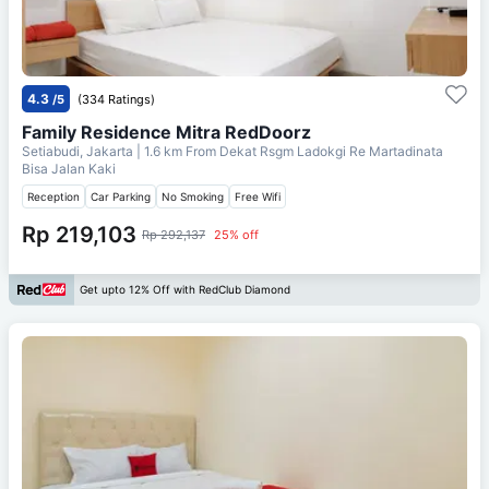
4.3
/5
(334 Ratings)
Family Residence Mitra RedDoorz
Setiabudi, Jakarta
| 1.6 km From
Dekat Rsgm Ladokgi Re Martadinata
Bisa Jalan Kaki
Reception
Car Parking
No Smoking
Free Wifi
Rp 219,103
Rp 292,137
25% off
Get upto 12% Off with RedClub Diamond