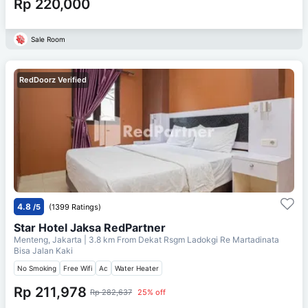
Rp 220,000
Sale Room
RedDoorz Verified
4.8
/5
(1399 Ratings)
Star Hotel Jaksa RedPartner
Menteng, Jakarta
| 3.8 km From
Dekat Rsgm Ladokgi Re Martadinata
Bisa Jalan Kaki
No Smoking
Free Wifi
Ac
Water Heater
Rp 211,978
Rp 282,637
25% off