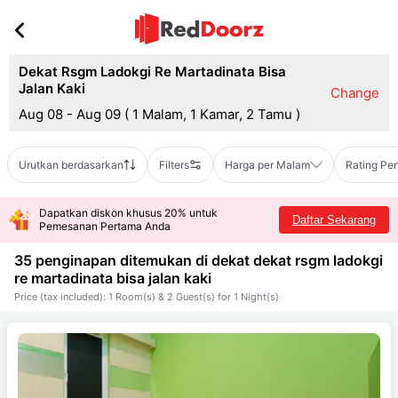
Dekat Rsgm Ladokgi Re Martadinata Bisa
Jalan Kaki
Change
Aug 08 - Aug 09
(
1 Malam, 1 Kamar, 2 Tamu
)
Urutkan berdasarkan
Filters
Harga per Malam
Rating Pe
Dapatkan diskon khusus 20% untuk
Daftar Sekarang
Pemesanan Pertama Anda
35 penginapan ditemukan di dekat
dekat rsgm ladokgi
re martadinata bisa jalan kaki
Price (tax included): 1 Room(s) & 2 Guest(s) for 1 Night(s)