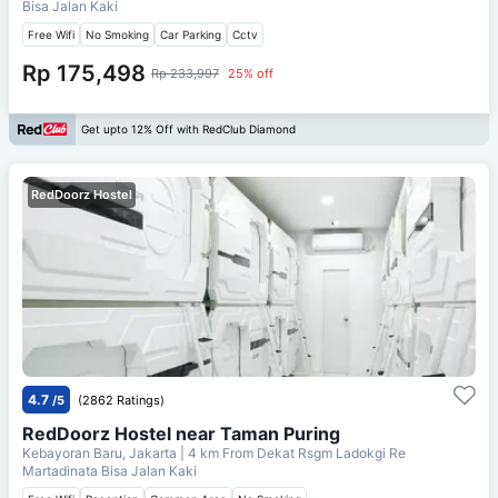
Bisa Jalan Kaki
Free Wifi
No Smoking
Car Parking
Cctv
Rp 175,498
Rp 233,997
25% off
Get upto 12% Off with RedClub Diamond
RedDoorz Hostel
4.7
/5
(2862 Ratings)
RedDoorz Hostel near Taman Puring
Kebayoran Baru, Jakarta
| 4 km From
Dekat Rsgm Ladokgi Re
Martadinata Bisa Jalan Kaki