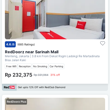
4.6
/5
(685 Ratings)
RedDoorz near Sarinah Mall
Menteng, Jakarta
| 3.8 km From
Dekat Rsgm Ladokgi Re Martadinata
Bisa Jalan Kaki
Free Wifi
Reception
No Smoking
Car Parking
Rp 232,375
Rp 331,964
31% off
Get upto 12% Off with RedClub Diamond
RedDoorz Plus