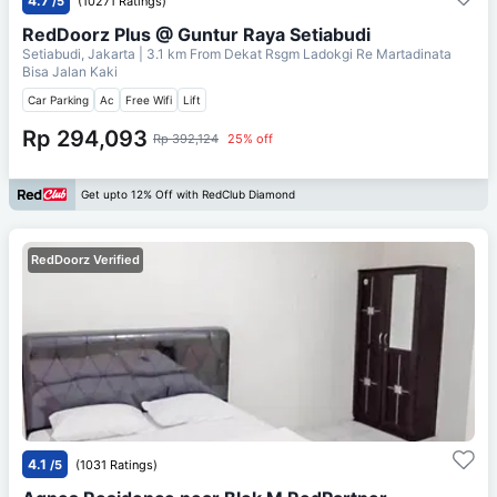
4.7
/5
(10271 Ratings)
RedDoorz Plus @ Guntur Raya Setiabudi
Setiabudi, Jakarta
| 3.1 km From
Dekat Rsgm Ladokgi Re Martadinata
Bisa Jalan Kaki
Car Parking
Ac
Free Wifi
Lift
Rp 294,093
Rp 392,124
25% off
Get upto 12% Off with RedClub Diamond
RedDoorz Verified
4.1
/5
(1031 Ratings)