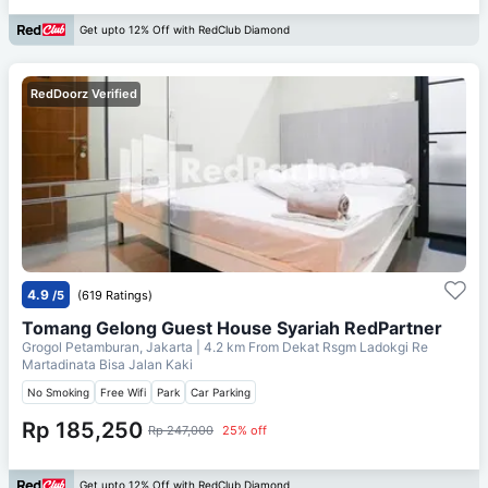
Get upto 12% Off with RedClub Diamond
RedDoorz Verified
4.9
/5
(619 Ratings)
Tomang Gelong Guest House Syariah RedPartner
Grogol Petamburan, Jakarta
| 4.2 km From
Dekat Rsgm Ladokgi Re
Martadinata Bisa Jalan Kaki
No Smoking
Free Wifi
Park
Car Parking
Rp 185,250
Rp 247,000
25% off
Get upto 12% Off with RedClub Diamond