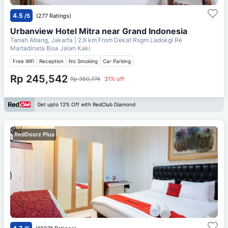
4.5
/5
(277 Ratings)
Urbanview Hotel Mitra near Grand Indonesia
Tanah Abang, Jakarta
| 2.6 km From
Dekat Rsgm Ladokgi Re
Martadinata Bisa Jalan Kaki
Free Wifi
Reception
No Smoking
Car Parking
Rp 245,542
Rp 350,774
31% off
Get upto 12% Off with RedClub Diamond
RedDoorz Plus