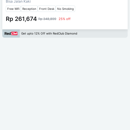
Bisa Jalan Kaki
Free Wifi
Reception
Front Desk
No Smoking
Rp 261,674
Rp 348,899
25% off
Get upto 12% Off with RedClub Diamond