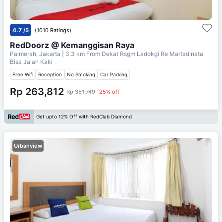
4.7
/5
(1010 Ratings)
RedDoorz @ Kemanggisan Raya
Palmerah, Jakarta
| 3.3 km From
Dekat Rsgm Ladokgi Re Martadinata
Bisa Jalan Kaki
Free Wifi
Reception
No Smoking
Car Parking
Rp 263,812
Rp 351,749
25% off
Get upto 12% Off with RedClub Diamond
Urbanview