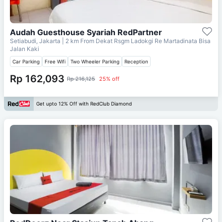
Audah Guesthouse Syariah RedPartner
Setiabudi, Jakarta
| 2 km From
Dekat Rsgm Ladokgi Re Martadinata Bisa
Jalan Kaki
Car Parking
Free Wifi
Two Wheeler Parking
Reception
Rp 162,093
Rp 216,125
25% off
Get upto 12% Off with RedClub Diamond