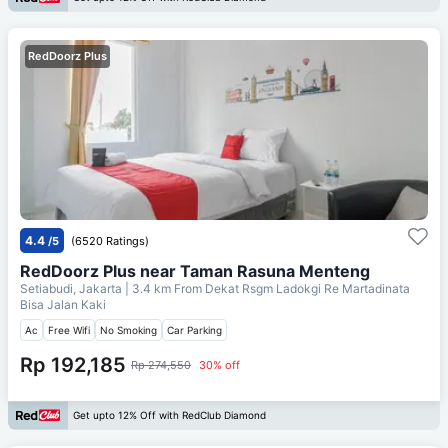
RedDoorz Plus
4.4
/5
(6520 Ratings)
RedDoorz Plus near Taman Rasuna Menteng
Setiabudi, Jakarta
| 3.4 km From
Dekat Rsgm Ladokgi Re Martadinata
Bisa Jalan Kaki
Ac
Free Wifi
No Smoking
Car Parking
Rp 192,185
Rp 274,550
30% off
Get upto 12% Off with RedClub Diamond