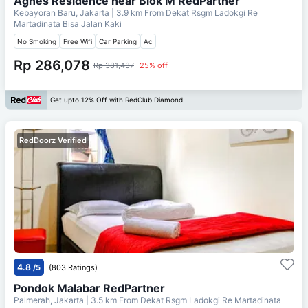
Agnes Residence near Blok M RedPartner
Kebayoran Baru, Jakarta
| 3.9 km From
Dekat Rsgm Ladokgi Re
Martadinata Bisa Jalan Kaki
No Smoking
Free Wifi
Car Parking
Ac
Rp 286,078
Rp 381,437
25% off
Get upto 12% Off with RedClub Diamond
RedDoorz Verified
4.8
/5
(803 Ratings)
Pondok Malabar RedPartner
Palmerah, Jakarta
| 3.5 km From
Dekat Rsgm Ladokgi Re Martadinata