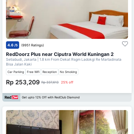
4.6
/5
(9951 Ratings)
RedDoorz Plus near Ciputra World Kuningan 2
Setiabudi, Jakarta
| 1.8 km From
Dekat Rsgm Ladokgi Re Martadinata
Bisa Jalan Kaki
Car Parking
Free Wifi
Reception
No Smoking
Rp 253,209
Rp 337,613
25% off
Get upto 12% Off with RedClub Diamond