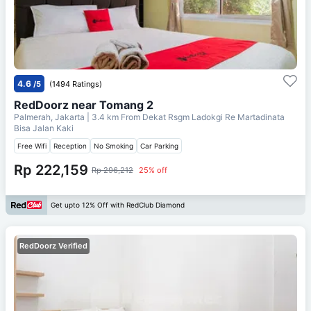
4.6
/5
(1494 Ratings)
RedDoorz near Tomang 2
Palmerah, Jakarta
| 3.4 km From
Dekat Rsgm Ladokgi Re Martadinata
Bisa Jalan Kaki
Free Wifi
Reception
No Smoking
Car Parking
Rp 222,159
Rp 296,212
25% off
Get upto 12% Off with RedClub Diamond
RedDoorz Verified