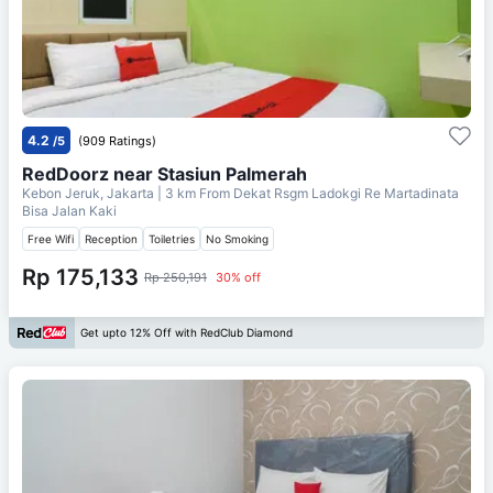
4.2
/5
(909 Ratings)
RedDoorz near Stasiun Palmerah
Kebon Jeruk, Jakarta
| 3 km From
Dekat Rsgm Ladokgi Re Martadinata
Bisa Jalan Kaki
Free Wifi
Reception
Toiletries
No Smoking
Rp 175,133
Rp 250,191
30% off
Get upto 12% Off with RedClub Diamond