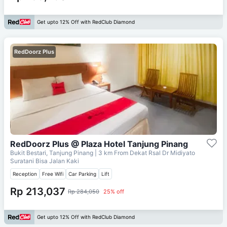
Get upto 12% Off with RedClub Diamond
RedDoorz Plus
RedDoorz Plus @ Plaza Hotel Tanjung Pinang
Bukit Bestari, Tanjung Pinang
| 3 km From
Dekat Rsal Dr Midiyato
Suratani Bisa Jalan Kaki
Reception
Free Wifi
Car Parking
Lift
Rp 213,037
Rp 284,050
25% off
Get upto 12% Off with RedClub Diamond