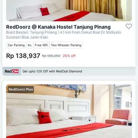
RedDoorz @ Kanaka Hostel Tanjung Pinang
Bukit Bestari, Tanjung Pinang
| 4.1 km From
Dekat Rsal Dr Midiyato
Suratani Bisa Jalan Kaki
Car Parking
Ac
Free Wifi
Two Wheeler Parking
Rp 138,937
Rp 185,250
25% off
Get upto 12% Off with RedClub Diamond
RedDoorz Plus