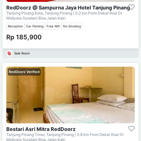
RedDoorz @ Sampurna Jaya Hotel Tanjung Pinang
Tanjung Pinang Kota, Tanjung Pinang
| 0.2 km From
Dekat Rsal Dr
Midiyato Suratani Bisa Jalan Kaki
Reception
Car Parking
Free Wifi
No Smoking
Rp 185,900
Sale Room
RedDoorz Verified
Bestari Asri Mitra RedDoorz
Tanjung Pinang Timur, Tanjung Pinang
| 3.8 km From
Dekat Rsal Dr
Midiyato Suratani Bisa Jalan Kaki