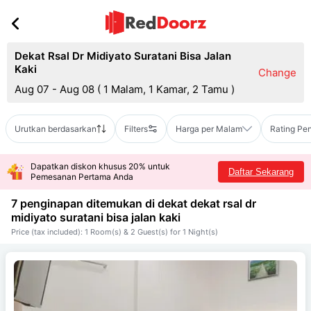
Dekat Rsal Dr Midiyato Suratani Bisa Jalan
Kaki
Change
Aug 07 - Aug 08
(
1 Malam, 1 Kamar, 2 Tamu
)
Urutkan berdasarkan
Filters
Harga per Malam
Rating Pe
Dapatkan diskon khusus 20% untuk
Daftar Sekarang
Pemesanan Pertama Anda
7 penginapan ditemukan di dekat
dekat rsal dr
midiyato suratani bisa jalan kaki
Price (tax included): 1 Room(s) & 2 Guest(s) for 1 Night(s)