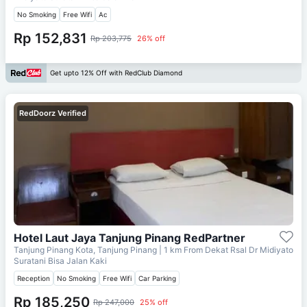
No Smoking
Free Wifi
Ac
Rp 152,831
Rp 203,775
26% off
Get upto 12% Off with RedClub Diamond
RedDoorz Verified
Hotel Laut Jaya Tanjung Pinang RedPartner
Tanjung Pinang Kota, Tanjung Pinang
| 1 km From
Dekat Rsal Dr Midiyato
Suratani Bisa Jalan Kaki
Reception
No Smoking
Free Wifi
Car Parking
Rp 185,250
Rp 247,000
25% off