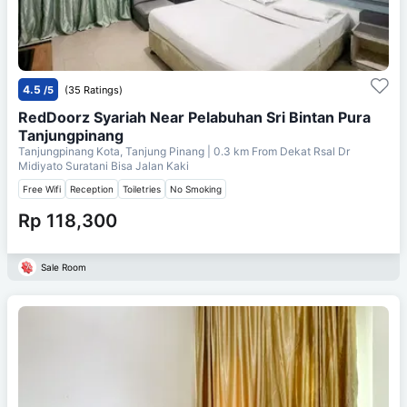
4.5
/5
(35 Ratings)
RedDoorz Syariah Near Pelabuhan Sri Bintan Pura
Tanjungpinang
Tanjungpinang Kota, Tanjung Pinang
| 0.3 km From
Dekat Rsal Dr
Midiyato Suratani Bisa Jalan Kaki
Free Wifi
Reception
Toiletries
No Smoking
Rp 118,300
Sale Room