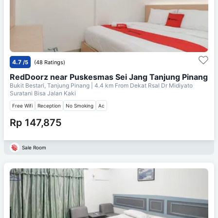
4.7
/5
(48 Ratings)
RedDoorz near Puskesmas Sei Jang Tanjung Pinang
Bukit Bestari, Tanjung Pinang
| 4.4 km From
Dekat Rsal Dr Midiyato
Suratani Bisa Jalan Kaki
Free Wifi
Reception
No Smoking
Ac
Rp 147,875
Sale Room