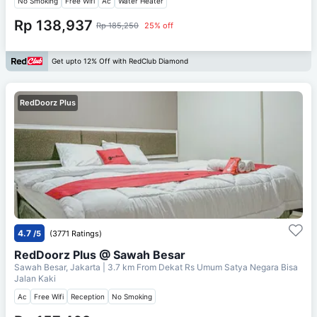
No Smoking
Free Wifi
Ac
Water Heater
Rp 138,937
Rp 185,250
25% off
Get upto 12% Off with RedClub Diamond
RedDoorz Plus
4.7
/5
(3771 Ratings)
RedDoorz Plus @ Sawah Besar
Sawah Besar, Jakarta
| 3.7 km From
Dekat Rs Umum Satya Negara Bisa
Jalan Kaki
Ac
Free Wifi
Reception
No Smoking