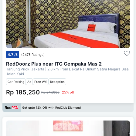
4.7
/5
(2475 Ratings)
RedDoorz Plus near ITC Cempaka Mas 2
Tanjung Priok, Jakarta
| 2.8 km From
Dekat Rs Umum Satya Negara Bisa
Jalan Kaki
Car Parking
Ac
Free Wifi
Reception
Rp 185,250
Rp 247,000
25% off
Get upto 12% Off with RedClub Diamond