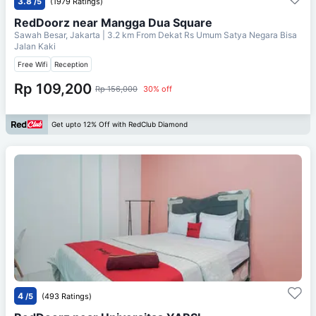
3.8
/5
(1979 Ratings)
RedDoorz near Mangga Dua Square
Sawah Besar, Jakarta
| 3.2 km From
Dekat Rs Umum Satya Negara Bisa
Jalan Kaki
Free Wifi
Reception
Rp 109,200
Rp 156,000
30% off
Get upto 12% Off with RedClub Diamond
4
/5
(493 Ratings)