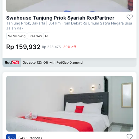
Swahouse Tanjung Priok Syariah RedPartner
Tanjung Priok, Jakarta
| 3.4 km From
Dekat Rs Umum Satya Negara Bisa
Jalan Kaki
No Smoking
Free Wifi
Ac
Rp 159,932
Rp 228,475
30% off
Get upto 12% Off with RedClub Diamond
5
/5
(7425 Ratings)