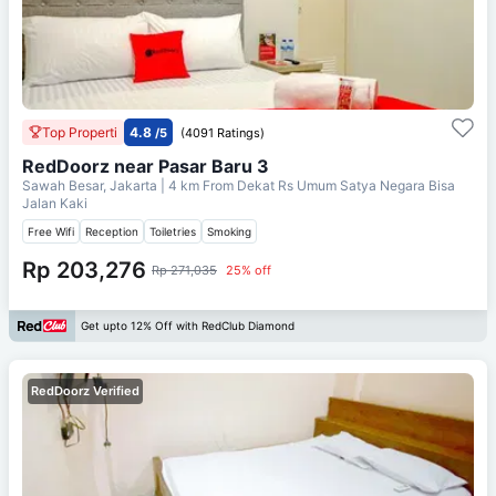
Top Properti
4.8
/5
(4091 Ratings)
RedDoorz near Pasar Baru 3
Sawah Besar, Jakarta
| 4 km From
Dekat Rs Umum Satya Negara Bisa
Jalan Kaki
Free Wifi
Reception
Toiletries
Smoking
Rp 203,276
Rp 271,035
25% off
Get upto 12% Off with RedClub Diamond
RedDoorz Verified