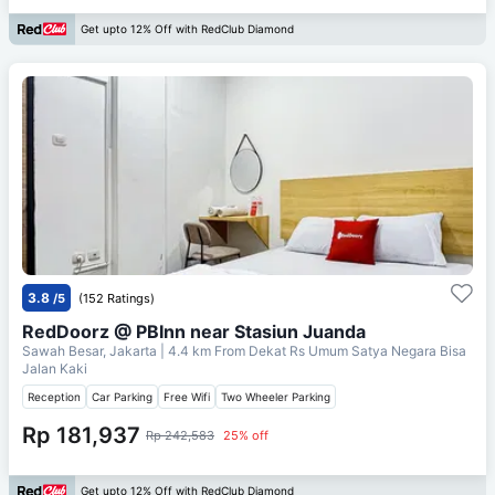
Get upto 12% Off with RedClub Diamond
3.8
/5
(152 Ratings)
RedDoorz @ PBInn near Stasiun Juanda
Sawah Besar, Jakarta
| 4.4 km From
Dekat Rs Umum Satya Negara Bisa
Jalan Kaki
Reception
Car Parking
Free Wifi
Two Wheeler Parking
Rp 181,937
Rp 242,583
25% off
Get upto 12% Off with RedClub Diamond