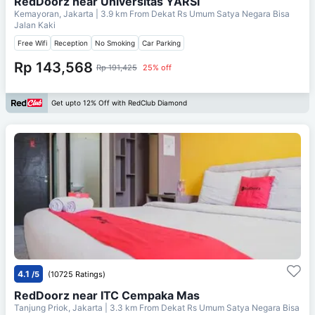
RedDoorz near Universitas YARSI
Kemayoran, Jakarta
| 3.9 km From
Dekat Rs Umum Satya Negara Bisa
Jalan Kaki
Free Wifi
Reception
No Smoking
Car Parking
Rp 143,568
Rp 191,425
25% off
Get upto 12% Off with RedClub Diamond
4.1
/5
(10725 Ratings)
RedDoorz near ITC Cempaka Mas
Tanjung Priok, Jakarta
| 3.3 km From
Dekat Rs Umum Satya Negara Bisa