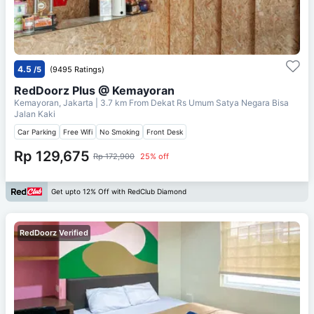
4.5
/5
(9495 Ratings)
RedDoorz Plus @ Kemayoran
Kemayoran, Jakarta
| 3.7 km From
Dekat Rs Umum Satya Negara Bisa
Jalan Kaki
Car Parking
Free Wifi
No Smoking
Front Desk
Rp 129,675
Rp 172,900
25% off
Get upto 12% Off with RedClub Diamond
RedDoorz Verified