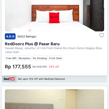
4.9
/5
(9422 Ratings)
RedDoorz Plus @ Pasar Baru
Sawah Besar, Jakarta
| 4.1 km From
Dekat Rs Umum Satya Negara Bisa
Jalan Kaki
Free Wifi
Reception
No Smoking
Front Desk
Rp 177,555
Rp 236,740
25% off
Get upto 12% Off with RedClub Diamond