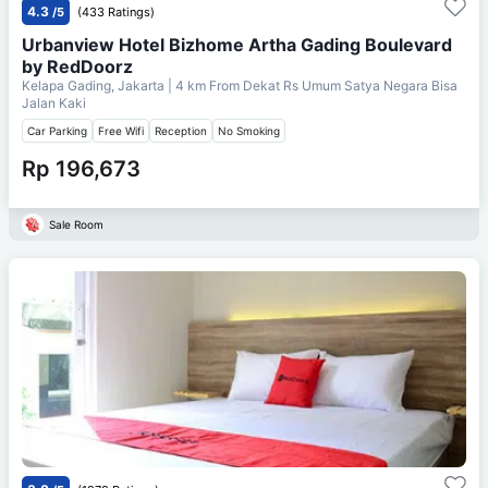
4.3
/5
(433 Ratings)
Urbanview Hotel Bizhome Artha Gading Boulevard
by RedDoorz
Kelapa Gading, Jakarta
| 4 km From
Dekat Rs Umum Satya Negara Bisa
Jalan Kaki
Car Parking
Free Wifi
Reception
No Smoking
Rp 196,673
Sale Room