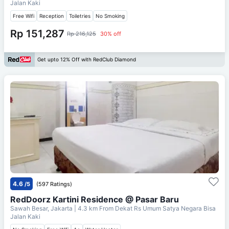
Jalan Kaki
Free Wifi
Reception
Toiletries
No Smoking
Rp 151,287
Rp 216,125
30% off
Get upto 12% Off with RedClub Diamond
4.6
/5
(597 Ratings)
RedDoorz Kartini Residence @ Pasar Baru
Sawah Besar, Jakarta
| 4.3 km From
Dekat Rs Umum Satya Negara Bisa
Jalan Kaki