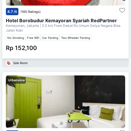
4.7
/5
(160 Ratings)
Hotel Borobudur Kemayoran Syariah RedPartner
Kemayoran, Jakarta
| 3.5 km From
Dekat Rs Umum Satya Negara Bisa
Jalan Kaki
No Smoking
Free Wifi
Car Parking
Two Wheeler Parking
Rp 152,100
Sale Room
Urbanview