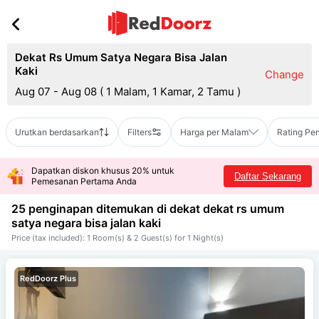
Dekat Rs Umum Satya Negara Bisa Jalan
Kaki
Change
Aug 07 - Aug 08
(
1 Malam, 1 Kamar, 2 Tamu
)
Urutkan berdasarkan
Filters
Harga per Malam
Rating Pe
Dapatkan diskon khusus 20% untuk
Daftar Sekarang
Pemesanan Pertama Anda
25 penginapan ditemukan di dekat
dekat rs umum
satya negara bisa jalan kaki
Price (tax included): 1 Room(s) & 2 Guest(s) for 1 Night(s)
RedDoorz Plus