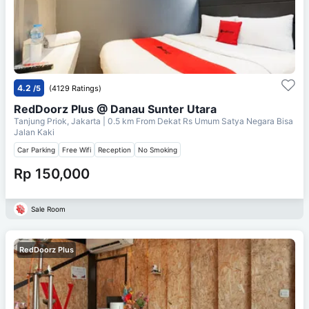
4.2
/5
(4129 Ratings)
RedDoorz Plus @ Danau Sunter Utara
Tanjung Priok, Jakarta
| 0.5 km From
Dekat Rs Umum Satya Negara Bisa
Jalan Kaki
Car Parking
Free Wifi
Reception
No Smoking
Rp 150,000
Sale Room
RedDoorz Plus