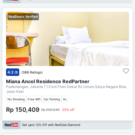
RedDoorz Verified
4.2
/5
(388 Ratings)
Miana Ancol Residence RedPartner
Pademangan, Jakarta
| 1.5 km From
Dekat Rs Umum Satya Negara Bisa
Jalan Kaki
No Smoking
Free Wifi
Car Parking
Ac
Rp 150,409
Rp 200,545
25% off
Get upto 12% Off with RedClub Diamond