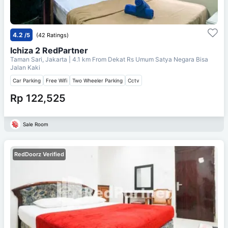
4.2
/5
(42 Ratings)
Ichiza 2 RedPartner
Taman Sari, Jakarta
| 4.1 km From
Dekat Rs Umum Satya Negara Bisa
Jalan Kaki
Car Parking
Free Wifi
Two Wheeler Parking
Cctv
Rp 122,525
Sale Room
RedDoorz Verified