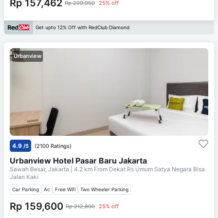
Rp 157,462
Rp 209,950
25% off
Get upto 12% Off with RedClub Diamond
Urbanview
4.9
/5
(2100 Ratings)
Urbanview Hotel Pasar Baru Jakarta
Sawah Besar, Jakarta
| 4.2 km From
Dekat Rs Umum Satya Negara Bisa
Jalan Kaki
Car Parking
Ac
Free Wifi
Two Wheeler Parking
Rp 159,600
Rp 212,800
25% off