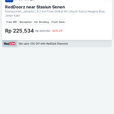
RedDoorz near Stasiun Senen
Kemayoran, Jakarta
| 4.2 km From
Dekat Rs Umum Satya Negara Bisa
Jalan Kaki
Free Wifi
Reception
No Smoking
Front Desk
Rp 225,534
Rp 322,192
30% off
Get upto 12% Off with RedClub Diamond