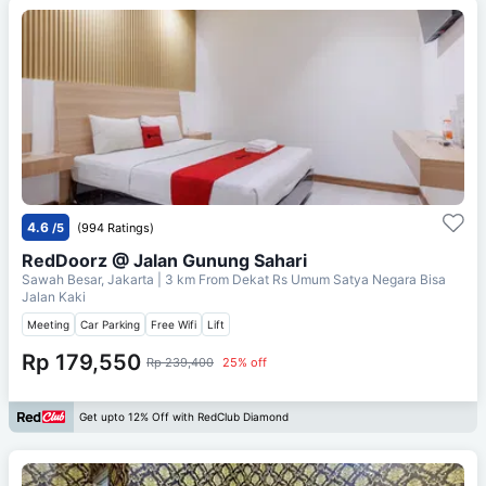
4.6
/5
(994 Ratings)
RedDoorz @ Jalan Gunung Sahari
Sawah Besar, Jakarta
| 3 km From
Dekat Rs Umum Satya Negara Bisa
Jalan Kaki
Meeting
Car Parking
Free Wifi
Lift
Rp 179,550
Rp 239,400
25% off
Get upto 12% Off with RedClub Diamond