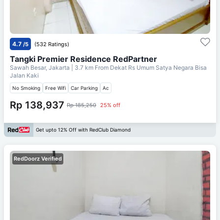
4.7
/5
(532 Ratings)
Tangki Premier Residence RedPartner
Sawah Besar, Jakarta
| 3.7 km From
Dekat Rs Umum Satya Negara Bisa
Jalan Kaki
No Smoking
Free Wifi
Car Parking
Ac
Rp 138,937
Rp 185,250
25% off
Get upto 12% Off with RedClub Diamond
RedDoorz Verified