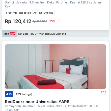
Gambir, Jakarta
| 4.5 km From
Dekat Rs Umum Kramat 128 Bisa Jalan
Kaki
Free Wifi
Reception
Ac
No Smoking
Rp 120,412
Rp 160,550
25% off
Get upto 12% Off with RedClub Diamond
4
/5
(493 Ratings)
RedDoorz near Universitas YARSI
Kemayoran, Jakarta
| 3.5 km From
Dekat Rs Umum Kramat 128 Bisa
Jalan Kaki