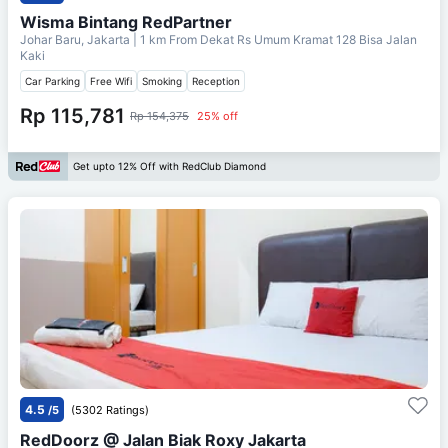
Wisma Bintang RedPartner
Johar Baru, Jakarta
| 1 km From
Dekat Rs Umum Kramat 128 Bisa Jalan
Kaki
Car Parking
Free Wifi
Smoking
Reception
Rp 115,781
Rp 154,375
25% off
Get upto 12% Off with RedClub Diamond
4.5
/5
(5302 Ratings)
RedDoorz @ Jalan Biak Roxy Jakarta