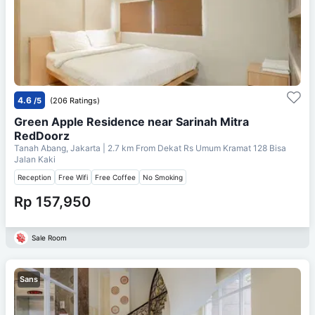
4.6
/5
(206 Ratings)
Green Apple Residence near Sarinah Mitra
RedDoorz
Tanah Abang, Jakarta
| 2.7 km From
Dekat Rs Umum Kramat 128 Bisa
Jalan Kaki
Reception
Free Wifi
Free Coffee
No Smoking
Rp 157,950
Sale Room
Sans