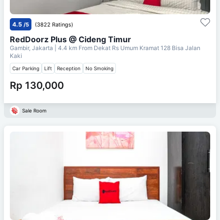
4.5
/5
(3822 Ratings)
RedDoorz Plus @ Cideng Timur
Gambir, Jakarta
| 4.4 km From
Dekat Rs Umum Kramat 128 Bisa Jalan
Kaki
Car Parking
Lift
Reception
No Smoking
Rp 130,000
Sale Room