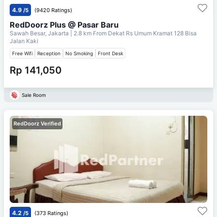
4.9
/5
(9420 Ratings)
RedDoorz Plus @ Pasar Baru
Sawah Besar, Jakarta
| 2.8 km From
Dekat Rs Umum Kramat 128 Bisa
Jalan Kaki
Free Wifi
Reception
No Smoking
Front Desk
Rp 141,050
Sale Room
RedDoorz Verified
4.2
/5
(373 Ratings)