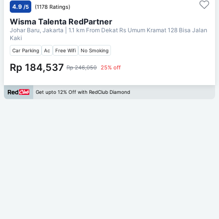
4.9
/5
(1178 Ratings)
Wisma Talenta RedPartner
Johar Baru, Jakarta
| 1.1 km From
Dekat Rs Umum Kramat 128 Bisa Jalan
Kaki
Car Parking
Ac
Free Wifi
No Smoking
Rp 184,537
Rp 246,050
25% off
Get upto 12% Off with RedClub Diamond