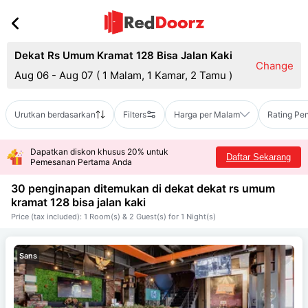
Dekat Rs Umum Kramat 128 Bisa Jalan Kaki
Change
Aug 06 - Aug 07
(
1 Malam, 1 Kamar, 2 Tamu
)
Urutkan berdasarkan
Filters
Harga per Malam
Rating Pe
Dapatkan diskon khusus 20% untuk
Daftar Sekarang
Pemesanan Pertama Anda
30 penginapan ditemukan di dekat
dekat rs umum
kramat 128 bisa jalan kaki
Price (tax included): 1 Room(s) & 2 Guest(s) for 1 Night(s)
Sans