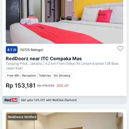
4.1
/5
(10725 Ratings)
RedDoorz near ITC Cempaka Mas
Tanjung Priok, Jakarta
| 4.2 km From
Dekat Rs Umum Kramat 128 Bisa
Jalan Kaki
Free Wifi
Reception
Toiletries
No Smoking
Rp 153,181
Rp 218,830
30% off
Get upto 12% Off with RedClub Diamond
RedDoorz Verified