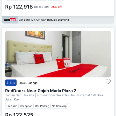
Rp 122,918
Rp 163,891
25% off
Get upto 12% Off with RedClub Diamond
3.8
/5
(4645 Ratings)
RedDoorz Near Gajah Mada Plaza 2
Taman Sari, Jakarta
| 4.3 km From
Dekat Rs Umum Kramat 128 Bisa
Jalan Kaki
Free Wifi
Reception
Car Parking
No Smoking
Rp 122,525