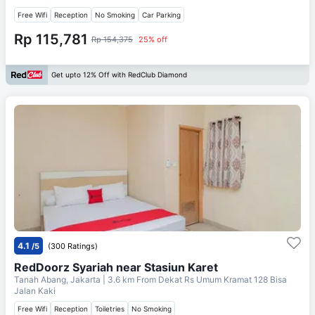
Free Wifi
Reception
No Smoking
Car Parking
Rp 115,781
Rp 154,375
25% off
Get upto 12% Off with RedClub Diamond
4.1
/5
(300 Ratings)
RedDoorz Syariah near Stasiun Karet
Tanah Abang, Jakarta
| 3.6 km From
Dekat Rs Umum Kramat 128 Bisa
Jalan Kaki
Free Wifi
Reception
Toiletries
No Smoking