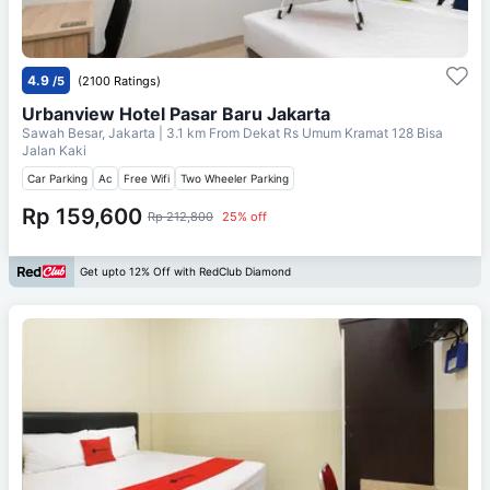
4.9
/5
(2100 Ratings)
Urbanview Hotel Pasar Baru Jakarta
Sawah Besar, Jakarta
| 3.1 km From
Dekat Rs Umum Kramat 128 Bisa
Jalan Kaki
Car Parking
Ac
Free Wifi
Two Wheeler Parking
Rp 159,600
Rp 212,800
25% off
Get upto 12% Off with RedClub Diamond