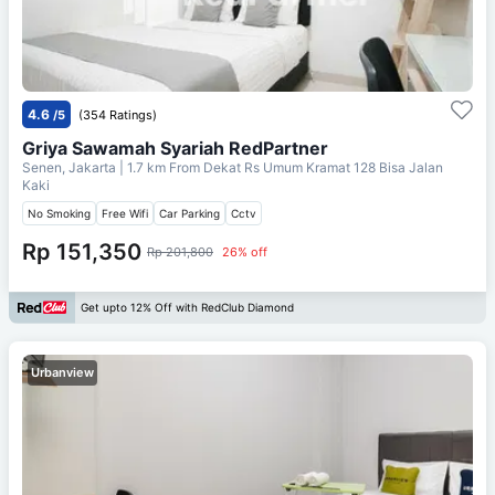
4.6
/5
(354 Ratings)
Griya Sawamah Syariah RedPartner
Senen, Jakarta
| 1.7 km From
Dekat Rs Umum Kramat 128 Bisa Jalan
Kaki
No Smoking
Free Wifi
Car Parking
Cctv
Rp 151,350
Rp 201,800
26% off
Get upto 12% Off with RedClub Diamond
Urbanview