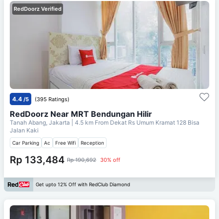
RedDoorz Verified
4.4
/5
(395 Ratings)
RedDoorz Near MRT Bendungan Hilir
Tanah Abang, Jakarta
| 4.5 km From
Dekat Rs Umum Kramat 128 Bisa
Jalan Kaki
Car Parking
Ac
Free Wifi
Reception
Rp 133,484
Rp 190,692
30% off
Get upto 12% Off with RedClub Diamond