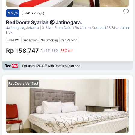
4.3
/5
(2491 Ratings)
RedDoorz Syariah @ Jatinegara.
Jatinegara, Jakarta
| 3.8 km From
Dekat Rs Umum Kramat 128 Bisa Jalan
Kaki
Free Wifi
Reception
No Smoking
Car Parking
Rp 158,747
Rp 211,662
25% off
Get upto 12% Off with RedClub Diamond
RedDoorz Verified