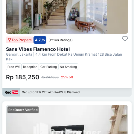
Top Properti
4.7
/5
(12146 Ratings)
Sans Vibes Flamenco Hotel
Gambir, Jakarta
| 4.4 km From
Dekat Rs Umum Kramat 128 Bisa Jalan
Kaki
Free Wifi
Reception
Car Parking
No Smoking
Rp 185,250
Rp 247,000
25% off
Get upto 12% Off with RedClub Diamond
RedDoorz Verified