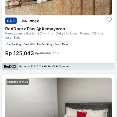
4.5
/5
(9495 Ratings)
RedDoorz Plus @ Kemayoran
Kemayoran, Jakarta
| 2.2 km From
Dekat Rs Umum Kramat 128 Bisa
Jalan Kaki
Car Parking
Free Wifi
No Smoking
Front Desk
Rp 125,043
Rp 166,725
25% off
Get upto 12% Off with RedClub Diamond
RedDoorz Plus