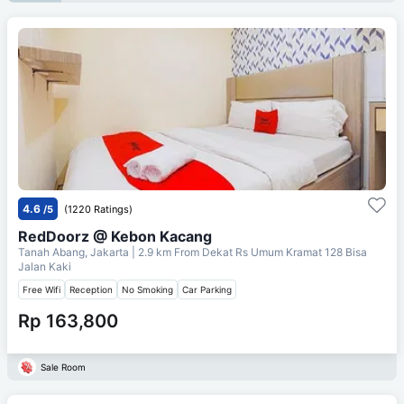
4.6
/5
(1220 Ratings)
RedDoorz @ Kebon Kacang
Tanah Abang, Jakarta
| 2.9 km From
Dekat Rs Umum Kramat 128 Bisa
Jalan Kaki
Free Wifi
Reception
No Smoking
Car Parking
Rp 163,800
Sale Room