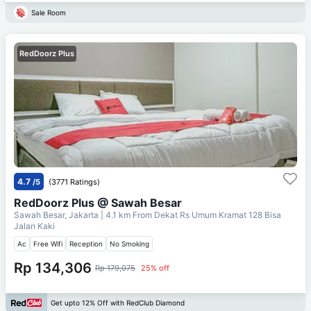
Sale Room
RedDoorz Plus
4.7
/5
(3771 Ratings)
RedDoorz Plus @ Sawah Besar
Sawah Besar, Jakarta
| 4.1 km From
Dekat Rs Umum Kramat 128 Bisa
Jalan Kaki
Ac
Free Wifi
Reception
No Smoking
Rp 134,306
Rp 179,075
25% off
Get upto 12% Off with RedClub Diamond