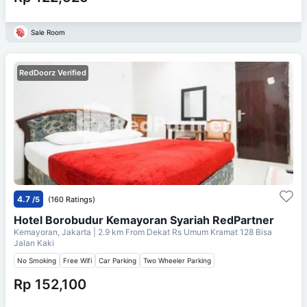
Sale Room
RedDoorz Verified
4.7
/5
(160 Ratings)
Hotel Borobudur Kemayoran Syariah RedPartner
Kemayoran, Jakarta
| 2.9 km From
Dekat Rs Umum Kramat 128 Bisa
Jalan Kaki
No Smoking
Free Wifi
Car Parking
Two Wheeler Parking
Rp 152,100