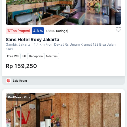
Top Properti
4.8
/5
(3850 Ratings)
Sans Hotel Roxy Jakarta
Gambir, Jakarta
| 4.4 km From
Dekat Rs Umum Kramat 128 Bisa Jalan
Kaki
Free Wifi
Lift
Reception
Toiletries
Rp 159,250
Sale Room
RedDoorz Plus