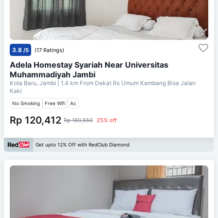
3.8
/5
(17 Ratings)
Adela Homestay Syariah Near Universitas
Muhammadiyah Jambi
Kota Baru, Jambi
| 1.4 km From
Dekat Rs Umum Kambang Bisa Jalan
Kaki
No Smoking
Free Wifi
Ac
Rp 120,412
Rp 160,550
25% off
Get upto 12% Off with RedClub Diamond