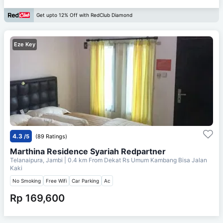
Get upto 12% Off with RedClub Diamond
Eze Key
4.3
/5
(89 Ratings)
Marthina Residence Syariah Redpartner
Telanaipura, Jambi
| 0.4 km From
Dekat Rs Umum Kambang Bisa Jalan
Kaki
No Smoking
Free Wifi
Car Parking
Ac
Rp 169,600