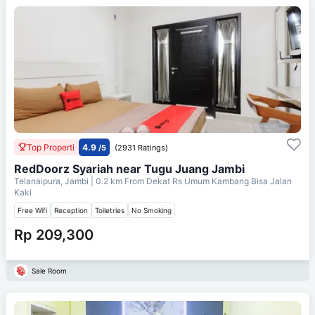
Top Properti
4.9
/5
(2931 Ratings)
RedDoorz Syariah near Tugu Juang Jambi
Telanaipura, Jambi
| 0.2 km From
Dekat Rs Umum Kambang Bisa Jalan
Kaki
Free Wifi
Reception
Toiletries
No Smoking
Rp 209,300
Sale Room