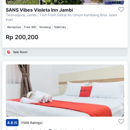
SANS Vibes Violeta Inn Jambi
Telanaipura, Jambi
| 1 km From
Dekat Rs Umum Kambang Bisa Jalan
Kaki
Reception
Free Wifi
Smoking
Toiletries
Rp 200,200
Sale Room
4.8
/5
(1566 Ratings)