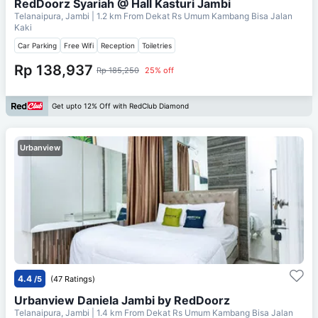
RedDoorz Syariah @ Hall Kasturi Jambi
Telanaipura, Jambi
| 1.2 km From
Dekat Rs Umum Kambang Bisa Jalan
Kaki
Car Parking
Free Wifi
Reception
Toiletries
Rp 138,937
Rp 185,250
25% off
Get upto 12% Off with RedClub Diamond
Urbanview
4.4
/5
(47 Ratings)
Urbanview Daniela Jambi by RedDoorz
Telanaipura, Jambi
| 1.4 km From
Dekat Rs Umum Kambang Bisa Jalan