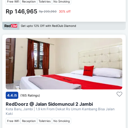
Free Wifi
Reception
Toiletries
No Smoking
Rp 146,965
Rp 209,950
30% off
Get upto 12% Off with RedClub Diamond
4.4
/5
(165 Ratings)
RedDoorz @ Jalan Sidomuncul 2 Jambi
Kota Baru, Jambi
| 1.9 km From
Dekat Rs Umum Kambang Bisa Jalan
Kaki
Free Wifi
Reception
Toiletries
No Smoking