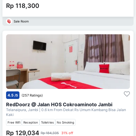
Rp 118,300
Sale Room
4.5
/5
(257 Ratings)
RedDoorz @ Jalan HOS Cokroaminoto Jambi
Telanaipura, Jambi
| 0.6 km From
Dekat Rs Umum Kambang Bisa Jalan
Kaki
Free Wifi
Reception
Toiletries
No Smoking
Rp 129,034
Rp 184,335
31% off