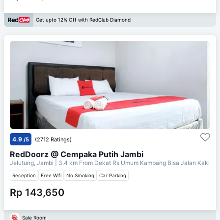
Get upto 12% Off with RedClub Diamond
4.9
/5
(2712 Ratings)
RedDoorz @ Cempaka Putih Jambi
Jelutung, Jambi
| 3.4 km From
Dekat Rs Umum Kambang Bisa Jalan Kaki
Reception
Free Wifi
No Smoking
Car Parking
Rp 143,650
Sale Room