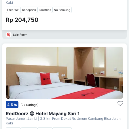
Kaki
Free Wifi
Reception
Toiletries
No Smoking
Rp 204,750
Sale Room
4.5
/5
(27 Ratings)
RedDoorz @ Hotel Mayang Sari 1
Pasar Jambi, Jambi
| 3.3 km From
Dekat Rs Umum Kambang Bisa Jalan
Kaki