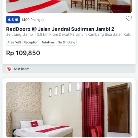
4.3
/5
(400 Ratings)
RedDoorz @ Jalan Jendral Sudirman Jambi 2
Jelutung, Jambi
| 3.8 km From
Dekat Rs Umum Kambang Bisa Jalan Kaki
Free Wifi
Reception
Toiletries
No Smoking
Rp 109,850
Sale Room