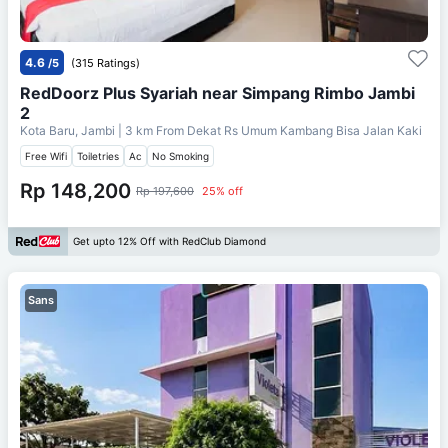
4.6
/5
(315 Ratings)
RedDoorz Plus Syariah near Simpang Rimbo Jambi
2
Kota Baru, Jambi
| 3 km From
Dekat Rs Umum Kambang Bisa Jalan Kaki
Free Wifi
Toiletries
Ac
No Smoking
Rp 148,200
Rp 197,600
25% off
Get upto 12% Off with RedClub Diamond
Sans