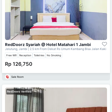
RedDoorz Syariah @ Hotel Matahari 1 Jambi
Jelutung, Jambi
| 2.5 km From
Dekat Rs Umum Kambang Bisa Jalan Kaki
Free Wifi
Reception
Toiletries
No Smoking
Rp 126,750
Sale Room
RedDoorz Verified