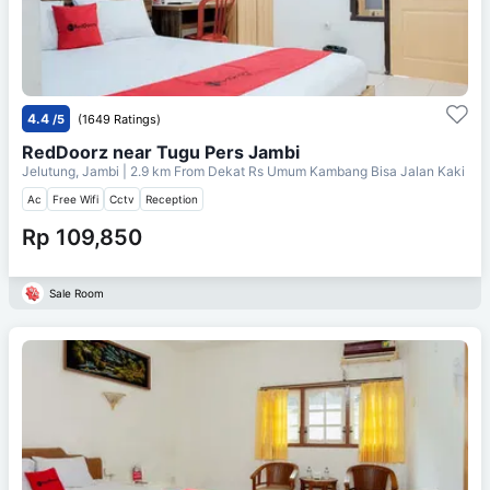
4.4
/5
(1649 Ratings)
RedDoorz near Tugu Pers Jambi
Jelutung, Jambi
| 2.9 km From
Dekat Rs Umum Kambang Bisa Jalan Kaki
Ac
Free Wifi
Cctv
Reception
Rp 109,850
Sale Room