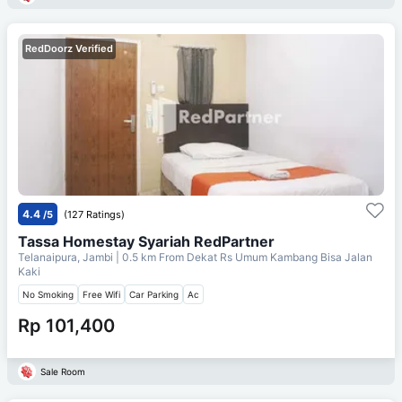
RedDoorz Verified
4.4
/5
(127 Ratings)
Tassa Homestay Syariah RedPartner
Telanaipura, Jambi
| 0.5 km From
Dekat Rs Umum Kambang Bisa Jalan
Kaki
No Smoking
Free Wifi
Car Parking
Ac
Rp 101,400
Sale Room