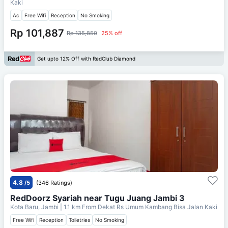
Kaki
Ac
Free Wifi
Reception
No Smoking
Rp 101,887
Rp 135,850
25% off
Get upto 12% Off with RedClub Diamond
4.8
/5
(346 Ratings)
RedDoorz Syariah near Tugu Juang Jambi 3
Kota Baru, Jambi
| 1.1 km From
Dekat Rs Umum Kambang Bisa Jalan Kaki
Free Wifi
Reception
Toiletries
No Smoking