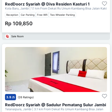
RedDoorz Syariah @ Diva Residen Kasturi 1
Kota Baru, Jambi
| 1.1 km From
Dekat Rs Umum Kambang Bisa Jalan Kaki
Reception
Car Parking
Free Wifi
Two Wheeler Parking
Rp 109,850
Sale Room
3.9
/5
(26 Ratings)
RedDoorz Syariah @ Sadulur Pematang Sulur Jambi
Telanaipura, Jambi
| 3.1 km From
Dekat Rs Umum Kambang Bisa Jalan