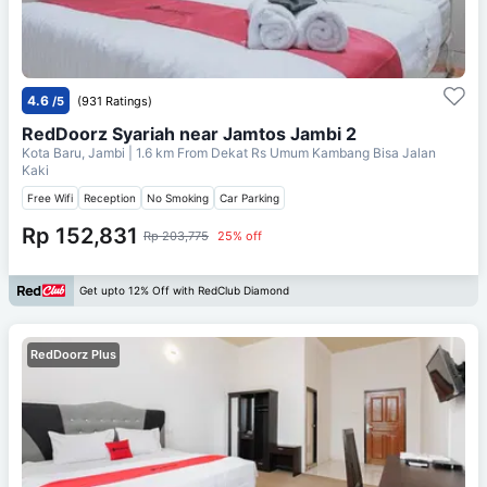
4.6
/5
(931 Ratings)
RedDoorz Syariah near Jamtos Jambi 2
Kota Baru, Jambi
| 1.6 km From
Dekat Rs Umum Kambang Bisa Jalan
Kaki
Free Wifi
Reception
No Smoking
Car Parking
Rp 152,831
Rp 203,775
25% off
Get upto 12% Off with RedClub Diamond
RedDoorz Plus