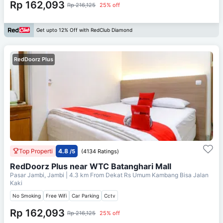
Rp 162,093
Rp 216,125
25% off
Get upto 12% Off with RedClub Diamond
RedDoorz Plus
Top Properti
4.8
/5
(4134 Ratings)
RedDoorz Plus near WTC Batanghari Mall
Pasar Jambi, Jambi
| 4.3 km From
Dekat Rs Umum Kambang Bisa Jalan
Kaki
No Smoking
Free Wifi
Car Parking
Cctv
Rp 162,093
Rp 216,125
25% off