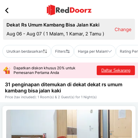
Dekat Rs Umum Kambang Bisa Jalan Kaki
Change
Aug 06 - Aug 07
(
1 Malam, 1 Kamar, 2 Tamu
)
Urutkan berdasarkan
Filters
Harga per Malam
Rating Pe
Dapatkan diskon khusus 20% untuk
Daftar Sekarang
Pemesanan Pertama Anda
31 penginapan ditemukan di dekat
dekat rs umum
kambang bisa jalan kaki
Price (tax included): 1 Room(s) & 2 Guest(s) for 1 Night(s)