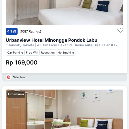
4.1
/5
(1087 Ratings)
Urbanview Hotel Minongga Pondok Labu
Cilandak, Jakarta
| 4.6 km From
Dekat Rs Umum Aulia Bisa Jalan Kaki
Car Parking
Free Wifi
Reception
No Smoking
Rp 169,000
Sale Room
Urbanview