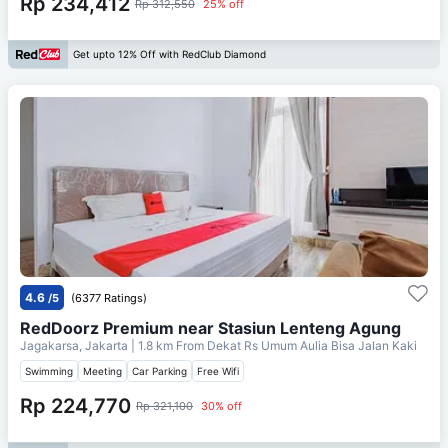
Rp 234,412
Rp 312,550
25% off
Get upto 12% Off with RedClub Diamond
4.6
/5
(6377 Ratings)
RedDoorz Premium near Stasiun Lenteng Agung
Jagakarsa, Jakarta
| 1.8 km From
Dekat Rs Umum Aulia Bisa Jalan Kaki
Swimming
Meeting
Car Parking
Free Wifi
Rp 224,770
Rp 321,100
30% off