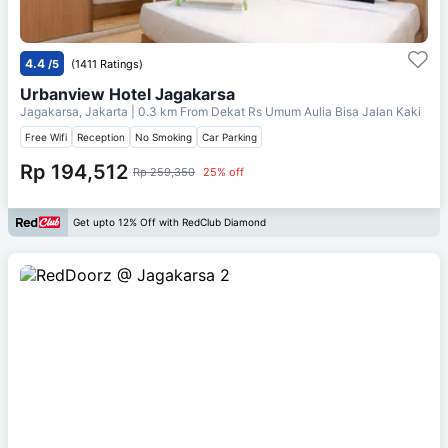
4.4
/5
(1411 Ratings)
Urbanview Hotel Jagakarsa
Jagakarsa, Jakarta
| 0.3 km From
Dekat Rs Umum Aulia Bisa Jalan Kaki
Free Wifi
Reception
No Smoking
Car Parking
Rp 194,512
Rp 259,350
25% off
Get upto 12% Off with RedClub Diamond