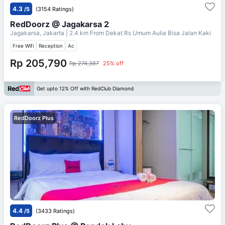
4.3
/5
(3154 Ratings)
RedDoorz @ Jagakarsa 2
Jagakarsa, Jakarta
| 2.4 km From
Dekat Rs Umum Aulia Bisa Jalan Kaki
Free Wifi
Reception
Ac
Rp 205,790
Rp 274,387
25% off
Get upto 12% Off with RedClub Diamond
RedDoorz Plus
4.4
/5
(3433 Ratings)