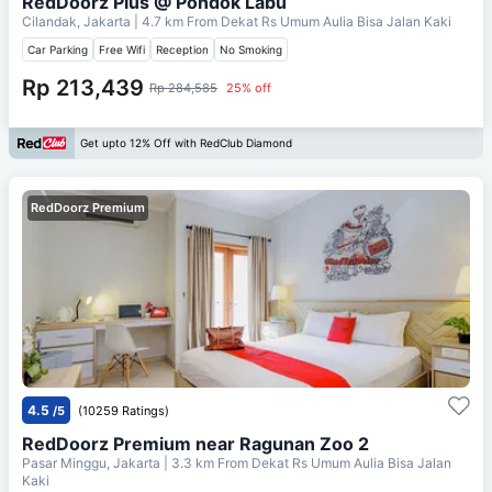
RedDoorz Plus @ Pondok Labu
Cilandak, Jakarta
| 4.7 km From
Dekat Rs Umum Aulia Bisa Jalan Kaki
Car Parking
Free Wifi
Reception
No Smoking
Rp 213,439
Rp 284,585
25% off
Get upto 12% Off with RedClub Diamond
RedDoorz Premium
4.5
/5
(10259 Ratings)
RedDoorz Premium near Ragunan Zoo 2
Pasar Minggu, Jakarta
| 3.3 km From
Dekat Rs Umum Aulia Bisa Jalan
Kaki