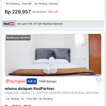
No Smoking
Free Wifi
Car Parking
Kitchen
Rp 229,957
Rp 328,510
30% off
Get upto 12% Off with RedClub Diamond
RedDoorz Verified
Top Properti
4.8
/5
(1498 Ratings)
wisma delapan RedPartner
Jagakarsa, Jakarta
| 3.1 km From
Dekat Rs Umum Aulia Bisa Jalan Kaki
Car Parking
Ac
Free Wifi
No Smoking