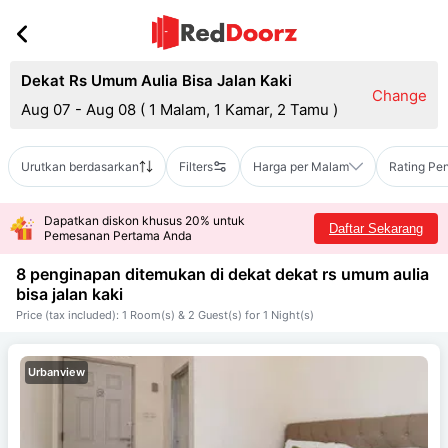
Dekat Rs Umum Aulia Bisa Jalan Kaki
Change
Aug 07 - Aug 08
(
1 Malam, 1 Kamar, 2 Tamu
)
Urutkan berdasarkan
Filters
Harga per Malam
Rating Pe
Dapatkan diskon khusus 20% untuk
Daftar Sekarang
Pemesanan Pertama Anda
8 penginapan ditemukan di dekat
dekat rs umum aulia
bisa jalan kaki
Price (tax included): 1 Room(s) & 2 Guest(s) for 1 Night(s)
Urbanview