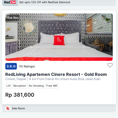
Get upto 12% Off with RedClub Diamond
Eze Key
3.6
/5
(15 Ratings)
RedLiving Apartemen Cinere Resort - Gold Room
Cinere, Depok
| 4 km From
Dekat Rs Umum Aulia Bisa Jalan Kaki
Lift
Reception
No Smoking
Free Wifi
Rp 381,600
Sale Room