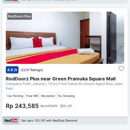
RedDoorz Plus
4.6
/5
(2237 Ratings)
RedDoorz Plus near Green Pramuka Square Mall
Cempaka Putih, Jakarta
| 1.8 km From
Dekat Rs Siloam Agora Bisa Jalan
Kaki
Car Parking
Free Wifi
Reception
No Smoking
Rp 243,585
Rp 347,979
30% off
Get upto 12% Off with RedClub Diamond