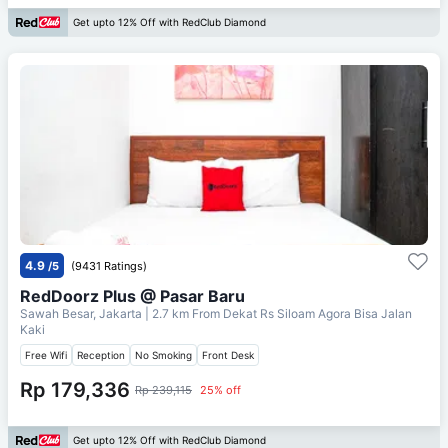
Get upto 12% Off with RedClub Diamond
4.9
/5
(9431 Ratings)
RedDoorz Plus @ Pasar Baru
Sawah Besar, Jakarta
| 2.7 km From
Dekat Rs Siloam Agora Bisa Jalan
Kaki
Free Wifi
Reception
No Smoking
Front Desk
Rp 179,336
Rp 239,115
25% off
Get upto 12% Off with RedClub Diamond