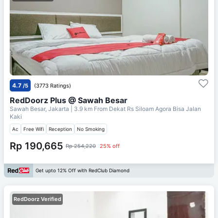
4.7
/5
(3773 Ratings)
RedDoorz Plus @ Sawah Besar
Sawah Besar, Jakarta
| 3.9 km From
Dekat Rs Siloam Agora Bisa Jalan
Kaki
Ac
Free Wifi
Reception
No Smoking
Rp 190,665
Rp 254,220
25% off
Get upto 12% Off with RedClub Diamond
RedDoorz Verified