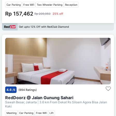
Car Parking
Free Wifi
Two Wheeler Parking
Reception
Rp 157,462
Rp 209,950
25% off
Get upto 12% Off with RedClub Diamond
4.6
/5
(994 Ratings)
RedDoorz @ Jalan Gunung Sahari
Sawah Besar, Jakarta
| 3.6 km From
Dekat Rs Siloam Agora Bisa Jalan
Kaki
Meeting
Car Parking
Free Wifi
Lift