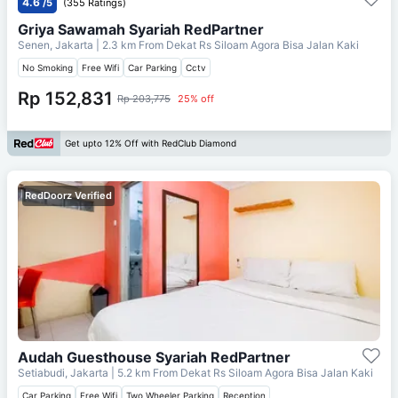
4.6
/5
(355 Ratings)
Griya Sawamah Syariah RedPartner
Senen, Jakarta
| 2.3 km From
Dekat Rs Siloam Agora Bisa Jalan Kaki
No Smoking
Free Wifi
Car Parking
Cctv
Rp 152,831
Rp 203,775
25% off
Get upto 12% Off with RedClub Diamond
RedDoorz Verified
Audah Guesthouse Syariah RedPartner
Setiabudi, Jakarta
| 5.2 km From
Dekat Rs Siloam Agora Bisa Jalan Kaki
Car Parking
Free Wifi
Two Wheeler Parking
Reception