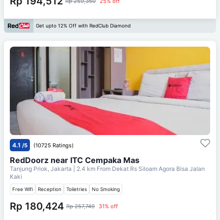
Rp 194,512
Rp 259,350
25% off
Get upto 12% Off with RedClub Diamond
4.1
/5
(10725 Ratings)
RedDoorz near ITC Cempaka Mas
Tanjung Priok, Jakarta
| 2.4 km From
Dekat Rs Siloam Agora Bisa Jalan
Kaki
Free Wifi
Reception
Toiletries
No Smoking
Rp 180,424
Rp 257,749
31% off