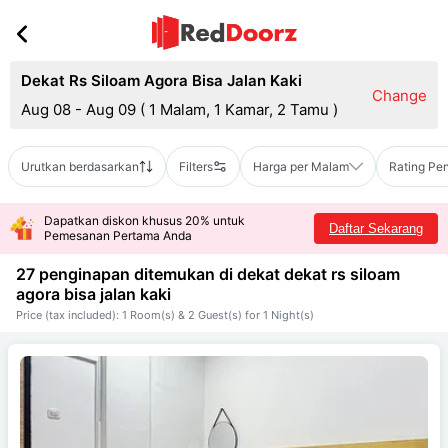
Dekat Rs Siloam Agora Bisa Jalan Kaki
Change
Aug 08 - Aug 09
(
1 Malam, 1 Kamar, 2 Tamu
)
Urutkan berdasarkan
Filters
Harga per Malam
Rating Pe
Dapatkan diskon khusus 20% untuk
Daftar Sekarang
Pemesanan Pertama Anda
27 penginapan ditemukan di dekat
dekat rs siloam
agora bisa jalan kaki
Price (tax included): 1 Room(s) & 2 Guest(s) for 1 Night(s)