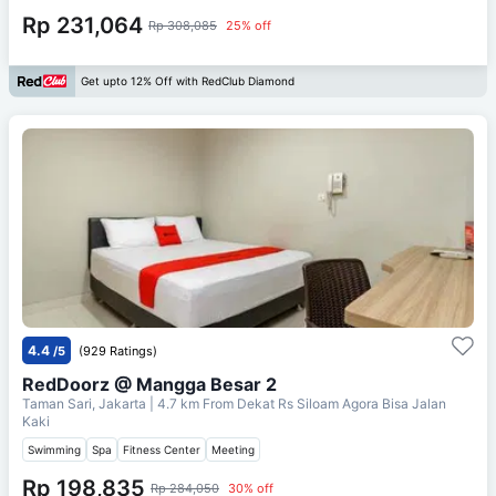
Rp 231,064
Rp 308,085
25% off
Get upto 12% Off with RedClub Diamond
4.4
/5
(929 Ratings)
RedDoorz @ Mangga Besar 2
Taman Sari, Jakarta
| 4.7 km From
Dekat Rs Siloam Agora Bisa Jalan
Kaki
Swimming
Spa
Fitness Center
Meeting
Rp 198,835
Rp 284,050
30% off