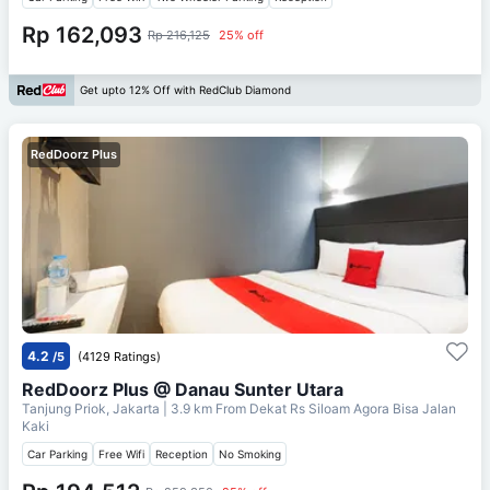
Rp 162,093
Rp 216,125
25% off
Get upto 12% Off with RedClub Diamond
RedDoorz Plus
4.2
/5
(4129 Ratings)
RedDoorz Plus @ Danau Sunter Utara
Tanjung Priok, Jakarta
| 3.9 km From
Dekat Rs Siloam Agora Bisa Jalan
Kaki
Car Parking
Free Wifi
Reception
No Smoking