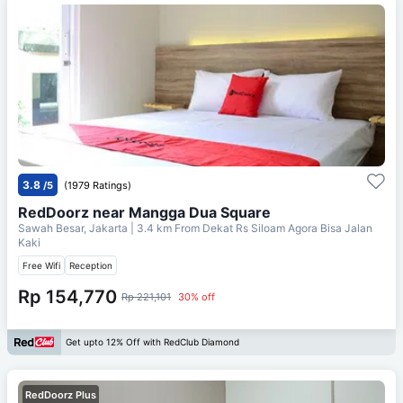
3.8
/5
(1979 Ratings)
RedDoorz near Mangga Dua Square
Sawah Besar, Jakarta
| 3.4 km From
Dekat Rs Siloam Agora Bisa Jalan
Kaki
Free Wifi
Reception
Rp 154,770
Rp 221,101
30% off
Get upto 12% Off with RedClub Diamond
RedDoorz Plus