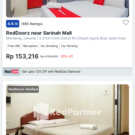
4.6
/5
(685 Ratings)
RedDoorz near Sarinah Mall
Menteng, Jakarta
| 3.2 km From
Dekat Rs Siloam Agora Bisa Jalan Kaki
Free Wifi
Reception
No Smoking
Car Parking
Rp 153,216
Rp 218,880
30% off
Get upto 12% Off with RedClub Diamond
RedDoorz Verified