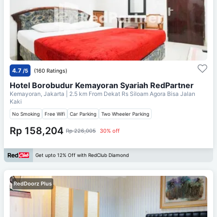
4.7
/5
(160 Ratings)
Hotel Borobudur Kemayoran Syariah RedPartner
Kemayoran, Jakarta
| 2.5 km From
Dekat Rs Siloam Agora Bisa Jalan
Kaki
No Smoking
Free Wifi
Car Parking
Two Wheeler Parking
Rp 158,204
Rp 226,005
30% off
Get upto 12% Off with RedClub Diamond
RedDoorz Plus