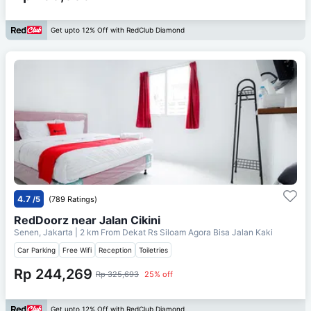
Get upto 12% Off with RedClub Diamond
4.7
/5
(789 Ratings)
RedDoorz near Jalan Cikini
Senen, Jakarta
| 2 km From
Dekat Rs Siloam Agora Bisa Jalan Kaki
Car Parking
Free Wifi
Reception
Toiletries
Rp 244,269
Rp 325,693
25% off
Get upto 12% Off with RedClub Diamond