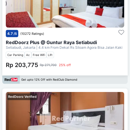
4.7
/5
(10272 Ratings)
RedDoorz Plus @ Guntur Raya Setiabudi
Setiabudi, Jakarta
| 4.4 km From
Dekat Rs Siloam Agora Bisa Jalan Kaki
Car Parking
Ac
Free Wifi
Lift
Rp 203,775
Rp 271,700
25% off
Get upto 12% Off with RedClub Diamond
RedDoorz Verified