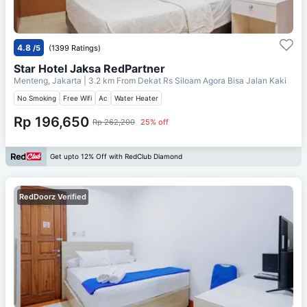
4.8
/5
(1399 Ratings)
Star Hotel Jaksa RedPartner
Menteng, Jakarta
| 3.2 km From
Dekat Rs Siloam Agora Bisa Jalan Kaki
No Smoking
Free Wifi
Ac
Water Heater
Rp 196,650
Rp 262,200
25% off
Get upto 12% Off with RedClub Diamond
RedDoorz Verified