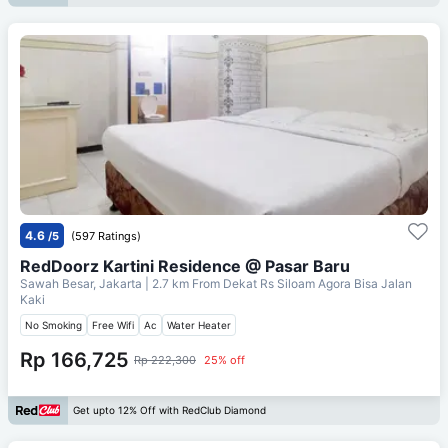
4.6
/5
(597 Ratings)
RedDoorz Kartini Residence @ Pasar Baru
Sawah Besar, Jakarta
| 2.7 km From
Dekat Rs Siloam Agora Bisa Jalan
Kaki
No Smoking
Free Wifi
Ac
Water Heater
Rp 166,725
Rp 222,300
25% off
Get upto 12% Off with RedClub Diamond