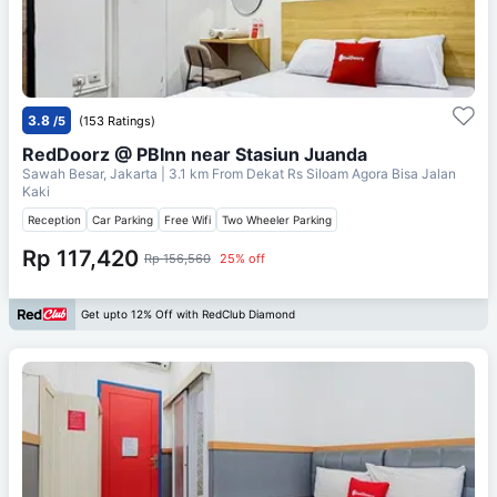
3.8
/5
(153 Ratings)
RedDoorz @ PBInn near Stasiun Juanda
Sawah Besar, Jakarta
| 3.1 km From
Dekat Rs Siloam Agora Bisa Jalan
Kaki
Reception
Car Parking
Free Wifi
Two Wheeler Parking
Rp 117,420
Rp 156,560
25% off
Get upto 12% Off with RedClub Diamond