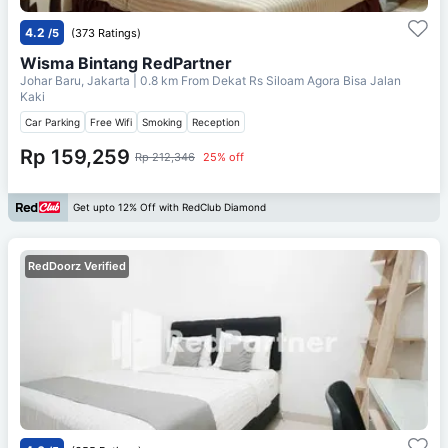
4.2
/5
(373 Ratings)
Wisma Bintang RedPartner
Johar Baru, Jakarta
| 0.8 km From
Dekat Rs Siloam Agora Bisa Jalan
Kaki
Car Parking
Free Wifi
Smoking
Reception
Rp 159,259
Rp 212,346
25% off
Get upto 12% Off with RedClub Diamond
RedDoorz Verified