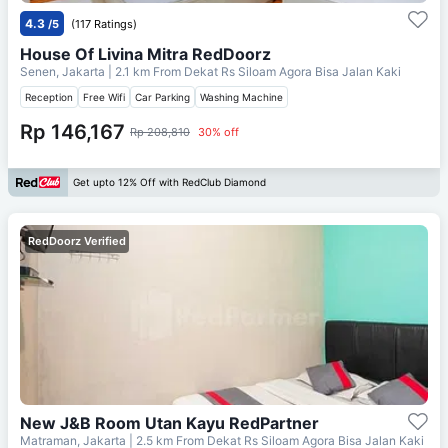
4.3
/5
(117 Ratings)
House Of Livina Mitra RedDoorz
Senen, Jakarta
| 2.1 km From
Dekat Rs Siloam Agora Bisa Jalan Kaki
Reception
Free Wifi
Car Parking
Washing Machine
Rp 146,167
Rp 208,810
30% off
Get upto 12% Off with RedClub Diamond
RedDoorz Verified
New J&B Room Utan Kayu RedPartner
Matraman, Jakarta
| 2.5 km From
Dekat Rs Siloam Agora Bisa Jalan Kaki