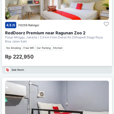
4.5
/5
(10259 Ratings)
RedDoorz Premium near Ragunan Zoo 2
Pasar Minggu, Jakarta
| 3.9 km From
Dekat Rs Orthopedi Siaga Raya
Bisa Jalan Kaki
No Smoking
Free Wifi
Car Parking
Kitchen
Rp 222,950
Sale Room