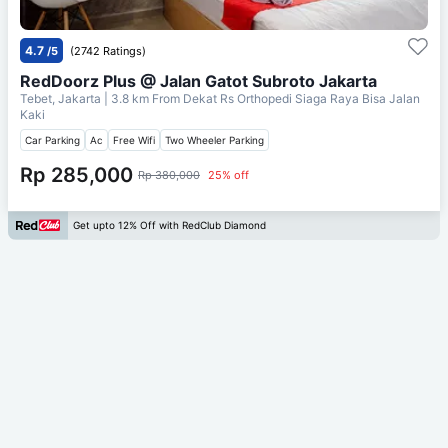
4.7
/5
(2742 Ratings)
RedDoorz Plus @ Jalan Gatot Subroto Jakarta
Tebet, Jakarta
| 3.8 km From
Dekat Rs Orthopedi Siaga Raya Bisa Jalan
Kaki
Car Parking
Ac
Free Wifi
Two Wheeler Parking
Rp 285,000
Rp 380,000
25% off
Get upto 12% Off with RedClub Diamond