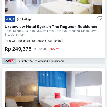
4.6
/5
(44 Ratings)
Urbanview Hotel Syariah The Ragunan Residence
Pasar Minggu, Jakarta
| 3.6 km From
Dekat Rs Orthopedi Siaga Raya
Bisa Jalan Kaki
Free Wifi
Reception
No Smoking
Car Parking
Rp 249,375
Rp 332,500
25% off
Get upto 12% Off with RedClub Diamond