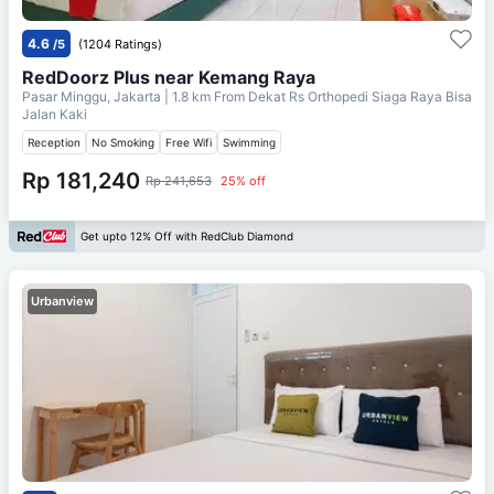
4.6
/5
(1204 Ratings)
RedDoorz Plus near Kemang Raya
Pasar Minggu, Jakarta
| 1.8 km From
Dekat Rs Orthopedi Siaga Raya Bisa
Jalan Kaki
Reception
No Smoking
Free Wifi
Swimming
Rp 181,240
Rp 241,653
25% off
Get upto 12% Off with RedClub Diamond
Urbanview