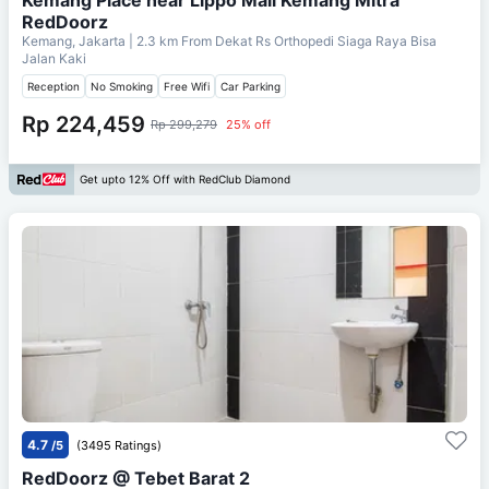
RedDoorz
Kemang, Jakarta
| 2.3 km From
Dekat Rs Orthopedi Siaga Raya Bisa
Jalan Kaki
Reception
No Smoking
Free Wifi
Car Parking
Rp 224,459
Rp 299,279
25% off
Get upto 12% Off with RedClub Diamond
4.7
/5
(3495 Ratings)
RedDoorz @ Tebet Barat 2