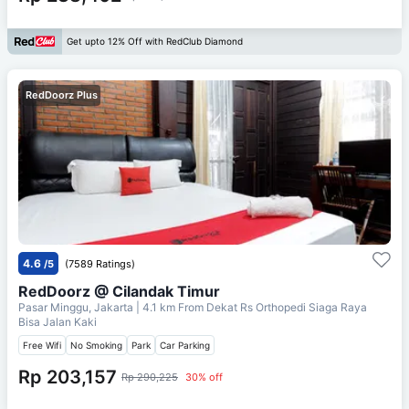
Get upto 12% Off with RedClub Diamond
RedDoorz Plus
4.6
/5
(7589 Ratings)
RedDoorz @ Cilandak Timur
Pasar Minggu, Jakarta
| 4.1 km From
Dekat Rs Orthopedi Siaga Raya
Bisa Jalan Kaki
Free Wifi
No Smoking
Park
Car Parking
Rp 203,157
Rp 290,225
30% off