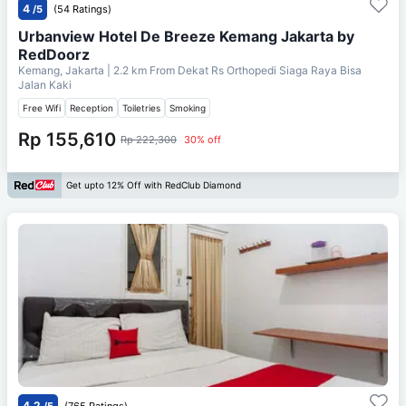
4
/5
(54 Ratings)
Urbanview Hotel De Breeze Kemang Jakarta by
RedDoorz
Kemang, Jakarta
| 2.2 km From
Dekat Rs Orthopedi Siaga Raya Bisa
Jalan Kaki
Free Wifi
Reception
Toiletries
Smoking
Rp 155,610
Rp 222,300
30% off
Get upto 12% Off with RedClub Diamond
4.2
/5
(765 Ratings)