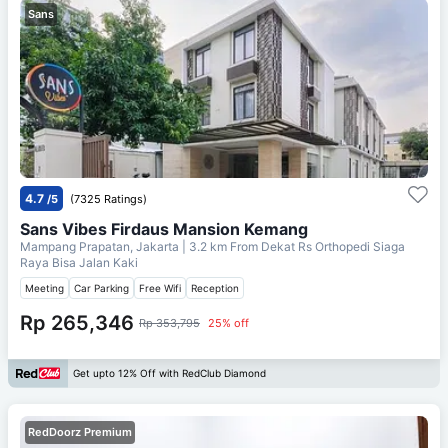
Sans
4.7
/5
(7325 Ratings)
Sans Vibes Firdaus Mansion Kemang
Mampang Prapatan, Jakarta
| 3.2 km From
Dekat Rs Orthopedi Siaga
Raya Bisa Jalan Kaki
Meeting
Car Parking
Free Wifi
Reception
Rp 265,346
Rp 353,795
25% off
Get upto 12% Off with RedClub Diamond
RedDoorz Premium