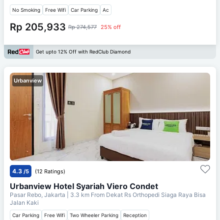
No Smoking
Free Wifi
Car Parking
Ac
Rp 205,933
Rp 274,577
25% off
Get upto 12% Off with RedClub Diamond
Urbanview
4.3
/5
(12 Ratings)
Urbanview Hotel Syariah Viero Condet
Pasar Rebo, Jakarta
| 3.3 km From
Dekat Rs Orthopedi Siaga Raya Bisa
Jalan Kaki
Car Parking
Free Wifi
Two Wheeler Parking
Reception