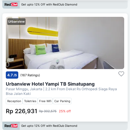
Get upto 12% Off with RedClub Diamond
Urbanview
4.7
/5
(167 Ratings)
Urbanview Hotel Yampi TB Simatupang
Pasar Minggu, Jakarta
| 2.2 km From
Dekat Rs Orthopedi Siaga Raya
Bisa Jalan Kaki
Reception
Toiletries
Free Wifi
Car Parking
Rp 226,931
Rp 302,575
25% off
Get upto 12% Off with RedClub Diamond