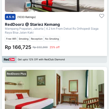
4.5
/5
(1033 Ratings)
RedDoorz @ Stariez Kemang
Mampang Prapatan, Jakarta
| 4.2 km From
Dekat Rs Orthopedi Siaga
Raya Bisa Jalan Kaki
Free Wifi
Smoking
Reception
No Smoking
Rp 166,725
Rp 222,300
25% off
Get upto 12% Off with RedClub Diamond
RedDoorz Plus