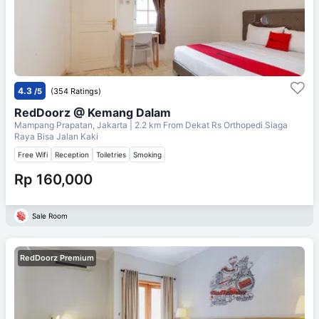
4.3
/5
(354 Ratings)
RedDoorz @ Kemang Dalam
Mampang Prapatan, Jakarta
| 2.2 km From
Dekat Rs Orthopedi Siaga
Raya Bisa Jalan Kaki
Free Wifi
Reception
Toiletries
Smoking
Rp 160,000
Sale Room
RedDoorz Premium