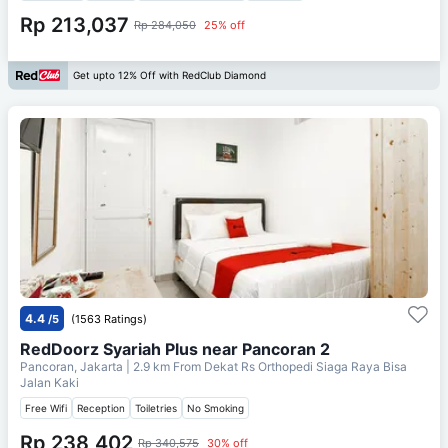
Rp 213,037
Rp 284,050
25% off
Get upto 12% Off with RedClub Diamond
4.4
/5
(1563 Ratings)
RedDoorz Syariah Plus near Pancoran 2
Pancoran, Jakarta
| 2.9 km From
Dekat Rs Orthopedi Siaga Raya Bisa
Jalan Kaki
Free Wifi
Reception
Toiletries
No Smoking
Rp 238,402
Rp 340,575
30% off