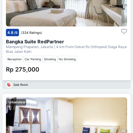
4.8
/5
(334 Ratings)
Bangka Suite RedPartner
Mampang Prapatan, Jakarta
| 4 km From
Dekat Rs Orthopedi Siaga Raya
Bisa Jalan Kaki
Reception
Car Parking
Smoking
No Smoking
Rp 275,000
Sale Room
Urbanview