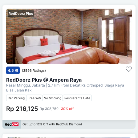
RedDoorz Plus
4.5
/5
(3596 Ratings)
RedDoorz Plus @ Ampera Raya
Pasar Minggu, Jakarta
| 2.7 km From
Dekat Rs Orthopedi Siaga Raya
Bisa Jalan Kaki
Car Parking
Free Wifi
No Smoking
Restuarants Cafe
Rp 216,125
Rp 308,750
30% off
Get upto 12% Off with RedClub Diamond