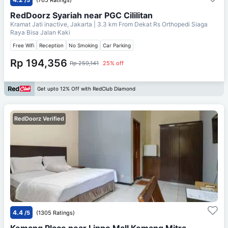
RedDoorz Syariah near PGC Cililitan
Kramat Jati inactive, Jakarta
| 3.3 km From
Dekat Rs Orthopedi Siaga
Raya Bisa Jalan Kaki
Free Wifi
Reception
No Smoking
Car Parking
Rp 194,356
Rp 259,141
25% off
Get upto 12% Off with RedClub Diamond
RedDoorz Verified
4.4
/5
(1305 Ratings)
Kemang Place near Lippo Mall Kemang Mitra