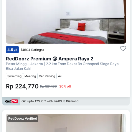
4.5
/5
(4504 Ratings)
RedDoorz Premium @ Ampera Raya 2
Pasar Minggu, Jakarta
| 2.2 km From
Dekat Rs Orthopedi Siaga Raya
Bisa Jalan Kaki
Swimming
Meeting
Car Parking
Ac
Rp 224,770
Rp 321,100
30% off
Get upto 12% Off with RedClub Diamond
RedDoorz Verified