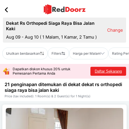
Dekat Rs Orthopedi Siaga Raya Bisa Jalan
Kaki
Change
Aug 09 - Aug 10
(
1 Malam, 1 Kamar, 2 Tamu
)
Urutkan berdasarkan
Filters
Harga per Malam
Rating Pe
Dapatkan diskon khusus 20% untuk
Daftar Sekarang
Pemesanan Pertama Anda
21 penginapan ditemukan di dekat
dekat rs orthopedi
siaga raya bisa jalan kaki
Price (tax included): 1 Room(s) & 2 Guest(s) for 1 Night(s)