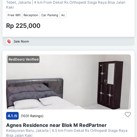
Tebet, Jakarta
| 4 km From
Dekat Rs Orthopedi Siaga Raya Bisa Jalan
Kaki
Free Wifi
Reception
Car Parking
Ac
Rp 225,000
Sale Room
RedDoorz Verified
4.1
/5
(1031 Ratings)
Agnes Residence near Blok M RedPartner
Kebayoran Baru, Jakarta
| 4.5 km From
Dekat Rs Orthopedi Siaga Raya
Bisa Jalan Kaki