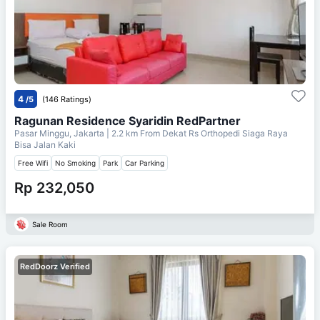
4
/5
(146 Ratings)
Ragunan Residence Syaridin RedPartner
Pasar Minggu, Jakarta
| 2.2 km From
Dekat Rs Orthopedi Siaga Raya
Bisa Jalan Kaki
Free Wifi
No Smoking
Park
Car Parking
Rp 232,050
Sale Room
RedDoorz Verified