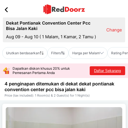
Dekat Pontianak Convention Center Pcc
Bisa Jalan Kaki
Change
Aug 09 - Aug 10
(
1 Malam, 1 Kamar, 2 Tamu
)
Urutkan berdasarkan
Filters
Harga per Malam
Rating Pe
Dapatkan diskon khusus 20% untuk
Daftar Sekarang
Pemesanan Pertama Anda
4 penginapan ditemukan di dekat
dekat pontianak
convention center pcc bisa jalan kaki
Price (tax included): 1 Room(s) & 2 Guest(s) for 1 Night(s)