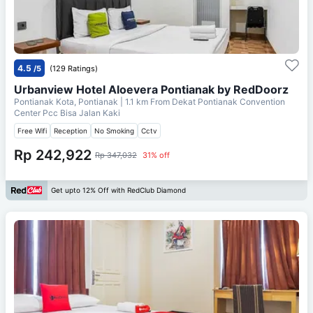
4.5
/5
(129 Ratings)
Urbanview Hotel Aloevera Pontianak by RedDoorz
Pontianak Kota, Pontianak
| 1.1 km From
Dekat Pontianak Convention
Center Pcc Bisa Jalan Kaki
Free Wifi
Reception
No Smoking
Cctv
Rp 242,922
Rp 347,032
31% off
Get upto 12% Off with RedClub Diamond