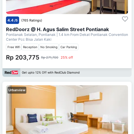
4.4
/5
(765 Ratings)
RedDoorz @ H. Agus Salim Street Pontianak
Pontianak Selatan, Pontianak
| 1.4 km From
Dekat Pontianak Convention
Center Pcc Bisa Jalan Kaki
Free Wifi
Reception
No Smoking
Car Parking
Rp 203,775
Rp 271,700
25% off
Get upto 12% Off with RedClub Diamond
Urbanview