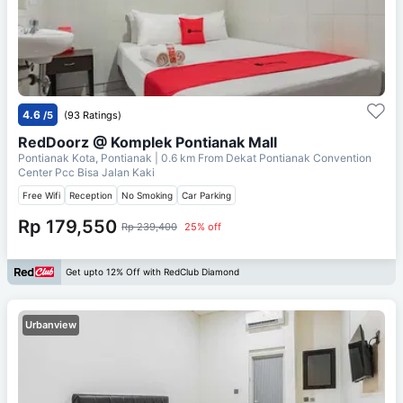
4.6
/5
(93 Ratings)
RedDoorz @ Komplek Pontianak Mall
Pontianak Kota, Pontianak
| 0.6 km From
Dekat Pontianak Convention
Center Pcc Bisa Jalan Kaki
Free Wifi
Reception
No Smoking
Car Parking
Rp 179,550
Rp 239,400
25% off
Get upto 12% Off with RedClub Diamond
Urbanview