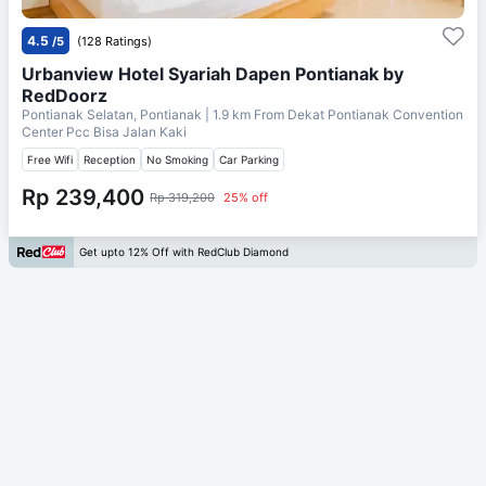
4.5
/5
(128 Ratings)
Urbanview Hotel Syariah Dapen Pontianak by
RedDoorz
Pontianak Selatan, Pontianak
| 1.9 km From
Dekat Pontianak Convention
Center Pcc Bisa Jalan Kaki
Free Wifi
Reception
No Smoking
Car Parking
Rp 239,400
Rp 319,200
25% off
Get upto 12% Off with RedClub Diamond