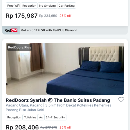
Free Wifi
Reception
No Smoking
Car Parking
Rp 175,987
Rp 234,650
25% off
Get upto 12% Off with RedClub Diamond
RedDoorz Plus
RedDoorz Syariah @ The Banio Suites Padang
Padang Utara, Padang
| 3.5 km From
Dekat Poltekkes Kemenkes
Padang Bisa Jalan Kaki
Reception
Toiletries
Ac
24*7 Security
Rp 208,406
Rp 277,875
25% off