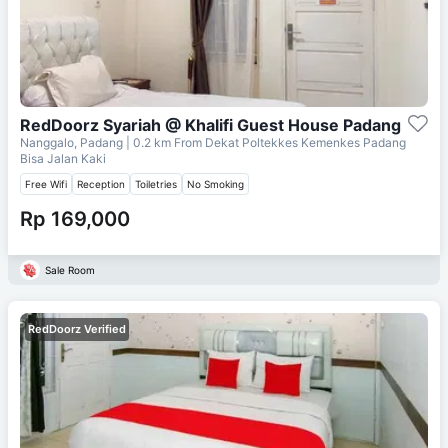
RedDoorz Syariah @ Khalifi Guest House Padang
Nanggalo, Padang
| 0.2 km From
Dekat Poltekkes Kemenkes Padang
Bisa Jalan Kaki
Free Wifi
Reception
Toiletries
No Smoking
Rp 169,000
Sale Room
RedDoorz Verified