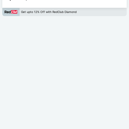
Get upto 12% Off with RedClub Diamond