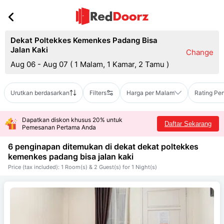
Dekat Poltekkes Kemenkes Padang Bisa
Jalan Kaki
Change
Aug 06 - Aug 07
(
1 Malam, 1 Kamar, 2 Tamu
)
Urutkan berdasarkan
Filters
Harga per Malam
Rating Pe
Dapatkan diskon khusus 20% untuk
Daftar Sekarang
Pemesanan Pertama Anda
6 penginapan ditemukan di dekat
dekat poltekkes
kemenkes padang bisa jalan kaki
Price (tax included): 1 Room(s) & 2 Guest(s) for 1 Night(s)