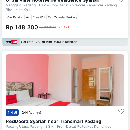
Nanggalo, Padang
| 1.6 km From
Dekat Poltekkes Kemenkes Padang
Bisa Jalan Kaki
Car Parking
Ac
Free Wifi
Two Wheeler Parking
Rp 148,200
Rp 197,600
25% off
Get upto 12% Off with RedClub Diamond
4.4
/5
(244 Ratings)
RedDoorz Syariah near Transmart Padang
Padang Utara, Padang
| 2.3 km From
Dekat Poltekkes Kemenkes