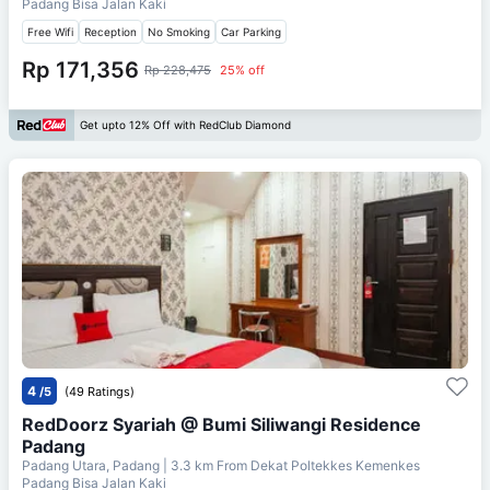
Padang Bisa Jalan Kaki
Free Wifi
Reception
No Smoking
Car Parking
Rp 171,356
Rp 228,475
25% off
Get upto 12% Off with RedClub Diamond
4
/5
(49 Ratings)
RedDoorz Syariah @ Bumi Siliwangi Residence
Padang
Padang Utara, Padang
| 3.3 km From
Dekat Poltekkes Kemenkes
Padang Bisa Jalan Kaki