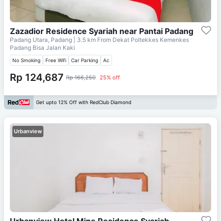
Zazadior Residence Syariah near Pantai Padang
Padang Utara, Padang
| 3.5 km From
Dekat Poltekkes Kemenkes
Padang Bisa Jalan Kaki
No Smoking
Free Wifi
Car Parking
Ac
Rp 124,687
Rp 166,250
25% off
Get upto 12% Off with RedClub Diamond
Urbanview
Urbanview Hotel Mine Residence Syariah