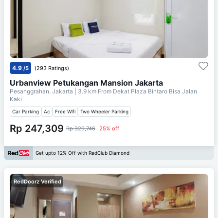
4.9
/5
(293 Ratings)
Urbanview Petukangan Mansion Jakarta
Pesanggrahan, Jakarta
| 3.9 km From
Dekat Plaza Bintaro Bisa Jalan
Kaki
Car Parking
Ac
Free Wifi
Two Wheeler Parking
Rp 247,309
Rp 329,746
25% off
Get upto 12% Off with RedClub Diamond
RedDoorz Verified