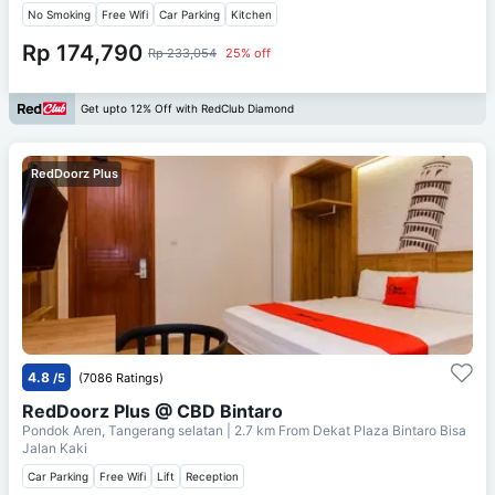
No Smoking
Free Wifi
Car Parking
Kitchen
Rp 174,790
Rp 233,054
25% off
Get upto 12% Off with RedClub Diamond
RedDoorz Plus
4.8
/5
(7086 Ratings)
RedDoorz Plus @ CBD Bintaro
Pondok Aren, Tangerang selatan
| 2.7 km From
Dekat Plaza Bintaro Bisa
Jalan Kaki
Car Parking
Free Wifi
Lift
Reception