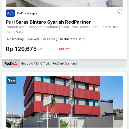
4
/5
(541 Ratings)
Puri Saras Bintaro Syariah RedPartner
Pondok Aren, Tangerang selatan
| 2 km From
Dekat Plaza Bintaro Bisa
Jalan Kaki
No Smoking
Free Wifi
Car Parking
Restuarants Cafe
Rp 129,675
Rp 185,250
30% off
Get upto 12% Off with RedClub Diamond
Sans