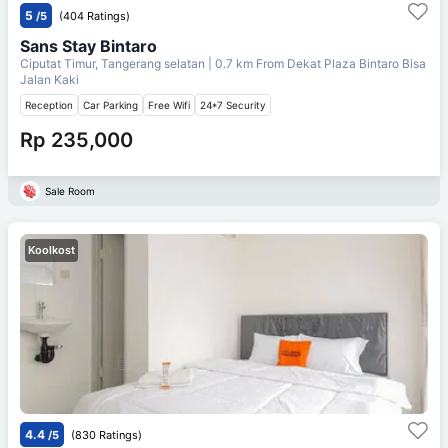
5
/5
(404 Ratings)
Sans Stay Bintaro
Ciputat Timur, Tangerang selatan
| 0.7 km From
Dekat Plaza Bintaro Bisa
Jalan Kaki
Reception
Car Parking
Free Wifi
24*7 Security
Rp 235,000
Sale Room
Koolkost
4.4
/5
(830 Ratings)