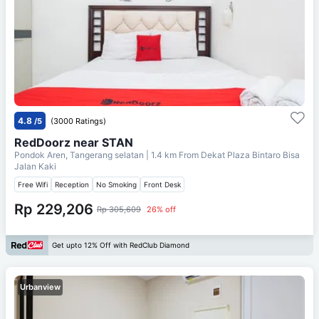
4.8
/5
(3000 Ratings)
RedDoorz near STAN
Pondok Aren, Tangerang selatan
| 1.4 km From
Dekat Plaza Bintaro Bisa
Jalan Kaki
Free Wifi
Reception
No Smoking
Front Desk
Rp 229,206
Rp 305,609
26% off
Get upto 12% Off with RedClub Diamond
Urbanview