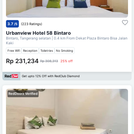
3.7
/5
(223 Ratings)
Urbanview Hotel 58 Bintaro
Bintaro, Tangerang selatan
| 0.4 km From
Dekat Plaza Bintaro Bisa Jalan
Kaki
Free Wifi
Reception
Toiletries
No Smoking
Rp 231,234
Rp 308,313
25% off
Get upto 12% Off with RedClub Diamond
RedDoorz Verified