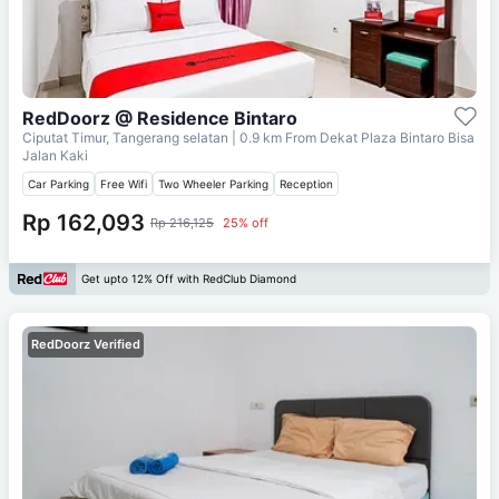
RedDoorz @ Residence Bintaro
Ciputat Timur, Tangerang selatan
| 0.9 km From
Dekat Plaza Bintaro Bisa
Jalan Kaki
Car Parking
Free Wifi
Two Wheeler Parking
Reception
Rp 162,093
Rp 216,125
25% off
Get upto 12% Off with RedClub Diamond
RedDoorz Verified