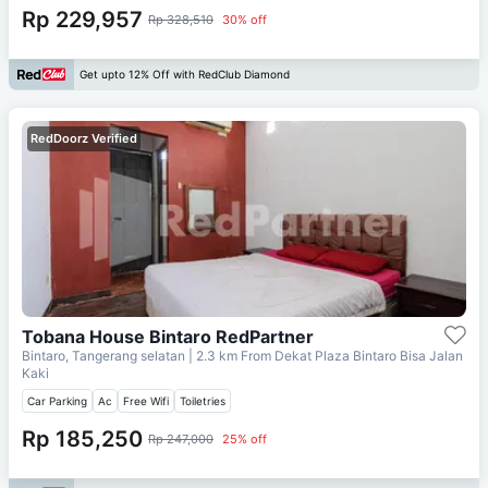
Rp 229,957
Rp 328,510
30% off
Get upto 12% Off with RedClub Diamond
RedDoorz Verified
Tobana House Bintaro RedPartner
Bintaro, Tangerang selatan
| 2.3 km From
Dekat Plaza Bintaro Bisa Jalan
Kaki
Car Parking
Ac
Free Wifi
Toiletries
Rp 185,250
Rp 247,000
25% off