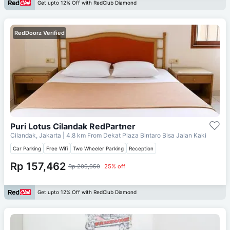
Get upto 12% Off with RedClub Diamond
RedDoorz Verified
Puri Lotus Cilandak RedPartner
Cilandak, Jakarta
| 4.8 km From
Dekat Plaza Bintaro Bisa Jalan Kaki
Car Parking
Free Wifi
Two Wheeler Parking
Reception
Rp 157,462
Rp 209,950
25% off
Get upto 12% Off with RedClub Diamond