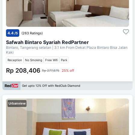
4.4
/5
(263 Ratings)
Safwah Bintaro Syariah RedPartner
Bintaro, Tangerang selatan
| 3.1 km From
Dekat Plaza Bintaro Bisa Jalan
Kaki
Reception
No Smoking
Free Wifi
Park
Rp 208,406
Rp 277,875
25% off
Get upto 12% Off with RedClub Diamond
Urbanview