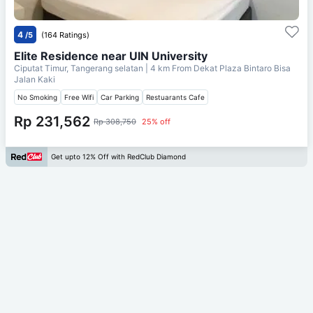
4
/5
(164 Ratings)
Elite Residence near UIN University
Ciputat Timur, Tangerang selatan
| 4 km From
Dekat Plaza Bintaro Bisa
Jalan Kaki
No Smoking
Free Wifi
Car Parking
Restuarants Cafe
Rp 231,562
Rp 308,750
25% off
Get upto 12% Off with RedClub Diamond