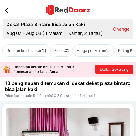
Dekat Plaza Bintaro Bisa Jalan Kaki
Change
Aug 07 - Aug 08
(
1 Malam, 1 Kamar, 2 Tamu
)
Urutkan berdasarkan
Filters
Harga per Malam
Rating Pe
Dapatkan diskon khusus 20% untuk
Daftar Sekarang
Pemesanan Pertama Anda
13 penginapan ditemukan di dekat
dekat plaza bintaro
bisa jalan kaki
Price (tax included): 1 Room(s) & 2 Guest(s) for 1 Night(s)