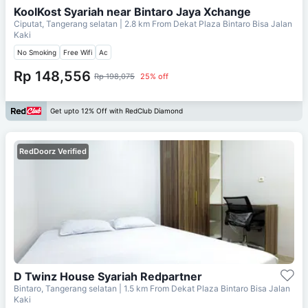
KoolKost Syariah near Bintaro Jaya Xchange
Ciputat, Tangerang selatan
| 2.8 km From
Dekat Plaza Bintaro Bisa Jalan
Kaki
No Smoking
Free Wifi
Ac
Rp 148,556
Rp 198,075
25% off
Get upto 12% Off with RedClub Diamond
RedDoorz Verified
D Twinz House Syariah Redpartner
Bintaro, Tangerang selatan
| 1.5 km From
Dekat Plaza Bintaro Bisa Jalan
Kaki