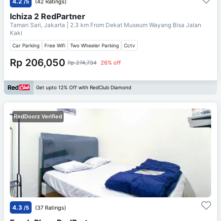
4.2
/5
(42 Ratings)
Ichiza 2 RedPartner
Taman Sari, Jakarta
| 2.3 km From
Dekat Museum Wayang Bisa Jalan
Kaki
Car Parking
Free Wifi
Two Wheeler Parking
Cctv
Rp 206,050
Rp 274,734
26% off
Get upto 12% Off with RedClub Diamond
RedDoorz Verified
4.3
/5
(37 Ratings)