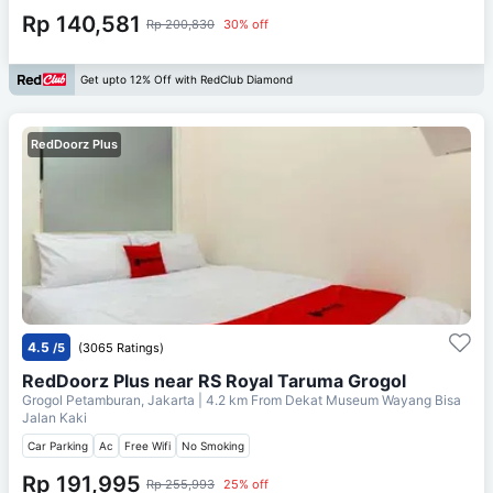
Rp 140,581
Rp 200,830
30% off
Get upto 12% Off with RedClub Diamond
RedDoorz Plus
4.5
/5
(3065 Ratings)
RedDoorz Plus near RS Royal Taruma Grogol
Grogol Petamburan, Jakarta
| 4.2 km From
Dekat Museum Wayang Bisa
Jalan Kaki
Car Parking
Ac
Free Wifi
No Smoking
Rp 191,995
Rp 255,993
25% off