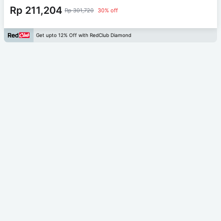
Rp 211,204
Rp 301,720
30% off
Get upto 12% Off with RedClub Diamond