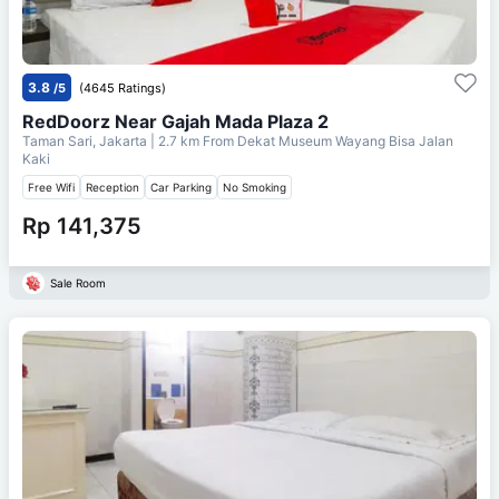
3.8
/5
(4645 Ratings)
RedDoorz Near Gajah Mada Plaza 2
Taman Sari, Jakarta
| 2.7 km From
Dekat Museum Wayang Bisa Jalan
Kaki
Free Wifi
Reception
Car Parking
No Smoking
Rp 141,375
Sale Room