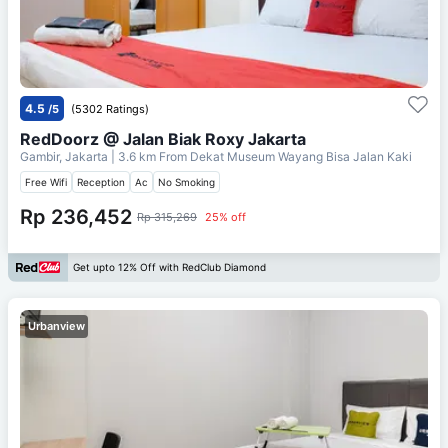
4.5
/5
(5302 Ratings)
RedDoorz @ Jalan Biak Roxy Jakarta
Gambir, Jakarta
| 3.6 km From
Dekat Museum Wayang Bisa Jalan Kaki
Free Wifi
Reception
Ac
No Smoking
Rp 236,452
Rp 315,269
25% off
Get upto 12% Off with RedClub Diamond
Urbanview