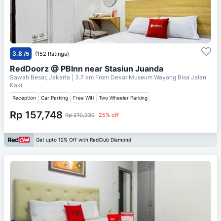
3.8
/5
(152 Ratings)
RedDoorz @ PBInn near Stasiun Juanda
Sawah Besar, Jakarta
| 3.7 km From
Dekat Museum Wayang Bisa Jalan
Kaki
Reception
Car Parking
Free Wifi
Two Wheeler Parking
Rp 157,748
Rp 210,330
25% off
Get upto 12% Off with RedClub Diamond