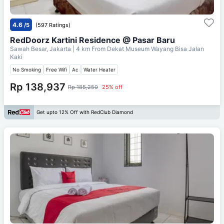
4.6
/5
(597 Ratings)
RedDoorz Kartini Residence @ Pasar Baru
Sawah Besar, Jakarta
| 4 km From
Dekat Museum Wayang Bisa Jalan
Kaki
No Smoking
Free Wifi
Ac
Water Heater
Rp 138,937
Rp 185,250
25% off
Get upto 12% Off with RedClub Diamond