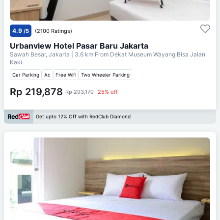
4.9
/5
(2100 Ratings)
Urbanview Hotel Pasar Baru Jakarta
Sawah Besar, Jakarta
| 3.6 km From
Dekat Museum Wayang Bisa Jalan
Kaki
Car Parking
Ac
Free Wifi
Two Wheeler Parking
Rp 219,878
Rp 293,170
25% off
Get upto 12% Off with RedClub Diamond