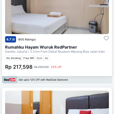
4.7
/5
(900 Ratings)
Rumahku Hayam Wuruk RedPartner
Gambir, Jakarta
| 3.5 km From
Dekat Museum Wayang Bisa Jalan Kaki
No Smoking
Free Wifi
Cctv
Ac
Rp 217,598
Rp 290,130
25% off
Get upto 12% Off with RedClub Diamond