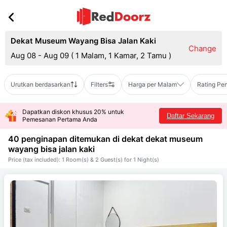
Dekat Museum Wayang Bisa Jalan Kaki
Change
Aug 08 - Aug 09
(
1 Malam, 1 Kamar, 2 Tamu
)
Urutkan berdasarkan
Filters
Harga per Malam
Rating Pe
Dapatkan diskon khusus 20% untuk
Daftar Sekarang
Pemesanan Pertama Anda
40 penginapan ditemukan di dekat
dekat museum
wayang bisa jalan kaki
Price (tax included): 1 Room(s) & 2 Guest(s) for 1 Night(s)