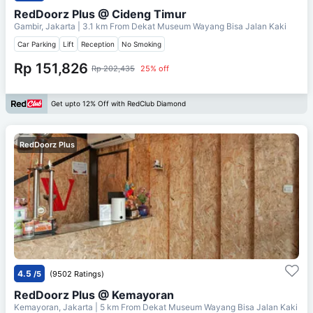
RedDoorz Plus @ Cideng Timur
Gambir, Jakarta
| 3.1 km From
Dekat Museum Wayang Bisa Jalan Kaki
Car Parking
Lift
Reception
No Smoking
Rp 151,826
Rp 202,435
25% off
Get upto 12% Off with RedClub Diamond
RedDoorz Plus
4.5
/5
(9502 Ratings)
RedDoorz Plus @ Kemayoran
Kemayoran, Jakarta
| 5 km From
Dekat Museum Wayang Bisa Jalan Kaki