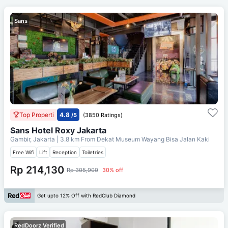
Sans
Top Properti
4.8
/5
(3850 Ratings)
Sans Hotel Roxy Jakarta
Gambir, Jakarta
| 3.8 km From
Dekat Museum Wayang Bisa Jalan Kaki
Free Wifi
Lift
Reception
Toiletries
Rp 214,130
Rp 305,900
30% off
Get upto 12% Off with RedClub Diamond
RedDoorz Verified