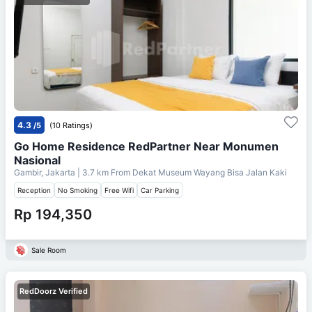
4.3
/5
(10 Ratings)
Go Home Residence RedPartner Near Monumen
Nasional
Gambir, Jakarta
| 3.7 km From
Dekat Museum Wayang Bisa Jalan Kaki
Reception
No Smoking
Free Wifi
Car Parking
Rp 194,350
Sale Room
RedDoorz Verified