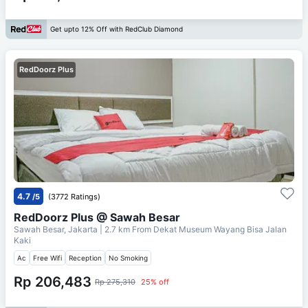
Get upto 12% Off with RedClub Diamond
RedDoorz Plus
4.7
/5
(3772 Ratings)
RedDoorz Plus @ Sawah Besar
Sawah Besar, Jakarta
| 2.7 km From
Dekat Museum Wayang Bisa Jalan
Kaki
Ac
Free Wifi
Reception
No Smoking
Rp 206,483
Rp 275,310
25% off