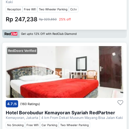
Kaki
Reception
Free Wifi
Two Wheeler Parking
Cctv
Rp 247,238
Rp 329,650
25% off
Get upto 12% Off with RedClub Diamond
RedDoorz Verified
4.7
/5
(160 Ratings)
Hotel Borobudur Kemayoran Syariah RedPartner
Kemayoran, Jakarta
| 4 km From
Dekat Museum Wayang Bisa Jalan Kaki
No Smoking
Free Wifi
Car Parking
Two Wheeler Parking