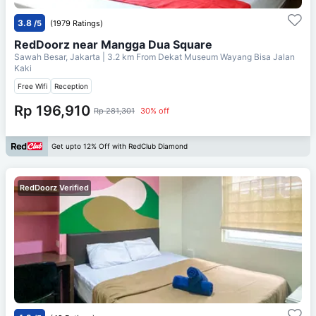
3.8
/5
(1979 Ratings)
RedDoorz near Mangga Dua Square
Sawah Besar, Jakarta
| 3.2 km From
Dekat Museum Wayang Bisa Jalan
Kaki
Free Wifi
Reception
Rp 196,910
Rp 281,301
30% off
Get upto 12% Off with RedClub Diamond
RedDoorz Verified