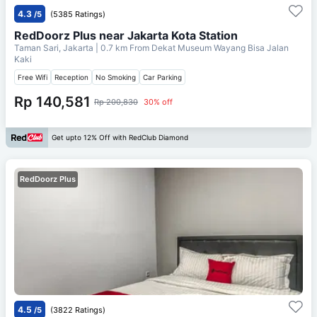
4.3
/5
(5385 Ratings)
RedDoorz Plus near Jakarta Kota Station
Taman Sari, Jakarta
| 0.7 km From
Dekat Museum Wayang Bisa Jalan
Kaki
Free Wifi
Reception
No Smoking
Car Parking
Rp 140,581
Rp 200,830
30% off
Get upto 12% Off with RedClub Diamond
RedDoorz Plus
4.5
/5
(3822 Ratings)