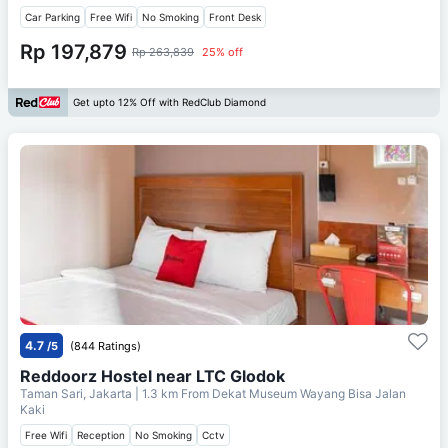
Car Parking
Free Wifi
No Smoking
Front Desk
Rp 197,879
Rp 263,839
25% off
Get upto 12% Off with RedClub Diamond
4.7
/5
(844 Ratings)
Reddoorz Hostel near LTC Glodok
Taman Sari, Jakarta
| 1.3 km From
Dekat Museum Wayang Bisa Jalan
Kaki
Free Wifi
Reception
No Smoking
Cctv