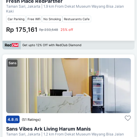
Fresh Place RedPartner
Taman Sari, Jakarta
| 1.9 km From
Dekat Museum Wayang Bisa Jalan
Kaki
Car Parking
Free Wifi
No Smoking
Restuarants Cafe
Rp 175,161
Rp 233,548
25% off
Get upto 12% Off with RedClub Diamond
Sans
4.8
/5
(51 Ratings)
Sans Vibes Ark Living Harum Manis
Taman Sari, Jakarta
| 1.2 km From
Dekat Museum Wayang Bisa Jalan