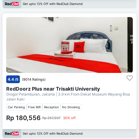
Get upto 12% Off with RedClub Diamond
4.4
/5
(9014 Ratings)
RedDoorz Plus near Trisakti University
Grogol Petamburan, Jakarta
| 3.9 km From
Dekat Museum Wayang Bisa
Jalan Kaki
Car Parking
Free Wifi
Reception
No Smoking
Rp 180,556
Rp 257,937
30% off
Get upto 12% Off with RedClub Diamond