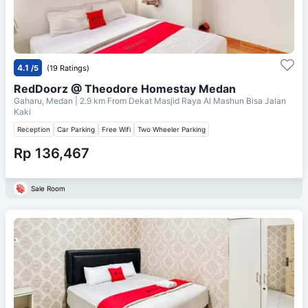
4.1
/5
(19 Ratings)
RedDoorz @ Theodore Homestay Medan
Gaharu, Medan
| 2.9 km From
Dekat Masjid Raya Al Mashun Bisa Jalan
Kaki
Reception
Car Parking
Free Wifi
Two Wheeler Parking
Rp 136,467
Sale Room