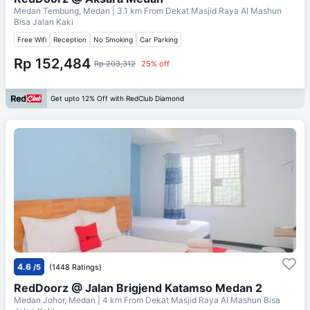
Medan Tembung, Medan
| 3.1 km From
Dekat Masjid Raya Al Mashun
Bisa Jalan Kaki
Free Wifi
Reception
No Smoking
Car Parking
Rp 152,484
Rp 203,312
25% off
Get upto 12% Off with RedClub Diamond
4.6
/5
(1448 Ratings)
RedDoorz @ Jalan Brigjend Katamso Medan 2
Medan Johor, Medan
| 4 km From
Dekat Masjid Raya Al Mashun Bisa