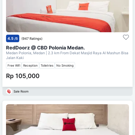
4.5
/5
(947 Ratings)
RedDoorz @ CBD Polonia Medan.
Medan Polonia, Medan
| 2.3 km From
Dekat Masjid Raya Al Mashun Bisa
Jalan Kaki
Free Wifi
Reception
Toiletries
No Smoking
Rp 105,000
Sale Room