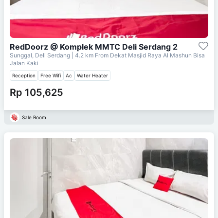
RedDoorz @ Komplek MMTC Deli Serdang 2
Sunggal, Deli Serdang
| 4.2 km From
Dekat Masjid Raya Al Mashun Bisa
Jalan Kaki
Reception
Free Wifi
Ac
Water Heater
Rp 105,625
Sale Room