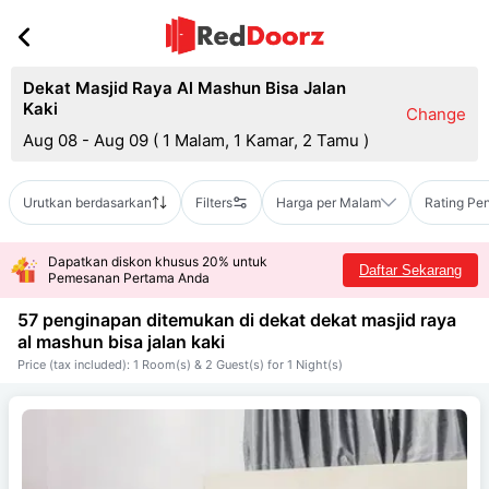
Dekat Masjid Raya Al Mashun Bisa Jalan
Kaki
Change
Aug 08 - Aug 09
(
1 Malam, 1 Kamar, 2 Tamu
)
Urutkan berdasarkan
Filters
Harga per Malam
Rating Pe
Dapatkan diskon khusus 20% untuk
Daftar Sekarang
Pemesanan Pertama Anda
57 penginapan ditemukan di dekat
dekat masjid raya
al mashun bisa jalan kaki
Price (tax included): 1 Room(s) & 2 Guest(s) for 1 Night(s)