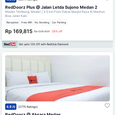
RedDoorz Plus @ Jalan Letda Sujono Medan 2
Medan Tembung, Medan
| 3.5 km From
Dekat Masjid Raya Al Mashun
Bisa Jalan Kaki
Reception
Free Wifi
No Smoking
Car Parking
Rp 169,815
Rp 226,420
26% off
Get upto 12% Off with RedClub Diamond
4.9
/5
(2775 Ratings)
RedDoorz @ Aksara Medan