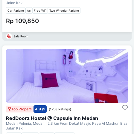
Jalan Kaki
Car Parking
Ac
Free Wifi
Two Wheeler Parking
Rp 109,850
Sale Room
Top Properti
4.9
/5
(1758 Ratings)
RedDoorz Hostel @ Capsule Inn Medan
Medan Polonia, Medan
| 2.3 km From
Dekat Masjid Raya Al Mashun Bisa
Jalan Kaki