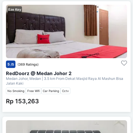
Eze Key
5
/5
(369 Ratings)
RedDoorz @ Medan Johor 2
Medan Johor, Medan
| 3.5 km From
Dekat Masjid Raya Al Mashun Bisa
Jalan Kaki
No Smoking
Free Wifi
Car Parking
Cctv
Rp 153,263