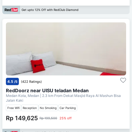
Get upto 12% Off with RedClub Diamond
4.5
/5
(422 Ratings)
RedDoorz near UISU teladan Medan
Medan Kota, Medan
| 2.3 km From
Dekat Masjid Raya Al Mashun Bisa
Jalan Kaki
Free Wifi
Reception
No Smoking
Car Parking
Rp 149,625
Rp 199,500
25% off