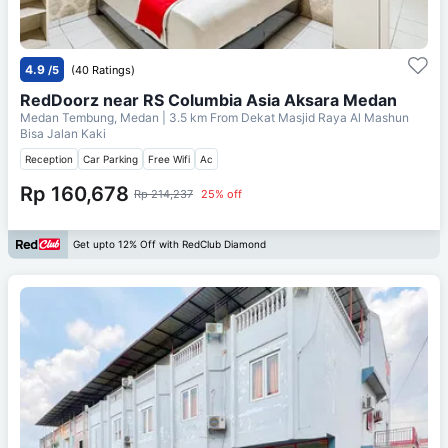
4.9
/5
(40 Ratings)
RedDoorz near RS Columbia Asia Aksara Medan
Medan Tembung, Medan
| 3.5 km From
Dekat Masjid Raya Al Mashun
Bisa Jalan Kaki
Reception
Car Parking
Free Wifi
Ac
Rp 160,678
Rp 214,237
25% off
Get upto 12% Off with RedClub Diamond