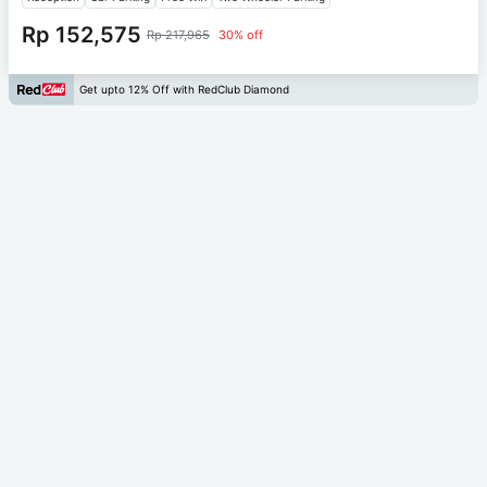
Rp 152,575
Rp 217,965
30% off
Get upto 12% Off with RedClub Diamond