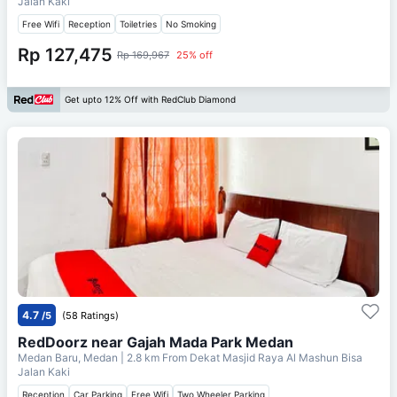
Jalan Kaki
Free Wifi
Reception
Toiletries
No Smoking
Rp 127,475
Rp 169,967
25% off
Get upto 12% Off with RedClub Diamond
4.7
/5
(58 Ratings)
RedDoorz near Gajah Mada Park Medan
Medan Baru, Medan
| 2.8 km From
Dekat Masjid Raya Al Mashun Bisa
Jalan Kaki
Reception
Car Parking
Free Wifi
Two Wheeler Parking