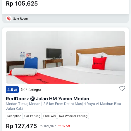
Rp 105,625
Sale Room
4.5
/5
(103 Ratings)
RedDoorz @ Jalan HM Yamin Medan
Medan Timur, Medan
| 2.5 km From
Dekat Masjid Raya Al Mashun Bisa
Jalan Kaki
Reception
Car Parking
Free Wifi
Two Wheeler Parking
Rp 127,475
Rp 169,967
25% off