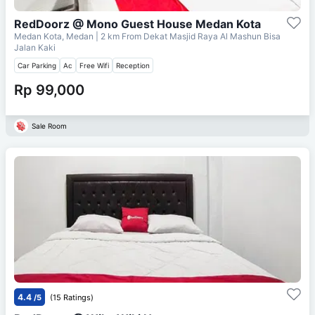
RedDoorz @ Mono Guest House Medan Kota
Medan Kota, Medan
| 2 km From
Dekat Masjid Raya Al Mashun Bisa
Jalan Kaki
Car Parking
Ac
Free Wifi
Reception
Rp 99,000
Sale Room
4.4
/5
(15 Ratings)