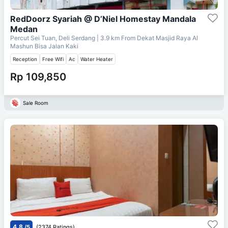
RedDoorz Syariah @ D’Niel Homestay Mandala
Medan
Percut Sei Tuan, Deli Serdang
| 3.9 km From
Dekat Masjid Raya Al
Mashun Bisa Jalan Kaki
Reception
Free Wifi
Ac
Water Heater
Rp 109,850
Sale Room
4.8
/5
(2374 Ratings)