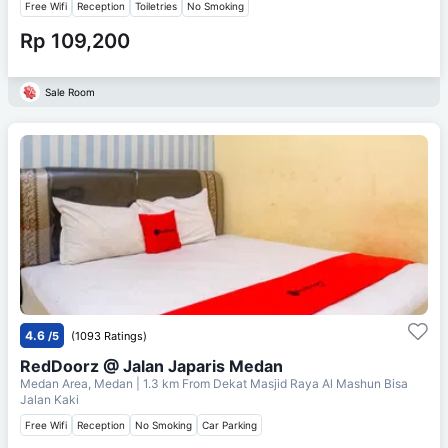
Free Wifi
Reception
Toiletries
No Smoking
Rp 109,200
Sale Room
4.6
/5
(1093 Ratings)
RedDoorz @ Jalan Japaris Medan
Medan Area, Medan
| 1.3 km From
Dekat Masjid Raya Al Mashun Bisa
Jalan Kaki
Free Wifi
Reception
No Smoking
Car Parking