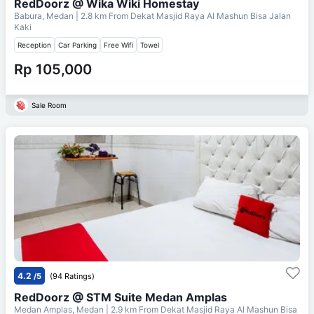
RedDoorz @ Wika Wiki Homestay
Babura, Medan
| 2.8 km From
Dekat Masjid Raya Al Mashun Bisa Jalan
Kaki
Reception
Car Parking
Free Wifi
Towel
Rp 105,000
Sale Room
4.2
/5
(94 Ratings)
RedDoorz @ STM Suite Medan Amplas
Medan Amplas, Medan
| 2.9 km From
Dekat Masjid Raya Al Mashun Bisa