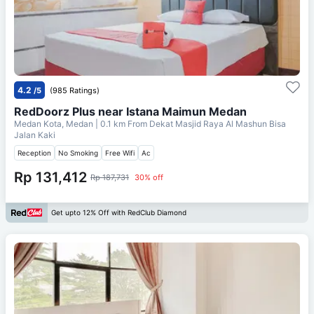
4.2
/5
(985 Ratings)
RedDoorz Plus near Istana Maimun Medan
Medan Kota, Medan
| 0.1 km From
Dekat Masjid Raya Al Mashun Bisa
Jalan Kaki
Reception
No Smoking
Free Wifi
Ac
Rp 131,412
Rp 187,731
30% off
Get upto 12% Off with RedClub Diamond