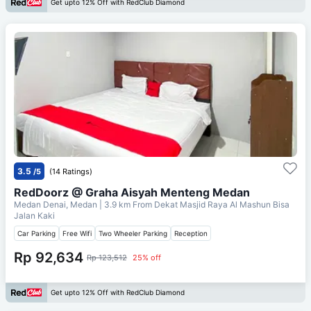
Get upto 12% Off with RedClub Diamond
3.5
/5
(14 Ratings)
RedDoorz @ Graha Aisyah Menteng Medan
Medan Denai, Medan
| 3.9 km From
Dekat Masjid Raya Al Mashun Bisa
Jalan Kaki
Car Parking
Free Wifi
Two Wheeler Parking
Reception
Rp 92,634
Rp 123,512
25% off
Get upto 12% Off with RedClub Diamond