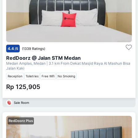
4.4
/5
(1339 Ratings)
RedDoorz @ Jalan STM Medan
Medan Amplas, Medan
| 3.1 km From
Dekat Masjid Raya Al Mashun Bisa
Jalan Kaki
Reception
Toiletries
Free Wifi
No Smoking
Rp 125,905
Sale Room
RedDoorz Plus