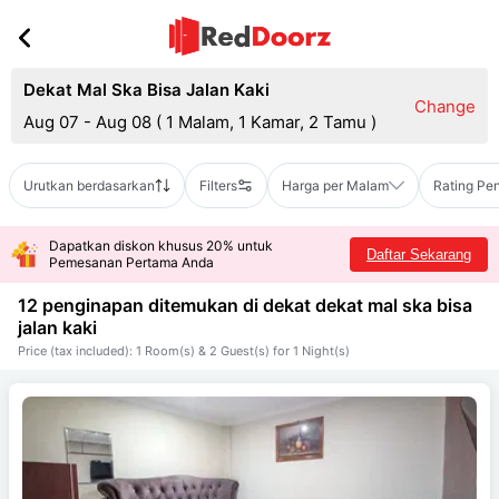
Dekat Mal Ska Bisa Jalan Kaki
Change
Aug 07 - Aug 08
(
1 Malam, 1 Kamar, 2 Tamu
)
Urutkan berdasarkan
Filters
Harga per Malam
Rating Pe
Dapatkan diskon khusus 20% untuk
Daftar Sekarang
Pemesanan Pertama Anda
12 penginapan ditemukan di dekat
dekat mal ska bisa
jalan kaki
Price (tax included): 1 Room(s) & 2 Guest(s) for 1 Night(s)