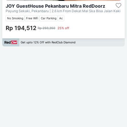
JOY GuestHouse Pekanbaru Mitra RedDoorz
Payung Sekaki, Pekanbaru
| 2.6 km From
Dekat Mal Ska Bisa Jalan Kaki
No Smoking
Free Wifi
Car Parking
Ac
Rp 194,512
Rp 259,350
25% off
Get upto 12% Off with RedClub Diamond