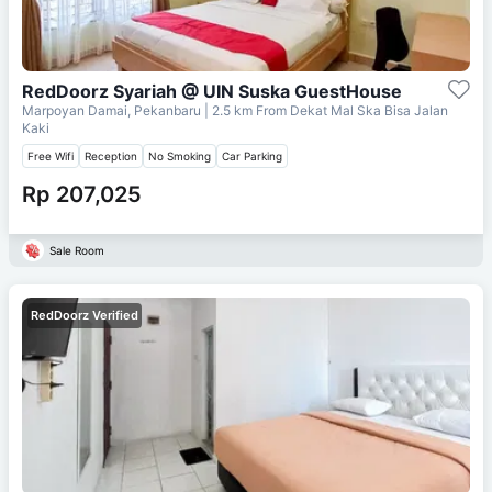
RedDoorz Syariah @ UIN Suska GuestHouse
Marpoyan Damai, Pekanbaru
| 2.5 km From
Dekat Mal Ska Bisa Jalan
Kaki
Free Wifi
Reception
No Smoking
Car Parking
Rp 207,025
Sale Room
RedDoorz Verified