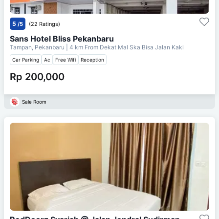
5
/5
(22 Ratings)
Sans Hotel Bliss Pekanbaru
Tampan, Pekanbaru
| 4 km From
Dekat Mal Ska Bisa Jalan Kaki
Car Parking
Ac
Free Wifi
Reception
Rp 200,000
Sale Room