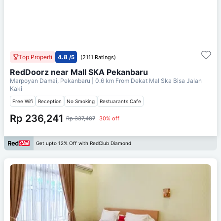
Top Properti
4.8
/5
(2111 Ratings)
RedDoorz near Mall SKA Pekanbaru
Marpoyan Damai, Pekanbaru
| 0.6 km From
Dekat Mal Ska Bisa Jalan
Kaki
Free Wifi
Reception
No Smoking
Restuarants Cafe
Rp 236,241
Rp 337,487
30% off
Get upto 12% Off with RedClub Diamond