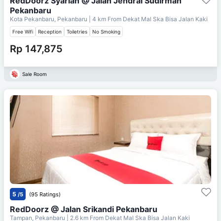
RedDoorz Syariah @ Jalan Jendral Sudirman
Pekanbaru
Kota Pekanbaru, Pekanbaru
| 4 km From
Dekat Mal Ska Bisa Jalan Kaki
Free Wifi
Reception
Toiletries
No Smoking
Rp 147,875
Sale Room
5
/5
(95 Ratings)
RedDoorz @ Jalan Srikandi Pekanbaru
Tampan, Pekanbaru
| 2.6 km From
Dekat Mal Ska Bisa Jalan Kaki