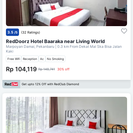
3.5
/5
(32 Ratings)
RedDoorz Hotel Baaraka near Living World
Marpoyan Damai, Pekanbaru
| 0.3 km From
Dekat Mal Ska Bisa Jalan
Kaki
Free Wifi
Reception
Ac
No Smoking
Rp 104,119
Rp 148,741
30% off
Get upto 12% Off with RedClub Diamond