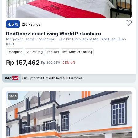
4.5
/5
(26 Ratings)
RedDoorz near Living World Pekanbaru
Marpoyan Damai, Pekanbaru
| 0.7 km From
Dekat Mal Ska Bisa Jalan
Kaki
Reception
Car Parking
Free Wifi
Two Wheeler Parking
Rp 157,462
Rp 209,950
25% off
Get upto 12% Off with RedClub Diamond
Sans