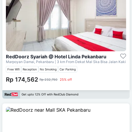
RedDoorz Syariah @ Hotel Linda Pekanbaru
Marpoyan Damai, Pekanbaru
| 3 km From
Dekat Mal Ska Bisa Jalan Kaki
Free Wifi
Reception
No Smoking
Car Parking
Rp 174,562
Rp 232,750
25% off
Get upto 12% Off with RedClub Diamond