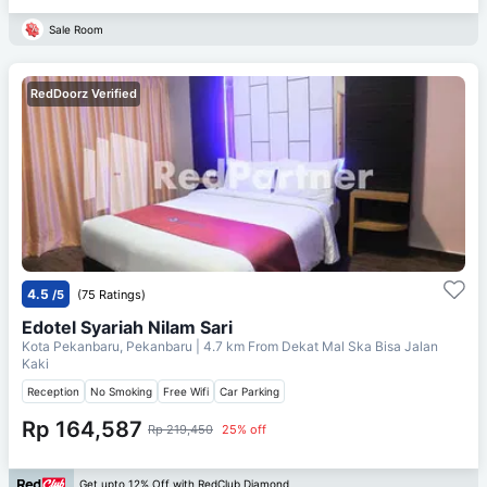
Sale Room
RedDoorz Verified
4.5
/5
(75 Ratings)
Edotel Syariah Nilam Sari
Kota Pekanbaru, Pekanbaru
| 4.7 km From
Dekat Mal Ska Bisa Jalan
Kaki
Reception
No Smoking
Free Wifi
Car Parking
Rp 164,587
Rp 219,450
25% off
Get upto 12% Off with RedClub Diamond