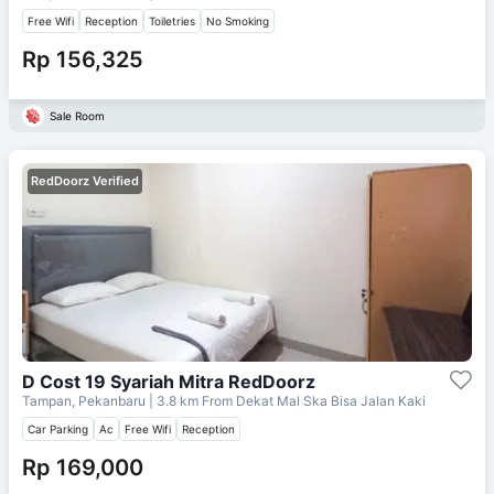
Free Wifi
Reception
Toiletries
No Smoking
Rp 156,325
Sale Room
RedDoorz Verified
D Cost 19 Syariah Mitra RedDoorz
Tampan, Pekanbaru
| 3.8 km From
Dekat Mal Ska Bisa Jalan Kaki
Car Parking
Ac
Free Wifi
Reception
Rp 169,000