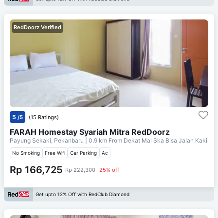
RedDoorz Verified
5
/5
(15 Ratings)
FARAH Homestay Syariah Mitra RedDoorz
Payung Sekaki, Pekanbaru
| 0.9 km From
Dekat Mal Ska Bisa Jalan Kaki
No Smoking
Free Wifi
Car Parking
Ac
Rp 166,725
Rp 222,300
25% off
Get upto 12% Off with RedClub Diamond