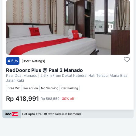
4.5
/5
(9592 Ratings)
RedDoorz Plus @ Paal 2 Manado
Paal Dua, Manado
| 2.6 km From
Dekat Katedral Hati Tersuci Maria Bisa
Jalan Kaki
Free Wifi
Reception
No Smoking
Car Parking
Rp 418,991
Rp 598,559
30% off
Get upto 12% Off with RedClub Diamond