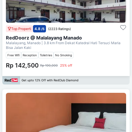
Top Properti
4.8
/5
(2223 Ratings)
RedDoorz @ Malalayang Manado
Malalayang, Manado
| 3.8 km From
Dekat Katedral Hati Tersuci Maria
Bisa Jalan Kaki
Free Wifi
Reception
Toiletries
No Smoking
Rp 142,500
Rp 190,000
25% off
Get upto 12% Off with RedClub Diamond