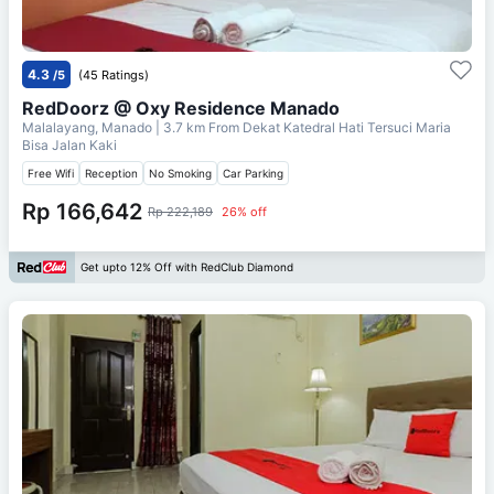
4.3
/5
(45 Ratings)
RedDoorz @ Oxy Residence Manado
Malalayang, Manado
| 3.7 km From
Dekat Katedral Hati Tersuci Maria
Bisa Jalan Kaki
Free Wifi
Reception
No Smoking
Car Parking
Rp 166,642
Rp 222,189
26% off
Get upto 12% Off with RedClub Diamond