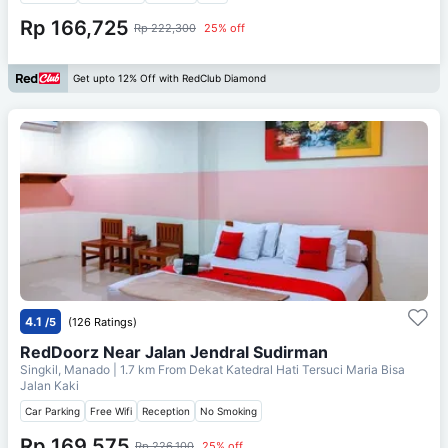
Rp 166,725
Rp 222,300
25% off
Get upto 12% Off with RedClub Diamond
4.1
/5
(126 Ratings)
RedDoorz Near Jalan Jendral Sudirman
Singkil, Manado
| 1.7 km From
Dekat Katedral Hati Tersuci Maria Bisa
Jalan Kaki
Car Parking
Free Wifi
Reception
No Smoking
Rp 169,575
Rp 226,100
25% off