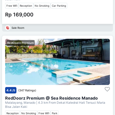
Free Wifi
Reception
No Smoking
Car Parking
Rp 169,000
Sale Room
RedDoorz Premium
4.4
/5
(347 Ratings)
RedDoorz Premium @ Sea Residence Manado
Malalayang, Manado
| 4.3 km From
Dekat Katedral Hati Tersuci Maria
Bisa Jalan Kaki
Reception
No Smoking
Free Wifi
Park