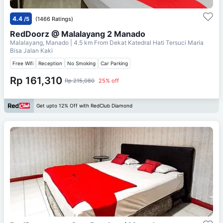
4.4
/5
(1466 Ratings)
RedDoorz @ Malalayang 2 Manado
Malalayang, Manado
| 4.5 km From
Dekat Katedral Hati Tersuci Maria
Bisa Jalan Kaki
Free Wifi
Reception
No Smoking
Car Parking
Rp 161,310
Rp 215,080
25% off
Get upto 12% Off with RedClub Diamond