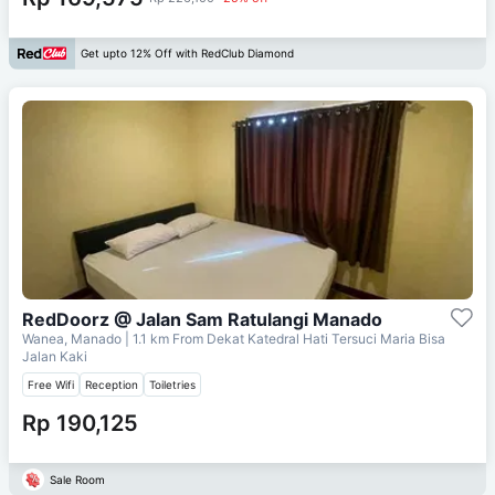
Get upto 12% Off with RedClub Diamond
RedDoorz @ Jalan Sam Ratulangi Manado
Wanea, Manado
| 1.1 km From
Dekat Katedral Hati Tersuci Maria Bisa
Jalan Kaki
Free Wifi
Reception
Toiletries
Rp 190,125
Sale Room