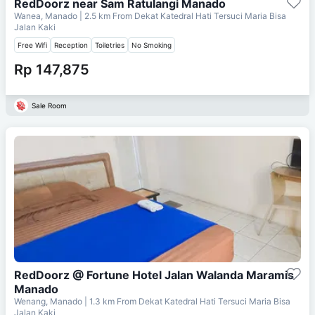
RedDoorz near Sam Ratulangi Manado
Wanea, Manado
| 2.5 km From
Dekat Katedral Hati Tersuci Maria Bisa
Jalan Kaki
Free Wifi
Reception
Toiletries
No Smoking
Rp 147,875
Sale Room
RedDoorz @ Fortune Hotel Jalan Walanda Maramis
Manado
Wenang, Manado
| 1.3 km From
Dekat Katedral Hati Tersuci Maria Bisa
Jalan Kaki