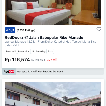
4.5
/5
(3558 Ratings)
RedDoorz @ Jalan Babepalar Rike Manado
Wanea, Manado
| 2.2 km From
Dekat Katedral Hati Tersuci Maria Bisa
Jalan Kaki
Free Wifi
Reception
No Smoking
Park
Rp 116,574
Rp 166,535
30% off
Get upto 12% Off with RedClub Diamond