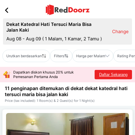
Dekat Katedral Hati Tersuci Maria Bisa
Jalan Kaki
Change
Aug 08 - Aug 09
(
1 Malam, 1 Kamar, 2 Tamu
)
Urutkan berdasarkan
Filters
Harga per Malam
Rating Pe
Dapatkan diskon khusus 20% untuk
Daftar Sekarang
Pemesanan Pertama Anda
11 penginapan ditemukan di dekat
dekat katedral hati
tersuci maria bisa jalan kaki
Price (tax included): 1 Room(s) & 2 Guest(s) for 1 Night(s)