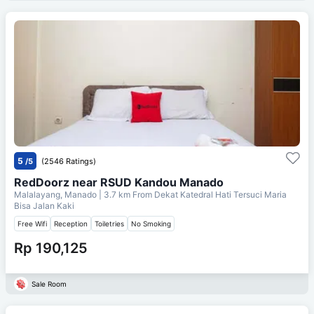
5
/5
(2546 Ratings)
RedDoorz near RSUD Kandou Manado
Malalayang, Manado
| 3.7 km From
Dekat Katedral Hati Tersuci Maria
Bisa Jalan Kaki
Free Wifi
Reception
Toiletries
No Smoking
Rp 190,125
Sale Room