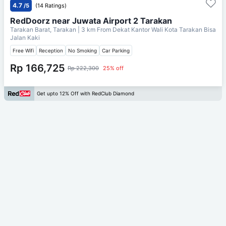
4.7
/5
(14 Ratings)
RedDoorz near Juwata Airport 2 Tarakan
Tarakan Barat, Tarakan
| 3 km From
Dekat Kantor Wali Kota Tarakan Bisa
Jalan Kaki
Free Wifi
Reception
No Smoking
Car Parking
Rp 166,725
Rp 222,300
25% off
Get upto 12% Off with RedClub Diamond