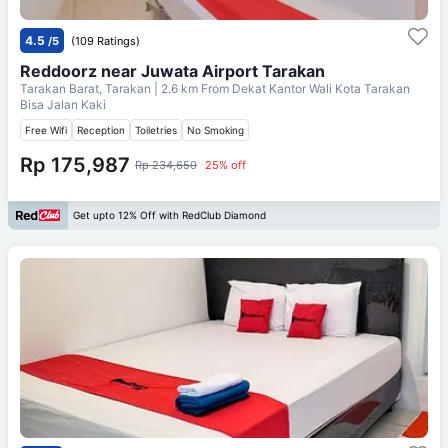
4.5
/5
(109 Ratings)
Reddoorz near Juwata Airport Tarakan
Tarakan Barat, Tarakan
| 2.6 km From
Dekat Kantor Wali Kota Tarakan
Bisa Jalan Kaki
Free Wifi
Reception
Toiletries
No Smoking
Rp 175,987
Rp 234,650
25% off
Get upto 12% Off with RedClub Diamond