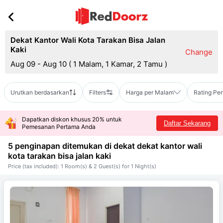
Dekat Kantor Wali Kota Tarakan Bisa Jalan
Kaki
Change
Aug 09 - Aug 10
(
1 Malam, 1 Kamar, 2 Tamu
)
Urutkan berdasarkan
Filters
Harga per Malam
Rating Pe
Dapatkan diskon khusus 20% untuk
Daftar Sekarang
Pemesanan Pertama Anda
5 penginapan ditemukan di dekat
dekat kantor wali
kota tarakan bisa jalan kaki
Price (tax included): 1 Room(s) & 2 Guest(s) for 1 Night(s)