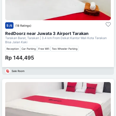
5
/5
(18 Ratings)
RedDoorz near Juwata 3 Airport Tarakan
Tarakan Barat, Tarakan
| 3.4 km From
Dekat Kantor Wali Kota Tarakan
Bisa Jalan Kaki
Reception
Car Parking
Free Wifi
Two Wheeler Parking
Rp 144,495
Sale Room