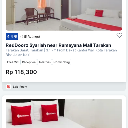
4.4
/5
(415 Ratings)
RedDoorz Syariah near Ramayana Mall Tarakan
Tarakan Barat, Tarakan
| 3.1 km From
Dekat Kantor Wali Kota Tarakan
Bisa Jalan Kaki
Free Wifi
Reception
Toiletries
No Smoking
Rp 118,300
Sale Room