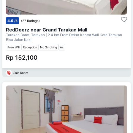
4.9
/5
(27 Ratings)
RedDoorz near Grand Tarakan Mall
Tarakan Barat, Tarakan
| 2.4 km From
Dekat Kantor Wali Kota Tarakan
Bisa Jalan Kaki
Free Wifi
Reception
No Smoking
Ac
Rp 152,100
Sale Room