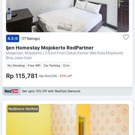
4.3
/5
(77 Ratings)
Ijen Homestay Mojokerto RedPartner
Magersari, Mojokerto
| 2.5 km From
Dekat Kantor Wali Kota Mojokerto
Bisa Jalan Kaki
No Smoking
Free Wifi
Car Parking
Cctv
Rp 115,781
Rp 154,375
25% off
Get upto 12% Off with RedClub Diamond
RedDoorz Verified