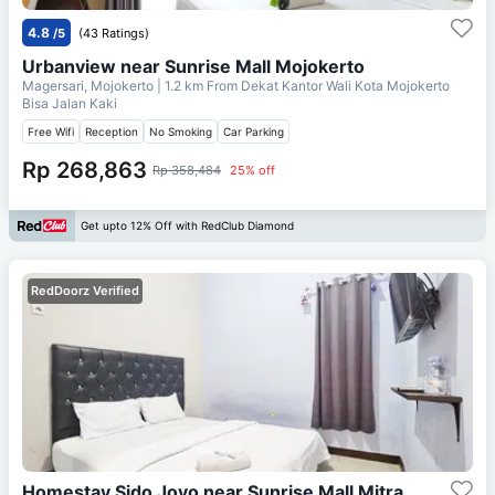
4.8
/5
(43 Ratings)
Urbanview near Sunrise Mall Mojokerto
Magersari, Mojokerto
| 1.2 km From
Dekat Kantor Wali Kota Mojokerto
Bisa Jalan Kaki
Free Wifi
Reception
No Smoking
Car Parking
Rp 268,863
Rp 358,484
25% off
Get upto 12% Off with RedClub Diamond
RedDoorz Verified
Homestay Sido Joyo near Sunrise Mall Mitra