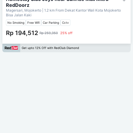
RedDoorz
Magersari, Mojokerto
| 1.2 km From
Dekat Kantor Wali Kota Mojokerto
Bisa Jalan Kaki
No Smoking
Free Wifi
Car Parking
Cctv
Rp 194,512
Rp 259,350
25% off
Get upto 12% Off with RedClub Diamond