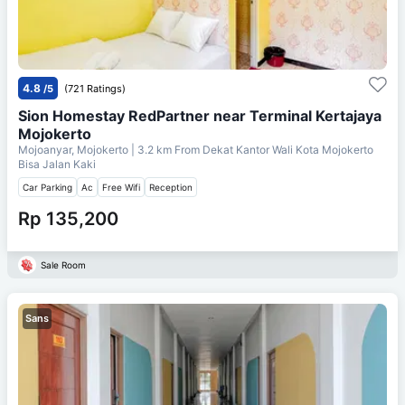
4.8
/5
(721 Ratings)
Sion Homestay RedPartner near Terminal Kertajaya
Mojokerto
Mojoanyar, Mojokerto
| 3.2 km From
Dekat Kantor Wali Kota Mojokerto
Bisa Jalan Kaki
Car Parking
Ac
Free Wifi
Reception
Rp 135,200
Sale Room
Sans