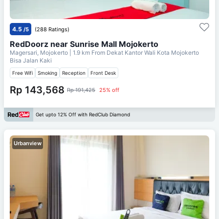
4.5
/5
(288 Ratings)
RedDoorz near Sunrise Mall Mojokerto
Magersari, Mojokerto
| 1.9 km From
Dekat Kantor Wali Kota Mojokerto
Bisa Jalan Kaki
Free Wifi
Smoking
Reception
Front Desk
Rp 143,568
Rp 191,425
25% off
Get upto 12% Off with RedClub Diamond
Urbanview