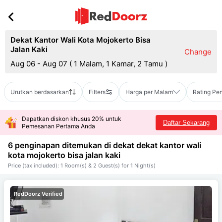
Dekat Kantor Wali Kota Mojokerto Bisa
Jalan Kaki
Change
Aug 06 - Aug 07
(
1 Malam, 1 Kamar, 2 Tamu
)
Urutkan berdasarkan
Filters
Harga per Malam
Rating Pe
Dapatkan diskon khusus 20% untuk
Daftar Sekarang
Pemesanan Pertama Anda
6 penginapan ditemukan di dekat
dekat kantor wali
kota mojokerto bisa jalan kaki
Price (tax included): 1 Room(s) & 2 Guest(s) for 1 Night(s)
RedDoorz Verified