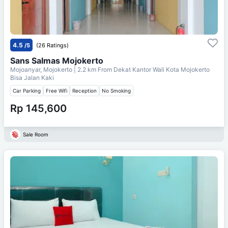
4.5
/5
(26 Ratings)
Sans Salmas Mojokerto
Mojoanyar, Mojokerto
| 2.2 km From
Dekat Kantor Wali Kota Mojokerto
Bisa Jalan Kaki
Car Parking
Free Wifi
Reception
No Smoking
Rp 145,600
Sale Room