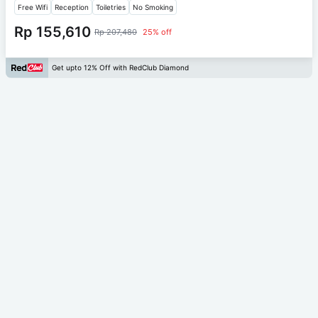
Free Wifi
Reception
Toiletries
No Smoking
Rp 155,610
Rp 207,480
25% off
Get upto 12% Off with RedClub Diamond