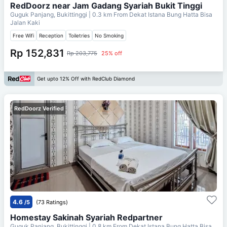
RedDoorz near Jam Gadang Syariah Bukit Tinggi
Guguk Panjang, Bukittinggi
| 0.3 km From
Dekat Istana Bung Hatta Bisa
Jalan Kaki
Free Wifi
Reception
Toiletries
No Smoking
Rp 152,831
Rp 203,775
25% off
Get upto 12% Off with RedClub Diamond
RedDoorz Verified
4.6
/5
(73 Ratings)
Homestay Sakinah Syariah Redpartner
Guguk Panjang, Bukittinggi
| 0.8 km From
Dekat Istana Bung Hatta Bisa