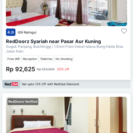
4
/5
(69 Ratings)
RedDoorz Syariah near Pasar Aur Kuning
Guguk Panjang, Bukittinggi
| 1.9 km From
Dekat Istana Bung Hatta Bisa
Jalan Kaki
Free Wifi
Reception
Toiletries
No Smoking
Rp 92,625
Rp 123,500
25% off
Get upto 12% Off with RedClub Diamond
RedDoorz Verified