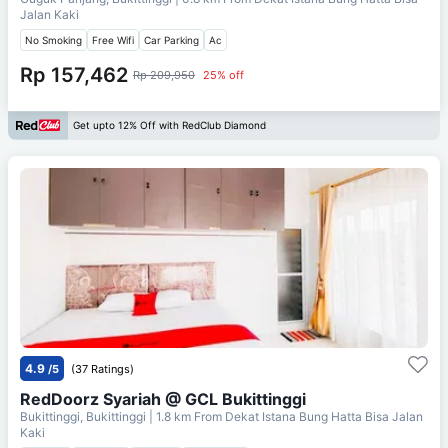
Jalan Kaki
No Smoking
Free Wifi
Car Parking
Ac
Rp 157,462
Rp 209,950
25% off
Get upto 12% Off with RedClub Diamond
4.9
/5
(37 Ratings)
RedDoorz Syariah @ GCL Bukittinggi
Bukittinggi, Bukittinggi
| 1.8 km From
Dekat Istana Bung Hatta Bisa Jalan
Kaki