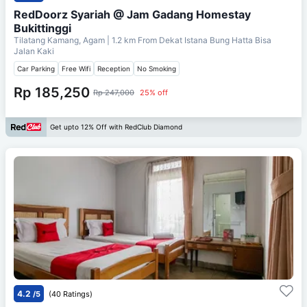
RedDoorz Syariah @ Jam Gadang Homestay
Bukittinggi
Tilatang Kamang, Agam
| 1.2 km From
Dekat Istana Bung Hatta Bisa
Jalan Kaki
Car Parking
Free Wifi
Reception
No Smoking
Rp 185,250
Rp 247,000
25% off
Get upto 12% Off with RedClub Diamond
4.2
/5
(40 Ratings)