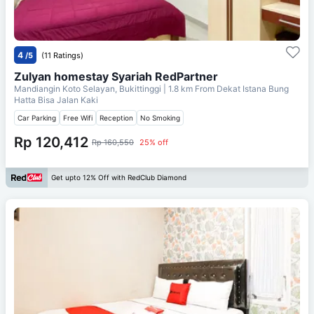
4
/5
(11 Ratings)
Zulyan homestay Syariah RedPartner
Mandiangin Koto Selayan, Bukittinggi
| 1.8 km From
Dekat Istana Bung
Hatta Bisa Jalan Kaki
Car Parking
Free Wifi
Reception
No Smoking
Rp 120,412
Rp 160,550
25% off
Get upto 12% Off with RedClub Diamond