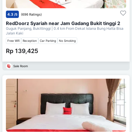
4.3
/5
(696 Ratings)
RedDoorz Syariah near Jam Gadang Bukit tinggi 2
Guguk Panjang, Bukittinggi
| 0.4 km From
Dekat Istana Bung Hatta Bisa
Jalan Kaki
Free Wifi
Reception
Car Parking
No Smoking
Rp 139,425
Sale Room