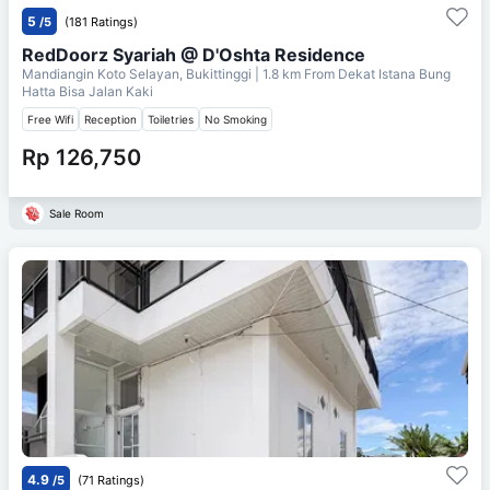
5
/5
(181 Ratings)
RedDoorz Syariah @ D'Oshta Residence
Mandiangin Koto Selayan, Bukittinggi
| 1.8 km From
Dekat Istana Bung
Hatta Bisa Jalan Kaki
Free Wifi
Reception
Toiletries
No Smoking
Rp 126,750
Sale Room
4.9
/5
(71 Ratings)