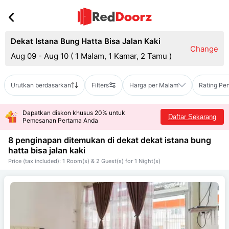
Dekat Istana Bung Hatta Bisa Jalan Kaki
Change
Aug 09 - Aug 10
(
1 Malam, 1 Kamar, 2 Tamu
)
Urutkan berdasarkan
Filters
Harga per Malam
Rating Pe
Dapatkan diskon khusus 20% untuk
Daftar Sekarang
Pemesanan Pertama Anda
8 penginapan ditemukan di dekat
dekat istana bung
hatta bisa jalan kaki
Price (tax included): 1 Room(s) & 2 Guest(s) for 1 Night(s)